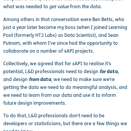
what was needed to
get value
from the data.
Among others in that conversation were Ben Betts, who
just a year later became my boss (when I joined Learning
Pool (formerly HT2 Labs) as Data Scientist), and Sean
Putnam, with whom I’ve since had the opportunity to
collaborate on a number of xAPI projects.
Collectively, we agreed that for xAPI to realise it’s
potential, L&D professionals need to design
for
data
,
and design
from
data
; we need to make sure we’re
getting the data we need to do meaningful analysis, and
we need to learn from our data and use it to inform
future design improvements.
To do that, L&D professionals don’t need to be
developers or statisticians, but there are a few things we