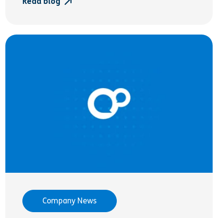
Read blog
Company News