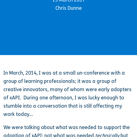
Chris Dunne
In March, 2014, I was at a small un-conference with a
group of learning professionals; it was a group of
creative innovators, many of whom were early adopters
of xAPI. During one afternoon, I was lucky enough to
stumble into a conversation that is still affecting my
work today…
We were talking about what was needed to support the
adoption of xAPI; not what was needed
technically
but