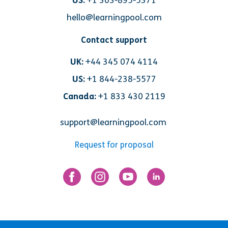
US:
+1 303-895-5371
hello@learningpool.com
Contact support
UK:
+44 345 074 4114
US:
+1 844-238-5577
Canada:
+1 833 430 2119
support@learningpool.com
Request for proposal