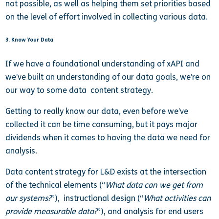
not possible, as well as helping them set priorities based
on the level of effort involved in collecting various data.
3. Know Your Data
If we have a foundational understanding of xAPI and
we’ve built an understanding of our data goals, we’re on
our way to some data content strategy.
Getting to really know our data, even before we’ve
collected it can be time consuming, but it pays major
dividends when it comes to having the data we need for
analysis.
Data content strategy for L&D exists at the intersection
of the technical elements (“
What data can we get from
our systems?
”), instructional design (“
What activities can
provide measurable data?
”), and analysis for end users