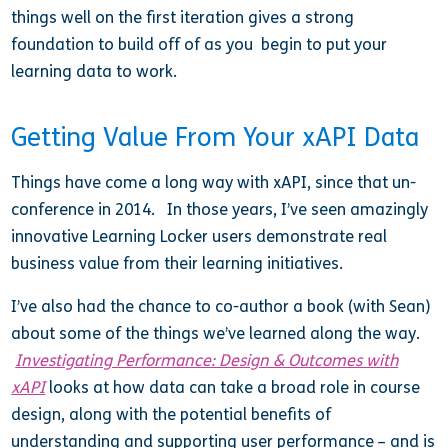
things well on the first iteration gives a strong
foundation to build off of as you begin to put your
learning data to work.
Getting Value From Your xAPI Data
Things have come a long way with xAPI, since that un-
conference in 2014. In those years, I’ve seen amazingly
innovative Learning Locker users demonstrate real
business value from their learning initiatives.
I’ve also had the chance to co-author a book (with Sean)
about some of the things we’ve learned along the way.
Investigating Performance: Design & Outcomes with
xAPI
looks at how data can take a broad role in course
design, along with the potential benefits of
understanding and supporting user performance – and is