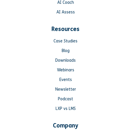
AI Coach
AI Assess
Resources
Case Studies
Blog
Downloads
Webinars
Events
Newsletter
Podcast
LXP vs LMS
Company