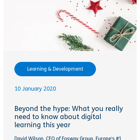
Learning & Development
10 January 2020
Beyond the hype: What you really
need to know about digital
learning this year
David Wilson, CEO of Fosway Group, Europe’s #1