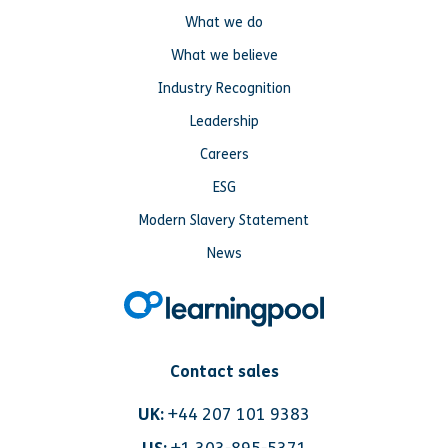
What we do
What we believe
Industry Recognition
Leadership
Careers
ESG
Modern Slavery Statement
News
Contact sales
UK:
+44 207 101 9383