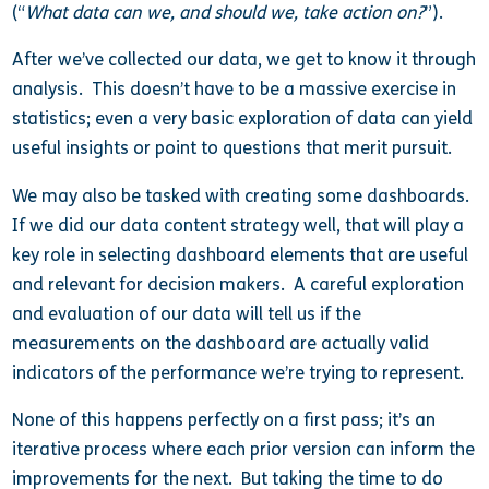
(“
What data can we, and should we, take action on?
”).
After we’ve collected our data, we get to know it through
analysis. This doesn’t have to be a massive exercise in
statistics; even a very basic exploration of data can yield
useful insights or point to questions that merit pursuit.
We may also be tasked with creating some dashboards.
If we did our data content strategy well, that will play a
key role in selecting dashboard elements that are useful
and relevant for decision makers. A careful exploration
and evaluation of our data will tell us if the
measurements on the dashboard are actually valid
indicators of the performance we’re trying to represent.
None of this happens perfectly on a first pass; it’s an
iterative process where each prior version can inform the
improvements for the next. But taking the time to do