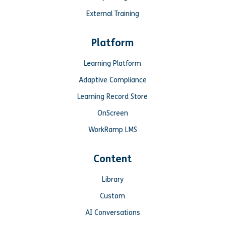
External Training
Platform
Learning Platform
Adaptive Compliance
Learning Record Store
OnScreen
WorkRamp LMS
Content
Library
Custom
AI Conversations