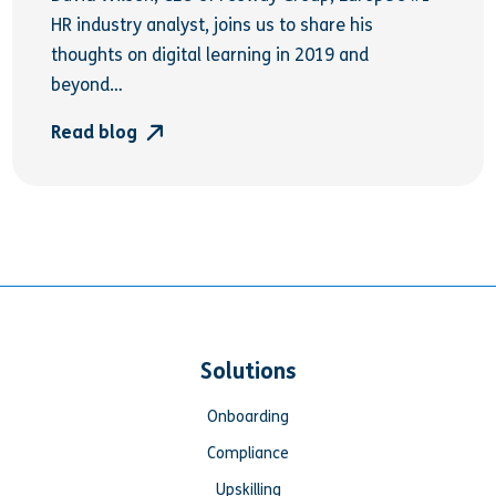
HR industry analyst, joins us to share his
thoughts on digital learning in 2019 and
beyond…
Read blog
Solutions
Onboarding
Compliance
Upskilling