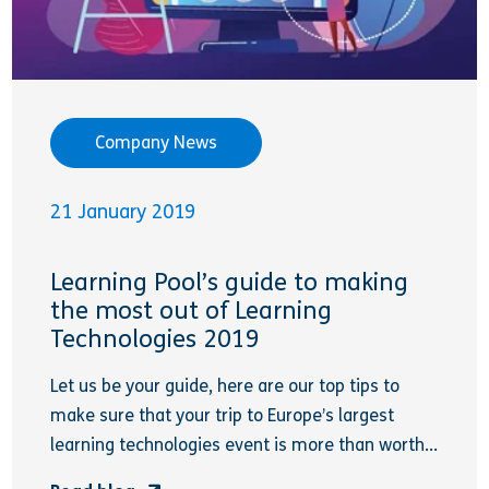
Company News
21 January 2019
Learning Pool’s guide to making
the most out of Learning
Technologies 2019
Let us be your guide, here are our top tips to
make sure that your trip to Europe’s largest
learning technologies event is more than worth...