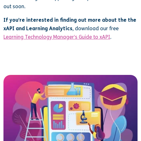
out soon.
If you’re interested in finding out more about the the
xAPI and Learning Analytics
, download our free
Learning Technology Manager’s Guide to xAPI
.