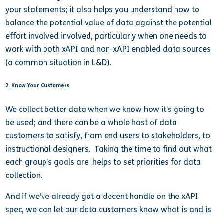
your statements; it also helps you understand how to
balance the potential value of data against the potential
effort involved involved, particularly when one needs to
work with both xAPI and non-xAPI enabled data sources
(a common situation in L&D).
2. Know Your Customers
We collect better data when we know how it’s going to
be used; and there can be a whole host of data
customers to satisfy, from end users to stakeholders, to
instructional designers. Taking the time to find out what
each group’s goals are helps to set priorities for data
collection.
And if we’ve already got a decent handle on the xAPI
spec, we can let our data customers know what is and is