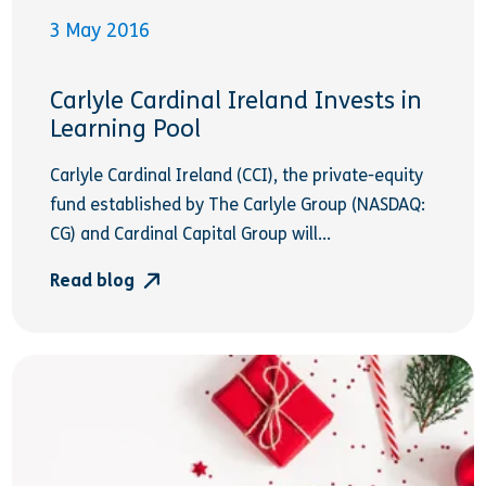
3 May 2016
Carlyle Cardinal Ireland Invests in
Learning Pool
Carlyle Cardinal Ireland (CCI), the private-equity
fund established by The Carlyle Group (NASDAQ:
CG) and Cardinal Capital Group will...
Read blog