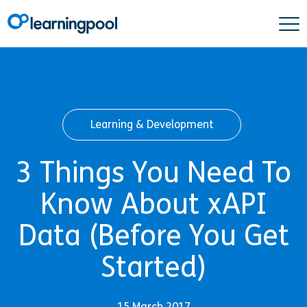
Learning & Development
3 Things You Need To
Know About xAPI
Data (Before You Get
Started)
15 March 2017