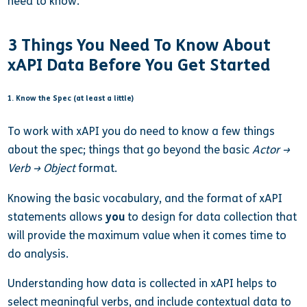
need to know.
3 Things You Need To Know About
xAPI Data Before You Get Started
1. Know the Spec (at least a little)
To work with xAPI you do need to know a few things
about the spec; things that go beyond the basic
Actor →
Verb → Object
format.
Knowing the basic vocabulary, and the format of xAPI
statements allows
you
to design for data collection that
will provide the maximum value when it comes time to
do analysis.
Understanding how data is collected in xAPI helps to
select meaningful verbs, and include contextual data to