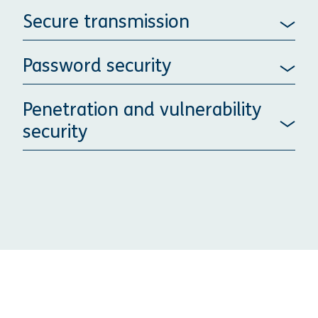
Secure transmission
Password security
Penetration and vulnerability
security