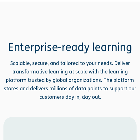
Enterprise-ready learning
Scalable, secure, and tailored to your needs. Deliver
transformative learning at scale with the learning
platform trusted by global organizations. The platform
stores and delivers millions of data points to support our
customers day in, day out.