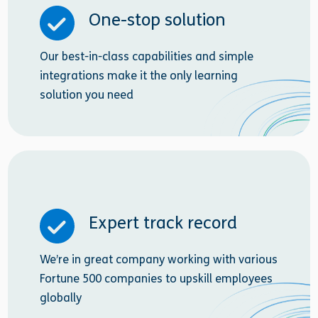
One-stop solution
Our best-in-class capabilities and simple
integrations make it the only learning
solution you need
Expert track record
We’re in great company working with various
Fortune 500 companies to upskill employees
globally