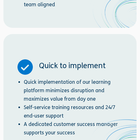
team aligned
Quick to implement
Quick implementation of our learning
platform minimizes disruption and
maximizes value from day one
Self-service training resources and 24/7
end-user support
A dedicated customer success manager
supports your success