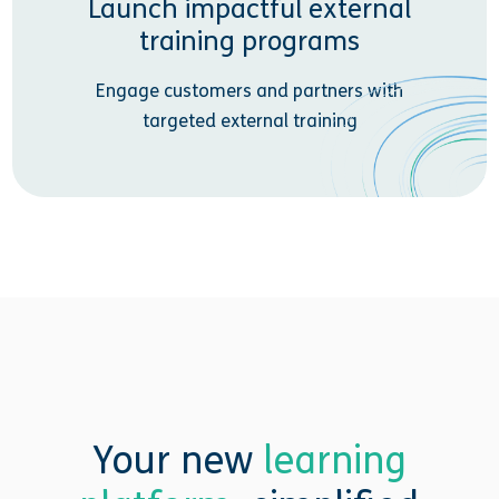
Launch impactful external
training programs
Engage customers and partners with
targeted external training
Your new
learning