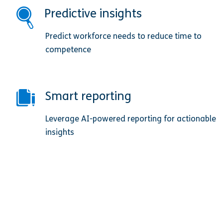
Predictive insights
Predict workforce needs to reduce time to
competence
Smart reporting
Leverage AI-powered reporting for actionable
insights