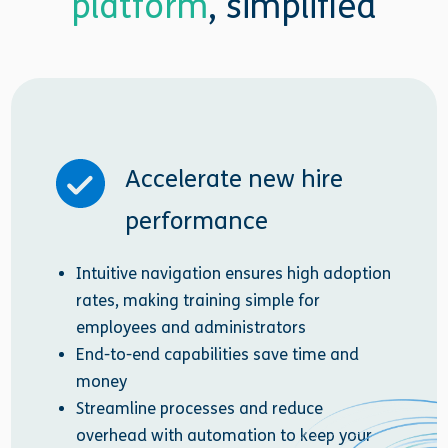
platform
, simplified
Accelerate new hire
performance
Intuitive navigation ensures high adoption
rates, making training simple for
employees and administrators
End-to-end capabilities save time and
money
Streamline processes and reduce
overhead with automation to keep your