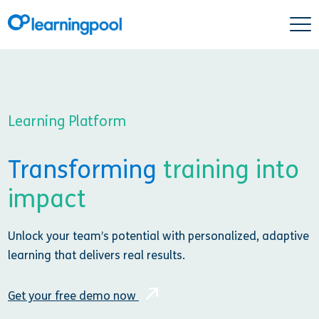
Learning Platform
Transforming
training into
impact
Unlock your team’s potential with personalized, adaptive
learning that delivers real results.
Get your free demo now