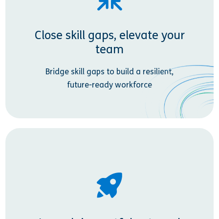
Close skill gaps, elevate your
team
Bridge skill gaps to build a resilient,
future-ready workforce