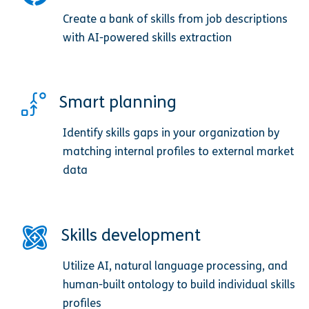
Create a bank of skills from job descriptions
with AI-powered skills extraction
Smart planning
Identify skills gaps in your organization by
matching internal profiles to external market
data
Skills development
Utilize AI, natural language processing, and
human-built ontology to build individual skills
profiles