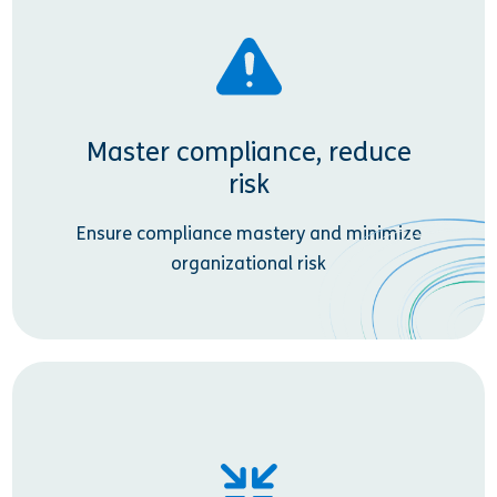
Master compliance, reduce
risk
Ensure compliance mastery and minimize
organizational risk