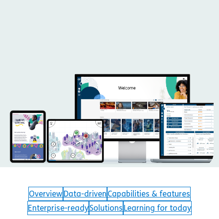
Overview
Data-driven
Capabilities & features
Enterprise-ready
Solutions
Learning for today