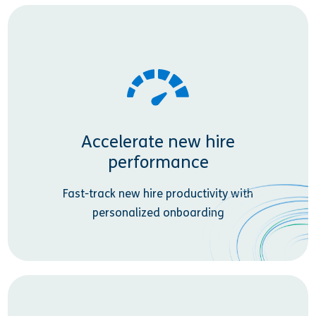
Accelerate new hire
performance
Fast-track new hire productivity with
personalized onboarding