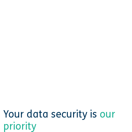
Your data security is
our
priority