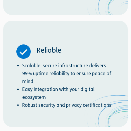
Reliable
Scalable, secure infrastructure delivers
99% uptime reliability to ensure peace of
mind
Easy integration with your digital
ecosystem
Robust security and privacy certifications