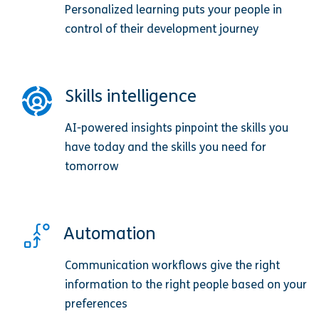
Personalized learning puts your people in
control of their development journey
Skills intelligence
AI-powered insights pinpoint the skills you
have today and the skills you need for
tomorrow
Automation
Communication workflows give the right
information to the right people based on your
preferences