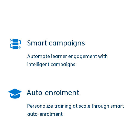
Smart campaigns
Automate learner engagement with
intelligent campaigns
Auto-enrolment
Personalize training at scale through smart
auto-enrolment