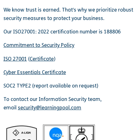
We know trust is earned. That’s why we prioritize robust
security measures to protect your business.
Our ISO27001: 2022 certification number is 188806
Commitment to Security Policy
ISO 27001
(
Certificate
)
Cyber Essentials Certificate
SOC2 TYPE2 (report available on request)
To contact our Information Security team,
email
security@learningpool.com