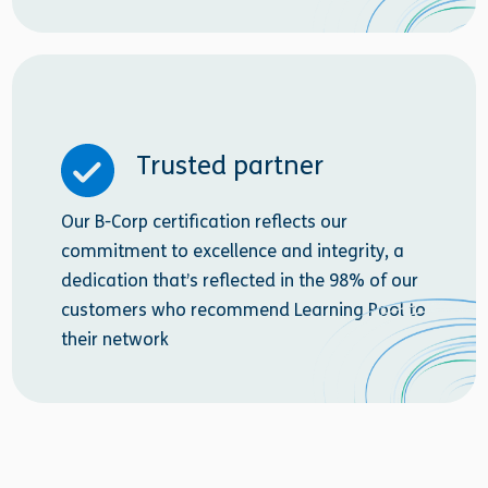
Trusted partner
Our B-Corp certification reflects our
commitment to excellence and integrity, a
dedication that’s reflected in the 98% of our
customers who recommend Learning Pool to
their network