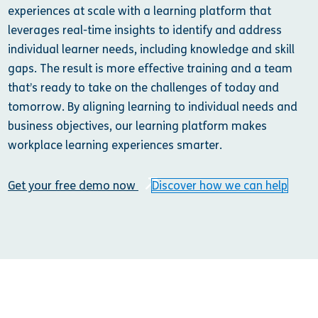
experiences at scale with a learning platform that
leverages real-time insights to identify and address
individual learner needs, including knowledge and skill
gaps. The result is more effective training and a team
that’s ready to take on the challenges of today and
tomorrow. By aligning learning to individual needs and
business objectives, our learning platform makes
workplace learning experiences smarter.
Get your free demo now
Discover how we can help