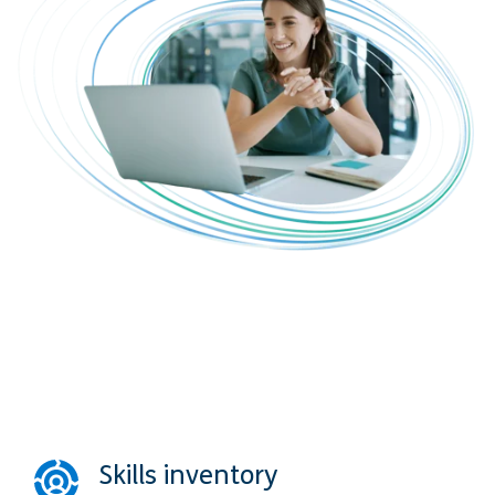
Skills inventory