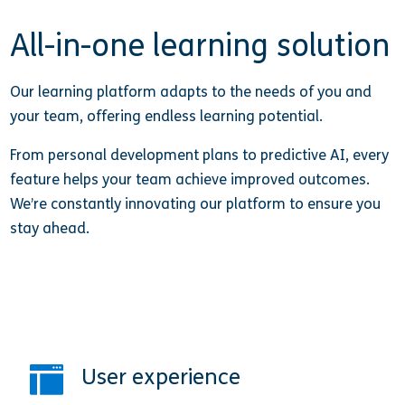
All-in-one learning solution
Our learning platform adapts to the needs of you and
your team, offering endless learning potential.
From personal development plans to predictive AI, every
feature helps your team achieve improved outcomes.
We’re constantly innovating our platform to ensure you
stay ahead.
User experience