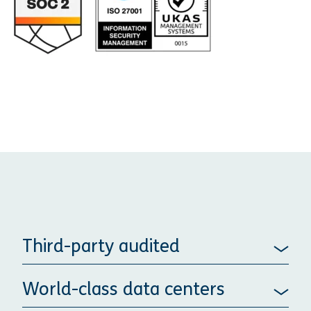
Third-party audited
World-class data centers