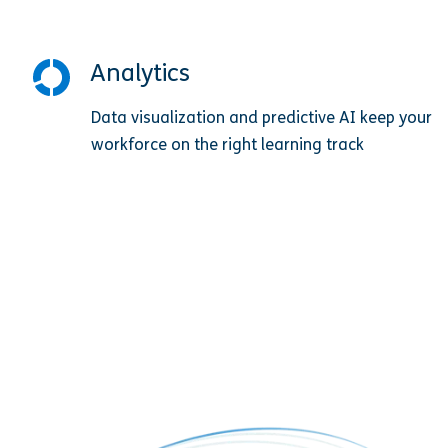
Analytics
Data visualization and predictive AI keep your
workforce on the right learning track