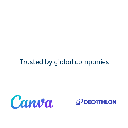
Trusted by global companies