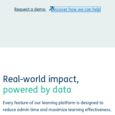
Request a demo
Discover how we can help
Real-world impact,
powered by data
Every feature of our learning platform is designed to
reduce admin time and maximize learning effectiveness.