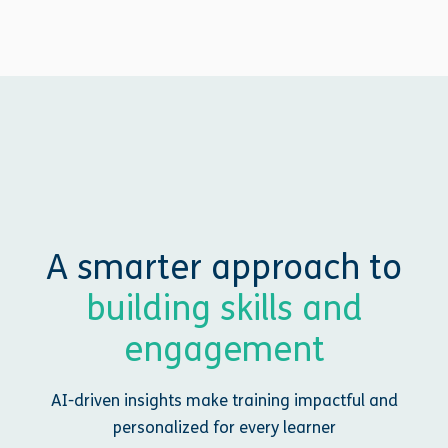
A smarter approach to
building skills and
engagement
AI-driven insights make training impactful and
personalized for every learner