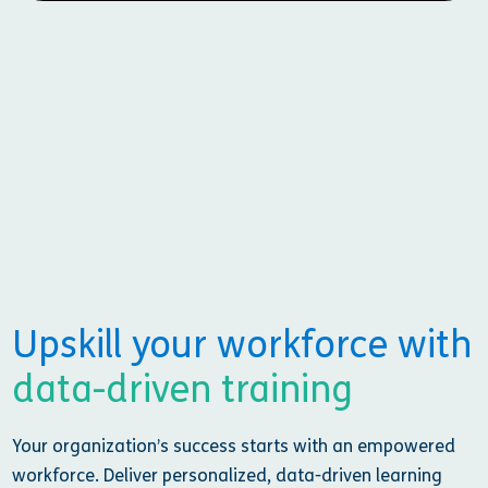
Upskill your workforce with
data-driven training
Your organization’s success starts with an empowered
workforce. Deliver personalized, data-driven learning