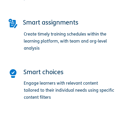
Smart assignments
Create timely training schedules within the
learning platform, with team and org-level
analysis
Smart choices
Engage learners with relevant content
tailored to their individual needs using specific
content filters