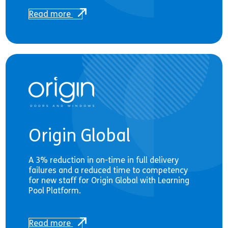
Read more
Origin Global
A 3% reduction in on-time in full delivery
failures and a reduced time to competency
for new staff for Origin Global with Learning
Pool Platform.
Read more