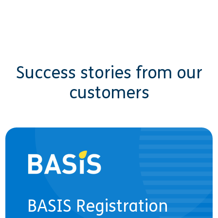
Success stories from our
customers
BASIS Registration