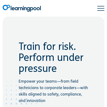
Train for risk.
Perform under
pressure
Empower your teams—from field
technicians to corporate leaders—with
skills aligned to safety, compliance,
and innovation