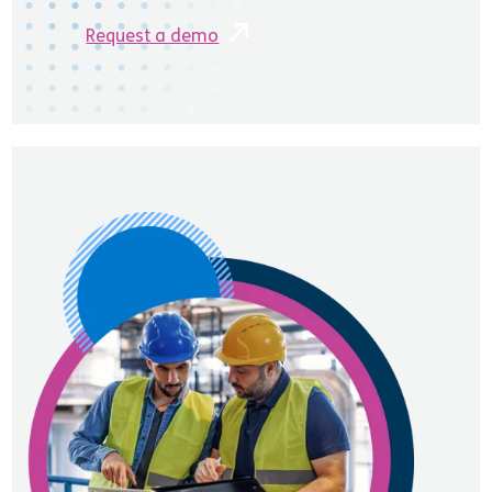
Request a demo