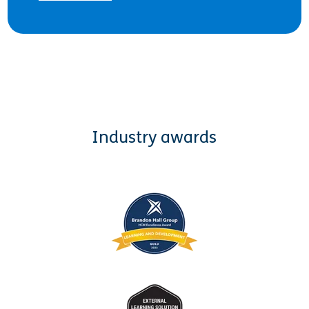
Industry awards