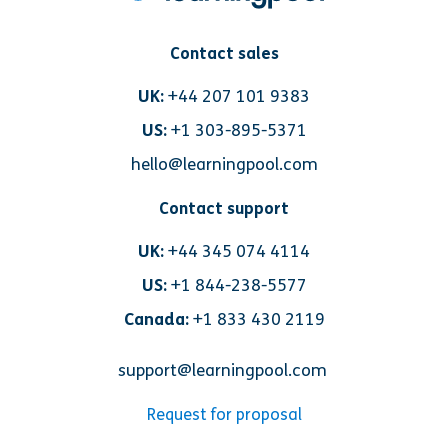
Contact sales
UK:
+44 207 101 9383
US:
+1 303-895-5371
hello@learningpool.com
Contact support
UK:
+44 345 074 4114
US:
+1 844-238-5577
Canada:
+1 833 430 2119
support@learningpool.com
Request for proposal