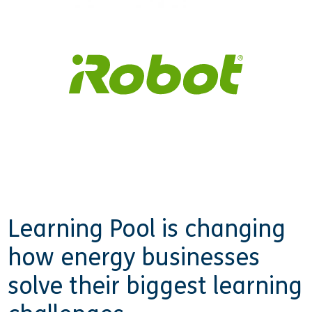
Learning Pool is changing
how energy businesses
solve their biggest learning