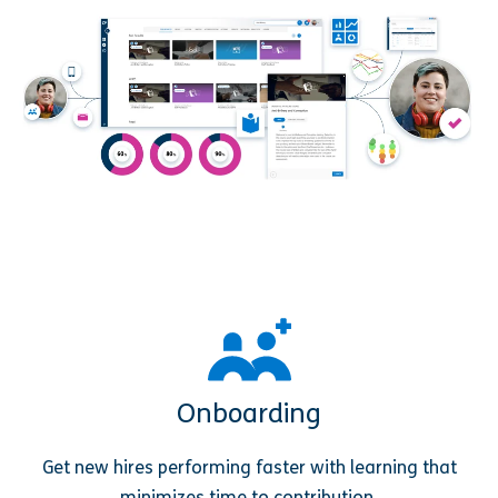
Onboarding
Get new hires performing faster with learning that
minimizes time to contribution.