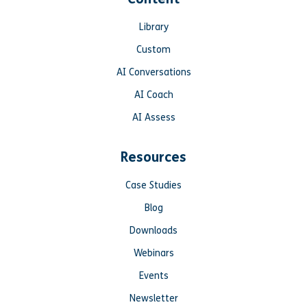
Library
Custom
AI Conversations
AI Coach
AI Assess
Resources
Case Studies
Blog
Downloads
Webinars
Events
Newsletter