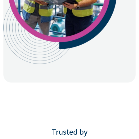
Trusted by