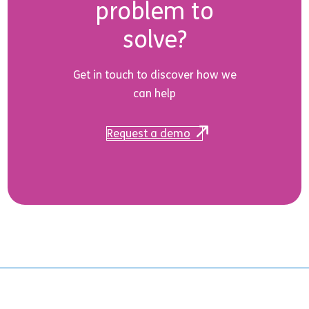
problem to
solve?
Get in touch to discover how we
can help
Request a demo