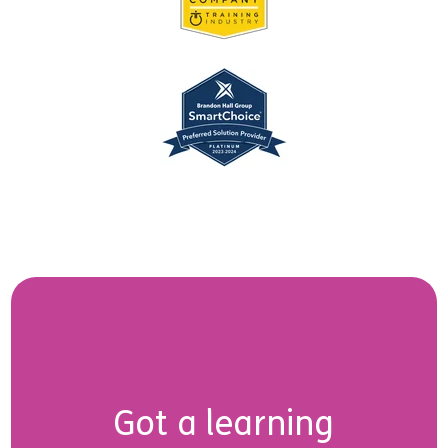
Got a learning