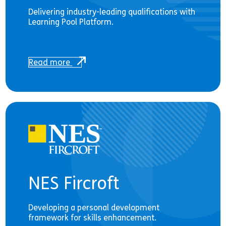
Delivering industry-leading qualifications with
Learning Pool Platform.
Read more
NES Fircroft
Developing a personal development
framework for skills enhancement.