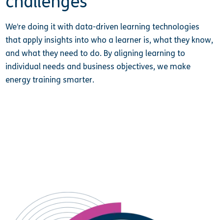
challenges
We’re doing it with data-driven learning technologies
that apply insights into who a learner is, what they know,
and what they need to do. By aligning learning to
individual needs and business objectives, we make
energy training smarter.