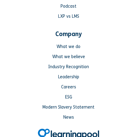
Podcast
LXP vs LMS
Company
What we do
What we believe
Industry Recognition
Leadership
Careers
ESG
Modern Slavery Statement
News