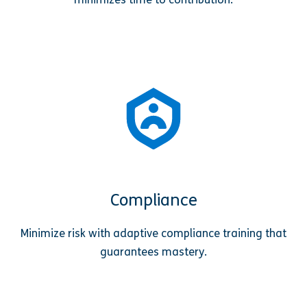
Compliance
Minimize risk with adaptive compliance training that
guarantees mastery.