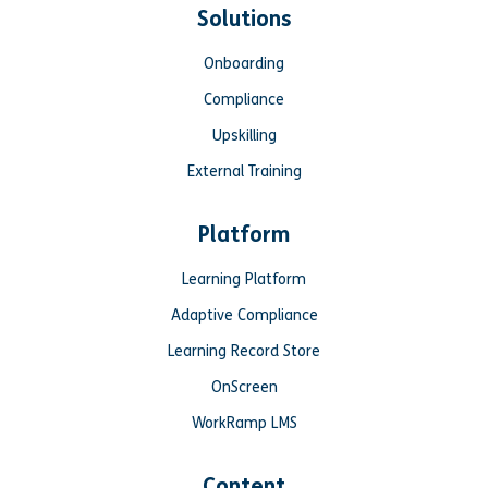
Solutions
Onboarding
Compliance
Upskilling
External Training
Platform
Learning Platform
Adaptive Compliance
Learning Record Store
OnScreen
WorkRamp LMS
Content