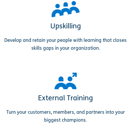
Upskilling
Develop and retain your people with learning that closes
skills gaps in your organization.
External Training
Turn your customers, members, and partners into your
biggest champions.