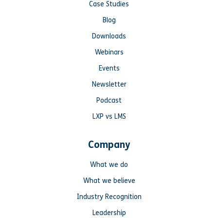
Case Studies
Blog
Downloads
Webinars
Events
Newsletter
Podcast
LXP vs LMS
Company
What we do
What we believe
Industry Recognition
Leadership