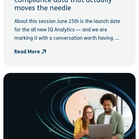
Compliance data that actually
moves the needle
About this session June 25th is the launch date
for the all new IQ Analytics — and we are
marking it with a conversation worth having. ...
Read More
- Compliance data that actually moves the needle