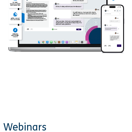
Webinars