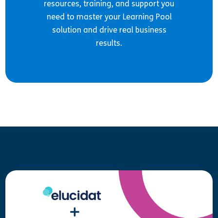
resources, training, and support you
need to master your Learning Pool
solution and drive real business
results.