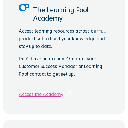
The Learning Pool
Academy
Access learning resources across our full
product set to build your knowledge and
stay up to date.
Don’t have an account? Contact your
Customer Success Manager or Learning
Pool contact to get set up.
Access the Academy