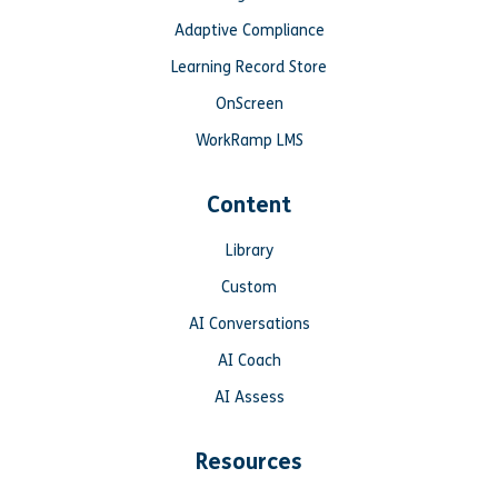
Adaptive Compliance
Learning Record Store
OnScreen
WorkRamp LMS
Content
Library
Custom
AI Conversations
AI Coach
AI Assess
Resources