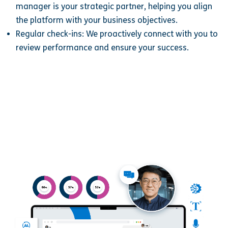
manager is your strategic partner, helping you align
the platform with your business objectives.
Regular check-ins: We proactively connect with you to
review performance and ensure your success.