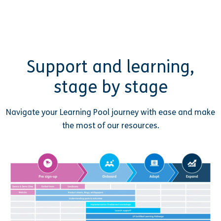
Support and learning,
stage by stage
Navigate your Learning Pool journey with ease and make
the most of our resources.