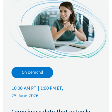
On Demand
10:00 AM PT | 1:00 PM ET,
25 June 2026