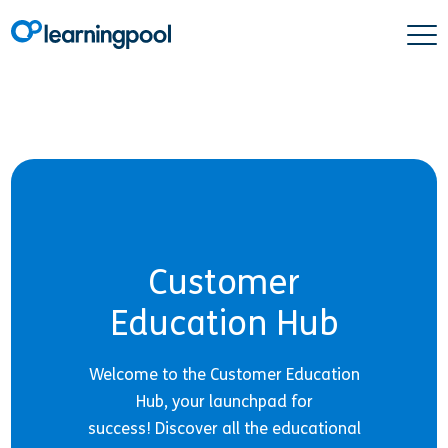
Customer
Education Hub
Welcome to the Customer Education
Hub, your launchpad for
success! Discover all the educational