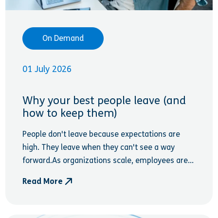
On Demand
01 July 2026
Why your best people leave (and
how to keep them)
People don't leave because expectations are
high. They leave when they can't see a way
forward.As organizations scale, employees are...
Read More
- Why your best people leave (and how to keep th