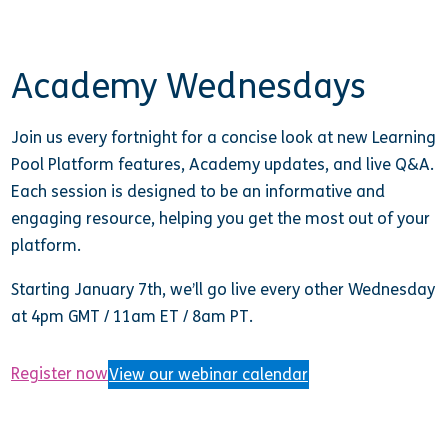
Academy Wednesdays
Join us every fortnight for a concise look at new Learning
Pool Platform features, Academy updates, and live Q&A.
Each session is designed to be an informative and
engaging resource, helping you get the most out of your
platform.
Starting January 7th, we’ll go live every other Wednesday
at
4pm GMT / 11am ET / 8am PT.
Register now
View our webinar calendar