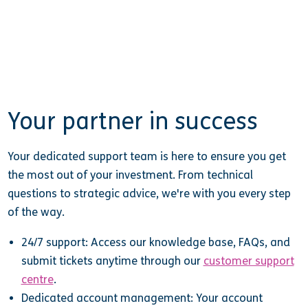
Your partner in success
Your dedicated support team is here to ensure you get
the most out of your investment. From technical
questions to strategic advice, we're with you every step
of the way.
24/7 support: Access our knowledge base, FAQs, and
submit tickets anytime through our
customer support
centre
.
Dedicated account management: Your account