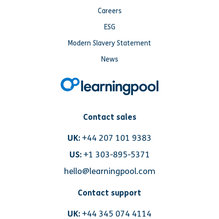
Careers
ESG
Modern Slavery Statement
News
Contact sales
UK:
+44 207 101 9383
US:
+1 303-895-5371
hello@learningpool.com
Contact support
UK:
+44 345 074 4114