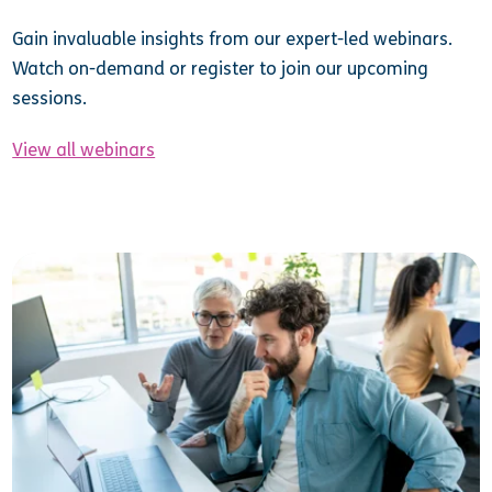
Gain invaluable insights from our expert-led webinars.
Watch on-demand or register to join our upcoming
sessions.
View all webinars