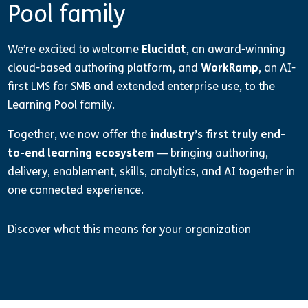
Pool family
We’re excited to welcome
Elucidat
, an award-winning
cloud-based authoring platform, and
WorkRamp
, an AI-
first LMS for SMB and extended enterprise use, to the
Learning Pool family.
Together, we now offer the
industry’s first truly end-
to-end learning ecosystem
— bringing authoring,
delivery, enablement, skills, analytics, and AI together in
one connected experience.
Discover what this means for your organization