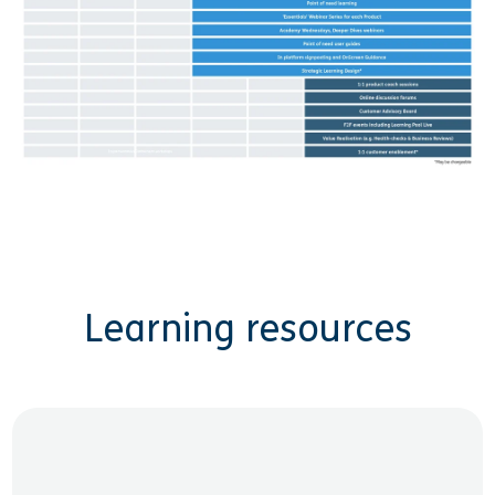
Learning resources