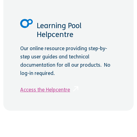
Learning Pool
Helpcentre
Our online resource providing step-by-
step user guides and technical
documentation for all our products. No
log-in required.
Access the Helpcentre