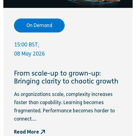
On Demand
15:00 BST,
08 May 2026
From scale-up to grown-up:
Bringing clarity to chaotic growth
As organizations scale, complexity increases
faster than capability. Learning becomes
fragmented. Performance becomes harder to
connect....
Read More
- From scale-up to grown-up: Bringing clarity to c