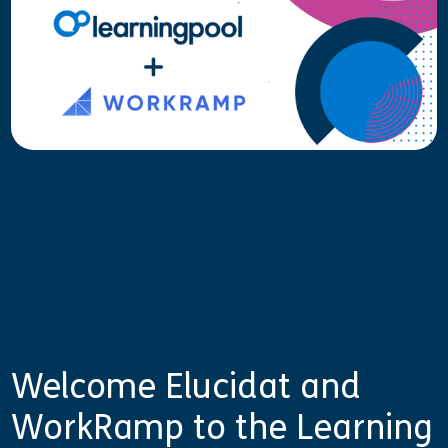
Welcome Elucidat and
WorkRamp to the Learning