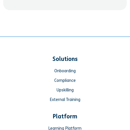
Solutions
Onboarding
Compliance
Upskilling
External Training
Platform
Learning Platform