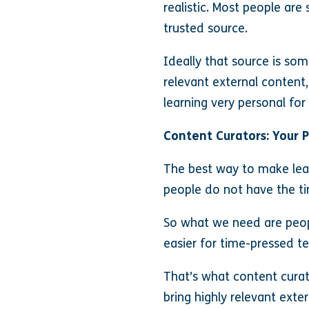
realistic. Most people ar
trusted source.
Ideally that source is so
relevant external content,
learning very personal fo
Content Curators: Your 
The best way to make lear
people do not have the ti
So what we need are peopl
easier for time-pressed t
That’s what content curat
bring highly relevant ext