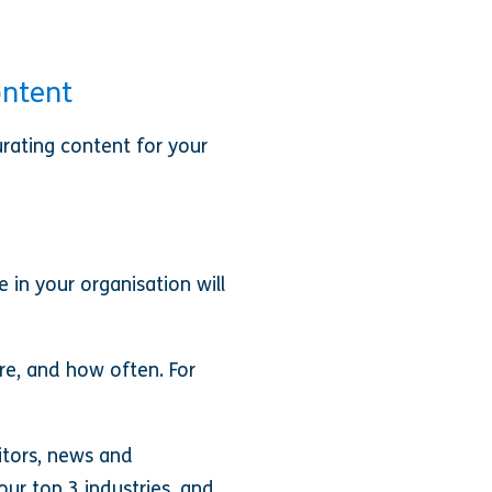
ontent
rating content for your
 in your organisation will
re, and how often. For
itors, news and
r top 3 industries, and