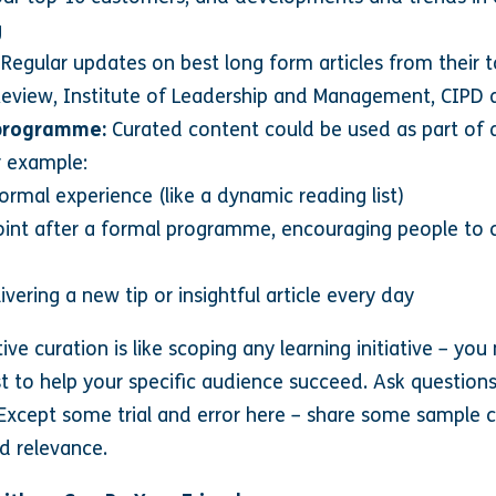
g
Regular updates on best long form articles from their 
 Review, Institute of Leadership and Management, CIPD 
 programme:
Curated content could be used as part of 
r example:
ormal experience (like a dynamic reading list)
oint after a formal programme, encouraging people to 
ivering a new tip or insightful article every day
tive curation is like scoping any learning initiative – y
t to help your specific audience succeed. Ask question
Except some trial and error here – share some sample c
d relevance.