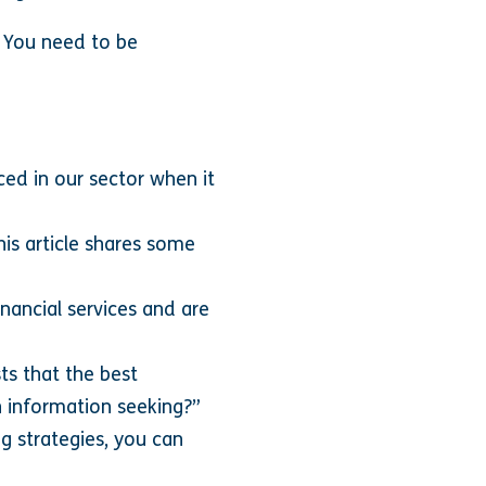
. You need to be
ced in our sector when it
is article shares some
nancial services and are
ts that the best
 information seeking?”
ng strategies, you can