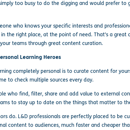
e simply too busy to do the digging and would prefer to
meone who knows your specific interests and professiona
 in the right place, at the point of need. That’s a grea
r your teams through great content curation.
Personal Learning Heroes
ning completely personal is to curate content for yours
me to check multiple sources every day.
e who find, filter, share and add value to external c
eams to stay up to date on the things that matter to t
ors do. L&D professionals are perfectly placed to be c
ernal content to audiences, much faster and cheaper th