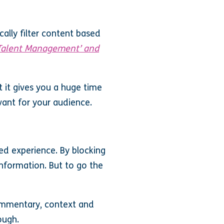
ally filter content based
 ‘Talent Management’ and
ut it gives you a huge time
vant for your audience.
sed experience. By blocking
information. But to go the
commentary, context and
ough.