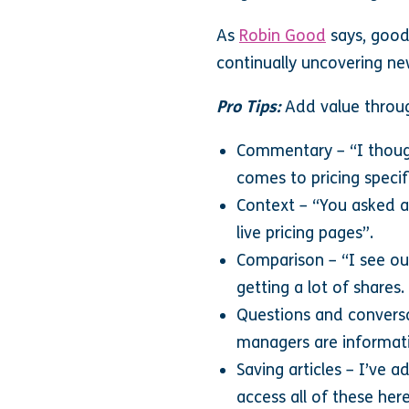
As
Robin Good
says, good
continually uncovering ne
Pro Tips:
Add value throu
Commentary – “I thought
comes to pricing speci
Context – “You asked af
live pricing pages”.
Comparison – “I see our
getting a lot of shares
Questions and conversat
managers are informati
Saving articles – I’ve a
access all of these her