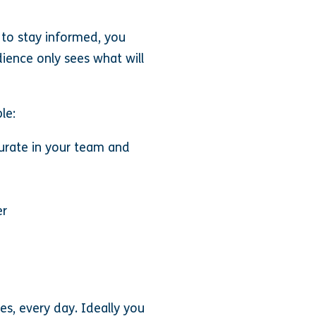
 to stay informed, you
ience only sees what will
le:
curate in your team and
er
ces, every day. Ideally you