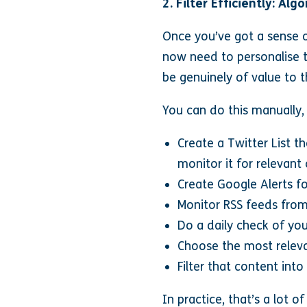
2. Filter Efficiently: Al
Once you’ve got a sense o
now need to personalise t
be genuinely of value to 
You can do this manually,
Create a Twitter List t
monitor it for relevant
Create Google Alerts f
Monitor RSS feeds from
Do a daily check of you
Choose the most releva
Filter that content int
In practice, that’s a lot o