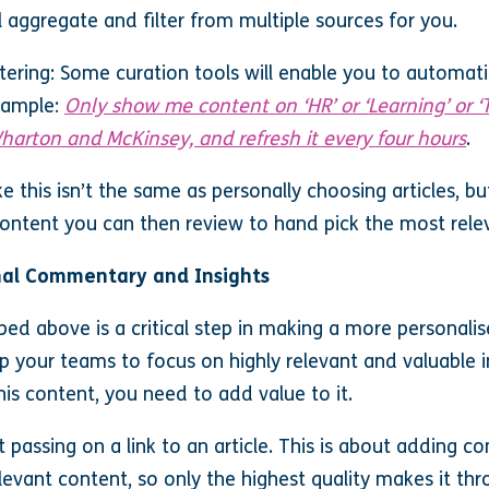
l aggregate and filter from multiple sources for you.
ering: Some curation tools will enable you to automatic
example:
Only show me content on ‘HR’ or ‘Learning’ or
harton and McKinsey, and refresh it every four hours
.
ke this isn’t the same as personally choosing articles, b
content you can then review to hand pick the most rele
nal Commentary and Insights
ibed above is a critical step in making a more personali
lp your teams to focus on highly relevant and valuable 
his content, you need to add value to it.
 passing on a link to an article. This is about adding 
levant content, so only the highest quality makes it thr