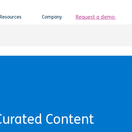
Request a demo
Resources
Company
Curated Content