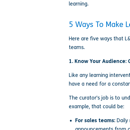
learning.
5 Ways To Make L
Here are five ways that L
teams.
1. Know Your Audience: 
Like any learning interven
have a need for a constan
The curator’s job is to u
example, that could be:
For sales teams:
Daily
announcements from our