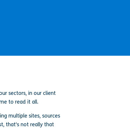
r sectors, in our client
e to read it all.
ng multiple sites, sources
, that’s not really that