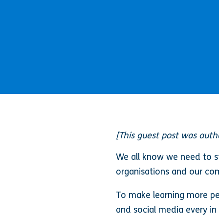
[This guest post was aut
We all know we need to st
organisations and our comp
To make learning more per
and social media every in 