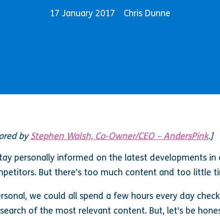
17 January 2017
Chris Dunne
hored by
Stephen Walsh, Co-Owner/CEO – AndersPink
.]
ay personally informed on the latest developments in ou
etitors. But there’s too much content and too little tim
sonal, we could all spend a few hours every day checki
search of the most relevant content. But, let’s be honest