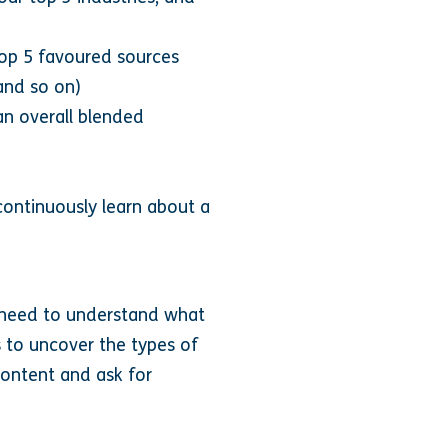
top 5 favoured sources
and so on)
an overall blended
continuously learn about a
ou need to understand what
s to uncover the types of
ontent and ask for