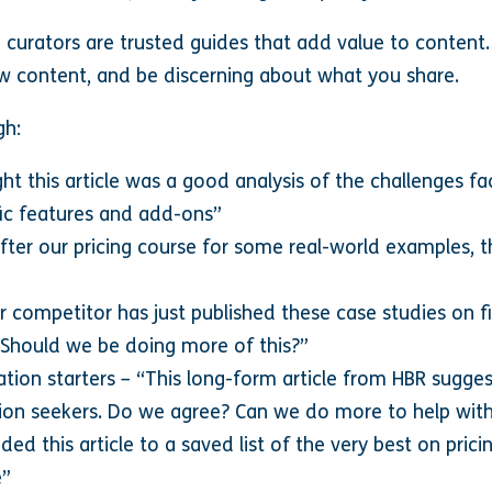
 curators are trusted guides that add value to content
w content, and be discerning about what you share.
gh:
 this article was a good analysis of the challenges fa
fic features and add-ons”
ter our pricing course for some real-world examples, th
 competitor has just published these case studies on fi
. Should we be doing more of this?”
ion starters – “This long-form article from HBR sugges
on seekers. Do we agree? Can we do more to help with
dded this article to a saved list of the very best on prici
e”