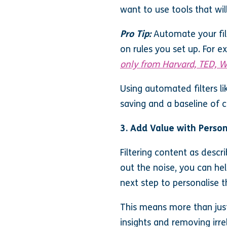
want to use tools that wil
Pro Tip:
Automate your filt
on rules you set up. For 
only from Harvard, TED, W
Using automated filters li
saving and a baseline of 
3. Add Value with Perso
Filtering content as descr
out the noise, you can he
next step to personalise t
This means more than just
insights and removing irre