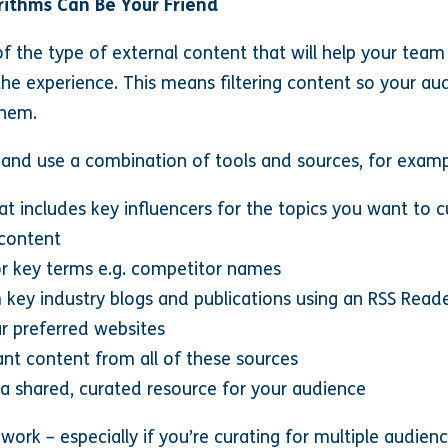
gorithms Can Be Your Friend
f the type of external content that will help your team
he experience. This means filtering content so your aud
them.
 and use a combination of tools and sources, for examp
hat includes key influencers for the topics you want to 
 content
or key terms e.g. competitor names
 key industry blogs and publications using an RSS Read
r preferred websites
nt content from all of these sources
o a shared, curated resource for your audience
f work – especially if you’re curating for multiple audien