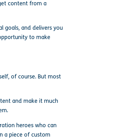
 get content from a
l goals, and delivers you
t opportunity to make
elf, of course. But most
ontent and make it much
hem.
uration heroes who can
an a piece of custom