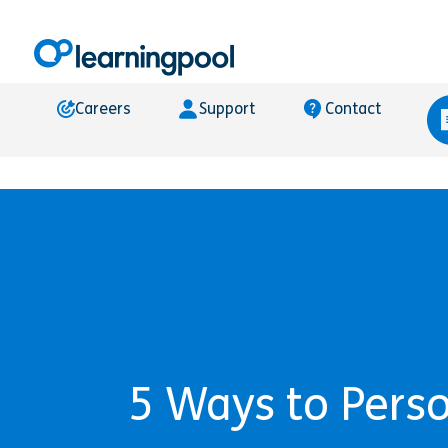
Careers
Support
Contact
5 Ways to Pers