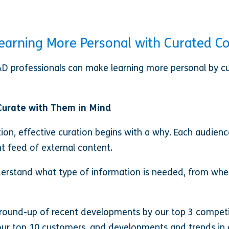
earning More Personal with Curated C
&D professionals can make learning more personal by cu
Curate with Them in Mind
tion, effective curation begins with a why. Each audience
t feed of external content.
nderstand what type of information is needed, from whe
 round-up of recent developments by our top 3 compet
 top 10 customers, and developments and trends in ou