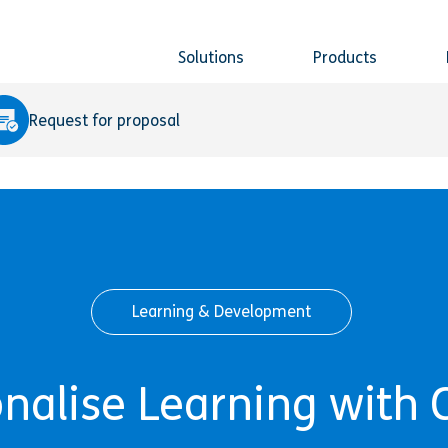
Solutions
Products
Request for proposal
Learning & Development
onalise Learning with 