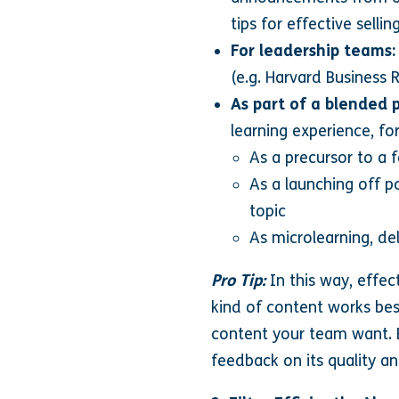
tips for effective sellin
For leadership teams:
(e.g. Harvard Business
As part of a blended
learning experience, fo
As a precursor to a f
As a launching off p
topic
As microlearning, del
Pro Tip:
In this way, effec
kind of content works bes
content your team want. 
feedback on its quality an