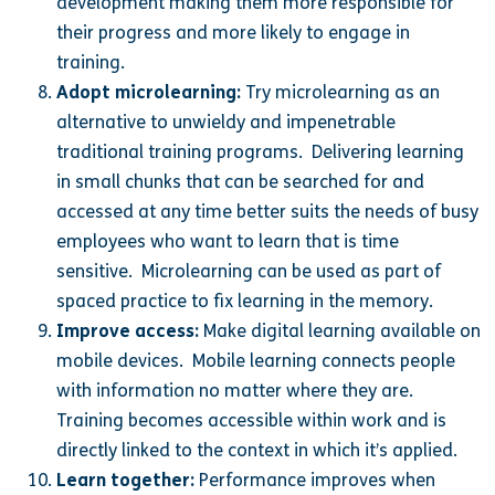
development making them more responsible for
their progress and more likely to engage in
training.
Adopt microlearning:
Try microlearning as an
alternative to unwieldy and impenetrable
traditional training programs. Delivering learning
in small chunks that can be searched for and
accessed at any time better suits the needs of busy
employees who want to learn that is time
sensitive. Microlearning can be used as part of
spaced practice to fix learning in the memory.
Improve access:
Make digital learning available on
mobile devices. Mobile learning connects people
with information no matter where they are.
Training becomes accessible within work and is
directly linked to the context in which it’s applied.
Learn together:
Performance improves when