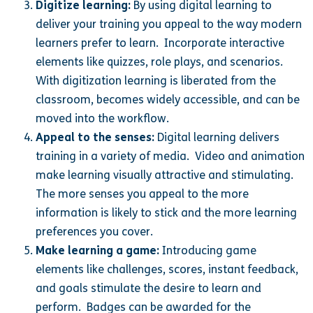
Digitize learning:
By using digital learning to
deliver your training you appeal to the way modern
learners prefer to learn. Incorporate interactive
elements like quizzes, role plays, and scenarios.
With digitization learning is liberated from the
classroom, becomes widely accessible, and can be
moved into the workflow.
Appeal to the senses:
Digital learning delivers
training in a variety of media. Video and animation
make learning visually attractive and stimulating.
The more senses you appeal to the more
information is likely to stick and the more learning
preferences you cover.
Make learning a game:
Introducing game
elements like challenges, scores, instant feedback,
and goals stimulate the desire to learn and
perform. Badges can be awarded for the