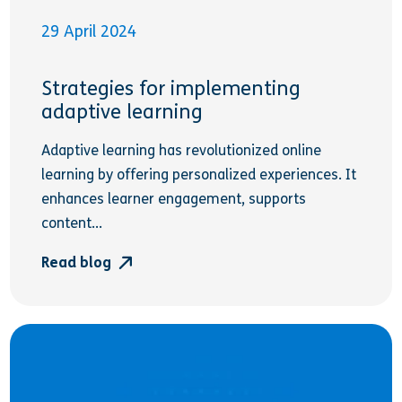
29 April 2024
Strategies for implementing
adaptive learning
Adaptive learning has revolutionized online
learning by offering personalized experiences. It
enhances learner engagement, supports
content...
Read blog