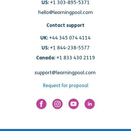
US:
+1 303-895-5371
hello@learningpool.com
Contact support
UK:
+44 345 074 4114
US:
+1 844-238-5577
Canada:
+1 833 430 2119
support@learningpool.com
Request for proposal