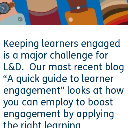
Keeping learners engaged
is a major challenge for
L&D. Our most recent blog
“A quick guide to learner
engagement” looks at how
you can employ to boost
engagement by applying
the right learning