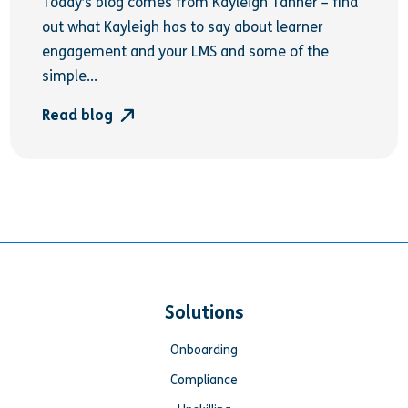
Today’s blog comes from Kayleigh Tanner – find
out what Kayleigh has to say about learner
engagement and your LMS and some of the
simple...
Read blog
Solutions
Onboarding
Compliance