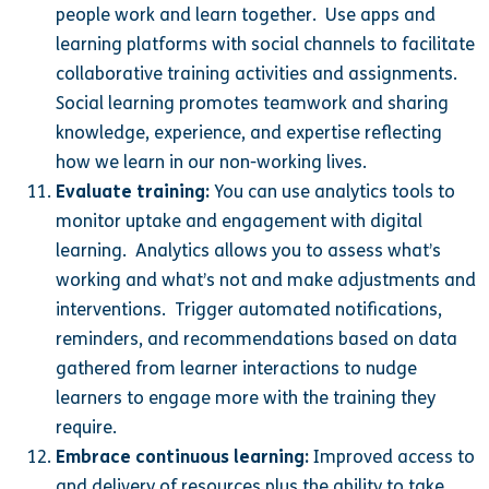
people work and learn together. Use apps and
learning platforms with social channels to facilitate
collaborative training activities and assignments.
Social learning promotes teamwork and sharing
knowledge, experience, and expertise reflecting
how we learn in our non-working lives.
Evaluate training:
You can use analytics tools to
monitor uptake and engagement with digital
learning. Analytics allows you to assess what’s
working and what’s not and make adjustments and
interventions. Trigger automated notifications,
reminders, and recommendations based on data
gathered from learner interactions to nudge
learners to engage more with the training they
require.
Embrace continuous learning:
Improved access to
and delivery of resources plus the ability to take