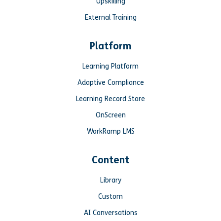
Upskilling
External Training
Platform
Learning Platform
Adaptive Compliance
Learning Record Store
OnScreen
WorkRamp LMS
Content
Library
Custom
AI Conversations