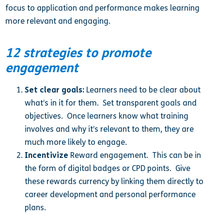
focus to application and performance makes learning
more relevant and engaging.
12 strategies to promote
engagement
Set clear goals:
Learners need to be clear about
what’s in it for them. Set transparent goals and
objectives. Once learners know what training
involves and why it’s relevant to them, they are
much more likely to engage.
Incentivize
Reward engagement. This can be in
the form of digital badges or CPD points. Give
these rewards currency by linking them directly to
career development and personal performance
plans.