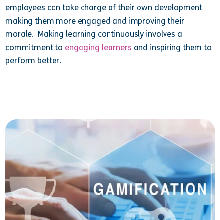
employees can take charge of their own development
making them more engaged and improving their
morale. Making learning continuously involves a
commitment to
engaging learners
and inspiring them to
perform better.