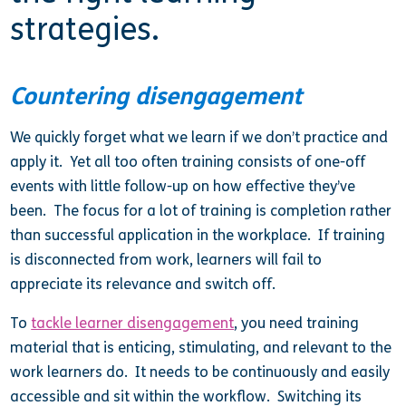
strategies.
Countering disengagement
We quickly forget what we learn if we don’t practice and
apply it. Yet all too often training consists of one-off
events with little follow-up on how effective they’ve
been. The focus for a lot of training is completion rather
than successful application in the workplace. If training
is disconnected from work, learners will fail to
appreciate its relevance and switch off.
To
tackle learner disengagement
, you need training
material that is enticing, stimulating, and relevant to the
work learners do. It needs to be continuously and easily
accessible and sit within the workflow. Switching its