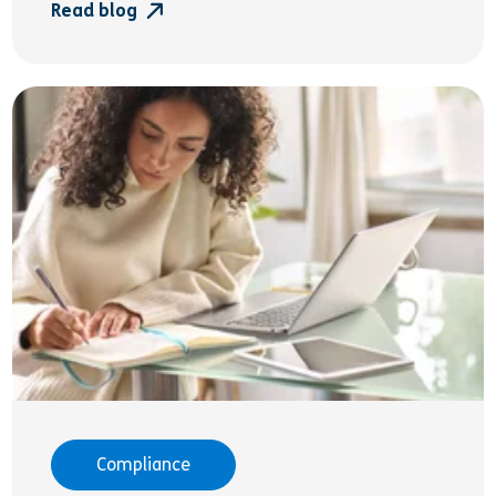
Read blog
Compliance