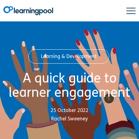
Learning & Development
A quick guide to
learner engagement
25 October 2022
Rachel Sweeney