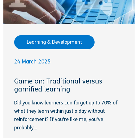
Learning & Development
24 March 2025
Game on: Traditional versus
gamified learning
Did you know learners can forget up to 70% of
what they learn within just a day without
reinforcement? If you're like me, you've
probably...