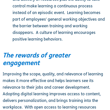
control make learning a continuous process
instead of an episodic event. Learning becomes
part of employees’ general working objectives and
the barrier between training and working
disappears. A culture of learning encourages
positive learning behaviors.
The rewards of greater
engagement
Improving the scope, quality, and relevance of learning
makes it more effective and helps learners see its
relevance to their jobs and career development.
Adopting digital learning improves access to content,
delivers personalization, and brings training into the
workplace. With open access to learning resources