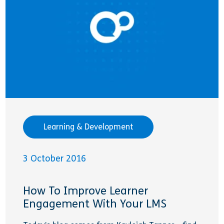
Learning & Development
3 October 2016
How To Improve Learner
Engagement With Your LMS