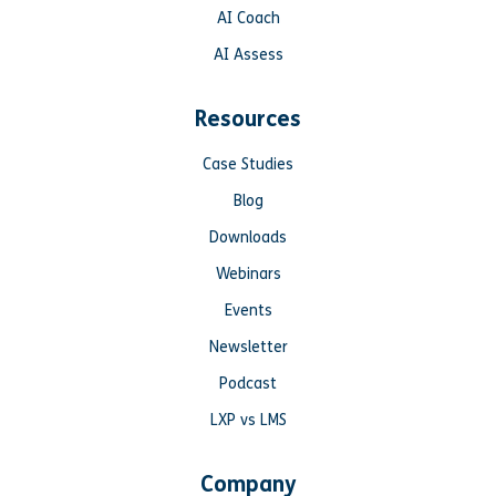
AI Coach
AI Assess
Resources
Case Studies
Blog
Downloads
Webinars
Events
Newsletter
Podcast
LXP vs LMS
Company