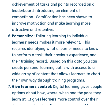
achievement of tasks and points recorded on a
leaderboard introducing an element of
competition. Gamification has been shown to
improve motivation and make learning more
attractive and retentive.
Personalize:
Tailoring learning to individual
learners’ needs makes it more relevant. This
requires identifying what a learner needs to know
to perform a task, their previous experience, and
their training record. Based on this data you can
create personal learning paths with access to a
wide array of content that allows learners to chart
their own way through training programs.
Give learners control:
Digital learning gives people
options about how, where, when and the pace they
learn at. It gives learners more control over their