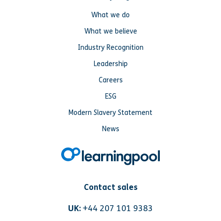
What we do
What we believe
Industry Recognition
Leadership
Careers
ESG
Modern Slavery Statement
News
Contact sales
UK:
+44 207 101 9383