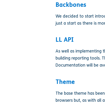
Backbones
We decided to start intro
just a start as there is mo
LL API
As well as implementing t
building reporting tools.
Documentation will be avai
Theme
The base theme has been u
browsers but, as with all 