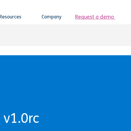
Request a demo
Resources
Company
 v1.0rc