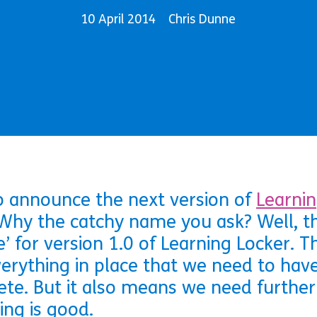
10 April 2014
Chris Dunne
o announce the next version of
Learnin
Why the catchy name you ask? Well, this
’ for version 1.0 of Learning Locker. 
erything in place that we need to have 
ete. But it also means we need further
ng is good.