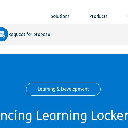
Solutions
Products
Request for proposal
Learning & Development
cing Learning Locker