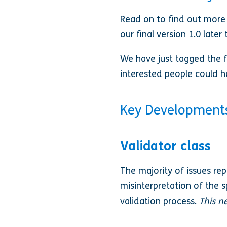
Read on to find out more
our final version 1.0 late
We have just tagged the fi
interested people could h
Key Development
Validator class
The majority of issues rep
misinterpretation of the 
validation process.
This n