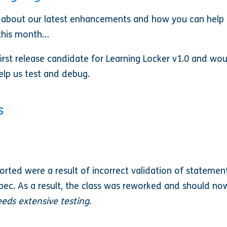
 about our latest enhancements and how you can help
r this month…
rst release candidate for Learning Locker v1.0 and would
elp us test and debug.
s
orted were a result of incorrect validation of statemen
spec. As a result, the class was reworked and should n
eeds extensive testing
.