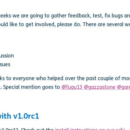
eeks we are going to gather feedback, test, fix bugs an
ld like to get involved, please do. There are several w
ussion
ssues
ks to everyone who helped over the past couple of mon
. Special mention goes to
@fugu13
@gazzastone
@gar
ith v1.0rc1