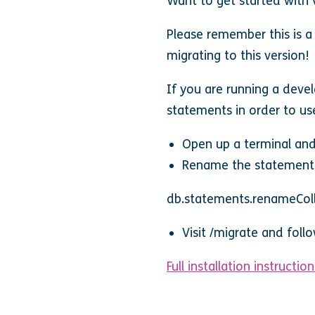
Want to get started with
Please remember this is a
migrating to this version!
If you are running a devel
statements in order to use
Open up a terminal and
Rename the statements
db.statements.renameColl
Visit /migrate and foll
Full installation instruction