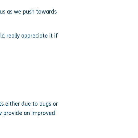
 us as we push towards
 really appreciate it if
ts either due to bugs or
ow provide an improved