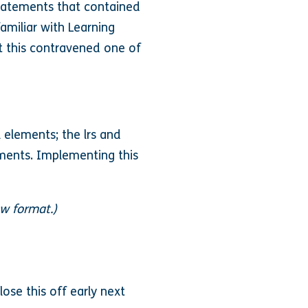
statements that contained
amiliar with Learning
at this contravened one of
 elements; the lrs and
ements. Implementing this
ew format.)
ose this off early next