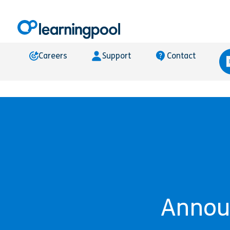
Careers
Support
Contact
Announ