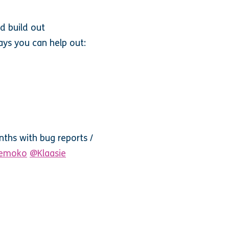
d build out
ays you can help out:
ths with bug reports /
emoko
@Klaasie