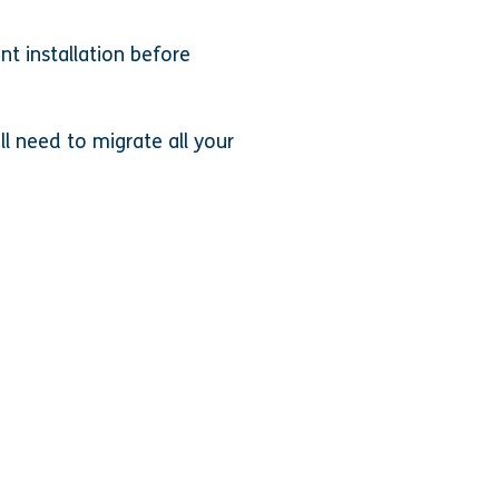
t installation before
ll need to migrate all your