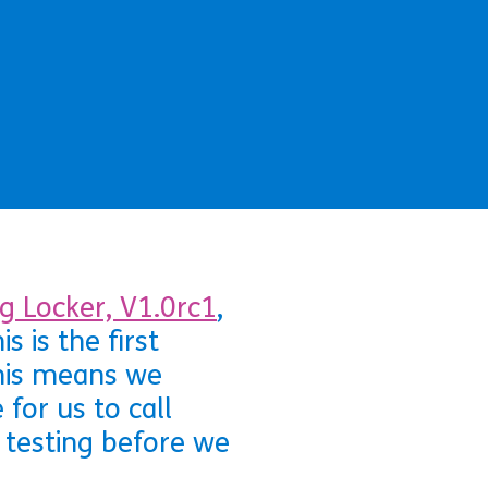
g Locker, V1.0rc1
,
 is the first
This means we
for us to call
 testing before we