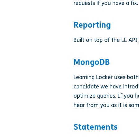
requests if you have a fix.
Reporting
Built on top of the LL API,
MongoDB
Learning Locker uses both
candidate we have introdu
optimize queries. If you 
hear from you as it is som
Statements