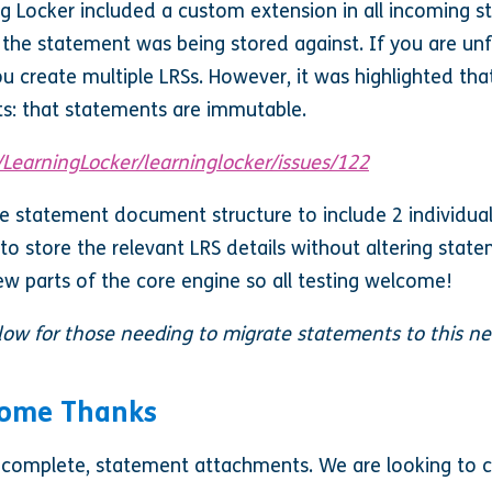
ing Locker included a custom extension in all incoming 
S the statement was being stored against. If you are unf
you create multiple LRSs. However, it was highlighted th
ts: that statements are immutable.
/LearningLocker/learninglocker/issues/122
he statement document structure to include 2 individual
to store the relevant LRS details without altering stat
w parts of the core engine so all testing welcome!
elow for those needing to migrate statements to this n
Some Thanks
o complete, statement attachments. We are looking to cl