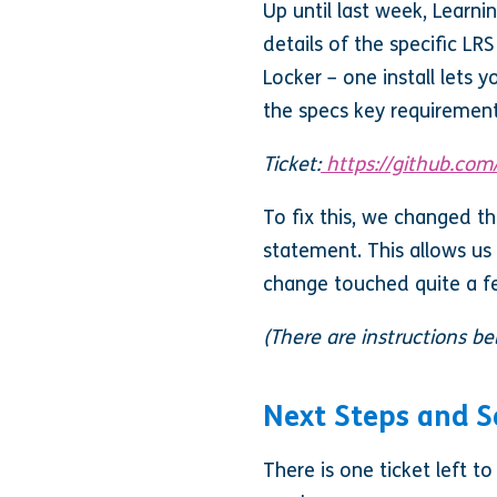
Up until last week, Learn
details of the specific LR
Locker – one install lets 
the specs key requiremen
Ticket:
https://github.com
To fix this, we changed t
statement. This allows us 
change touched quite a fe
(There are instructions b
Next Steps and 
There is one ticket left t