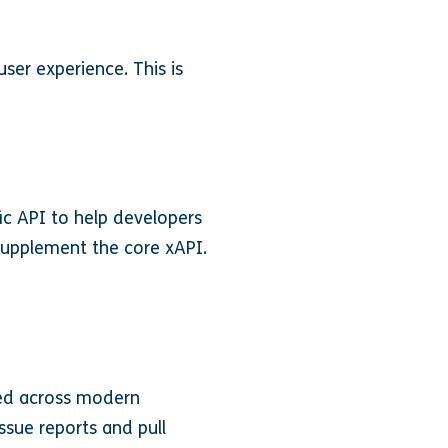
er experience. This is
ic API to help developers
 supplement the core xAPI.
ted across modern
ssue reports and pull