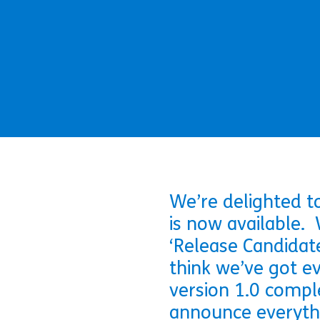
We’re delighted t
is now available. 
‘Release Candidate
think we’ve got ev
version 1.0 compl
announce everythi