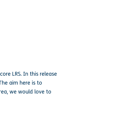
ore LRS. In this release
The aim here is to
rea, we would love to