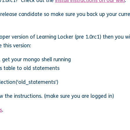
 v1.0rc1? Check out the
install instructions on our wiki
.
 release candidate so make sure you back up your curren
oper version of Learning Locker (pre 1.0rc1) then you wi
 this version:
 get your mongo shell running
 table to old statements
ection(‘old_statements’)
ow the instructions. (make sure you are logged in)
s
.