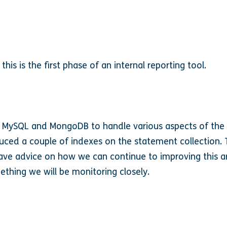
 this is the first phase of an internal reporting tool.
 MySQL and MongoDB to handle various aspects of the c
ced a couple of indexes on the statement collection. 
have advice on how we can continue to improving this a
ething we will be monitoring closely.