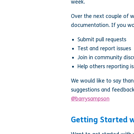
week.
Over the next couple of w
documentation. If you wou
Submit pull requests
Test and report issues
Join in community disc
Help others reporting i
We would like to say than
suggestions and feedback
@barrysampson
Getting Started w