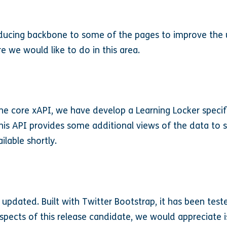
ducing backbone to some of the pages to improve the us
re we would like to do in this area.
he core xAPI, we have develop a Learning Locker specif
 This API provides some additional views of the data to
lable shortly.
pdated. Built with Twitter Bootstrap, it has been tes
aspects of this release candidate, we would appreciate i