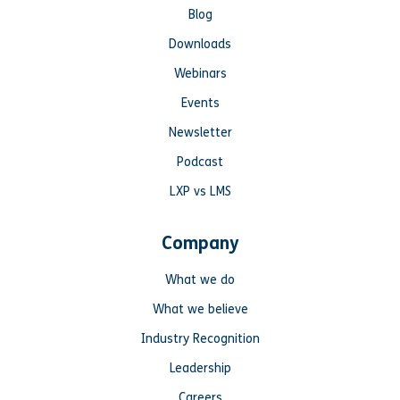
Blog
Downloads
Webinars
Events
Newsletter
Podcast
LXP vs LMS
Company
What we do
What we believe
Industry Recognition
Leadership
Careers