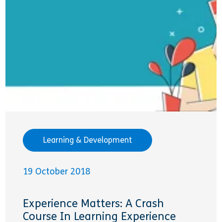
Learning & Development
19 October 2018
Experience Matters: A Crash
Course In Learning Experience