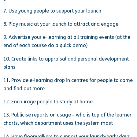
7. Use young people to support your launch
8. Play music at your launch to attract and engage
9. Advertise your e-learning at all training events (at the
end of each course do a quick demo)
10. Create links to appraisal and personal development
plans
11. Provide e-learning drop in centres for people to come
and find out more
12. Encourage people to study at home
13. Publicise reports on usage – who is top of the learner
charts, which department uses the system most
14. Have floorwalkers to support your launch/early days