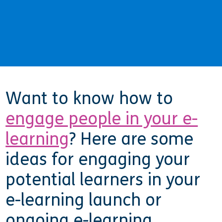
Want to know how to
engage people in your e-
learning
? Here are some
ideas for engaging your
potential learners in your
e-learning launch or
ongoing e-learning