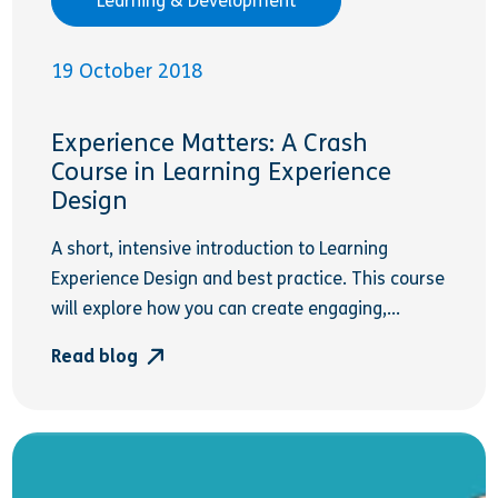
Learning & Development
19 October 2018
Experience Matters: A Crash
Course in Learning Experience
Design
A short, intensive introduction to Learning
Experience Design and best practice. This course
will explore how you can create engaging,...
Read blog