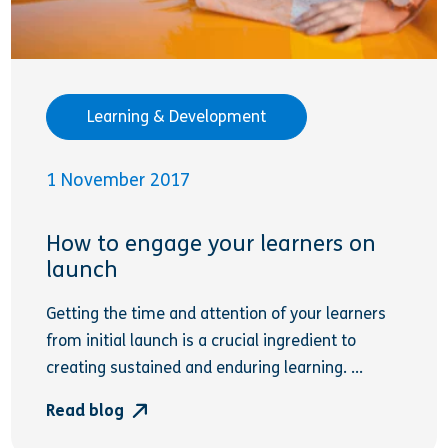
Learning & Development
1 November 2017
How to engage your learners on
launch
Getting the time and attention of your learners
from initial launch is a crucial ingredient to
creating sustained and enduring learning. ...
Read blog