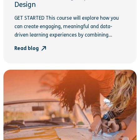
Design
GET STARTED This course will explore how you
can create engaging, meaningful and data-
driven learning experiences by combining...
Read blog