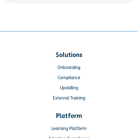
Solutions
Onboarding
Compliance
Upskilling
External Training
Platform
Learning Platform