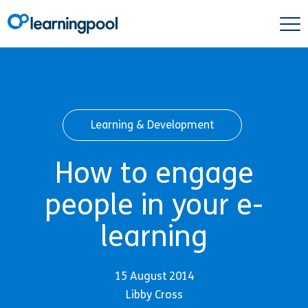
Learning & Development
How to engage
people in your e-
learning
15 August 2014
Libby Cross