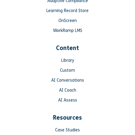
Adaptive Compliance
Learning Record Store
OnScreen
WorkRamp LMS
Content
Library
Custom
AI Conversations
AI Coach
AI Assess
Resources
Case Studies