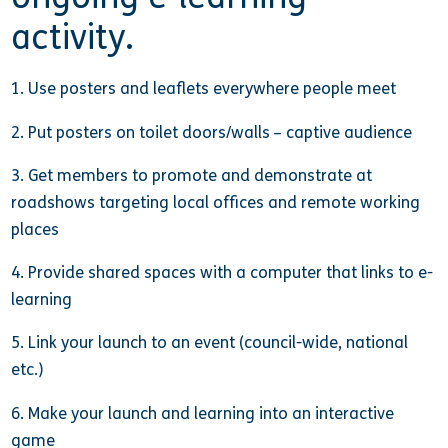
activity.
1. Use posters and leaflets everywhere people meet
2. Put posters on toilet doors/walls – captive audience
3. Get members to promote and demonstrate at
roadshows targeting local offices and remote working
places
4. Provide shared spaces with a computer that links to e-
learning
5. Link your launch to an event (council-wide, national
etc.)
6. Make your launch and learning into an interactive
game