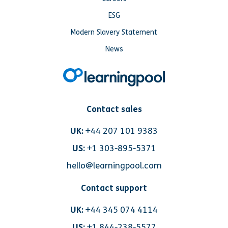
ESG
Modern Slavery Statement
News
Contact sales
UK:
+44 207 101 9383
US:
+1 303-895-5371
hello@learningpool.com
Contact support
UK:
+44 345 074 4114
US:
+1 844-238-5577