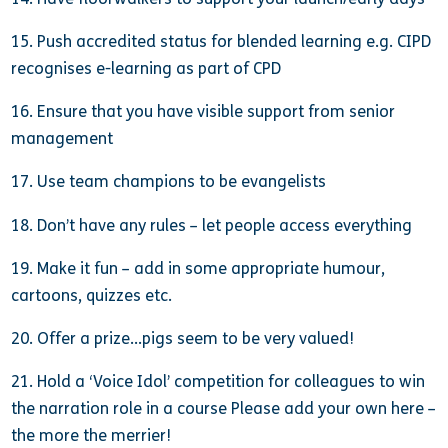
15. Push accredited status for blended learning e.g. CIPD
recognises e-learning as part of CPD
16. Ensure that you have visible support from senior
management
17. Use team champions to be evangelists
18. Don’t have any rules – let people access everything
19. Make it fun – add in some appropriate humour,
cartoons, quizzes etc.
20. Offer a prize…pigs seem to be very valued!
21. Hold a ‘Voice Idol’ competition for colleagues to win
the narration role in a course Please add your own here –
the more the merrier!