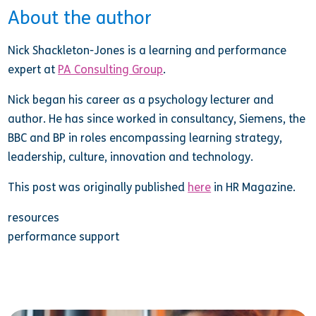
About the author
Nick Shackleton-Jones is a learning and performance
expert at
PA Consulting Group
.
Nick began his career as a psychology lecturer and
author. He has since worked in consultancy, Siemens, the
BBC and BP in roles encompassing learning strategy,
leadership, culture, innovation and technology.
This post was originally published
here
in HR Magazine.
resources
performance support