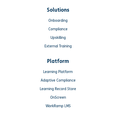
Solutions
Onboarding
Compliance
Upskilling
External Training
Platform
Learning Platform
Adaptive Compliance
Learning Record Store
OnScreen
WorkRamp LMS