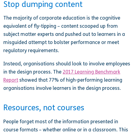
Stop dumping content
The majority of corporate education is the cognitive
equivalent of fly-tipping – content scooped up from
subject matter experts and pushed out to learners in a
misguided attempt to bolster performance or meet
regulatory requirements.
Instead, organisations should look to involve employees
in the design process. The
2017 Learning Benchmark
Report
showed that 77% of high-performing learning
organisations involve learners in the design process.
Resources, not courses
People forget most of the information presented in
course formats – whether online or in a classroom. This