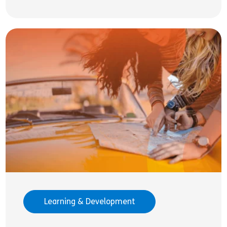
Learning & Development