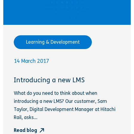
Learning & Development
14 March 2017
Introducing a new LMS
What do you need to think about when
introducing a new LMS? Our customer, Sam
Taylor, Digital Development Manager at Hitachi
Rail, asks...
Read blog