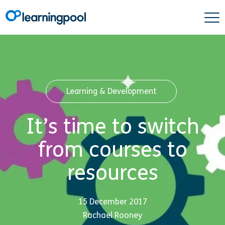
Learning & Development
It’s time to switch
from courses to
resources
15 December 2017
Rachael Rooney