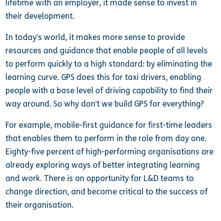
lifetime with an employer, it made sense to invest in
their development.
In today’s world, it makes more sense to provide
resources and guidance that enable people of all levels
to perform quickly to a high standard: by eliminating the
learning curve. GPS does this for taxi drivers, enabling
people with a base level of driving capability to find their
way around. So why don’t we build GPS for everything?
For example, mobile-first guidance for first-time leaders
that enables them to perform in the role from day one.
Eighty-five percent of high-performing organisations are
already exploring ways of better integrating learning
and work. There is an opportunity for L&D teams to
change direction, and become critical to the success of
their organisation.