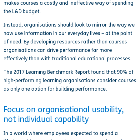
makes courses a costly and ineffective way of spending
the L&D budget.
Instead, organisations should look to mirror the way we
now use information in our everyday lives – at the point
of need. By developing resources rather than courses
organisations can drive performance far more
effectively than with traditional educational processes.
The 2017 Learning Benchmark Report found that 90% of
high-performing learning organisations consider courses
as only one option for building performance.
Focus on organisational usability,
not individual capability
In a world where employees expected to spend a