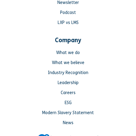
Newsletter
Podcast
LXP vs LMS
Company
What we do
What we believe
Industry Recognition
Leadership
Careers
ESG
Modern Slavery Statement
News