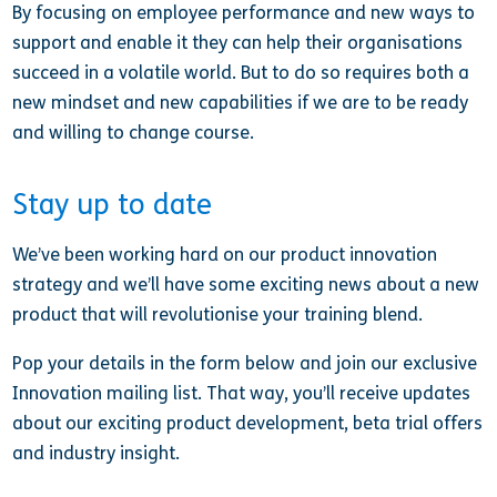
By focusing on employee performance and new ways to
support and enable it they can help their organisations
succeed in a volatile world. But to do so requires both a
new mindset and new capabilities if we are to be ready
and willing to change course.
Stay up to date
We’ve been working hard on our product innovation
strategy and we’ll have some exciting news about a new
product that will revolutionise your training blend.
Pop your details in the form below and join our exclusive
Innovation mailing list. That way, you’ll receive updates
about our exciting product development, beta trial offers
and industry insight.