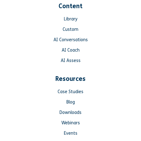
Content
Library
Custom
AI Conversations
AI Coach
AI Assess
Resources
Case Studies
Blog
Downloads
Webinars
Events