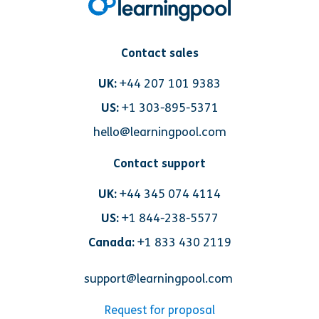
Contact sales
UK:
+44 207 101 9383
US:
+1 303-895-5371
hello@learningpool.com
Contact support
UK:
+44 345 074 4114
US:
+1 844-238-5577
Canada:
+1 833 430 2119
support@learningpool.com
Request for proposal