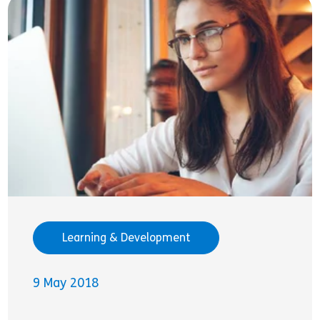
Learning & Development
9 May 2018