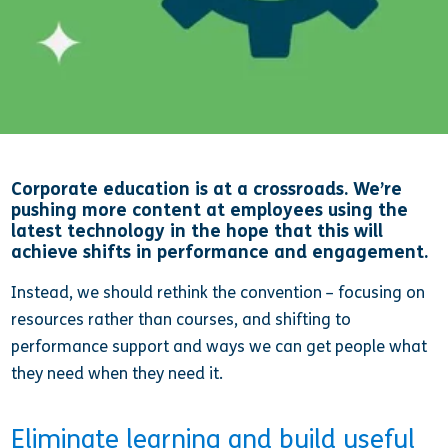
Corporate education is at a crossroads. We’re
pushing more content at employees using the
latest technology in the hope that this will
achieve shifts in performance and engagement.
Instead, we should rethink the convention – focusing on
resources rather than courses, and shifting to
performance support and ways we can get people what
they need when they need it.
Eliminate learning and build useful