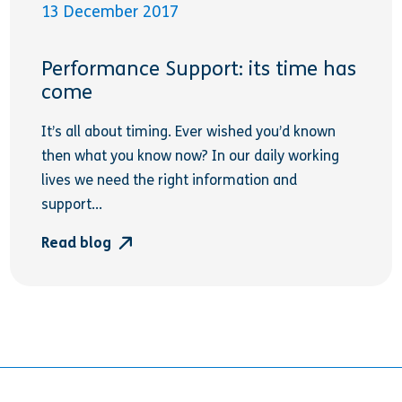
13 December 2017
Performance Support: its time has
come
It’s all about timing. Ever wished you’d known
then what you know now? In our daily working
lives we need the right information and
support...
Read blog