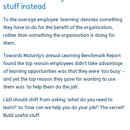
stuff instead
To the average employee ‘learning’ denotes something
they have to do for the benefit of the organisation,
rather than something the organisation is doing for
them.
Towards Maturity’s annual Learning Benchmark Report
found the top reason employees didn’t take advantage
of learning opportunities was that they were ‘too busy’ –
and yet the top reason they gave for wanting to use
them was ‘to help them do the job’.
L&D should shift from asking ‘what do you need to
learn?’ to ‘how can we help you do your job?’ The secret?
Build useful stuff.