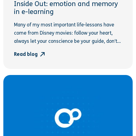
Inside Out: emotion and memory
in e-learning
Many of my most important life-lessons have
come from Disney movies: follow your heart,
always let your conscience be your guide, don’t...
Read blog