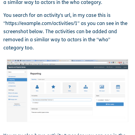
a similar way to actors in the who category.
You search for an activity’s url, in my case this is
“https://example.com/activities/1” as you can see in the
screenshot below. The activities can be added and
removed in a similar way to actors in the “who”
category too.