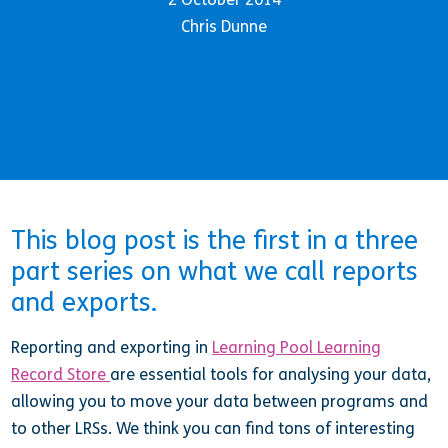
Chris Dunne
This blog post is the first in a three
part series on what we call reports
and exports.
Reporting and exporting in
Learning Pool Learning
Record Store
are essential tools for analysing your data,
allowing you to move your data between programs and
to other LRSs. We think you can find tons of interesting