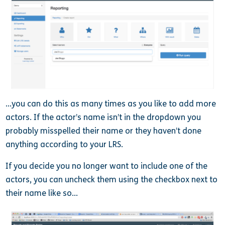
…you can do this as many times as you like to add more
actors. If the actor’s name isn’t in the dropdown you
probably misspelled their name or they haven’t done
anything according to your LRS.
If you decide you no longer want to include one of the
actors, you can uncheck them using the checkbox next to
their name like so…