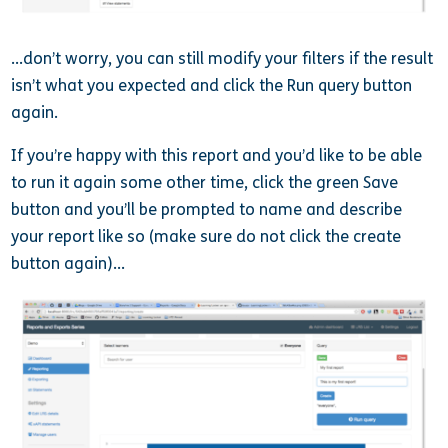
…don’t worry, you can still modify your filters if the result
isn’t what you expected and click the Run query button
again.
If you’re happy with this report and you’d like to be able
to run it again some other time, click the green Save
button and you’ll be prompted to name and describe
your report like so (make sure do not click the create
button again)…