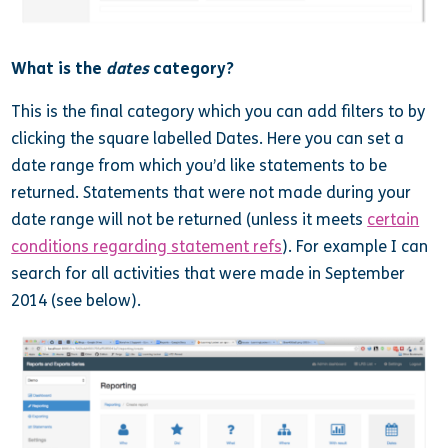
What is the
dates
category?
This is the final category which you can add filters to by
clicking the square labelled Dates. Here you can set a
date range from which you’d like statements to be
returned. Statements that were not made during your
date range will not be returned (unless it meets
certain
conditions regarding statement refs
). For example I can
search for all activities that were made in September
2014 (see below).