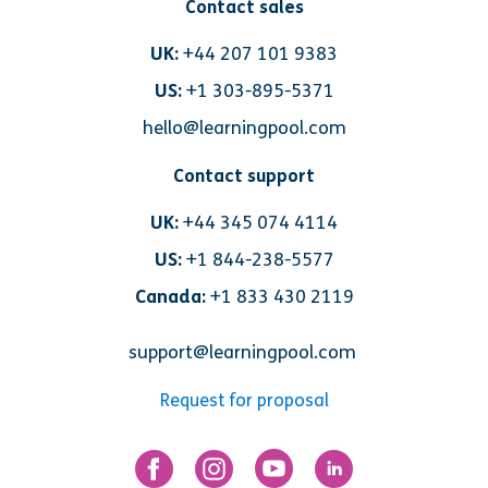
Contact sales
UK:
+44 207 101 9383
US:
+1 303-895-5371
hello@learningpool.com
Contact support
UK:
+44 345 074 4114
US:
+1 844-238-5577
Canada:
+1 833 430 2119
support@learningpool.com
Request for proposal