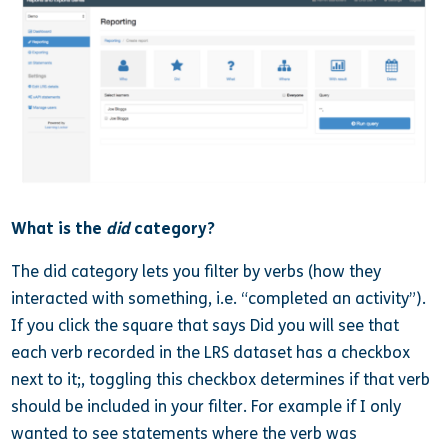
What is the
did
category?
The did category lets you filter by verbs (how they
interacted with something, i.e. “completed an activity”).
If you click the square that says Did you will see that
each verb recorded in the LRS dataset has a checkbox
next to it;, toggling this checkbox determines if that verb
should be included in your filter. For example if I only
wanted to see statements where the verb was