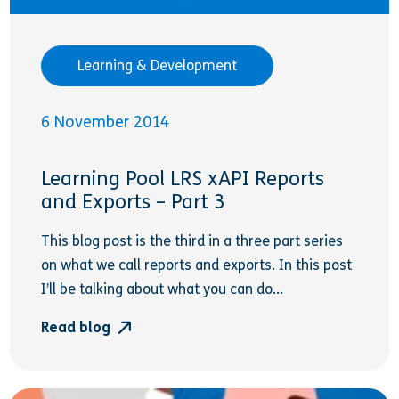
Learning & Development
6 November 2014
Learning Pool LRS xAPI Reports
and Exports – Part 3
This blog post is the third in a three part series
on what we call reports and exports. In this post
I’ll be talking about what you can do...
Read blog