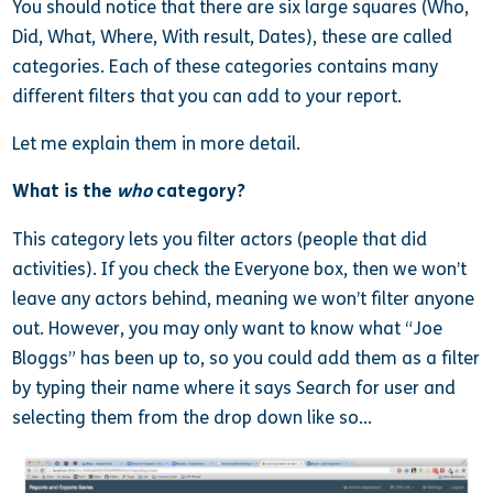
You should notice that there are six large squares (Who,
Did, What, Where, With result, Dates), these are called
categories. Each of these categories contains many
different filters that you can add to your report.
Let me explain them in more detail.
What is the
who
category?
This category lets you filter actors (people that did
activities). If you check the Everyone box, then we won’t
leave any actors behind, meaning we won’t filter anyone
out. However, you may only want to know what “Joe
Bloggs” has been up to, so you could add them as a filter
by typing their name where it says Search for user and
selecting them from the drop down like so…