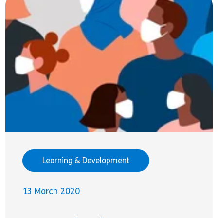
Learning & Development
13 March 2020