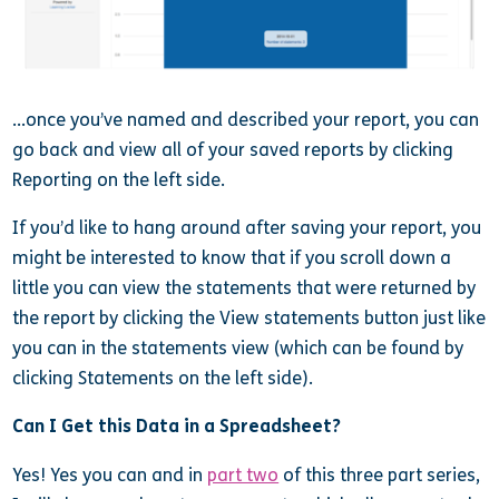
…once you’ve named and described your report, you can
go back and view all of your saved reports by clicking
Reporting on the left side.
If you’d like to hang around after saving your report, you
might be interested to know that if you scroll down a
little you can view the statements that were returned by
the report by clicking the View statements button just like
you can in the statements view (which can be found by
clicking Statements on the left side).
Can I Get this Data in a Spreadsheet?
Yes! Yes you can and in
part two
of this three part series,