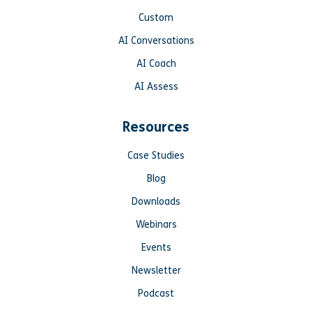
Custom
AI Conversations
AI Coach
AI Assess
Resources
Case Studies
Blog
Downloads
Webinars
Events
Newsletter
Podcast