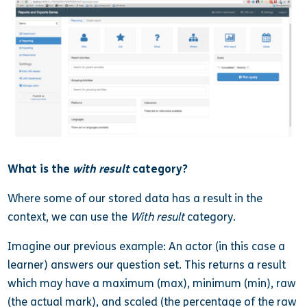
What is the
with result
category?
Where some of our stored data has a result in the
context, we can use the
With result
category.
Imagine our previous example: An actor (in this case a
learner) answers our question set. This returns a result
which may have a maximum (max), minimum (min), raw
(the actual mark), and scaled (the percentage of the raw