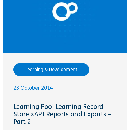
Learning & Development
23 October 2014
Learning Pool Learning Record
Store xAPI Reports and Exports –
Part 2