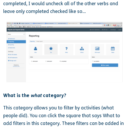
completed, I would uncheck all of the other verbs and
leave only completed checked like so…
What is the
what
category?
This category allows you to filter by activities (what
people did). You can click the square that says What to
add filters in this category. These filters can be added in