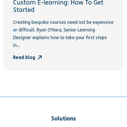
Custom E-learning: How To Get
Started
Creating bespoke courses need not be expensive
or difficult. Ryan O’Hara, Senior Learning
Designer explains how to take your first steps
in...
Read blog
Solutions