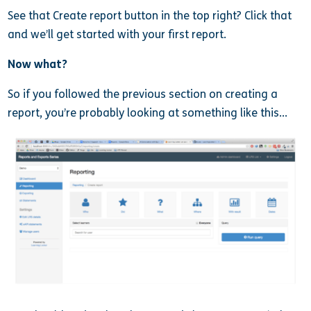
See that Create report button in the top right? Click that
and we’ll get started with your first report.
Now what?
So if you followed the previous section on creating a
report, you’re probably looking at something like this…