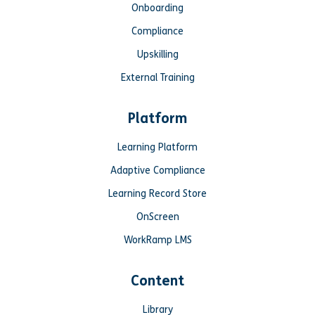
Onboarding
Compliance
Upskilling
External Training
Platform
Learning Platform
Adaptive Compliance
Learning Record Store
OnScreen
WorkRamp LMS
Content
Library