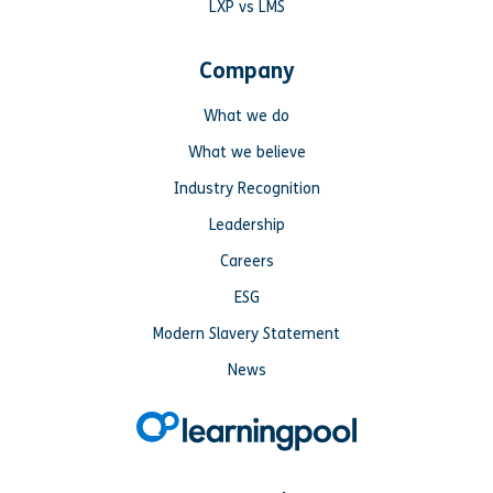
LXP vs LMS
Company
What we do
What we believe
Industry Recognition
Leadership
Careers
ESG
Modern Slavery Statement
News