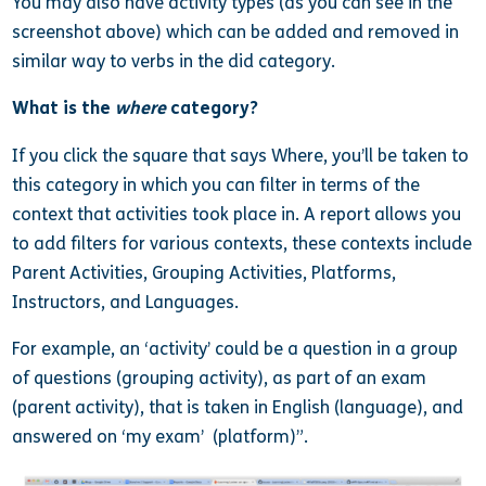
You may also have activity types (as you can see in the
screenshot above) which can be added and removed in
similar way to verbs in the did category.
What is the
where
category?
If you click the square that says Where, you’ll be taken to
this category in which you can filter in terms of the
context that activities took place in. A report allows you
to add filters for various contexts, these contexts include
Parent Activities, Grouping Activities, Platforms,
Instructors, and Languages.
For example, an ‘activity’ could be a question in a group
of questions (grouping activity), as part of an exam
(parent activity), that is taken in English (language), and
answered on ‘my exam’ (platform)”.