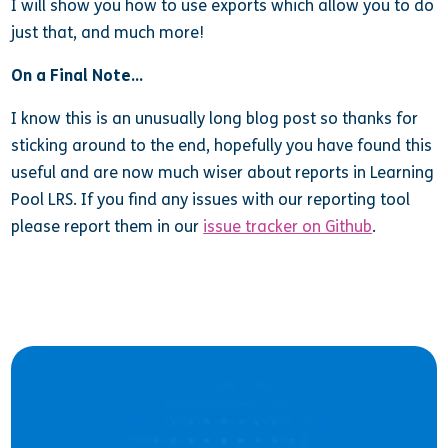
I will show you how to use exports which allow you to do
just that, and much more!
On a Final Note…
I know this is an unusually long blog post so thanks for
sticking around to the end, hopefully you have found this
useful and are now much wiser about reports in Learning
Pool LRS. If you find any issues with our reporting tool
please report them in our
issue tracker on Github
.