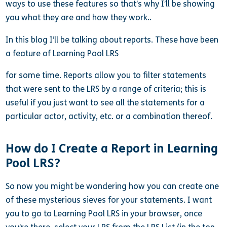
ways to use these features so that’s why I’ll be showing
you what they are and how they work..
In this blog I’ll be talking about reports. These have been
a feature of Learning Pool LRS
for some time. Reports allow you to filter statements
that were sent to the LRS by a range of criteria; this is
useful if you just want to see all the statements for a
particular actor, activity, etc. or a combination thereof.
How do I Create a Report in Learning
Pool LRS?
So now you might be wondering how you can create one
of these mysterious sieves for your statements. I want
you to go to Learning Pool LRS in your browser, once