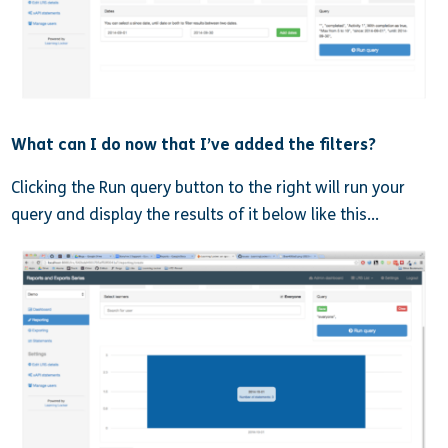
What can I do now that I’ve added the filters?
Clicking the Run query button to the right will run your
query and display the results of it below like this…