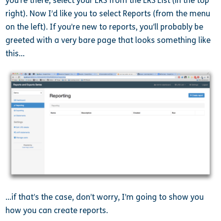
you’re there, select your LRS from the LRS List (in the top
right). Now I’d like you to select Reports (from the menu
on the left). If you’re new to reports, you’ll probably be
greeted with a very bare page that looks something like
this…
…if that’s the case, don’t worry, I’m going to show you
how you can create reports.