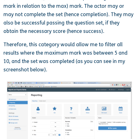
mark in relation to the max) mark. The actor may or
may not complete the set (hence completion). They may
also be successful passing the question set, if they
obtain the necessary score (hence success).
Therefore, this category would allow me to filter all
results where the maximum mark was between 5 and
10, and the set was completed (as you can see in my
screenshot below).