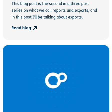
This blog post is the second in a three part
series on what we call reports and exports; and
in this post I’ll be talking about exports.
Read blog