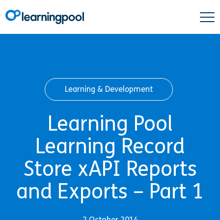
Learning & Development
Learning Pool
Learning Record
Store xAPI Reports
and Exports – Part 1
2 October 2014