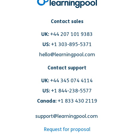
Contact sales
UK:
+44 207 101 9383
US:
+1 303-895-5371
hello@learningpool.com
Contact support
UK:
+44 345 074 4114
US:
+1 844-238-5577
Canada:
+1 833 430 2119
support@learningpool.com
Request for proposal