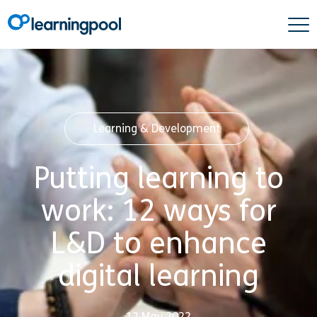
Learning & Development
Putting learning to
work: 12 ways for
L&D to enhance
digital learning
12 May 2022