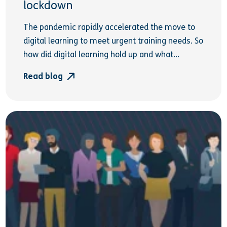
lockdown
The pandemic rapidly accelerated the move to
digital learning to meet urgent training needs. So
how did digital learning hold up and what...
Read blog