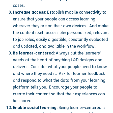
cases.
Increase access:
Establish mobile connectivity to
ensure that your people can access learning
wherever they are on their own devices. And make
the content itself accessible: personalized, relevant
to job roles, easily digestible, constantly evaluated
and updated, and available in the workflow.
Be learner-centered:
Always put the learners’
needs at the heart of anything L&D designs and
delivers. Consider what your people need to know
and where they need it. Ask for learner feedback
and respond to what the data from your learning
platform tells you. Encourage your people to
create their content so that their experiences can
be shared.
Enable social learning:
Being learner-centered is