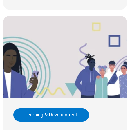
Learning & Development