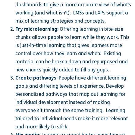
dashboards to give a more accurate view of what’s
working (and what isn’t). LMSs and LXPs support a
mix of learning strategies and concepts.
Try microlearning:
Offering learning in bite-size
chunks allows people to learn while they work. This
is just-in-time learning that gives learners more
control over how they learn and when. Existing
material can be broken down and repurposed and
new chunks quickly added to fill any gaps.
Create pathways:
People have different learning
goals and differing levels of experience. Develop
personalized pathways that map out learning for
individual development instead of making
everyone sit through the same training. Learning
tailored to individual needs make it more relevant
and more likely to stick.
Mix media:
Learners respond better when they’re