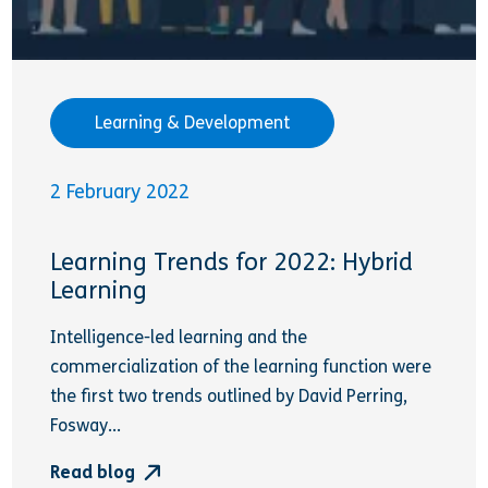
Learning & Development
2 February 2022
Learning Trends for 2022: Hybrid
Learning
Intelligence-led learning and the
commercialization of the learning function were
the first two trends outlined by David Perring,
Fosway...
Read blog