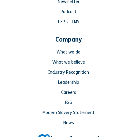
Newsletter
Podcast
LXP vs LMS
Company
What we do
What we believe
Industry Recognition
Leadership
Careers
ESG
Modern Slavery Statement
News