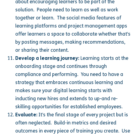
about encouraging learners to be part of the
solution. People need to learn as well as work
together or learn. The social media features of
learning platforms and project management apps
offer learners a space to collaborate whether that’s
by posting messages, making recommendations,
or sharing their content.
Develop a learning journey:
Learning starts at the
onboarding stage and continues through
compliance and performing. You need to have a
strategy that embraces continuous learning and
makes sure your digital learning starts with
inducting new hires and extends to up-and re-
skilling opportunities for established employees.
Evaluate:
It’s the final stage of every project but is
often neglected. Build-in metrics and desired
outcomes in every piece of training you create. Use