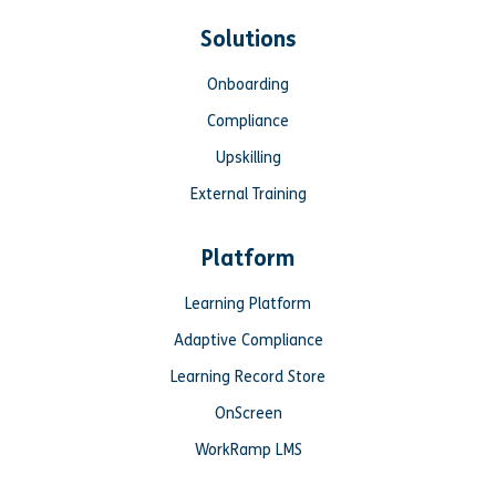
Solutions
Onboarding
Compliance
Upskilling
External Training
Platform
Learning Platform
Adaptive Compliance
Learning Record Store
OnScreen
WorkRamp LMS