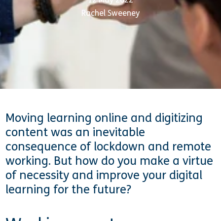
Rachel Sweeney
Moving learning online and digitizing
content was an inevitable
consequence of lockdown and remote
working. But how do you make a virtue
of necessity and improve your digital
learning for the future?