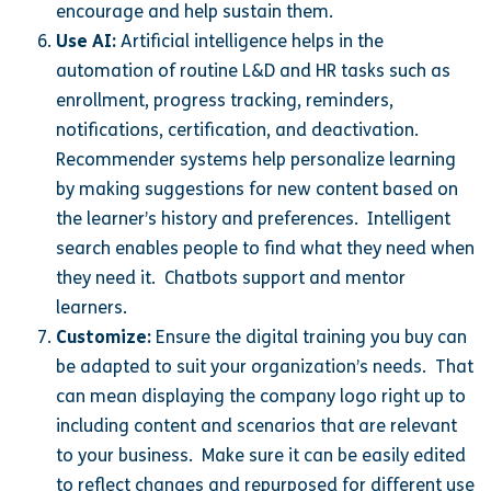
encourage and help sustain them.
Use AI:
Artificial intelligence helps in the
automation of routine L&D and HR tasks such as
enrollment, progress tracking, reminders,
notifications, certification, and deactivation.
Recommender systems help personalize learning
by making suggestions for new content based on
the learner’s history and preferences. Intelligent
search enables people to find what they need when
they need it. Chatbots support and mentor
learners.
Customize:
Ensure the digital training you buy can
be adapted to suit your organization’s needs. That
can mean displaying the company logo right up to
including content and scenarios that are relevant
to your business. Make sure it can be easily edited
to reflect changes and repurposed for different use