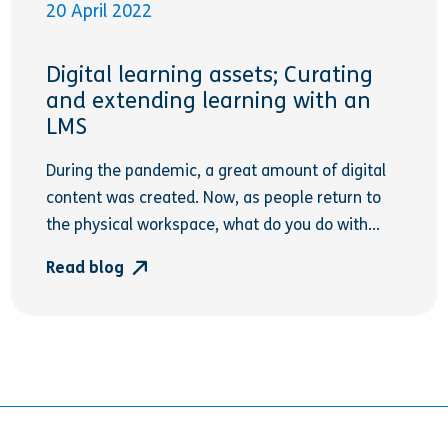
20 April 2022
Digital learning assets; Curating
and extending learning with an
LMS
During the pandemic, a great amount of digital
content was created. Now, as people return to
the physical workspace, what do you do with...
Read blog