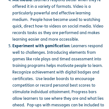
offered it in a variety of formats. Video is a
particularly powerful and effective learning
medium. People have become used to watching
quick, direct how-to videos on social media. Video
records tasks as they are performed and makes
learning easier and more accessible.
Experiment with gamification:
Learners respond
well to challenges. Introducing elements from
games like role plays and timed assessment into
training programs helps motivate people to learn.
Recognize achievement with digital badges and
certificates. Use leader boards to encourage
competition or record personal best scores to
stimulate individual attainment. Progress bars
allow learners to see where they are and what lies
ahead. Pop-ups with messages can be included to