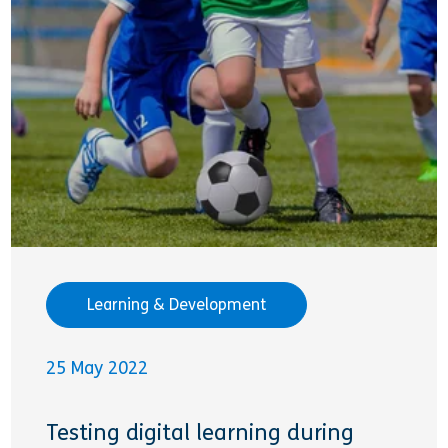
Learning & Development
25 May 2022
Testing digital learning during