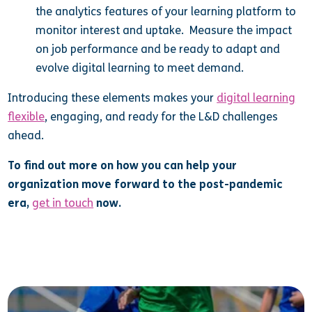
the analytics features of your learning platform to
monitor interest and uptake. Measure the impact
on job performance and be ready to adapt and
evolve digital learning to meet demand.
Introducing these elements makes your
digital learning
flexible
, engaging, and ready for the L&D challenges
ahead.
To find out more on how you can help your
organization move forward to the post-pandemic
era,
get in touch
now.