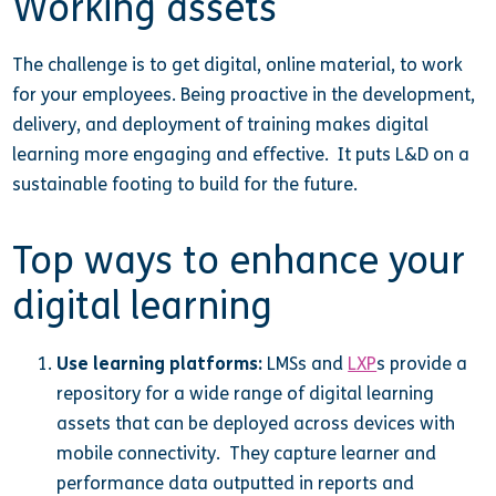
Working assets
The challenge is to get digital, online material, to work
for your employees. Being proactive in the development,
delivery, and deployment of training makes digital
learning more engaging and effective. It puts L&D on a
sustainable footing to build for the future.
Top ways to enhance your
digital learning
Use learning platforms:
LMSs and
LXP
s provide a
repository for a wide range of digital learning
assets that can be deployed across devices with
mobile connectivity. They capture learner and
performance data outputted in reports and