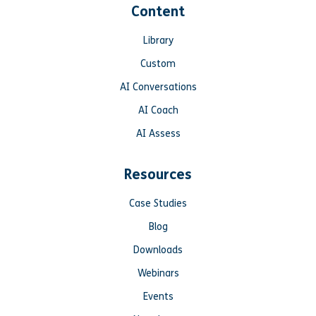
Content
Library
Custom
AI Conversations
AI Coach
AI Assess
Resources
Case Studies
Blog
Downloads
Webinars
Events