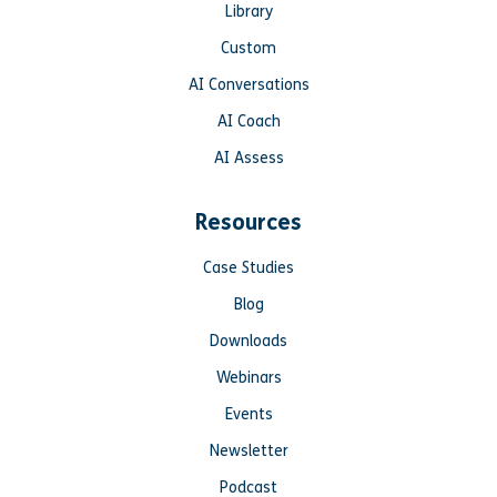
Library
Custom
AI Conversations
AI Coach
AI Assess
Resources
Case Studies
Blog
Downloads
Webinars
Events
Newsletter
Podcast