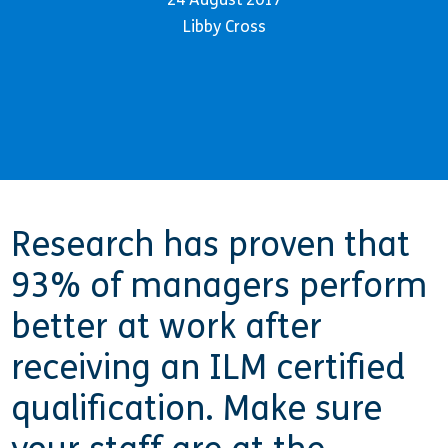
Libby Cross
Research has proven that
93% of managers perform
better at work after
receiving an ILM certified
qualification. Make sure