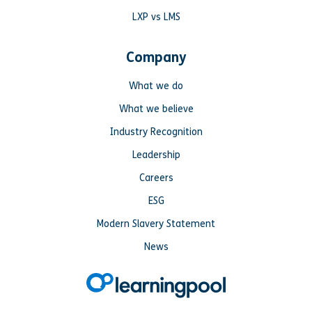
LXP vs LMS
Company
What we do
What we believe
Industry Recognition
Leadership
Careers
ESG
Modern Slavery Statement
News