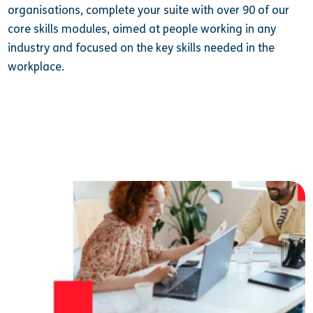
organisations, complete your suite with over 90 of our
core skills modules, aimed at people working in any
industry and focused on the key skills needed in the
workplace.