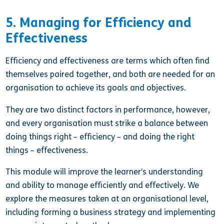
5. Managing for Efficiency and
Effectiveness
Efficiency and effectiveness are terms which often find
themselves paired together, and both are needed for an
organisation to achieve its goals and objectives.
They are two distinct factors in performance, however,
and every organisation must strike a balance between
doing things right – efficiency – and doing the right
things – effectiveness.
This module
will improve the learner’s understanding
and ability to manage efficiently and effectively. We
explore the measures taken at an organisational level,
including forming a business strategy and implementing