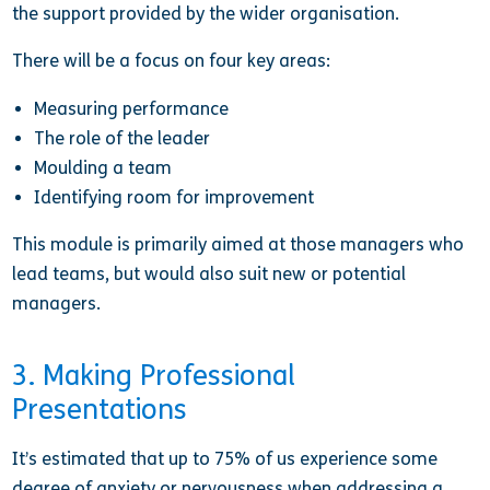
the support provided by the wider organisation.
There will be a focus on four key areas:
Measuring performance
The role of the leader
Moulding a team
Identifying room for improvement
This module is primarily aimed at those managers who
lead teams, but would also suit new or potential
managers.
3. Making Professional
Presentations
It’s estimated that up to 75% of us experience some
degree of anxiety or nervousness when addressing a