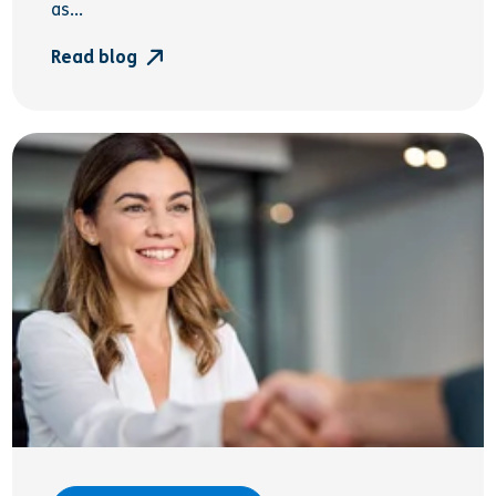
as...
Read blog