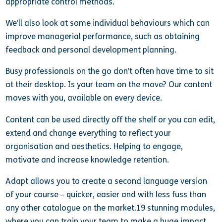
appropriate control methods.
We’ll also look at some individual behaviours which can
improve managerial performance, such as obtaining
feedback and personal development planning.
Busy professionals on the go don’t often have time to sit
at their desktop. Is your team on the move? Our content
moves with you, available on every device.
Content can be used directly off the shelf or you can edit,
extend and change everything to reflect your
organisation and aesthetics. Helping to engage,
motivate and increase knowledge retention.
Adapt allows you to create a second language version
of your course – quicker, easier and with less fuss than
any other catalogue on the market.19 stunning modules,
where you can train your team to make a huge impact.