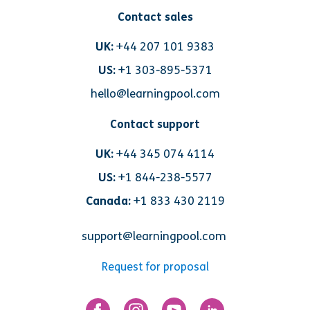
Contact sales
UK:
+44 207 101 9383
US:
+1 303-895-5371
hello@learningpool.com
Contact support
UK:
+44 345 074 4114
US:
+1 844-238-5577
Canada:
+1 833 430 2119
support@learningpool.com
Request for proposal