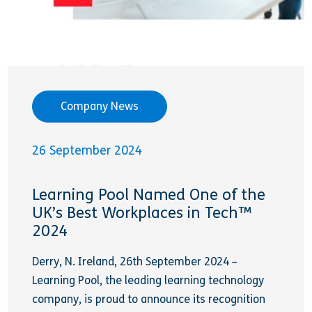
Company News
26 September 2024
Learning Pool Named One of the
UK’s Best Workplaces in Tech™
2024
Derry, N. Ireland, 26th September 2024 –
Learning Pool, the leading learning technology
company, is proud to announce its recognition