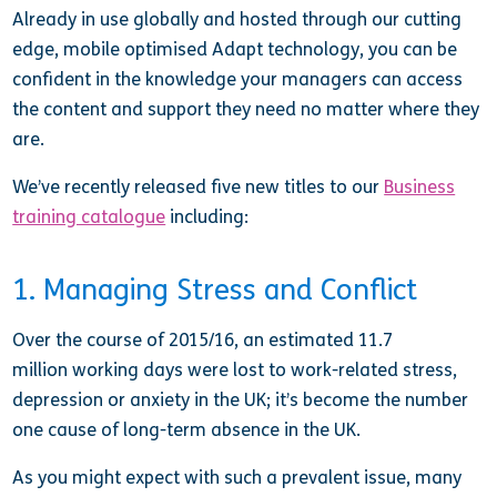
Already in use globally and hosted through our cutting
edge, mobile optimised Adapt technology, you can be
confident in the knowledge your managers can access
the content and support they need no matter where they
are.
We’ve recently released five new titles to our
Business
training catalogue
including:
1. Managing Stress and Conflict
Over the course of 2015/16, an estimated 11.7
million working days were lost to work-related stress,
depression or anxiety in the UK; it’s become the number
one cause of long-term absence in the UK.
As you might expect with such a prevalent issue, many