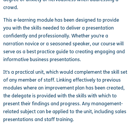
crowd.
This e-learning module has been designed to provide
you with the skills needed to deliver a presentation
confidently and professionally. Whether you’re a
narration novice or a seasoned speaker, our course will
serve as a best practice guide to creating engaging and
informative business presentations.
It’s a practical unit, which would complement the skill set
of any member of staff. Linking effectively to previous
modules where an improvement plan has been created,
the delegate is provided with the skills with which to
present their findings and progress. Any management-
related subject can be applied to the unit, including sales
presentations and staff training.