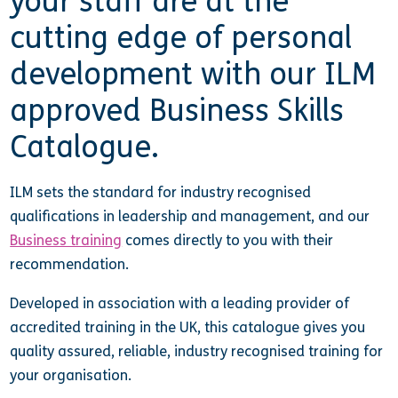
your staff are at the
cutting edge of personal
development with our ILM
approved Business Skills
Catalogue.
ILM sets the standard for industry recognised
qualifications in leadership and management, and our
Business training
comes directly to you with their
recommendation.
Developed in association with a leading provider of
accredited training in the UK, this catalogue gives you
quality assured, reliable, industry recognised training for
your organisation.