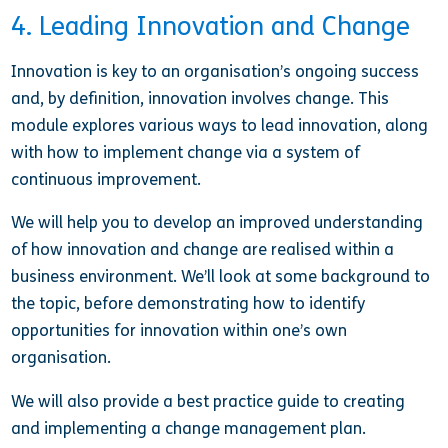
4. Leading Innovation and Change
Innovation is key to an organisation’s ongoing success
and, by definition, innovation involves change. This
module explores various ways to lead innovation, along
with how to implement change via a system of
continuous improvement.
We will help you to develop an improved understanding
of how innovation and change are realised within a
business environment. We’ll look at some background to
the topic, before demonstrating how to identify
opportunities for innovation within one’s own
organisation.
We will also provide a best practice guide to creating
and implementing a change management plan.