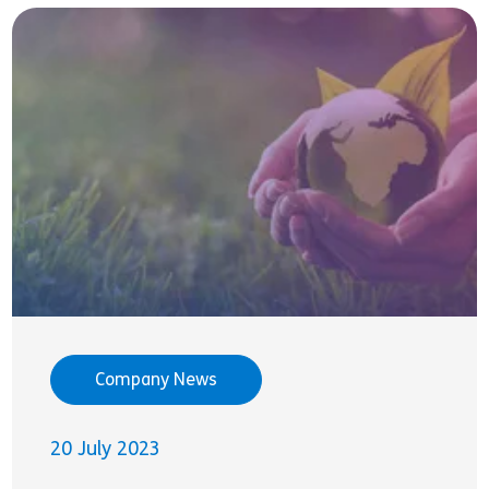
Company News
20 July 2023