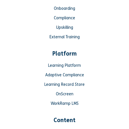
Onboarding
Compliance
Upskilling
External Training
Platform
Learning Platform
Adaptive Compliance
Learning Record Store
OnScreen
WorkRamp LMS
Content