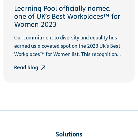
Learning Pool officially named
one of UK’s Best Workplaces™ for
Women 2023
Our commitment to diversity and equality has
earned us a coveted spot on the 2023 UK’s Best
Workplaces™ for Women list. This recognition...
Read blog
Solutions