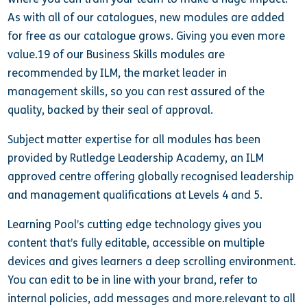
As with all of our catalogues, new modules are added
for free as our catalogue grows. Giving you even more
value.19 of our Business Skills modules are
recommended by ILM, the market leader in
management skills, so you can rest assured of the
quality, backed by their seal of approval.
Subject matter expertise for all modules has been
provided by Rutledge Leadership Academy, an ILM
approved centre offering globally recognised leadership
and management qualifications at Levels 4 and 5.
Learning Pool’s cutting edge technology gives you
content that’s fully editable, accessible on multiple
devices and gives learners a deep scrolling environment.
You can edit to be in line with your brand, refer to
internal policies, add messages and more.relevant to all