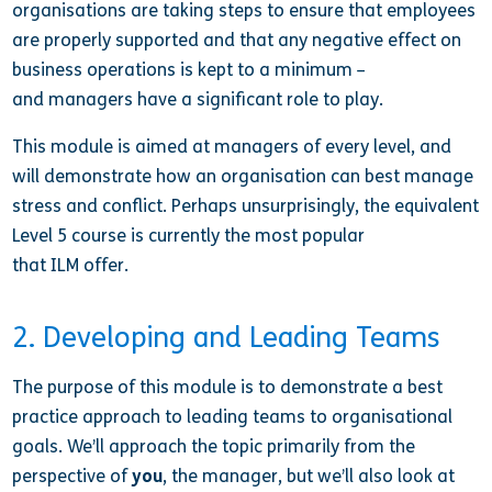
organisations are taking steps to ensure that employees
are properly supported and that any negative effect on
business operations is kept to a minimum –
and managers
have a significant role to play.
This module is aimed at managers of every level, and
will demonstrate how an organisation can best manage
stress and conflict. Perhaps unsurprisingly, the equivalent
Level 5 course is currently the most popular
that ILM offer.
2. Developing and Leading Teams
The purpose of this module is to demonstrate a best
practice approach to leading teams to organisational
goals. We’ll approach the topic primarily from the
perspective of
you
, the manager, but we’ll also look at