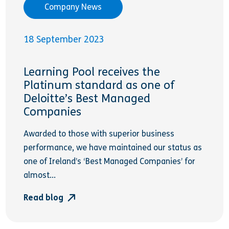
Company News
18 September 2023
Learning Pool receives the
Platinum standard as one of
Deloitte’s Best Managed
Companies
Awarded to those with superior business
performance, we have maintained our status as
one of Ireland’s ‘Best Managed Companies’ for
almost...
Read blog