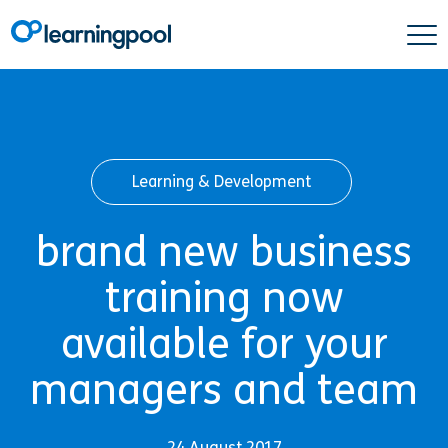
Learning & Development
brand new business
training now
available for your
managers and team
24 August 2017