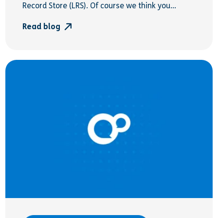
Record Store (LRS). Of course we think you...
Read blog