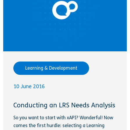
Learning & Development
10 June 2016
Conducting an LRS Needs Analysis
So you want to start with xAPI? Wonderful! Now
comes the first hurdle: selecting a Learning