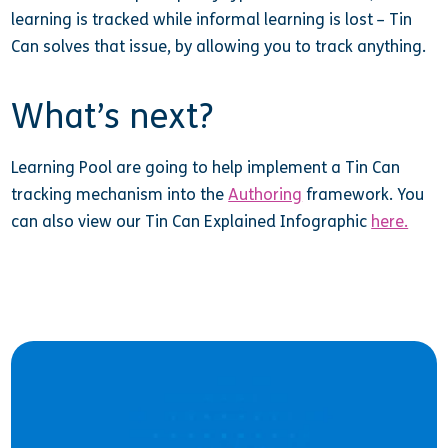
learning is tracked while informal learning is lost – Tin
Can solves that issue, by allowing you to track anything.
What’s next?
Learning Pool are going to help implement a Tin Can
tracking mechanism into the
Authoring
framework. You
can also view our Tin Can Explained Infographic
here.