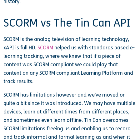
history.
SCORM vs The Tin Can API
SCORM is the analog television of learning technology,
xAPI is full HD.
SCORM
helped us with standards based e-
learning tracking, where we knew that if a piece of
content was SCORM compliant we could play that
content on any SCORM compliant Learning Platform and
track results.
SCORM has limitations however and we’ve moved on
quite a bit since it was introduced. We may have multiple
devices, learn at different times from different places,
and sometimes even learn offline. Tin Can overcomes
SCORM limitations freeing us and enabling us to record
and track informal and formal learning as and when it