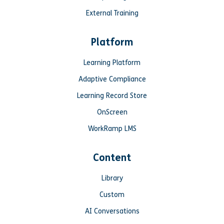
External Training
Platform
Learning Platform
Adaptive Compliance
Learning Record Store
OnScreen
WorkRamp LMS
Content
Library
Custom
AI Conversations