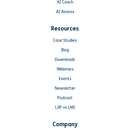
AI Coach
AI Assess
Resources
Case Studies
Blog
Downloads
Webinars
Events
Newsletter
Podcast
LXP vs LMS
Company