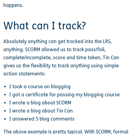
happens.
What can I track?
Absolutely anything can get tracked into the LRS,
anything. SCORM allowed us to track pass/fail,
complete/incomplete, score and time taken, Tin Can
gives us the flexibility to track anything using simple
action statements:
I took a course on blogging
I got a certificate for passing my blogging course
I wrote a blog about SCORM
I wrote a blog about Tin Can
I answered 5 blog comments
The above example is pretty typical. With SCORM, formal