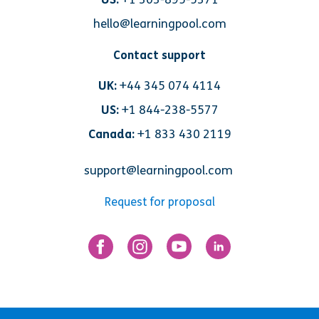
hello@learningpool.com
Contact support
UK:
+44 345 074 4114
US:
+1 844-238-5577
Canada:
+1 833 430 2119
support@learningpool.com
Request for proposal