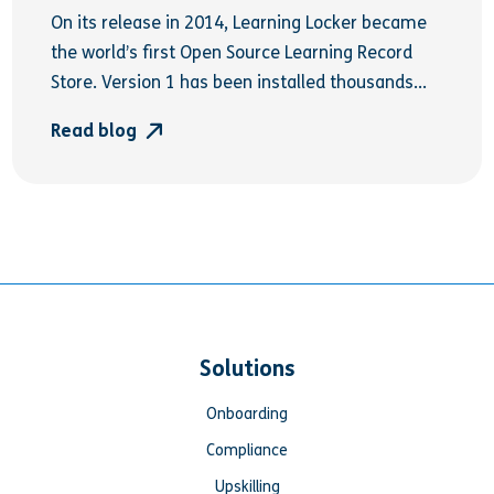
On its release in 2014, Learning Locker became
the world’s first Open Source Learning Record
Store. Version 1 has been installed thousands...
Read blog
Solutions
Onboarding
Compliance
Upskilling