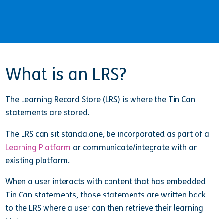
What is an LRS?
The Learning Record Store (LRS) is where the Tin Can
statements are stored.
The LRS can sit standalone, be incorporated as part of a
Learning Platform
or communicate/integrate with an
existing platform.
When a user interacts with content that has embedded
Tin Can statements, those statements are written back
to the LRS where a user can then retrieve their learning