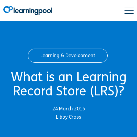
Learning & Development
What is an Learning
Record Store (LRS)?
24 March 2015
Libby Cross