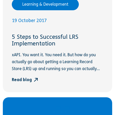
Learning & Development
19 October 2017
5 Steps to Successful LRS
Implementation
xAPI. You want it. You need it. But how do you
actually go about getting a Learning Record
Store (LRS) up and running so you can actually...
Read blog