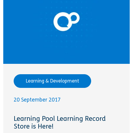
Learning & Development
20 September 2017
Learning Pool Learning Record
Store is Here!