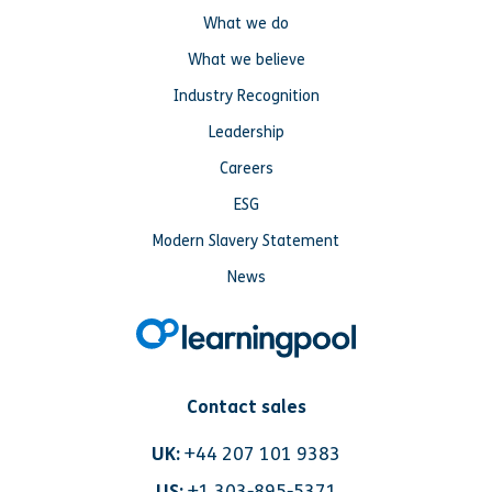
What we do
What we believe
Industry Recognition
Leadership
Careers
ESG
Modern Slavery Statement
News
Contact sales
UK:
+44 207 101 9383
US:
+1 303-895-5371