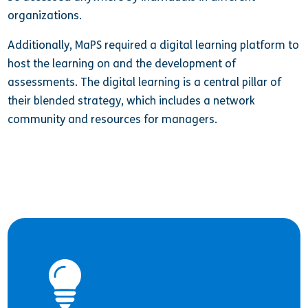
organizations.
Additionally, MaPS required a digital learning platform to
host the learning on and the development of
assessments. The digital learning is a central pillar of
their blended strategy, which includes a network
community and resources for managers.