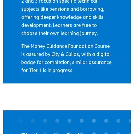
2 and 3 focus on specific technical
subjects like pensions and borrowing,
offering deeper knowledge and skills
development. Learners are free to
choose their own learning journey.
The Money Guidance Foundation Course
is assured by City & Guilds, with a digital
badge for completion; similar assurance
for Tier 1 is in progress.