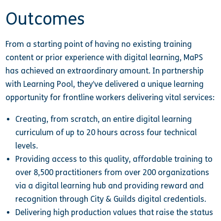
Outcomes
From a starting point of having no existing training
content or prior experience with digital learning, MaPS
has achieved an extraordinary amount. In partnership
with Learning Pool, they’ve delivered a unique learning
opportunity for frontline workers delivering vital services:
Creating, from scratch, an entire digital learning
curriculum of up to 20 hours across four technical
levels.
Providing access to this quality, affordable training to
over 8,500 practitioners from over 200 organizations
via a digital learning hub and providing reward and
recognition through City & Guilds digital credentials.
Delivering high production values that raise the status