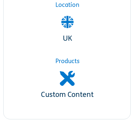
Location
UK
Products
Custom Content