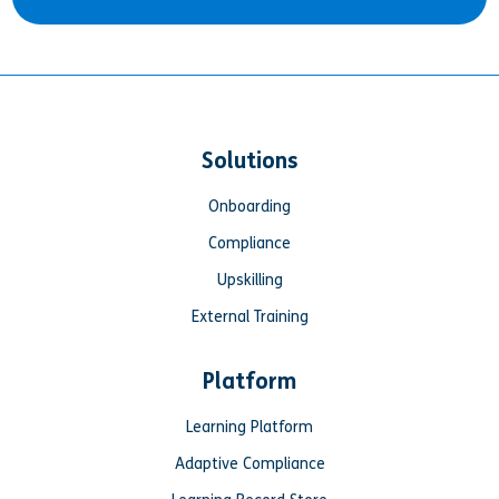
Solutions
Onboarding
Compliance
Upskilling
External Training
Platform
Learning Platform
Adaptive Compliance