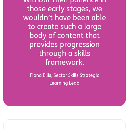
those early stages, we
wouldn’t have been able
to create such a large
body of content that
provides progression
through a skills
framework.
Fiona Ellis, Sector Skills Strategic
Learning Lead