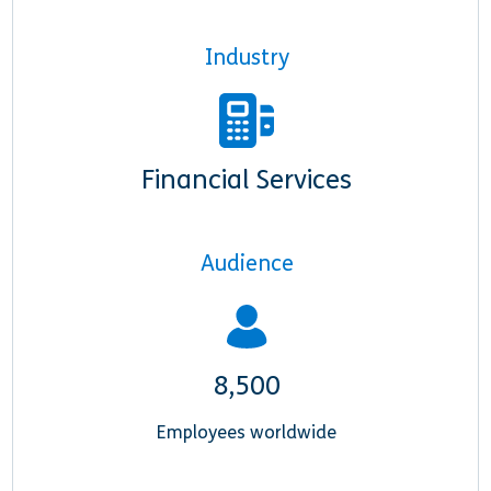
Industry
Financial Services
Audience
8,500
Employees worldwide