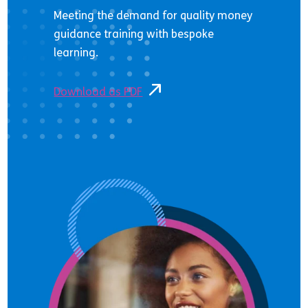
Meeting the demand for quality money
guidance training with bespoke
learning.
Download as PDF