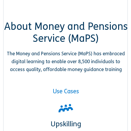
About Money and Pensions
Service (MaPS)
The Money and Pensions Service (MaPS) has embraced
digital learning to enable over 8,500 individuals to
access quality, affordable money guidance training
Use Cases
Upskilling