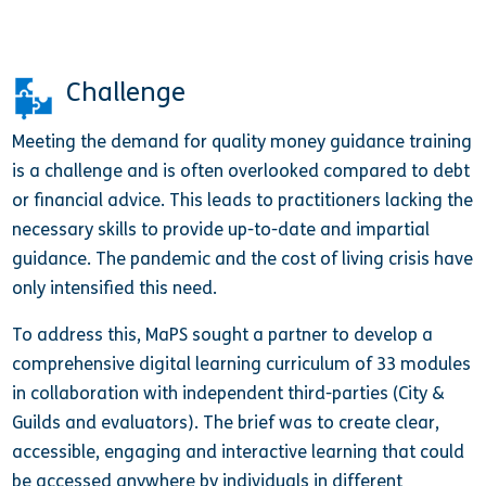
Challenge
Meeting the demand for quality money guidance training
is a challenge and is often overlooked compared to debt
or financial advice. This leads to practitioners lacking the
necessary skills to provide up-to-date and impartial
guidance. The pandemic and the cost of living crisis have
only intensified this need.
To address this, MaPS sought a partner to develop a
comprehensive digital learning curriculum of 33 modules
in collaboration with independent third-parties (City &
Guilds and evaluators). The brief was to create clear,
accessible, engaging and interactive learning that could
be accessed anywhere by individuals in different