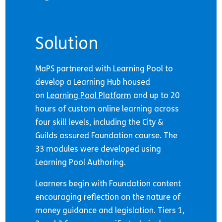
Solution
MaPS partnered with Learning Pool to
develop a Learning Hub housed
on
Learning Pool Platform
and up to 20
hours of custom online learning across
four skill levels, including the City &
Guilds assured Foundation course. The
33 modules were developed using
Learning Pool Authoring.
Learners begin with Foundation content
encouraging reflection on the nature of
money guidance and legislation. Tiers 1,