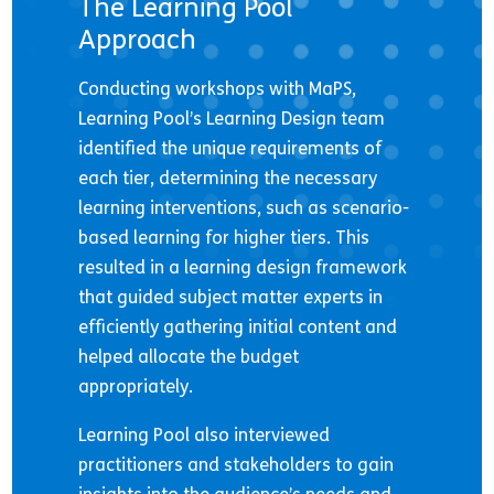
The Learning Pool
Approach
Conducting workshops with MaPS,
Learning Pool’s Learning Design team
identified the unique requirements of
each tier, determining the necessary
learning interventions, such as scenario-
based learning for higher tiers. This
resulted in a learning design framework
that guided subject matter experts in
efficiently gathering initial content and
helped allocate the budget
appropriately.
Learning Pool also interviewed
practitioners and stakeholders to gain