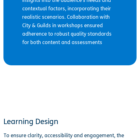
insights into the audience’s needs and
contextual factors, incorporating their
realistic scenarios. Collaboration with
City & Guilds in workshops ensured
adherence to robust quality standards
for both content and assessments
Learning Design
To ensure clarity, accessibility and engagement, the