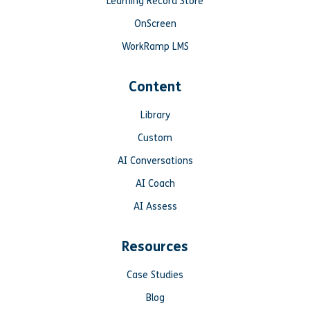
Learning Record Store
OnScreen
WorkRamp LMS
Content
Library
Custom
AI Conversations
AI Coach
AI Assess
Resources
Case Studies
Blog