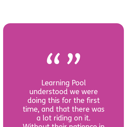
Learning Pool
understood we were
doing this for the first
time, and that there was
a lot riding on it.
Without their patience in