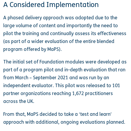
A Considered Implementation
A phased delivery approach was adopted due to the
large volume of content and importantly the need to
pilot the training and continually assess its effectiveness
(as part of a wider evaluation of the entire blended
program offered by MaPS).
The initial set of Foundation modules were developed as
part of a program pilot and in-depth evaluation that ran
from March – September 2021 and was run by an
independent evaluator. This pilot was released to 101
partner organizations reaching 1,672 practitioners
across the UK.
From that, MaPS decided to take a ‘test and learn’
approach with additional, ongoing evaluations planned.