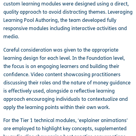
custom learning modules were designed using a direct,
quality approach to avoid distracting themes. Leveraging
Learning Pool Authoring, the team developed fully
responsive modules including interactive activities and
media.
Careful consideration was given to the appropriate
learning design for each level. In the Foundation level,
the focus is on engaging learners and building their
confidence. Video content showcasing practitioners
discussing their roles and the nature of money guidance
is effectively used, alongside a reflective learning
approach encouraging individuals to contextualize and
apply the learning points within their own work.
For the Tier 1 technical modules, ‘explainer animations’
are employed to highlight key concepts, supplemented