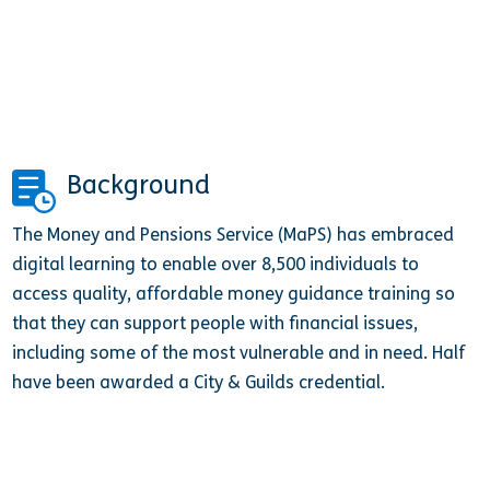
Background
The Money and Pensions Service (MaPS) has embraced
digital learning to enable over 8,500 individuals to
access quality, affordable money guidance training so
that they can support people with financial issues,
including some of the most vulnerable and in need. Half
have been awarded a City & Guilds credential.