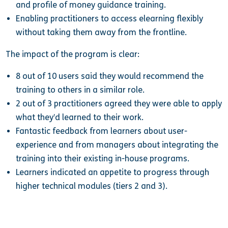
and profile of money guidance training.
Enabling practitioners to access elearning flexibly
without taking them away from the frontline.
The impact of the program is clear:
8 out of 10 users said they would recommend the
training to others in a similar role.
2 out of 3 practitioners agreed they were able to apply
what they’d learned to their work.
Fantastic feedback from learners about user-
experience and from managers about integrating the
training into their existing in-house programs.
Learners indicated an appetite to progress through
higher technical modules (tiers 2 and 3).