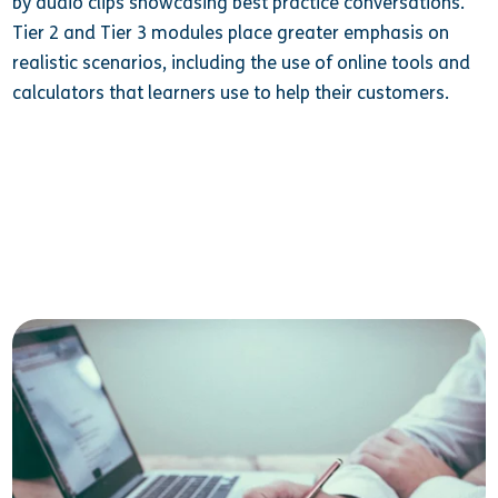
by audio clips showcasing best practice conversations.
Tier 2 and Tier 3 modules place greater emphasis on
realistic scenarios, including the use of online tools and
calculators that learners use to help their customers.