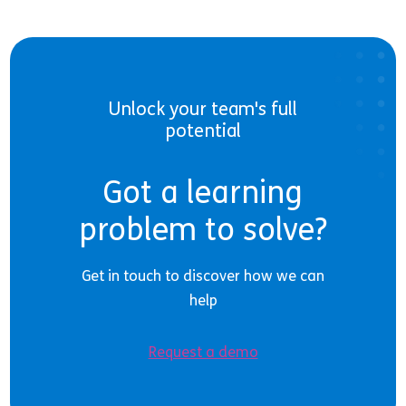
Unlock your team's full
potential
Got a learning
problem to solve?
Get in touch to discover how we can
help
Request a demo