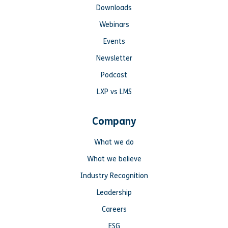
Downloads
Webinars
Events
Newsletter
Podcast
LXP vs LMS
Company
What we do
What we believe
Industry Recognition
Leadership
Careers
ESG