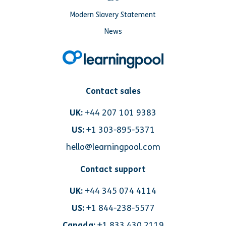
Modern Slavery Statement
News
Contact sales
UK:
+44 207 101 9383
US:
+1 303-895-5371
hello@learningpool.com
Contact support
UK:
+44 345 074 4114
US:
+1 844-238-5577
Canada:
+1 833 430 2119