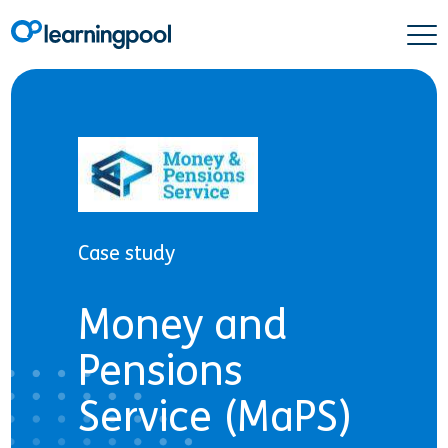
Case study
Money and
Pensions
Service (MaPS)