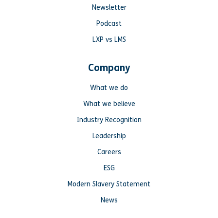
Newsletter
Podcast
LXP vs LMS
Company
What we do
What we believe
Industry Recognition
Leadership
Careers
ESG
Modern Slavery Statement
News