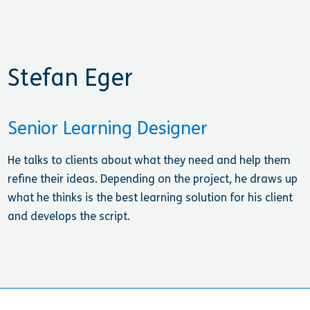
Stefan Eger
Senior Learning Designer
He talks to clients about what they need and help them
refine their ideas. Depending on the project, he draws up
what he thinks is the best learning solution for his client
and develops the script.