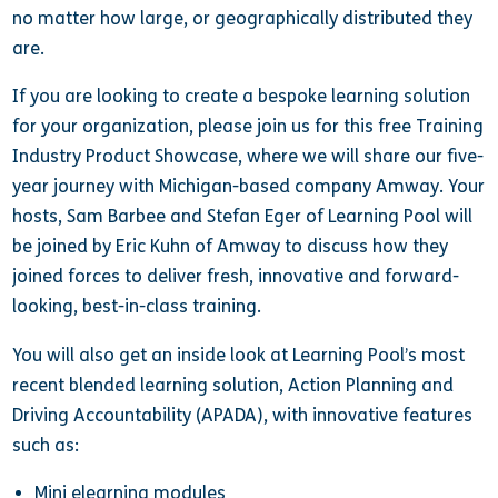
no matter how large, or geographically distributed they
are.
If you are looking to create a bespoke learning solution
for your organization, please join us for this free Training
Industry Product Showcase, where we will share our five-
year journey with Michigan-based company Amway. Your
hosts, Sam Barbee and Stefan Eger of Learning Pool will
be joined by Eric Kuhn of Amway to discuss how they
joined forces to deliver fresh, innovative and forward-
looking, best-in-class training.
You will also get an inside look at Learning Pool’s most
recent blended learning solution, Action Planning and
Driving Accountability (APADA), with innovative features
such as:
Mini elearning modules