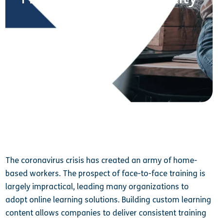
24 February 2021
The coronavirus crisis has created an army of home-
based workers. The prospect of face-to-face training is
largely impractical, leading many organizations to
adopt online learning solutions. Building custom learning
content allows companies to deliver consistent training