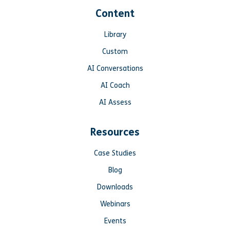
Content
Library
Custom
AI Conversations
AI Coach
AI Assess
Resources
Case Studies
Blog
Downloads
Webinars
Events