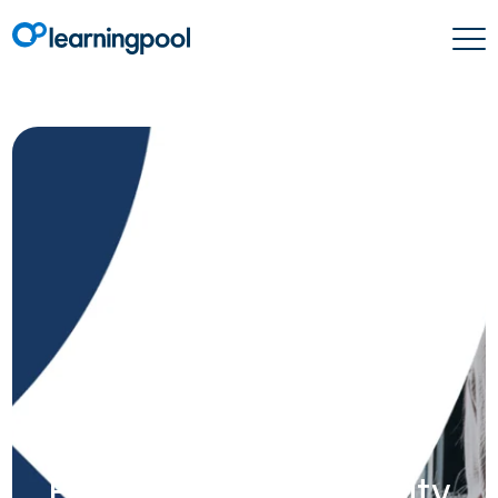
How to design an
innovative blended
solution for the LXP:
From concept to reality