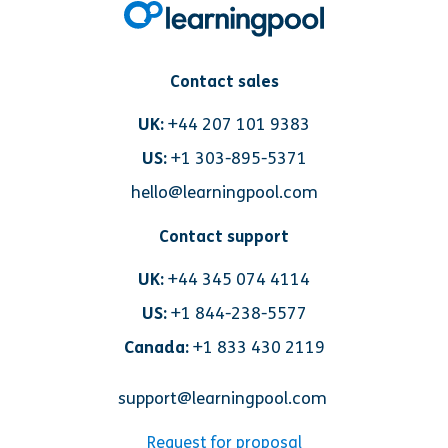
Contact sales
UK:
+44 207 101 9383
US:
+1 303-895-5371
hello@learningpool.com
Contact support
UK:
+44 345 074 4114
US:
+1 844-238-5577
Canada:
+1 833 430 2119
support@learningpool.com
Request for proposal