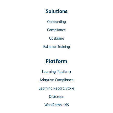
Solutions
Onboarding
Compliance
Upskilling
External Training
Platform
Learning Platform
Adaptive Compliance
Learning Record Store
OnScreen
WorkRamp LMS