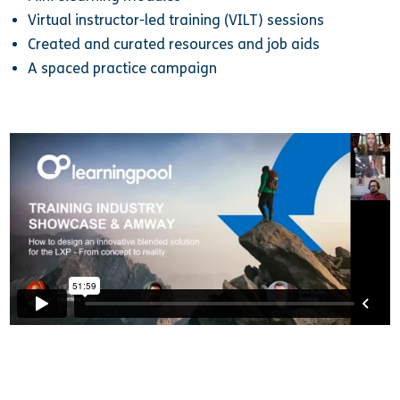
Virtual instructor-led training (VILT) sessions
Created and curated resources and job aids
A spaced practice campaign