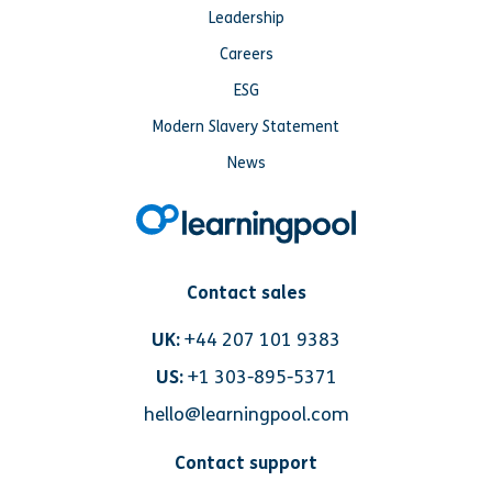
Leadership
Careers
ESG
Modern Slavery Statement
News
Contact sales
UK:
+44 207 101 9383
US:
+1 303-895-5371
hello@learningpool.com
Contact support