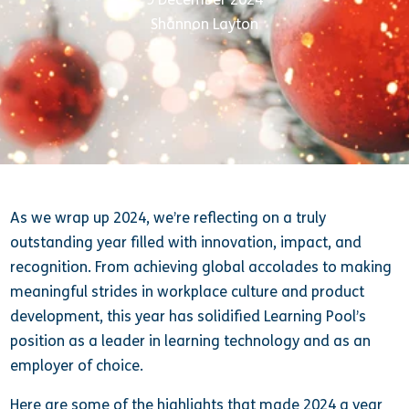
Shannon Layton
As we wrap up 2024, we’re reflecting on a truly
outstanding year filled with innovation, impact, and
recognition. From achieving global accolades to making
meaningful strides in workplace culture and product
development, this year has solidified Learning Pool’s
position as a leader in learning technology and as an
employer of choice.
Here are some of the highlights that made 2024 a year