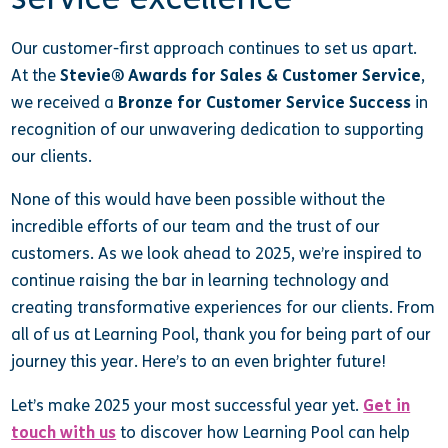
Our customer-first approach continues to set us apart.
At the
Stevie® Awards for Sales & Customer Service
,
we received a
Bronze for Customer Service Success
in
recognition of our unwavering dedication to supporting
our clients.
None of this would have been possible without the
incredible efforts of our team and the trust of our
customers. As we look ahead to 2025, we’re inspired to
continue raising the bar in learning technology and
creating transformative experiences for our clients. From
all of us at Learning Pool, thank you for being part of our
journey this year. Here’s to an even brighter future!
Let’s make 2025 your most successful year yet.
Get in
touch with us
to discover how Learning Pool can help