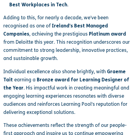
Best Workplaces in Tech
.
Adding to this, for nearly a decade, we’ve been
recognised as one of
Ireland’s Best Managed
Companies
, achieving the prestigious
Platinum award
from Deloitte this year. This recognition underscores our
commitment to strong leadership, innovative practices,
and sustainable growth.
Individual excellence also shone brightly, with
Graeme
Tait
earning a
Bronze award for Learning Designer of
the Year
. His impactful work in creating meaningful and
engaging learning experiences resonates with diverse
audiences and reinforces Learning Pool’s reputation for
delivering exceptional solutions.
These achievements reflect the strength of our people-
first approach and inspire us to continue empowering