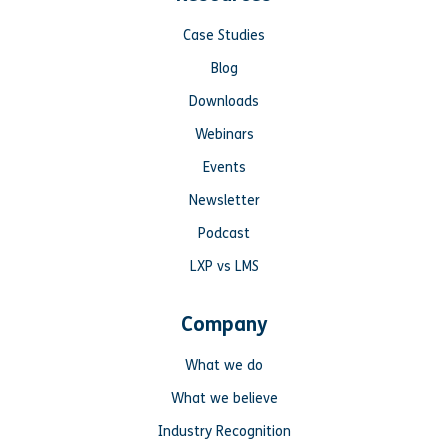
Case Studies
Blog
Downloads
Webinars
Events
Newsletter
Podcast
LXP vs LMS
Company
What we do
What we believe
Industry Recognition