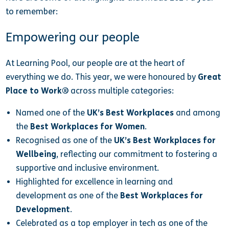
to remember:
Empowering our people
At Learning Pool, our people are at the heart of
everything we do. This year, we were honoured by
Great
Place to Work®
across multiple categories:
Named one of the
UK’s Best Workplaces
and among
the
Best Workplaces for Women
.
Recognised as one of the
UK’s Best Workplaces for
Wellbeing
, reflecting our commitment to fostering a
supportive and inclusive environment.
Highlighted for excellence in learning and
development as one of the
Best Workplaces for
Development
.
Celebrated as a top employer in tech as one of the