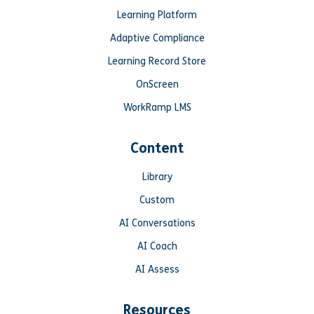
Learning Platform
Adaptive Compliance
Learning Record Store
OnScreen
WorkRamp LMS
Content
Library
Custom
AI Conversations
AI Coach
AI Assess
Resources