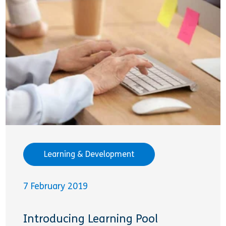
Learning & Development
7 February 2019
Introducing Learning Pool