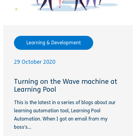
Learning & Development
29 October 2020
Turning on the Wave machine at
Learning Pool
This is the latest in a series of blogs about our
learning automation tool, Learning Pool
Automation. When I got an email from my
boss’s...