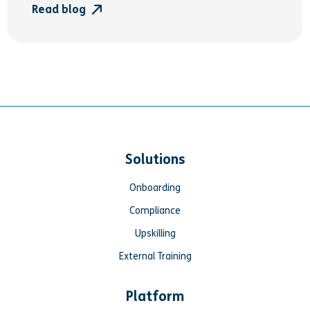
Read blog
Solutions
Onboarding
Compliance
Upskilling
External Training
Platform