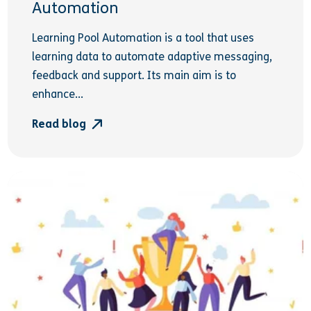
Automation
Learning Pool Automation is a tool that uses
learning data to automate adaptive messaging,
feedback and support. Its main aim is to
enhance...
Read blog