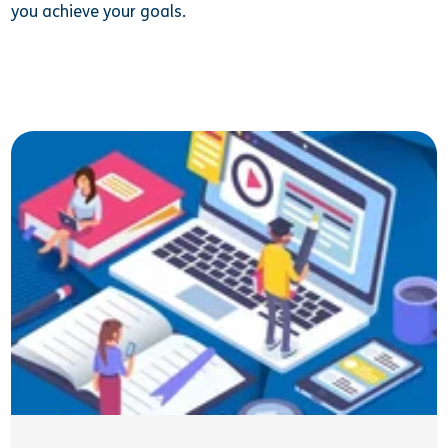
you achieve your goals.