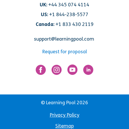
UK:
+44 345 074 4114
US:
+1 844-238-5577
Canada:
+1 833 430 2119
support@learningpool.com
Request for proposal
© Learning Pool 2026
Privacy Policy
Sitemap