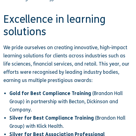
Excellence in learning
solutions
We pride ourselves on creating innovative, high-impact
learning solutions for clients across industries such as
life sciences, financial services, and retail. This year, our
efforts were recognised by leading industry bodies,
earning us multiple prestigious awards:
Gold for Best Compliance Training
(Brandon Hall
Group) in partnership with Becton, Dickinson and
Company.
Silver for Best Compliance Training
(Brandon Hall
Group) with Klick Health.
Silver for Best Association Professional