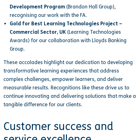
Development Program
(Brandon Hall Group),
recognising our work with the FA.
Gold for Best Learning Technologies Project –
Commercial Sector, UK
(Learning Technologies
Awards) for our collaboration with Lloyds Banking
Group.
These accolades highlight our dedication to developing
transformative learning experiences that address
complex challenges, empower learners, and deliver
measurable results. Recognitions like these drive us to
continue innovating and delivering solutions that make a
tangible difference for our clients.
Customer success and
service excellence