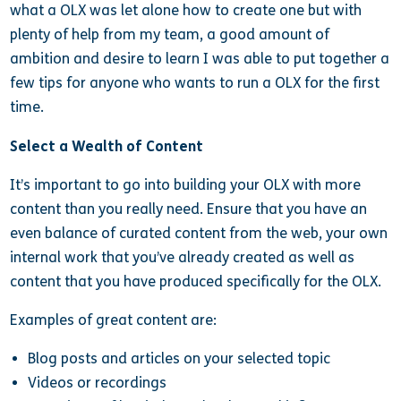
what a OLX was let alone how to create one but with
plenty of help from my team, a good amount of
ambition and desire to learn I was able to put together a
few tips for anyone who wants to run a OLX for the first
time.
Select a Wealth of Content
It’s important to go into building your OLX with more
content than you really need. Ensure that you have an
even balance of curated content from the web, your own
internal work that you’ve already created as well as
content that you have produced specifically for the OLX.
Examples of great content are:
Blog posts and articles on your selected topic
Videos or recordings