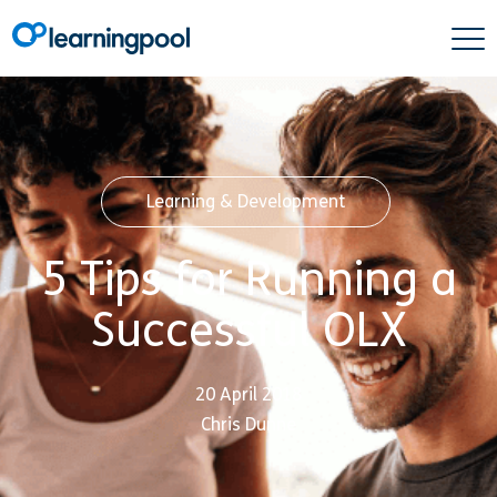
Learning & Development
5 Tips for Running a
Successful OLX
20 April 2018
Chris Dunne