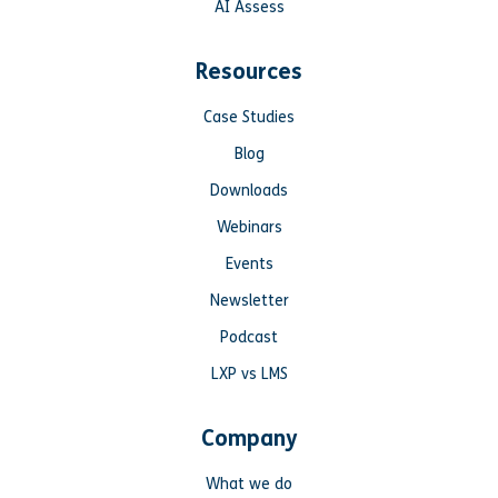
AI Assess
Resources
Case Studies
Blog
Downloads
Webinars
Events
Newsletter
Podcast
LXP vs LMS
Company
What we do