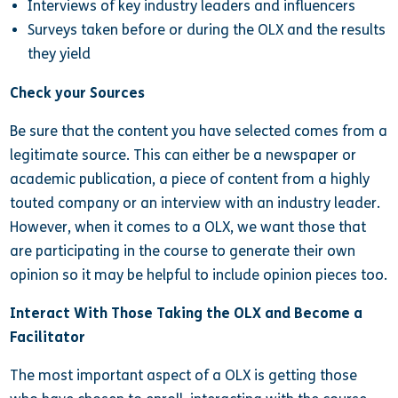
Interviews of key industry leaders and influencers
Surveys taken before or during the OLX and the results
they yield
Check your Sources
Be sure that the content you have selected comes from a
legitimate source. This can either be a newspaper or
academic publication, a piece of content from a highly
touted company or an interview with an industry leader.
However, when it comes to a OLX, we want those that
are participating in the course to generate their own
opinion so it may be helpful to include opinion pieces too.
Interact With Those Taking the OLX and Become a
Facilitator
The most important aspect of a OLX is getting those