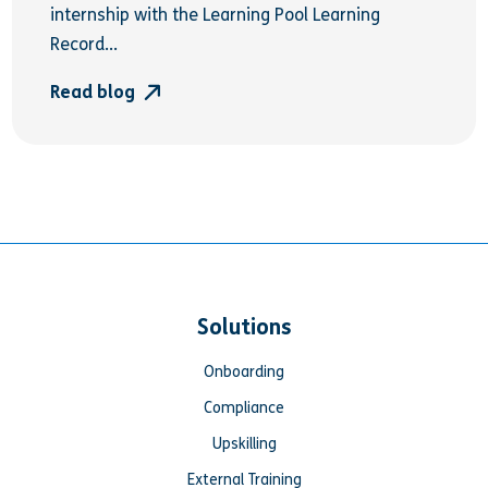
internship with the Learning Pool Learning
Record...
Read blog
Solutions
Onboarding
Compliance
Upskilling
External Training