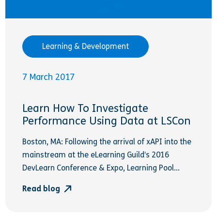
Learning & Development
7 March 2017
Learn How To Investigate
Performance Using Data at LSCon
Boston, MA: Following the arrival of xAPI into the
mainstream at the eLearning Guild’s 2016
DevLearn Conference & Expo, Learning Pool...
Read blog