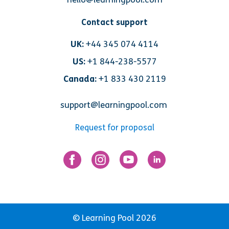
Contact support
UK:
+44 345 074 4114
US:
+1 844-238-5577
Canada:
+1 833 430 2119
support@learningpool.com
Request for proposal
© Learning Pool 2026