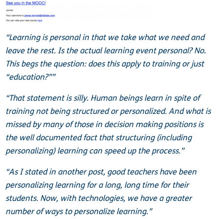
“Learning is personal in that we take what we need and
leave the rest. Is the actual learning event personal? No.
This begs the question: does this apply to training or just
“education?””
“That statement is silly. Human beings learn in spite of
training not being structured or personalized. And what is
missed by many of those in decision making positions is
the well documented fact that structuring (including
personalizing) learning can speed up the process.”
“As I stated in another post, good teachers have been
personalizing learning for a long, long time for their
students. Now, with technologies, we have a greater
number of ways to personalize learning.”