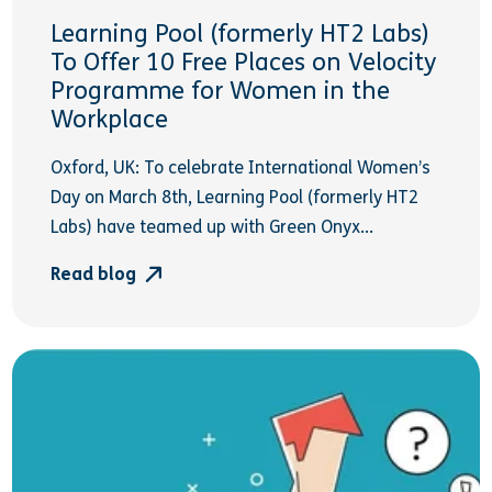
Learning Pool (formerly HT2 Labs)
To Offer 10 Free Places on Velocity
Programme for Women in the
Workplace
Oxford, UK: To celebrate International Women’s
Day on March 8th, Learning Pool (formerly HT2
Labs) have teamed up with Green Onyx...
Read blog