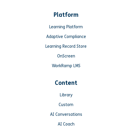
Platform
Learning Platform
Adaptive Compliance
Learning Record Store
OnScreen
WorkRamp LMS
Content
Library
Custom
AI Conversations
AI Coach