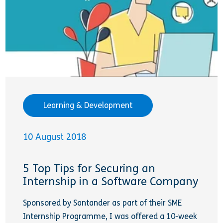
Learning & Development
10 August 2018
5 Top Tips for Securing an
Internship in a Software Company
Sponsored by Santander as part of their SME
Internship Programme, I was offered a 10-week