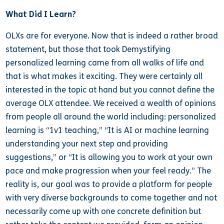
What Did I Learn?
OLXs are for everyone. Now that is indeed a rather broad
statement, but those that took Demystifying
personalized learning came from all walks of life and
that is what makes it exciting. They were certainly all
interested in the topic at hand but you cannot define the
average OLX attendee. We received a wealth of opinions
from people all around the world including: personalized
learning is “1v1 teaching,” “It is AI or machine learning
understanding your next step and providing
suggestions,” or “It is allowing you to work at your own
pace and make progression when your feel ready.” The
reality is, our goal was to provide a platform for people
with very diverse backgrounds to come together and not
necessarily come up with one concrete definition but