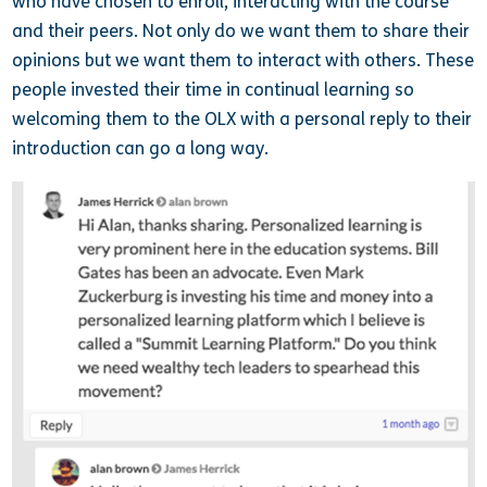
who have chosen to enroll, interacting with the course
and their peers. Not only do we want them to share their
opinions but we want them to interact with others. These
people invested their time in continual learning so
welcoming them to the OLX with a personal reply to their
introduction can go a long way.