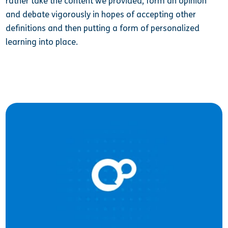
rather take the content we provided, form an opinion
and debate vigorously in hopes of accepting other
definitions and then putting a form of personalized
learning into place.