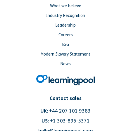
What we believe
Industry Recognition
Leadership
Careers
ESG
Modern Slavery Statement
News
Contact sales
UK:
+44 207 101 9383
US:
+1 303-895-5371
hello@learningpool.com