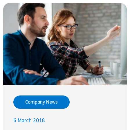
Company News
6 March 2018