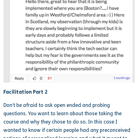
Facilitation Part 2
Don’t be afraid to ask open ended and probing
questions. You want to learn about those taking the
course and why they chose to do so. In this case I
wanted to know if certain people had any preconceived