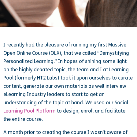
I recently had the pleasure of running my first Massive
Open Online Course (OLX), that we called “Demystifying
Personalized Learning.” In hopes of shining some light
on the highly debated topic, the team and I at Learning
Pool (formerly HT2 Labs) took it upon ourselves to curate
content, generate our own materials as well interview
eLearning Industry leaders to start to get an
understanding of the topic at hand. We used our Social
Learning Pool Platform
to design, enroll and facilitate
the entire course.
A month prior to creating the course I wasn’t aware of