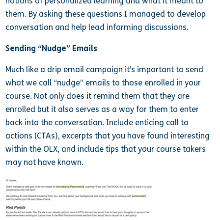
notions of personalized learning and what it meant to
them. By asking these questions I managed to develop
conversation and help lead informing discussions.
Sending “Nudge” Emails
Much like a drip email campaign it’s important to send
what we call “nudge” emails to those enrolled in your
course. Not only does it remind them that they are
enrolled but it also serves as a way for them to enter
back into the conversation. Include enticing call to
actions (CTAs), excerpts that you have found interesting
within the OLX, and include tips that your course takers
may not have known.