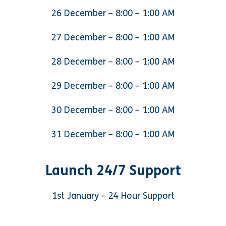
26 December – 8:00 – 1:00 AM
27 December – 8:00 – 1:00 AM
28 December – 8:00 – 1:00 AM
29 December – 8:00 – 1:00 AM
30 December – 8:00 – 1:00 AM
31 December – 8:00 – 1:00 AM
Launch 24/7 Support
1st January – 24 Hour Support