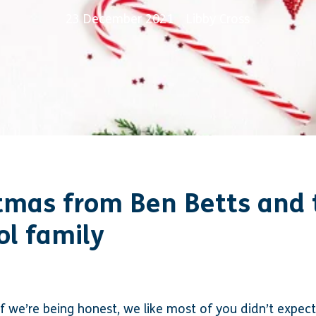
23 December 2021
Libby Cross
tmas from Ben Betts and 
ol family
f we’re being honest, we like most of you didn’t expect 