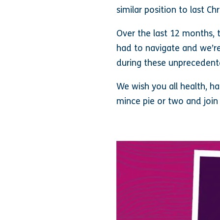
similar position to last C
Over the last 12 months, 
had to navigate and we’re
during these unprecedent
We wish you all health, h
mince pie or two and join 