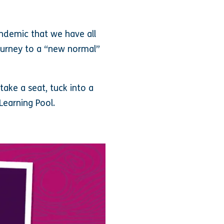
ndemic that we have all
ourney to a “new normal”
ake a seat, tuck into a
Learning Pool.