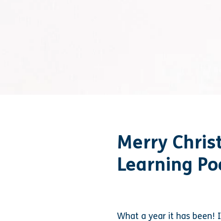
Merry Chris
Learning Po
What a year it has been! I