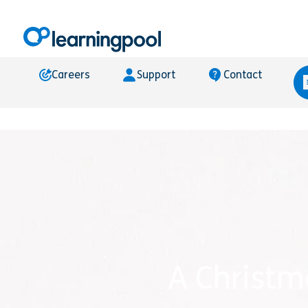
Careers
Support
Contact
A Christm