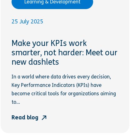
Learning & Development
25 July 2025
Make your KPIs work
smarter, not harder: Meet our
new dashlets
In a world where data drives every decision,
Key Performance Indicators (KPIs) have
become critical tools for organizations aiming
to...
Read blog