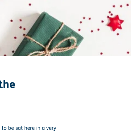
the
to be sat here in a very