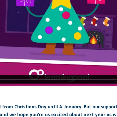
d from Christmas Day until 4 January. But our support
 and we hope you’re as excited about next year as w