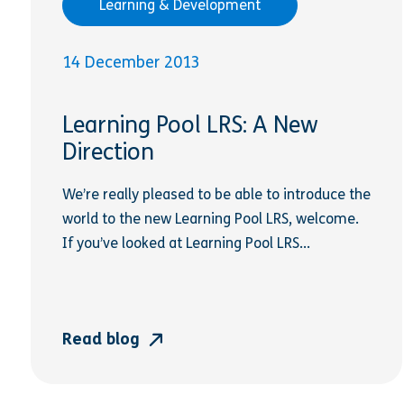
Learning & Development
14 December 2013
Learning Pool LRS: A New
Direction
We’re really pleased to be able to introduce the
world to the new Learning Pool LRS, welcome.
If you’ve looked at Learning Pool LRS...
Read blog