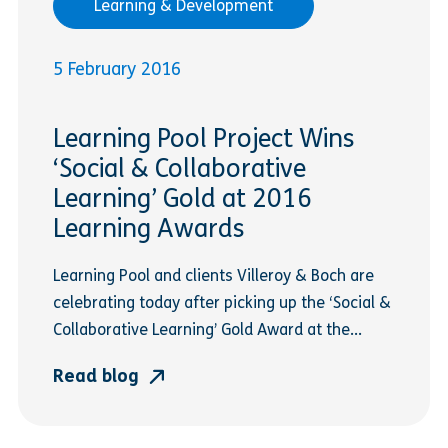
Learning & Development
5 February 2016
Learning Pool Project Wins
‘Social & Collaborative
Learning’ Gold at 2016
Learning Awards
Learning Pool and clients Villeroy & Boch are
celebrating today after picking up the ‘Social &
Collaborative Learning’ Gold Award at the...
Read blog