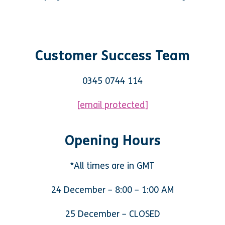
Customer Success Team
0345 0744 114
[email protected]
Opening Hours
*All times are in GMT
24 December – 8:00 – 1:00 AM
25 December – CLOSED