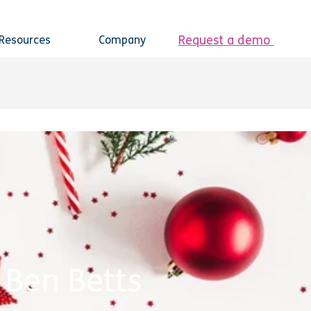
Request a demo
Resources
Company
 Ben Betts