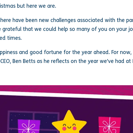
hristmas but here we are.
there have been new challenges associated with the pa
 grateful that we could help so many of you on your j
ed times.
appiness and good fortune for the year ahead. For now, t
CEO, Ben Betts as he reflects on the year we’ve had at 