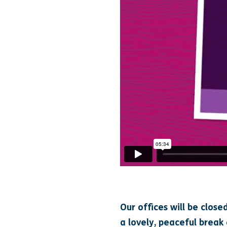
Our offices will be close
a lovely, peaceful break