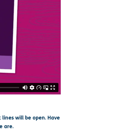
 lines will be open. Have
e are.