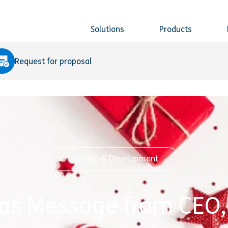
Solutions
Products
Request for proposal
Learning & Development
as Message from CEO,