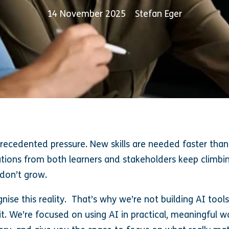
14 November 2025
Stefan Eger
ecedented pressure. New skills are needed faster than 
ions from both learners and stakeholders keep climbin
 don’t grow.
nise this reality. That’s why we’re not building AI tool
 it. We’re focused on using AI in practical, meaningful 