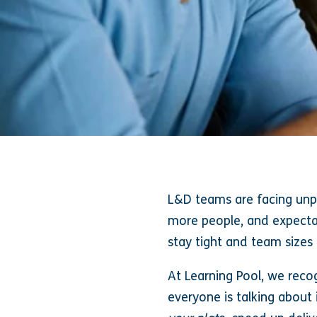
L&D teams are facing unpr
more people, and expectat
stay tight and team sizes
At Learning Pool, we recog
everyone is talking about