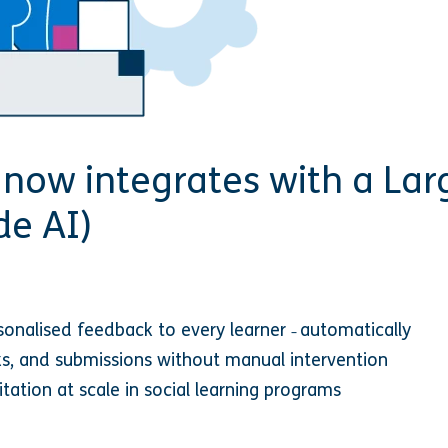
now integrates with a La
de AI)
rsonalised feedback to every learner
automatically
–
sks, and submissions without manual intervention
litation at scale in social learning programs