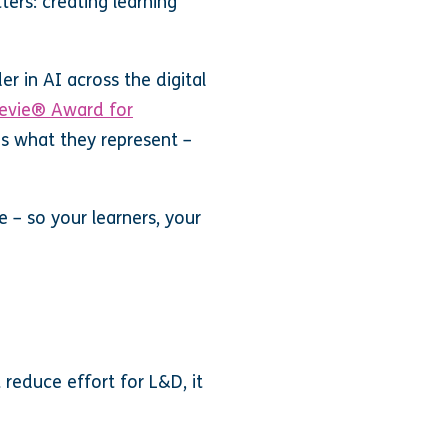
ters: creating learning
r in AI across the digital
evie® Award for
is what they represent –
e – so your learners, your
reduce effort for L&D, it