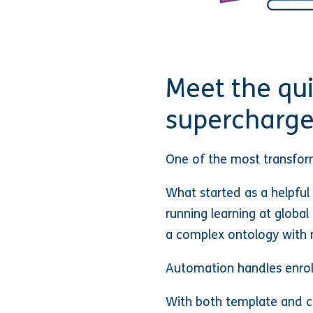
Meet the qu
supercharge
One of the most transform
What started as a helpful
running learning at global
a complex ontology with 
Automation handles enrol
With both template and c