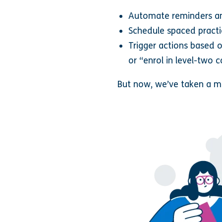
Automate reminders a
Schedule spaced pract
Trigger actions based 
or “enrol in level-two 
But now, we’ve taken a ma