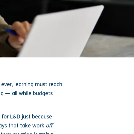
ever, learning must reach
g — all while budgets
s for L&D just because
ways that take work
off