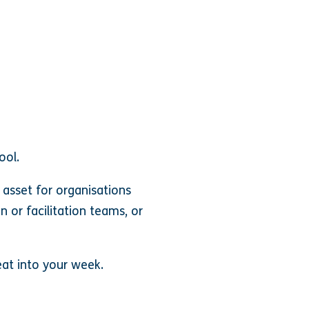
ool.
asset for organisations
n or facilitation teams, or
at into your week.