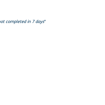
not completed in 7 days
”