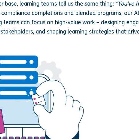
r base, learning teams tell us the same thing:
“You’ve h
o compliance completions and blended programs, our 
ing teams can focus on high-value work – designing enga
 stakeholders, and shaping learning strategies that driv