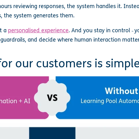
ours reviewing responses, the system handles it. Inste
 the system generates them.
et a
personalised experience
. And you stay in control
y
–
e guardrails, and decide where human interaction matte
for our customers is simpl