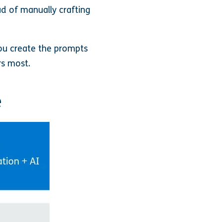
ad of manually crafting
ou create the prompts
rs most.
e