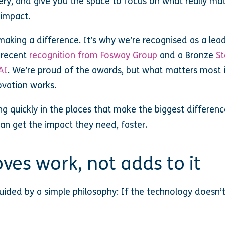
ery, and give you the space to focus on what really mat
impact.
king a difference. It’s why we’re recognised as a leade
g recent
recognition from Fosway Group
and a Bronze
St
AI
. We’re proud of the awards, but what matters most 
ovation works.
ng quickly in the places that make the biggest differenc
an get the impact they need, faster.
ves work, not adds to it
ided by a simple philosophy: If the technology doesn’t 