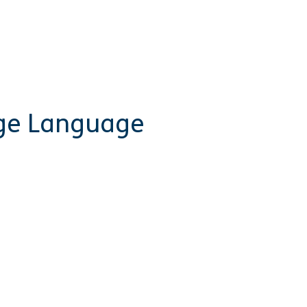
rge Language