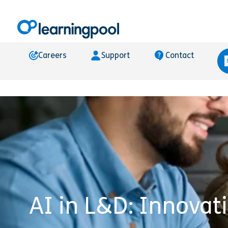
Careers
Support
Contact
AI in L&D: Innovat