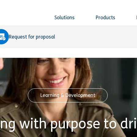
Solutions
Products
Request for proposal
Learning & Development
ing with purpose to dr