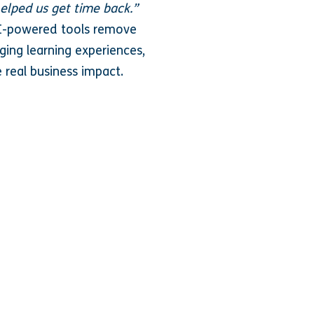
elped us get time back.”
AI-powered tools remove
ging learning experiences,
e real business impact.