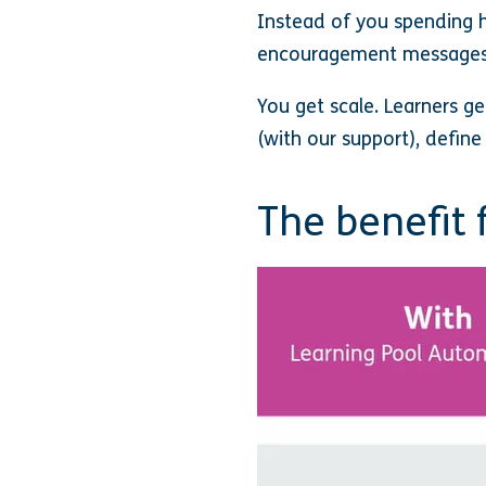
Instead of you spending h
encouragement messages,
You get scale. Learners g
(with our support), defin
The benefit 