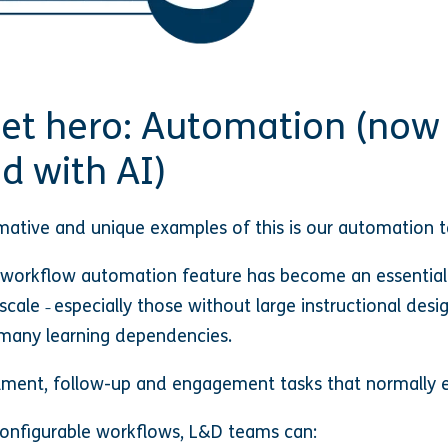
iet hero: Automation (now
d with AI)
ative and unique examples of this is our automation t
 workflow automation feature has become an essential 
 scale
especially those without large instructional desig
–
many learning dependencies.
ment, follow-up and engagement tasks that normally e
onfigurable workflows, L&D teams can: