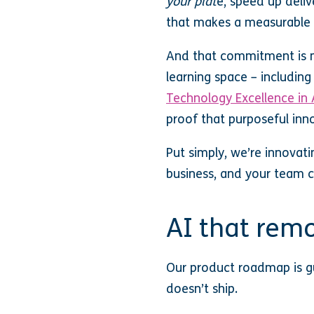
your plat
e, speed up deliv
that makes a measurable 
And that commitment is ma
learning space – includin
Technology Excellence in 
proof that purposeful inn
Put simply, we’re innovati
business, and your team c
AI that remo
Our product roadmap is gu
doesn’t ship.