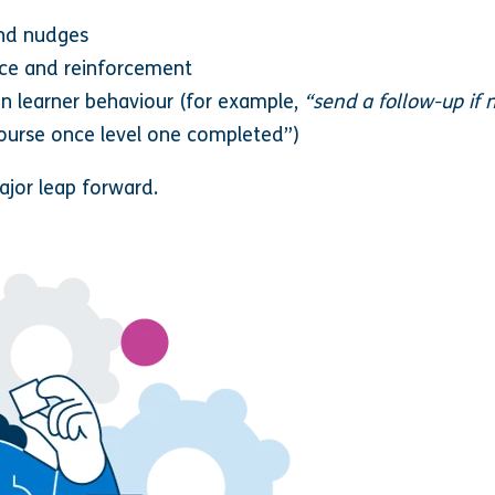
nd nudges
ice and reinforcement
on learner behaviour (for example,
“send a follow-up if 
course once level one completed”)
jor leap forward.