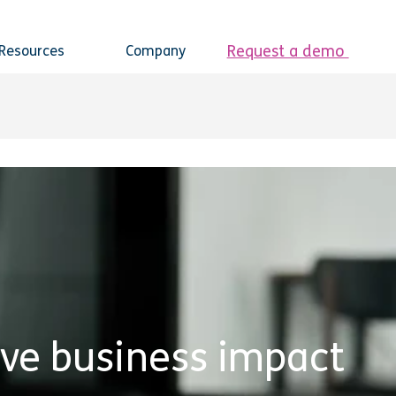
Request a demo
Resources
Company
ive business impact