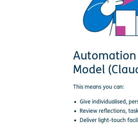
Automation 
Model (Clau
This means you can:
Give individualised, pe
Review reflections, ta
Deliver light-touch faci