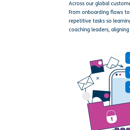
Across our global custome
From onboarding flows t
repetitive tasks so learn
coaching leaders, aligning