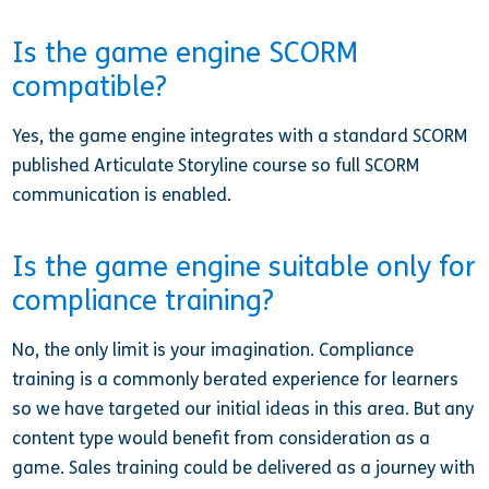
Is the game engine SCORM
compatible?
Yes, the game engine integrates with a standard SCORM
published Articulate Storyline course so full SCORM
communication is enabled.
Is the game engine suitable only for
compliance training?
No, the only limit is your imagination. Compliance
training is a commonly berated experience for learners
so we have targeted our initial ideas in this area. But any
content type would benefit from consideration as a
game. Sales training could be delivered as a journey with