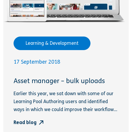
Learning & Development
17 September 2018
Asset manager – bulk uploads
Earlier this year, we sat down with some of our
Learning Pool Authoring users and identified
ways in which we could improve their workflow...
Read blog