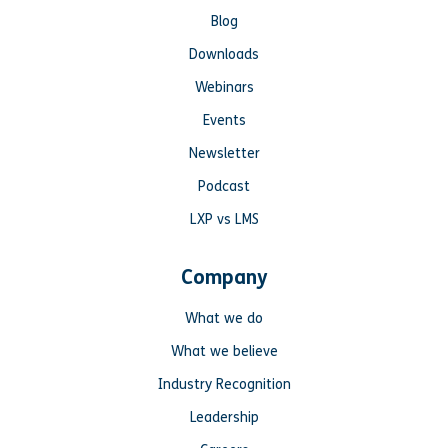
Blog
Downloads
Webinars
Events
Newsletter
Podcast
LXP vs LMS
Company
What we do
What we believe
Industry Recognition
Leadership