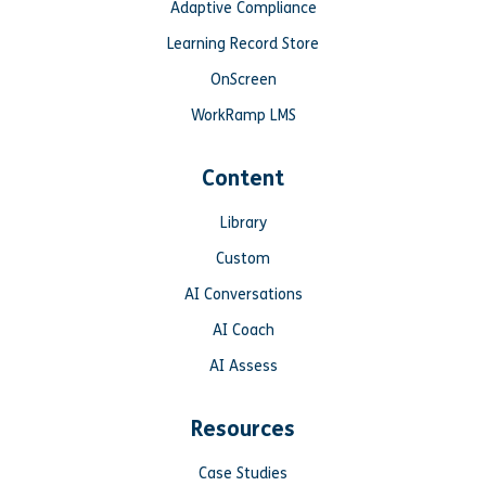
Adaptive Compliance
Learning Record Store
OnScreen
WorkRamp LMS
Content
Library
Custom
AI Conversations
AI Coach
AI Assess
Resources
Case Studies