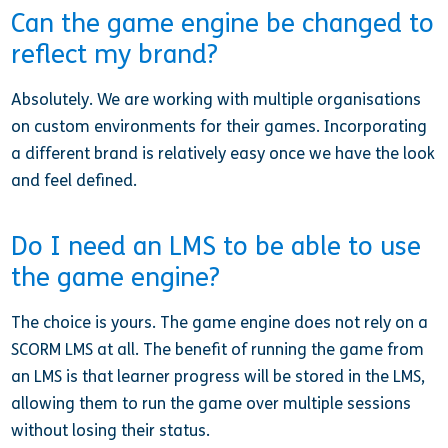
Can the game engine be changed to
reflect my brand?
Absolutely. We are working with multiple organisations
on custom environments for their games. Incorporating
a different brand is relatively easy once we have the look
and feel defined.
Do I need an LMS to be able to use
the game engine?
The choice is yours. The game engine does not rely on a
SCORM LMS at all. The benefit of running the game from
an LMS is that learner progress will be stored in the LMS,
allowing them to run the game over multiple sessions
without losing their status.