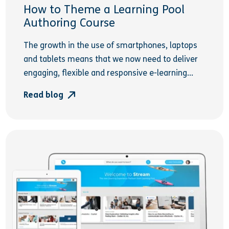
How to Theme a Learning Pool
Authoring Course
The growth in the use of smartphones, laptops
and tablets means that we now need to deliver
engaging, flexible and responsive e-learning...
Read blog