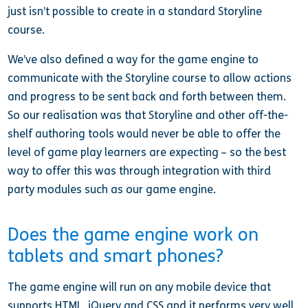
just isn’t possible to create in a standard Storyline
course.
We’ve also defined a way for the game engine to
communicate with the Storyline course to allow actions
and progress to be sent back and forth between them.
So our realisation was that Storyline and other off-the-
shelf authoring tools would never be able to offer the
level of game play learners are expecting – so the best
way to offer this was through integration with third
party modules such as our game engine.
Does the game engine work on
tablets and smart phones?
The game engine will run on any mobile device that
supports HTML, jQuery and CSS and it performs very well