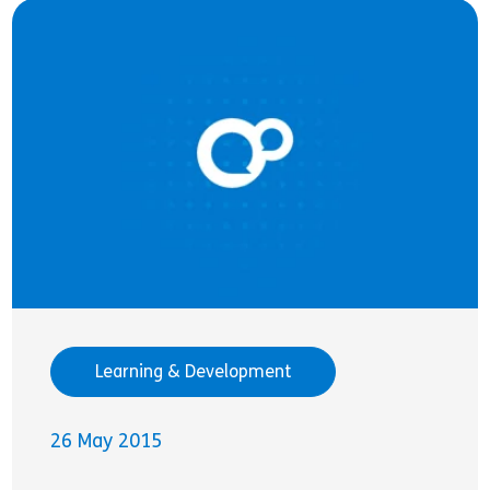
Learning & Development
26 May 2015