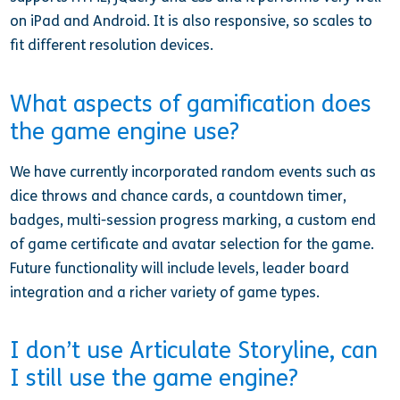
on iPad and Android. It is also responsive, so scales to
fit different resolution devices.
What aspects of gamification does
the game engine use?
We have currently incorporated random events such as
dice throws and chance cards, a countdown timer,
badges, multi-session progress marking, a custom end
of game certificate and avatar selection for the game.
Future functionality will include levels, leader board
integration and a richer variety of game types.
I don’t use Articulate Storyline, can
I still use the game engine?