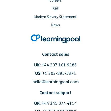
Careers
ESG
Modern Slavery Statement
News
Contact sales
UK:
+44 207 101 9383
US:
+1 303-895-5371
hello@learningpool.com
Contact support
UK:
+44 345 074 4114