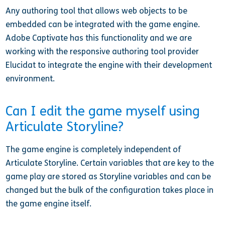
Any authoring tool that allows web objects to be
embedded can be integrated with the game engine.
Adobe Captivate has this functionality and we are
working with the responsive authoring tool provider
Elucidat to integrate the engine with their development
environment.
Can I edit the game myself using
Articulate Storyline?
The game engine is completely independent of
Articulate Storyline. Certain variables that are key to the
game play are stored as Storyline variables and can be
changed but the bulk of the configuration takes place in
the game engine itself.