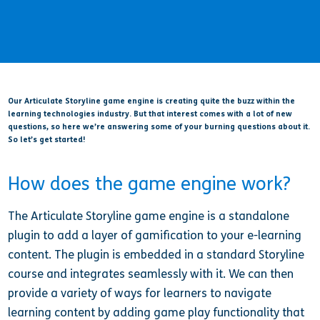
Our Articulate Storyline game engine is creating quite the buzz within the
learning technologies industry. But that interest comes with a lot of new
questions, so here we’re answering some of your burning questions about it.
So let’s get started!
How does the game engine work?
The Articulate Storyline game engine is a standalone
plugin to add a layer of gamification to your e-learning
content. The plugin is embedded in a standard Storyline
course and integrates seamlessly with it. We can then
provide a variety of ways for learners to navigate
learning content by adding game play functionality that