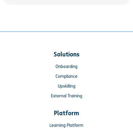
Solutions
Onboarding
Compliance
Upskilling
External Training
Platform
Learning Platform