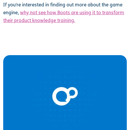
If you’re interested in finding out more about the game
engine,
why not see how Boots are using it to transform
their product knowledge training.