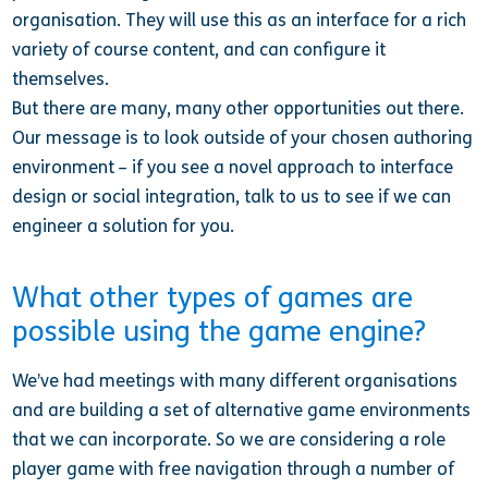
organisation. They will use this as an interface for a rich
variety of course content, and can configure it
themselves.
But there are many, many other opportunities out there.
Our message is to look outside of your chosen authoring
environment – if you see a novel approach to interface
design or social integration, talk to us to see if we can
engineer a solution for you.
What other types of games are
possible using the game engine?
We’ve had meetings with many different organisations
and are building a set of alternative game environments
that we can incorporate. So we are considering a role
player game with free navigation through a number of