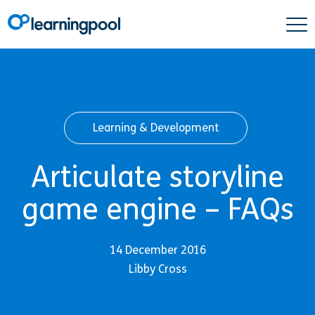
Learning & Development
Articulate storyline
game engine – FAQs
14 December 2016
Libby Cross