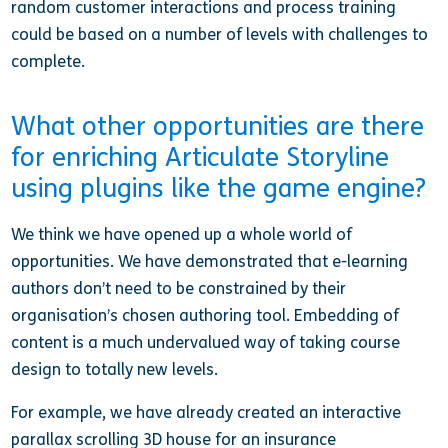
random customer interactions and process training
could be based on a number of levels with challenges to
complete.
What other opportunities are there
for enriching Articulate Storyline
using plugins like the game engine?
We think we have opened up a whole world of
opportunities. We have demonstrated that e-learning
authors don’t need to be constrained by their
organisation’s chosen authoring tool. Embedding of
content is a much undervalued way of taking course
design to totally new levels.
For example, we have already created an interactive
parallax scrolling 3D house for an insurance