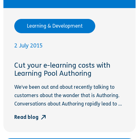
Learning & Development
2 July 2015
Cut your e-learning costs with
Learning Pool Authoring
We’ve been out and about recently talking to
customers about the wonder that is Authoring.
Conversations about Authoring rapidly lead to ...
Read blog