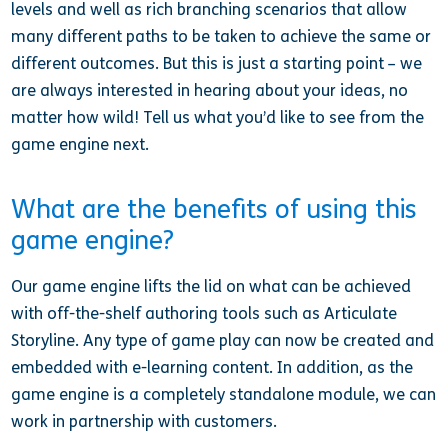
levels and well as rich branching scenarios that allow
many different paths to be taken to achieve the same or
different outcomes. But this is just a starting point – we
are always interested in hearing about your ideas, no
matter how wild! Tell us what you’d like to see from the
game engine next.
What are the benefits of using this
game engine?
Our game engine lifts the lid on what can be achieved
with off-the-shelf authoring tools such as Articulate
Storyline. Any type of game play can now be created and
embedded with e-learning content. In addition, as the
game engine is a completely standalone module, we can
work in partnership with customers.