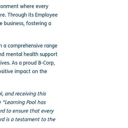
vironment where every
re. Through its Employee
e business, fostering a
th a comprehensive range
 and mental health support
ives. As a proud B-Corp,
ositive impact on the
, and receiving this
O
“Learning Pool has
rd to ensure that every
d is a testament to the