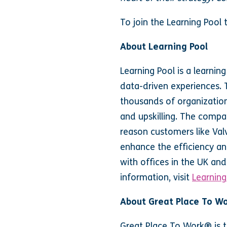
To join the Learning Pool
About Learning Pool
Learning Pool is a learni
data-driven experiences. T
thousands of organization
and upskilling. The compa
reason customers like Val
enhance the efficiency an
with offices in the UK an
information, visit
Learning
About Great Place To W
Great Place To Work® is t