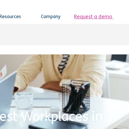
Request a demo
Resources
Company
est Workplaces in