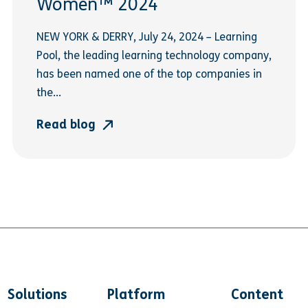
Women™ 2024
NEW YORK & DERRY, July 24, 2024 – Learning
Pool, the leading learning technology company,
has been named one of the top companies in
the...
Read blog
Solutions
Platform
Content