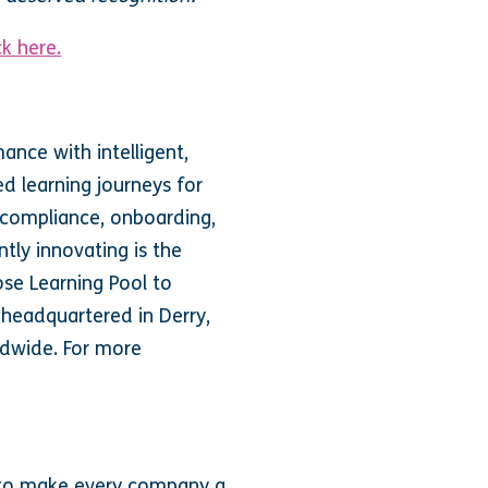
ck here.
nce with intelligent,
ed learning journeys for
 compliance, onboarding,
tly innovating is the
ose Learning Pool to
 headquartered in Derry,
ldwide. For more
n to make every company a