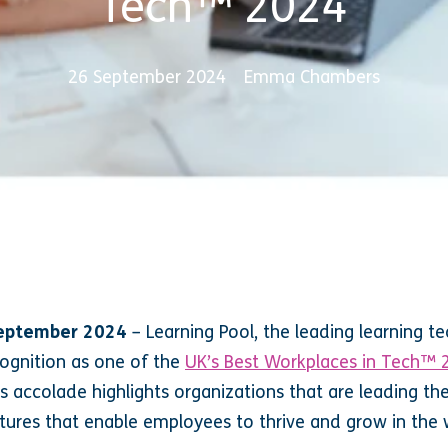
Tech™ 2024
26 September 2024
Emma Chambers
 September 2024
–
Learning Pool, the leading learning t
ognition as one of the
UK’s Best Workplaces in Tech™ 
us accolade highlights organizations that are leading th
tures that enable employees to thrive and grow in the