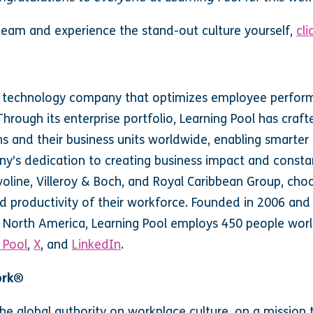
 team and experience the stand-out culture yourself,
cli
ng technology company that optimizes employee performa
hrough its enterprise portfolio, Learning Pool has craft
s and their business units worldwide, enabling smarter
ny’s dedication to creating business impact and constan
voline, Villeroy & Boch, and Royal Caribbean Group, cho
d productivity of their workforce. Founded in 2006 and
d North America, Learning Pool employs 450 people wor
 Pool
,
X
, and
LinkedIn
.
ork®
he global authority on workplace culture, on a missio