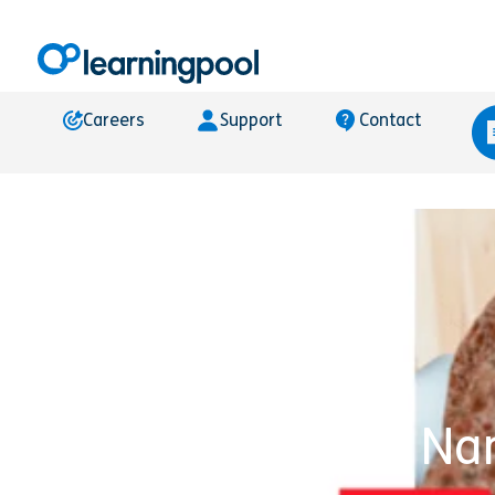
Careers
Support
Contact
Learning Pool Na