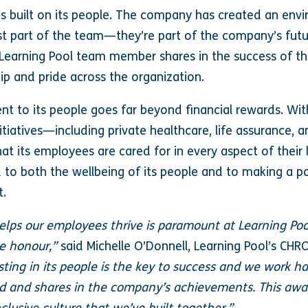
 is built on its people. The company has created an en
st part of the team—they’re part of the company’s futu
y Learning Pool team member shares in the success of th
p and pride across the organization.
t to its people goes far beyond financial rewards. Wi
itiatives—including private healthcare, life assurance,
 its employees are cared for in every aspect of their l
d to both the wellbeing of its people and to making a p
t.
elps our employees thrive is paramount at Learning Pool
le honour,”
said Michelle O’Donnell, Learning Pool’s CHR
sting in its people is the key to success and we work ha
 and shares in the company’s achievements. This awar