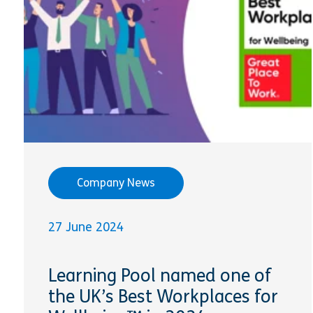
Company News
27 June 2024
Learning Pool named one of
the UK’s Best Workplaces for