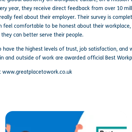
very year, they receive direct feedback from over 10 mi
really feel about their employer. Their survey is comple
 feel comfortable to be honest about their workplace
 they can better serve their people.
have the highest levels of trust, job satisfaction, an
in and outside of work are awarded official Best Work
sit www.greatplacetowork.co.uk