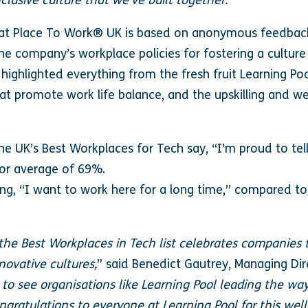
nclusive culture that we’ve built together.”
eat Place To Work® UK is based on anonymous feedback
 company’s workplace policies for fostering a culture o
ighlighted everything from the fresh fruit Learning Poo
hat promote work life balance, and the upskilling and w
 UK’s Best Workplaces for Tech say, “I’m proud to tell
or average of 69%.
g, “I want to work here for a long time,” compared to
 the Best Workplaces in Tech list celebrates companies t
novative cultures,
” said Benedict Gautrey, Managing Dir
c to see organisations like Learning Pool leading the wa
ongratulations to everyone at Learning Pool for this wel