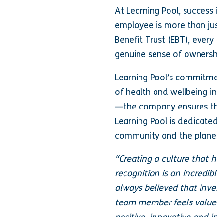
At Learning Pool, success
employee is more than ju
Benefit Trust (EBT), ever
genuine sense of ownershi
Learning Pool’s commitmen
of health and wellbeing in
—the company ensures that
Learning Pool is dedicate
community and the plane
“Creating a culture that h
recognition is an incredib
always believed that inve
team member feels valued