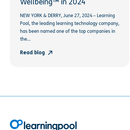
Wellbeing™ in 2024
NEW YORK & DERRY, June 27, 2024 – Learning
Pool, the leading learning technology company,
has been named one of the top companies in
the...
Read blog