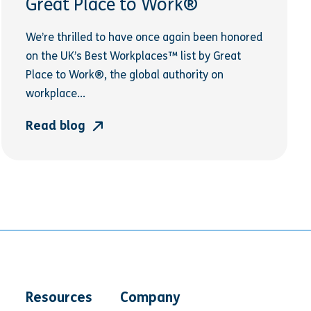
Great Place to Work®
We’re thrilled to have once again been honored
on the UK’s Best Workplaces™ list by Great
Place to Work®, the global authority on
workplace...
Read blog
Resources
Company