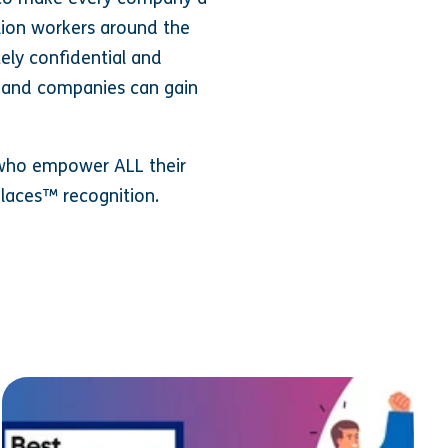
llion workers around the
tely confidential and
, and companies can gain
d who empower ALL their
places™ recognition.