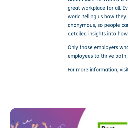
great workplace for all. E
world telling us how they 
anonymous, so people can
detailed insights into how
Only those employers who 
employees to thrive both 
For more information, vi