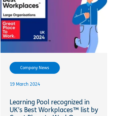
Company News
19 March 2024
Learning Pool recognized in
UK’s Best Workplaces™ list by