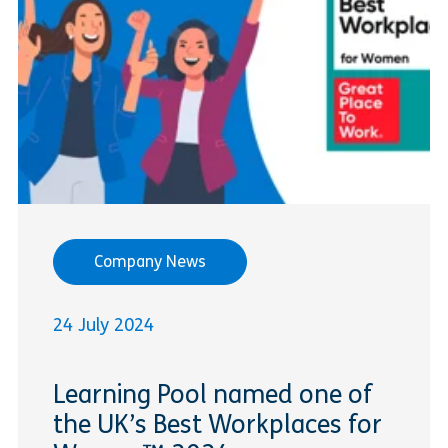
Company News
24 July 2024
Learning Pool named one of
the UK’s Best Workplaces for