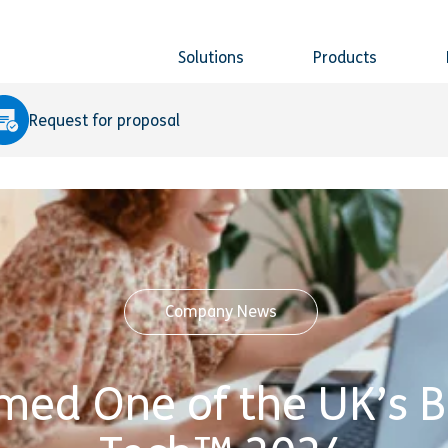
Solutions
Products
Request for proposal
Company News
med One of the UK’s B