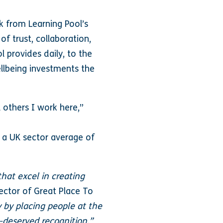
 from Learning Pool’s
f trust, collaboration,
l provides daily, to the
ellbeing investments the
 others I work here,”
 a UK sector average of
hat excel in creating
ector of Great Place To
y by placing people at the
l-deserved recognition.”