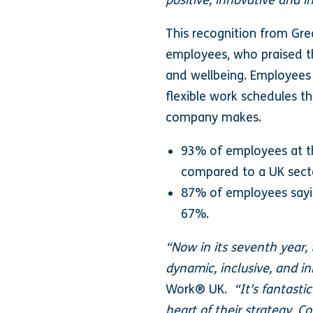
positive, innovative and i
This recognition from Gr
employees, who praised the
and wellbeing. Employees h
flexible work schedules t
company makes.
93% of employees at the
compared to a UK sect
87% of employees sayin
67%.
“Now in its seventh year,
dynamic, inclusive, and in
Work® UK.
“It’s fantasti
heart of their strategy. C