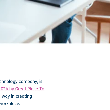
echnology company, is
2024 by Great Place To
e way in creating
 workplace.