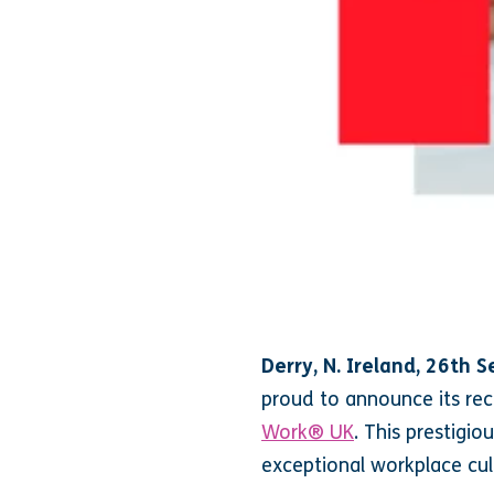
Derry, N. Ireland, 26th
proud to announce its rec
Work® UK
. This prestigio
exceptional workplace cul