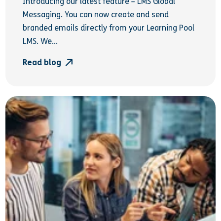
Introducing our latest feature – LMS Global
Messaging. You can now create and send
branded emails directly from your Learning Pool
LMS. We...
Read blog