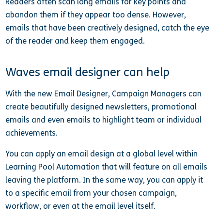
Readers often scan long emails for key points and
abandon them if they appear too dense. However,
emails that have been creatively designed, catch the eye
of the reader and keep them engaged.
Waves email designer can help
With the new Email Designer, Campaign Managers can
create beautifully designed newsletters, promotional
emails and even emails to highlight team or individual
achievements.
You can apply an email design at a global level within
Learning Pool Automation that will feature on all emails
leaving the platform. In the same way, you can apply it
to a specific email from your chosen campaign,
workflow, or even at the email level itself.