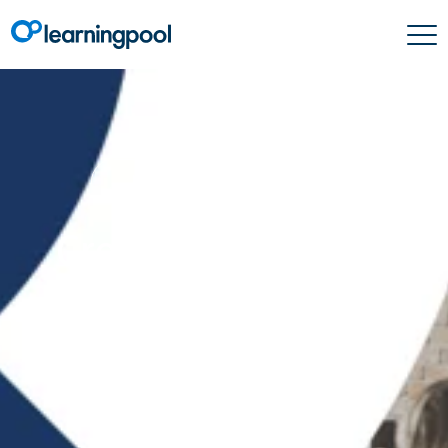
Learning & Development
Create beautifully
branded email
campaigns with
Learning Pool
Automation