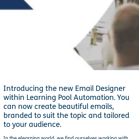
15 April 2021
Rachael Rooney
Introducing the new Email Designer
within Learning Pool Automation. You
can now create beautiful emails,
branded to suit the topic and tailored
to your audience.
In the elearning world, we find ourselves working with