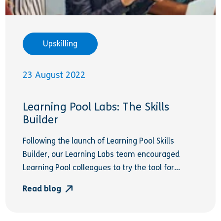
Upskilling
23 August 2022
Learning Pool Labs: The Skills
Builder
Following the launch of Learning Pool Skills
Builder, our Learning Labs team encouraged
Learning Pool colleagues to try the tool for...
Read blog