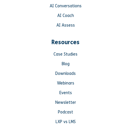
AI Conversations
AI Coach
AI Assess
Resources
Case Studies
Blog
Downloads
Webinars
Events
Newsletter
Podcast
LXP vs LMS