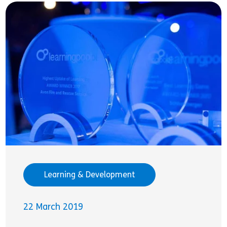
Learning & Development
22 March 2019