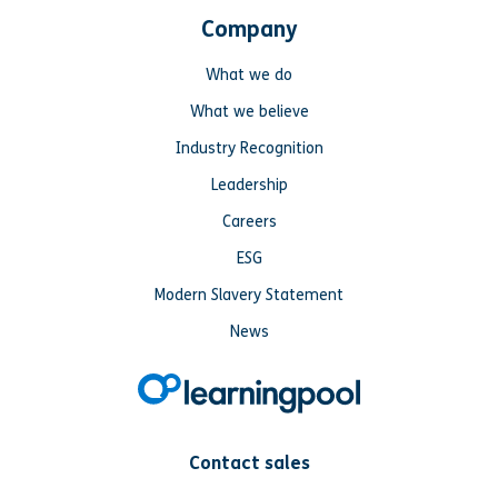
Company
What we do
What we believe
Industry Recognition
Leadership
Careers
ESG
Modern Slavery Statement
News
Contact sales