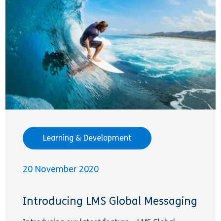
Learning & Development
20 November 2020
Introducing LMS Global Messaging