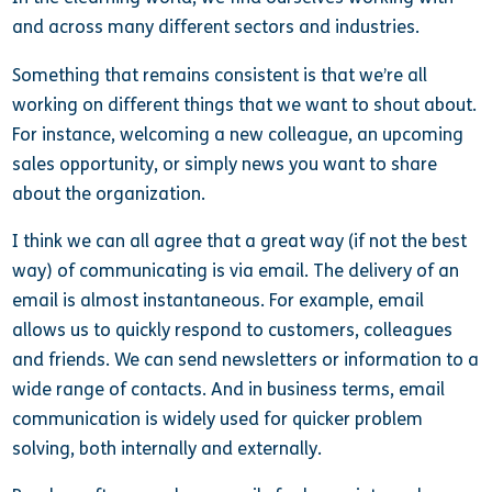
and across many different sectors and industries.
Something that remains consistent is that we’re all
working on different things that we want to shout about.
For instance, welcoming a new colleague, an upcoming
sales opportunity, or simply news you want to share
about the organization.
I think we can all agree that a great way (if not the best
way) of communicating is via email. The delivery of an
email is almost instantaneous. For example, email
allows us to quickly respond to customers, colleagues
and friends. We can send newsletters or information to a
wide range of contacts. And in business terms, email
communication is widely used for quicker problem
solving, both internally and externally.