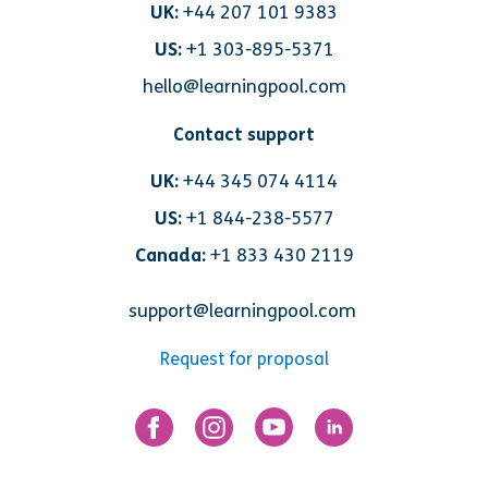
UK:
+44 207 101 9383
US:
+1 303-895-5371
hello@learningpool.com
Contact support
UK:
+44 345 074 4114
US:
+1 844-238-5577
Canada:
+1 833 430 2119
support@learningpool.com
Request for proposal