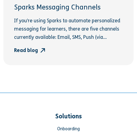
Sparks Messaging Channels
If you’re using Sparks to automate personalized
messaging for learners, there are five channels
currently available: Email, SMS, Push (via...
Read blog
Solutions
Onboarding