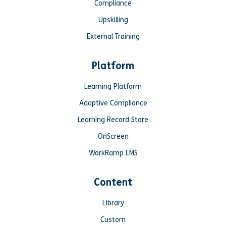
Compliance
Upskilling
External Training
Platform
Learning Platform
Adaptive Compliance
Learning Record Store
OnScreen
WorkRamp LMS
Content
Library
Custom