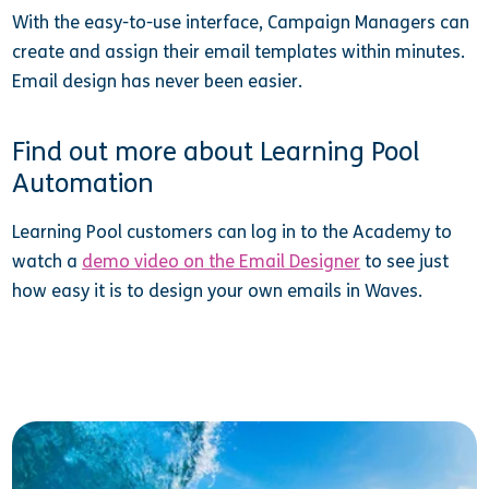
With the easy-to-use interface, Campaign Managers can
create and assign their email templates within minutes.
Email design has never been easier.
Find out more about Learning Pool
Automation
Learning Pool customers can log in to the Academy to
watch a
demo video on the Email Designer
to see just
how easy it is to design your own emails in Waves.