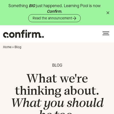
Something
BIG
just
happened.
Learning
Pool
is
now
Confirm
.
Read the announcement
Home
»
Blog
BLOG
What we're
thinking about.
What you should