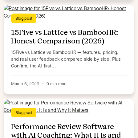
Blog post
15Five vs Lattice vs BambooHR:
Honest Comparison (2026)
15Five vs Lattice vs BambooHR — features, pricing,
and real user feedback compared side by side. Plus
Confirm, the AI-first...
March 6, 2026
•
9 min read
Blog post
Performance Review Software
with AI Coaching: What It Is and