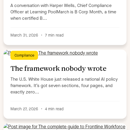
A conversation with Harper Wells, Chief Compliance
Officer at Learning PoolMarch is B Corp Month, a time
when certified B...
March 31, 2026
•
7 min read
Compliance
The framework nobody wrote
The U.S. White House just released a national AI policy
framework. It’s got seven sections, four pages, and
exactly zero...
March 27, 2026
•
4 min read