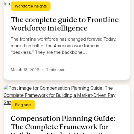
Workforce Insights
The complete guide to Frontline
Workforce Intelligence
The frontline workforce has changed forever. Today,
more than half of the American workforce is
“deskless.” They are the backbone...
March 18, 2026
•
7 min read
Blog post
Compensation Planning Guide:
The Complete Framework for