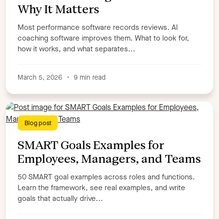
Why It Matters
Most performance software records reviews. AI
coaching software improves them. What to look for,
how it works, and what separates...
March 5, 2026
•
9 min read
Blog post
SMART Goals Examples for
Employees, Managers, and Teams
50 SMART goal examples across roles and functions.
Learn the framework, see real examples, and write
goals that actually drive...