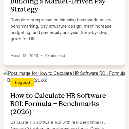
Building a Market-Driven Pay
Strategy
Complete compensation planning framework: salary
benchmarking, pay structure design, merit increase
budgeting, and pay equity analysis. Step-by-step
guide for HR...
March 13, 2026
•
10 min read
Blog post
How to Calculate HR Software
ROI: Formula + Benchmarks
(2026)
Calculate HR software ROI with real benchmarks.
Average 3x return on performance tools. Covers