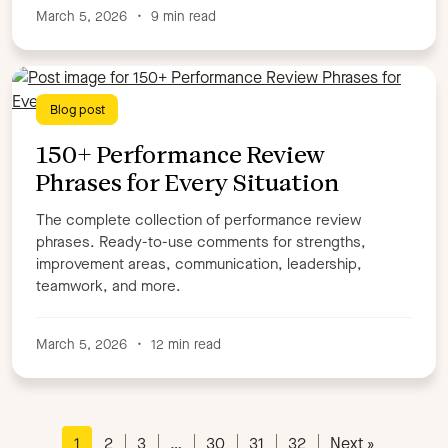
March 5, 2026
•
9 min read
Blog post
150+ Performance Review
Phrases for Every Situation
The complete collection of performance review
phrases. Ready-to-use comments for strengths,
improvement areas, communication, leadership,
teamwork, and more.
March 5, 2026
•
12 min read
1
2
3
…
30
31
32
Next »