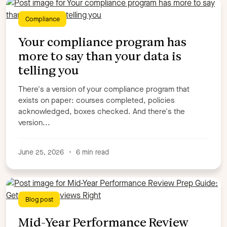
Customer Education
Customer Story
Compliance
Digital Adoption
Elearning
Elearning examples
Elucidat updates
Employee Communication
Your compliance program has
Employee Engagement
Employee Experience
more to say than your data is
Employee Feedback
Employee Retention
telling you
Employee Satisfaction
Employee Sentiment
There's a version of your compliance program that
Employee Surveys
Employee training
exists on paper: courses completed, policies
Engaging elearning
Events
Industry Trends
L&D
acknowledged, boxes checked. And there's the
L&D best practice
Leadership
version...
Learning & Development
Learning Trends
Microlearning
New Features
Podcast
Podcasts
June 25, 2026
•
6 min read
Revenue Enablement
Sales Enablement
Scorm & xAPI
SME
Talent Development
Trends
Uncategorised
Upskilling
Workforce Insights
Blog post
Workforce Management Strategies
Mid-Year Performance Review
WorkStep Team & News