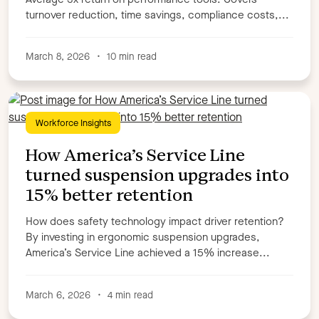
turnover reduction, time savings, compliance costs,...
March 8, 2026
•
10 min read
Workforce Insights
How America’s Service Line
turned suspension upgrades into
15% better retention
How does safety technology impact driver retention?
By investing in ergonomic suspension upgrades,
America’s Service Line achieved a 15% increase...
March 6, 2026
•
4 min read