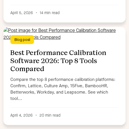
Samantha Fitzgerald
Samantha Lowry
Seanan Heaney
Shannon Layton
Stefan Eger
April 5, 2026
•
14 min read
Steve Penfold
Ted Blosser
Todd Haugh
Tom Goyette,
Tori Cook,
Tracy Walker
William Brown
WorkRamp Contributor
Zoe Morin,
Blog post
Apply filters
Best Performance Calibration
Software 2026: Top 8 Tools
Compared
Compare the top 8 performance calibration platforms:
Confirm, Lattice, Culture Amp, 15Five, BambooHR,
Betterworks, Workday, and Leapsome. See which
tool...
April 4, 2026
•
20 min read