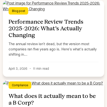
Blog post
Performance Review Trends
2025-2026: What’s Actually
Changing
The annual review isn't dead, but the version most
companies ran five years ago is. Here's what's actually
shifting in...
April 3, 2026
•
11 min read
Compliance
What does it actually mean to be
a B Corp?