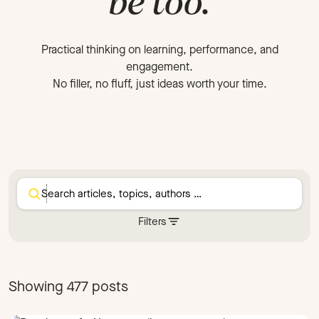
be too.
Practical thinking on learning, performance, and
engagement.
No filler, no fluff, just ideas worth your time.
Filters
Category
Authoring
Blog post
Showing 477 posts
Choosing the right authoring tool
Company Culture
Company News
Comparison
Compliance