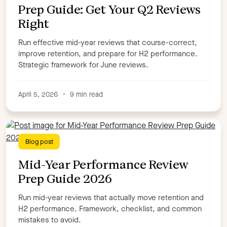
Author
Prep Guide: Get Your Q2 Reviews
Right
Allen Garza
Amira Kohler
Anna Lloyd
Anna Spooner
Benoit de la Tour
Carly Chasin
Run effective mid-year reviews that course-correct,
Charlie Lead
Chris Dunne
Clare Gillon
improve retention, and prepare for H2 performance.
Strategic framework for June reviews.
Courtney Sander
Dan Johnston,
David Murray
Debbie Hill
Deborah Mercier
Duana Forrest
Eilidh Barnett
Elise Dopson
Emily Homrok
April 5, 2026
•
9 min read
Harper Wells
Jack Quantrill
Jay Sharp
Jen Dewar
Jenna Bunnell
Jennifer May
Kayla Pimentel
Kayla Pimentel,
Keith Winer
Kirstie Greany
Blog post
Kristina Finn,
Libby Cross
Lisa White
Mid-Year Performance Review
Maile Timon
Marcus Markovic
Mark Bell,
Prep Guide 2026
Matt Balfour
Megan Leung
Michael Keenan
Michelle Mckinley
Mo Olorisade
Moira Reid
Run mid-year reviews that actually move retention and
Nicole Kastner
Rachael Rooney
Rebecca Hall
H2 performance. Framework, checklist, and common
Ruby Brooke-Wilkinson
Ryan Cooper
Sam Windsor
mistakes to avoid.