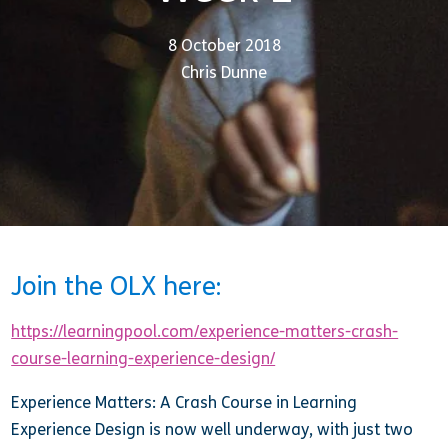
8 October 2018
Chris Dunne
Join the OLX here:
https://learningpool.com/experience-matters-crash-
course-learning-experience-design/
Experience Matters: A Crash Course in Learning
Experience Design is now well underway, with just two