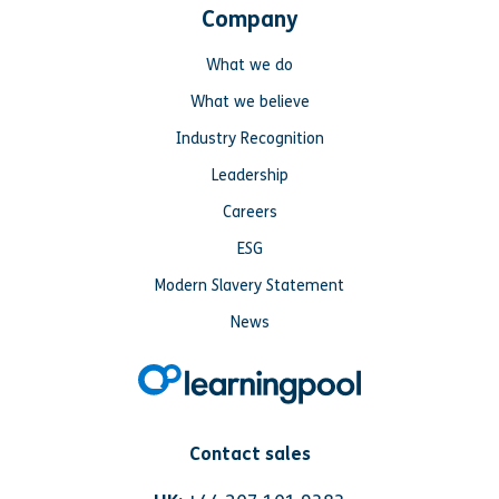
Company
What we do
What we believe
Industry Recognition
Leadership
Careers
ESG
Modern Slavery Statement
News
Contact sales