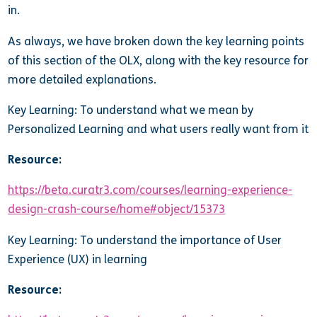
in.
As always, we have broken down the key learning points
of this section of the OLX, along with the key resource for
more detailed explanations.
Key Learning: To understand what we mean by
Personalized Learning and what users really want from it
Resource:
https://beta.curatr3.com/courses/learning-experience-
design-crash-course/home#object/15373
Key Learning: To understand the importance of User
Experience (UX) in learning
Resource: