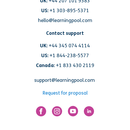
UK:
+44 207 101 9383
US:
+1 303-895-5371
hello@learningpool.com
Contact support
UK:
+44 345 074 4114
US:
+1 844-238-5577
Canada:
+1 833 430 2119
support@learningpool.com
Request for proposal