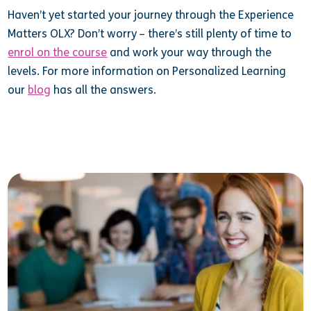
Haven’t yet started your journey through the Experience
Matters OLX? Don’t worry – there’s still plenty of time to
enrol on the course
and work your way through the
levels. For more information on Personalized Learning
our
blog
has all the answers.