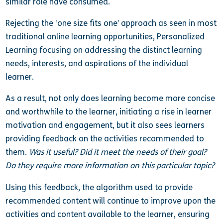
similar role have consumed.
Rejecting the ‘one size fits one’ approach as seen in most
traditional online learning opportunities, Personalized
Learning focusing on addressing the distinct learning
needs, interests, and aspirations of the individual
learner.
As a result, not only does learning become more concise
and worthwhile to the learner, initiating a rise in learner
motivation and engagement, but it also sees learners
providing feedback on the activities recommended to
them.
Was it useful? Did it meet the needs of their goal?
Do they require more information on this particular topic?
Using this feedback, the algorithm used to provide
recommended content will continue to improve upon the
activities and content available to the learner, ensuring