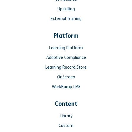
Upskilling
External Training
Platform
Learning Platform
Adaptive Compliance
Learning Record Store
OnScreen
WorkRamp LMS
Content
Library
Custom