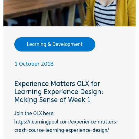
Learning & Development
1 October 2018
Experience Matters OLX for
Learning Experience Design:
Making Sense of Week 1
Join the OLX here:
https://learningpool.com/experience-matters-
crash-course-learning-experience-design/