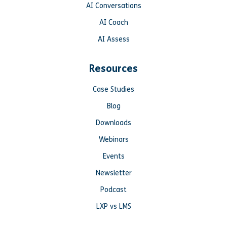
AI Conversations
AI Coach
AI Assess
Resources
Case Studies
Blog
Downloads
Webinars
Events
Newsletter
Podcast
LXP vs LMS