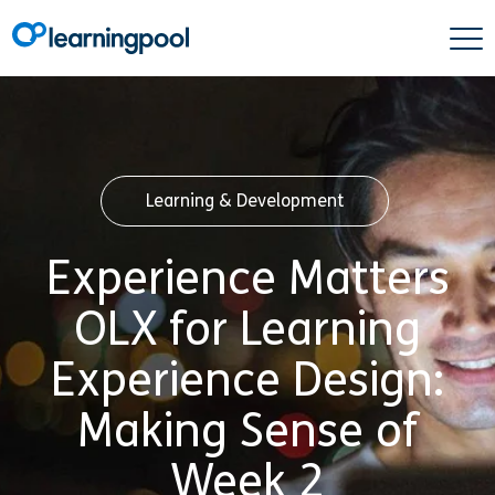
Learning & Development
Experience Matters
OLX for Learning
Experience Design:
Making Sense of
Week 2