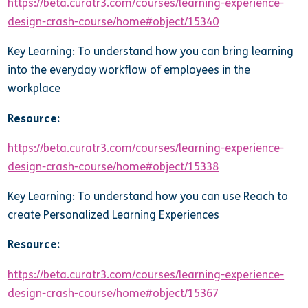
https://beta.curatr3.com/courses/learning-experience-
design-crash-course/home#object/15340
Key Learning: To understand how you can bring learning
into the everyday workflow of employees in the
workplace
Resource:
https://beta.curatr3.com/courses/learning-experience-
design-crash-course/home#object/15338
Key Learning: To understand how you can use Reach to
create Personalized Learning Experiences
Resource:
https://beta.curatr3.com/courses/learning-experience-
design-crash-course/home#object/15367