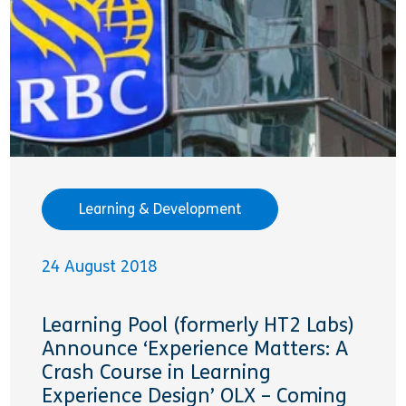
Learning & Development
24 August 2018
Learning Pool (formerly HT2 Labs)
Announce ‘Experience Matters: A
Crash Course in Learning
Experience Design’ OLX – Coming