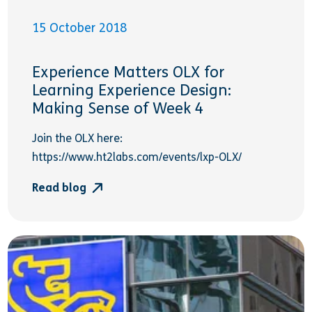
15 October 2018
Experience Matters OLX for
Learning Experience Design:
Making Sense of Week 4
Join the OLX here:
https://www.ht2labs.com/events/lxp-OLX/
Read blog