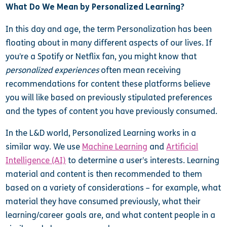
What Do We Mean by Personalized Learning?
In this day and age, the term Personalization has been
floating about in many different aspects of our lives. If
you’re a Spotify or Netflix fan, you might know that
personalized experiences
often mean receiving
recommendations for content these platforms believe
you will like based on previously stipulated preferences
and the types of content you have previously consumed.
In the L&D world, Personalized Learning works in a
similar way. We use
Machine Learning
and
Artificial
Intelligence (AI)
to determine a user’s interests. Learning
material and content is then recommended to them
based on a variety of considerations – for example, what
material they have consumed previously, what their
learning/career goals are, and what content people in a