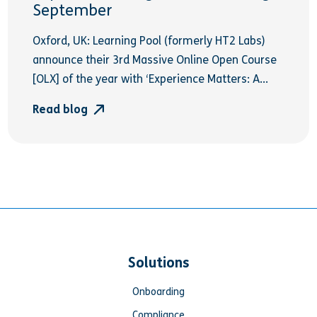
September
Oxford, UK: Learning Pool (formerly HT2 Labs)
announce their 3rd Massive Online Open Course
[OLX] of the year with ‘Experience Matters: A...
Read blog
Solutions
Onboarding
Compliance