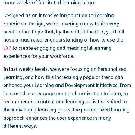
more weeks of facilitated learning to go.
Designed as an intensive introduction to Learning
Experience Design, we’re covering a new topic every
week in that hope that, by the end of the OLX, you’ll all
have a much clearer understanding of how to use the
LXP
to create engaging and meaningful learning
experiences for your workforce.
In last week’s levels, we were focusing on Personalized
Learning, and how this increasingly popular trend can
enhance your Learning and Development initiatives. From
increased user engagement and motivation to learn, to
recommended content and learning activities suited to
the individual’s learning goals, the personalized learning
approach enhances the user experience in many
different ways.