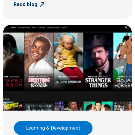
Read blog
Learning & Development