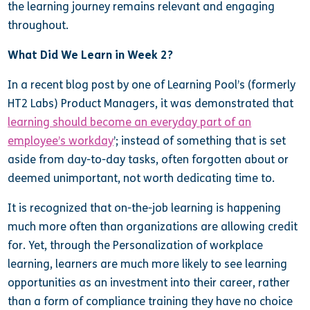
the learning journey remains relevant and engaging
throughout.
What Did We Learn in Week 2?
In a recent blog post by one of Learning Pool’s (formerly
HT2 Labs) Product Managers, it was demonstrated that
learning should become an everyday part of an
employee’s workday
’; instead of something that is set
aside from day-to-day tasks, often forgotten about or
deemed unimportant, not worth dedicating time to.
It is recognized that on-the-job learning is happening
much more often than organizations are allowing credit
for. Yet, through the Personalization of workplace
learning, learners are much more likely to see learning
opportunities as an investment into their career, rather
than a form of compliance training they have no choice