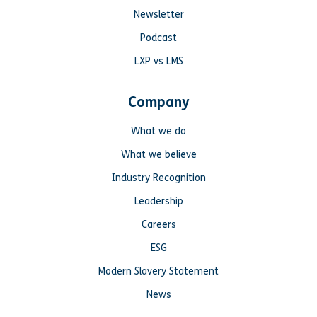
Newsletter
Podcast
LXP vs LMS
Company
What we do
What we believe
Industry Recognition
Leadership
Careers
ESG
Modern Slavery Statement
News