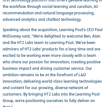
first technology platform that offers genuine learning in
the workflow through social learning and curation, AI-
recommendation and natural language processing,
advanced analytics and chatbot technology.
Speaking about the acquisition, Learning Pool’s CEO Paul
McElvaney said, “We’re delighted to welcome Ben, Alan
and the HT2 Labs team to Learning Pool. We’ve been
admirers of HT2 Labs’ products for a long time and are
excited to be working even more closely with a team
who share our passion for innovation; creating positive
business impact and driving customer service. Our
ambition remains to be at the forefront of L&D
innovation; delivering world-class learning technologies
and content for our growing, diverse network of
customers. By bringing HT2 Labs into the Learning Pool
Group, we’re positioning ourselves to fully deliver on