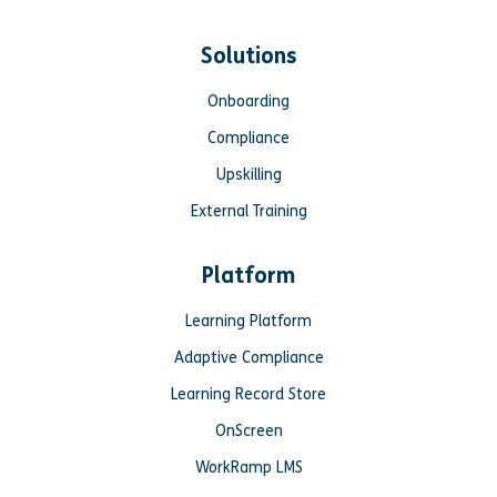
Solutions
Onboarding
Compliance
Upskilling
External Training
Platform
Learning Platform
Adaptive Compliance
Learning Record Store
OnScreen
WorkRamp LMS