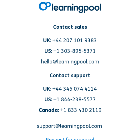
Contact sales
UK:
+44 207 101 9383
US:
+1 303-895-5371
hello@learningpool.com
Contact support
UK:
+44 345 074 4114
US:
+1 844-238-5577
Canada:
+1 833 430 2119
support@learningpool.com
Request for proposal