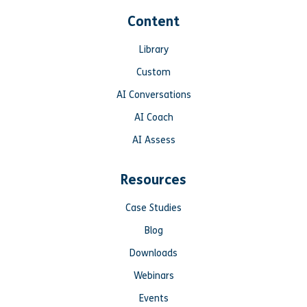
Content
Library
Custom
AI Conversations
AI Coach
AI Assess
Resources
Case Studies
Blog
Downloads
Webinars
Events