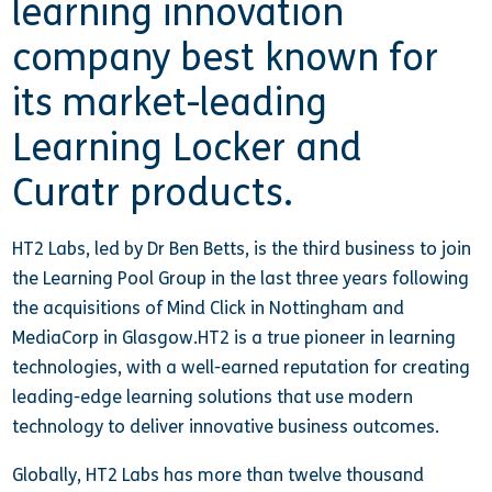
learning innovation
company best known for
its market-leading
Learning Locker and
Curatr products.
HT2 Labs, led by Dr Ben Betts, is the third business to join
the Learning Pool Group in the last three years following
the acquisitions of Mind Click in Nottingham and
MediaCorp in Glasgow.HT2 is a true pioneer in learning
technologies, with a well-earned reputation for creating
leading-edge learning solutions that use modern
technology to deliver innovative business outcomes.
Globally, HT2 Labs has more than twelve thousand