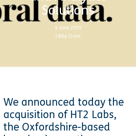
Solutions
5 June 2019
Libby Cross
We announced today the
acquisition of HT2 Labs,
the Oxfordshire-based