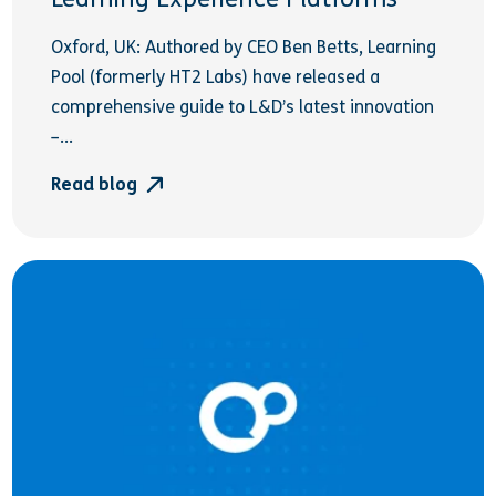
Oxford, UK: Authored by CEO Ben Betts, Learning
Pool (formerly HT2 Labs) have released a
comprehensive guide to L&D’s latest innovation
–...
Read blog