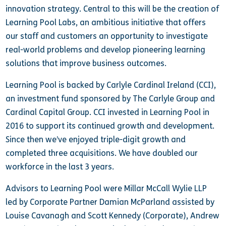
innovation strategy. Central to this will be the creation of
Learning Pool Labs, an ambitious initiative that offers
our staff and customers an opportunity to investigate
real-world problems and develop pioneering learning
solutions that improve business outcomes.
Learning Pool is backed by Carlyle Cardinal Ireland (CCI),
an investment fund sponsored by The Carlyle Group and
Cardinal Capital Group. CCI invested in Learning Pool in
2016 to support its continued growth and development.
Since then we’ve enjoyed triple-digit growth and
completed three acquisitions. We have doubled our
workforce in the last 3 years.
Advisors to Learning Pool were Millar McCall Wylie LLP
led by Corporate Partner Damian McParland assisted by
Louise Cavanagh and Scott Kennedy (Corporate), Andrew