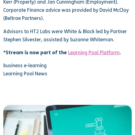
Kerr (Property) and Jan Cunningham (Employment).
Corporate Finance advice was provided by David McCloy
(Beltrae Partners).
Advisors to HT2 Labs were White & Black led by Partner
Stephen Silvester, assisted by Suzanne Whiteman.
*Stream is now part of the
Learning Pool Platform
.
business e-learning
Learning Pool News