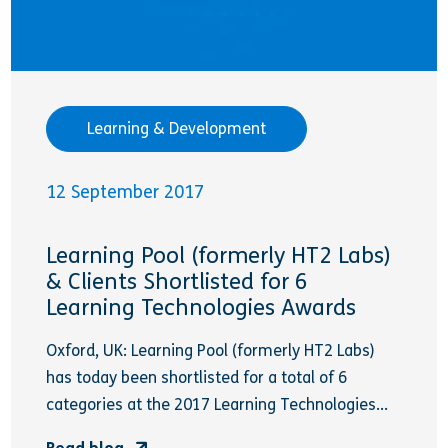
Learning & Development
12 September 2017
Learning Pool (formerly HT2 Labs)
& Clients Shortlisted for 6
Learning Technologies Awards
Oxford, UK: Learning Pool (formerly HT2 Labs)
has today been shortlisted for a total of 6
categories at the 2017 Learning Technologies...