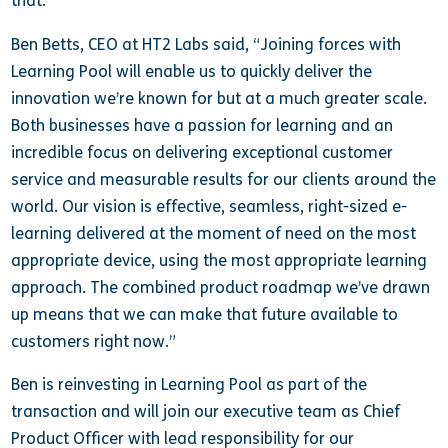
that.”
Ben Betts, CEO at HT2 Labs said, “Joining forces with
Learning Pool will enable us to quickly deliver the
innovation we’re known for but at a much greater scale.
Both businesses have a passion for learning and an
incredible focus on delivering exceptional customer
service and measurable results for our clients around the
world. Our vision is effective, seamless, right-sized e-
learning delivered at the moment of need on the most
appropriate device, using the most appropriate learning
approach. The combined product roadmap we’ve drawn
up means that we can make that future available to
customers right now.”
Ben is reinvesting in Learning Pool as part of the
transaction and will join our executive team as Chief
Product Officer with lead responsibility for our