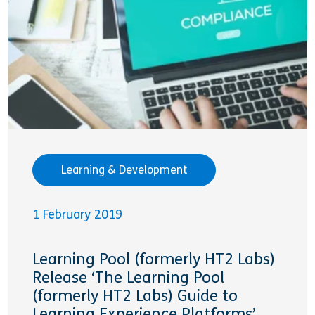
Learning & Development
1 February 2019
Learning Pool (formerly HT2 Labs)
Release ‘The Learning Pool
(formerly HT2 Labs) Guide to
Learning Experience Platforms’