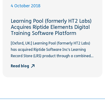
4 October 2018
Learning Pool (formerly HT2 Labs)
Acquires Riptide Elements Digital
Training Software Platform
[Oxford, UK:] Learning Pool (formerly HT2 Labs)
has acquired Riptide Software Inc’s Learning
Record Store (LRS) product through a combined...
Read blog