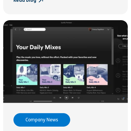
Read blog
Company News