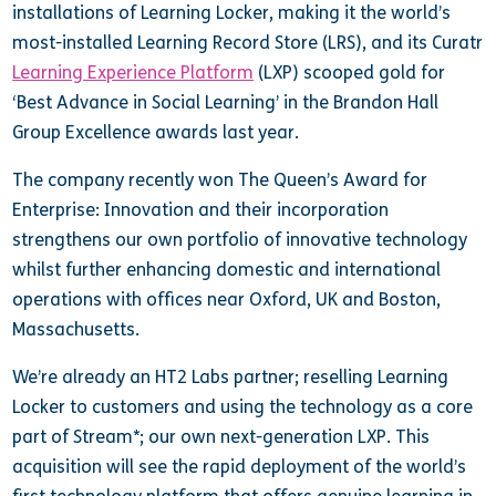
installations of Learning Locker, making it the world’s
most-installed Learning Record Store (LRS), and its Curatr
Learning Experience Platform
(LXP) scooped gold for
‘Best Advance in Social Learning’ in the Brandon Hall
Group Excellence awards last year.
The company recently won The Queen’s Award for
Enterprise: Innovation and their incorporation
strengthens our own portfolio of innovative technology
whilst further enhancing domestic and international
operations with offices near Oxford, UK and Boston,
Massachusetts.
We’re already an HT2 Labs partner; reselling Learning
Locker to customers and using the technology as a core
part of Stream*; our own next-generation LXP. This
acquisition will see the rapid deployment of the world’s