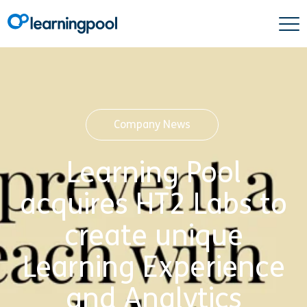
Company News
Learning Pool
acquires HT2 Labs to
create unique
Learning Experience
and Analytics