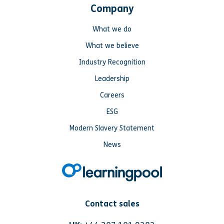
Company
What we do
What we believe
Industry Recognition
Leadership
Careers
ESG
Modern Slavery Statement
News
Contact sales