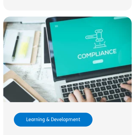
Learning & Development