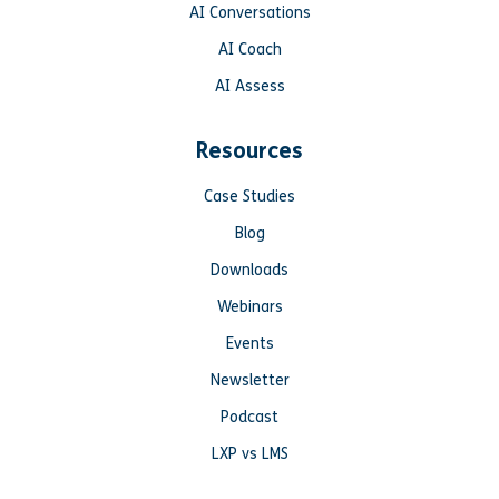
AI Conversations
AI Coach
AI Assess
Resources
Case Studies
Blog
Downloads
Webinars
Events
Newsletter
Podcast
LXP vs LMS