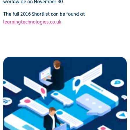
worldwide on November 30.
The full 2016 Shortlist can be found at
learningtechnologies.co.uk