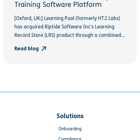
Training Software Platform
[Oxford, UK:] Learning Pool (formerly HT2 Labs)
has acquired Riptide Software Inc’s Learning
Record Store (LRS) product through a combined...
Read blog
Solutions
Onboarding
Compliance