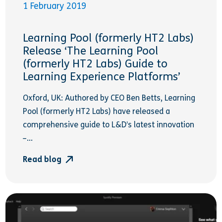
1 February 2019
Learning Pool (formerly HT2 Labs)
Release ‘The Learning Pool
(formerly HT2 Labs) Guide to
Learning Experience Platforms’
Oxford, UK: Authored by CEO Ben Betts, Learning
Pool (formerly HT2 Labs) have released a
comprehensive guide to L&D’s latest innovation
–...
Read blog