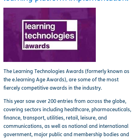
The Learning Technologies Awards (formerly known as
the e.learning Age Awards), are some of the most
fiercely competitive awards in the industry.
This year saw over 200 entries from across the globe,
covering sectors including healthcare, pharmaceuticals,
finance, transport, utilities, retail, leisure, and
communications, as well as national and international
government, major public and membership bodies and