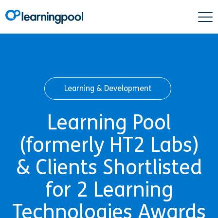
Learning & Development
Learning Pool
(formerly HT2 Labs)
& Clients Shortlisted
for 2 Learning
Technologies Awards