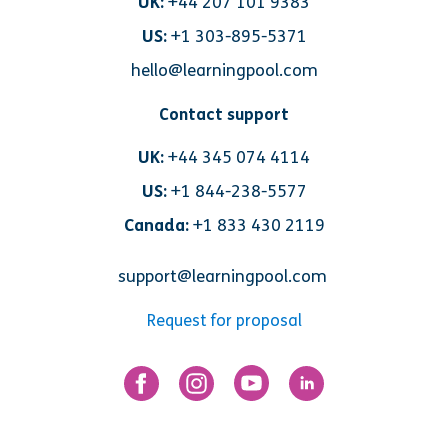
UK:
+44 207 101 9383
US:
+1 303-895-5371
hello@learningpool.com
Contact support
UK:
+44 345 074 4114
US:
+1 844-238-5577
Canada:
+1 833 430 2119
support@learningpool.com
Request for proposal