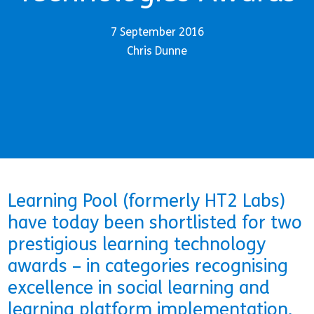
7 September 2016
Chris Dunne
Learning Pool (formerly HT2 Labs)
have today been shortlisted for two
prestigious learning technology
awards – in categories recognising
excellence in social learning and
learning platform implementation.