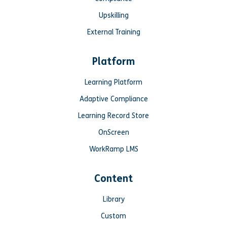
Upskilling
External Training
Platform
Learning Platform
Adaptive Compliance
Learning Record Store
OnScreen
WorkRamp LMS
Content
Library
Custom