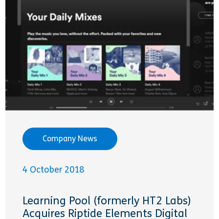
Company News
4 October 2018
Learning Pool (formerly HT2 Labs)
Acquires Riptide Elements Digital