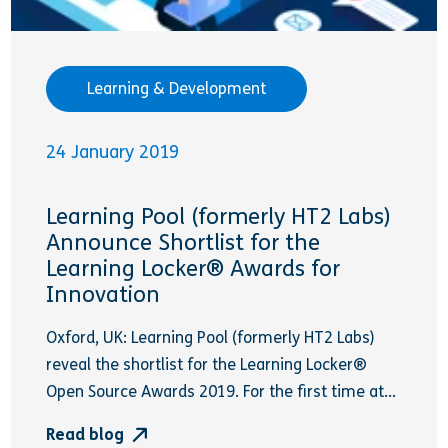
Learning & Development
24 January 2019
Learning Pool (formerly HT2 Labs)
Announce Shortlist for the
Learning Locker® Awards for
Innovation
Oxford, UK: Learning Pool (formerly HT2 Labs)
reveal the shortlist for the Learning Locker®
Open Source Awards 2019. For the first time at...
Read blog