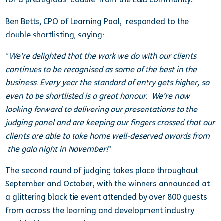
Ben Betts, CPO of Learning Pool, responded to the
double shortlisting, saying:
“
We’re delighted that the work we do with our clients
continues to be recognised as some of the best in the
business. Every year the standard of entry gets higher, so
even to be shortlisted is a great honour. We’re now
looking forward to delivering our presentations to the
judging panel and are keeping our fingers crossed that our
clients are able to take home well-deserved awards from
the gala night in November!
”
The second round of judging takes place throughout
September and October, with the winners announced at
a glittering black tie event attended by over 800 guests
from across the learning and development industry