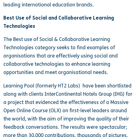
leading international education brands.
Best Use of Social and Collaborative Learning
Technologies
The Best use of Social & Collaborative Learning
Technologies category seeks to find examples of
organisations that are effectively using social and
collaborative technologies to enhance learning
opportunities and meet organisational needs.
Learning Pool (formerly HT2 Labs) have been shortlisted
along with clients InterContinental Hotels Group (IHG) for
a project that evidenced the effectiveness of a Massive
Open Online Course (OLX) on first-level leaders around
the world, with the aim of improving the quality of their
feedback conversations. The results were spectacular;
more than 30,000 contributions, thousands of pictures,