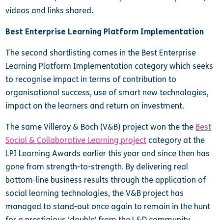
videos and links shared.
Best Enterprise Learning Platform Implementation
The second shortlisting comes in the Best Enterprise
Learning Platform Implementation category which seeks
to recognise impact in terms of contribution to
organisational success, use of smart new technologies,
impact on the learners and return on investment.
The same Villeroy & Boch (V&B) project won the the
Best
Social & Collaborative Learning project
category at the
LPI Learning Awards earlier this year and since then has
gone from strength-to-strength. By delivering real
bottom-line business results through the application of
social learning technologies, the V&B project has
managed to stand-out once again to remain in the hunt
for a prestigious ‘double’ from the L&D community.