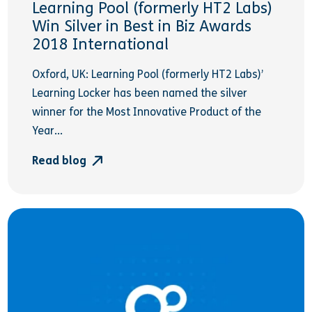
Learning Pool (formerly HT2 Labs)
Win Silver in Best in Biz Awards
2018 International
Oxford, UK: Learning Pool (formerly HT2 Labs)’
Learning Locker has been named the silver
winner for the Most Innovative Product of the
Year...
Read blog