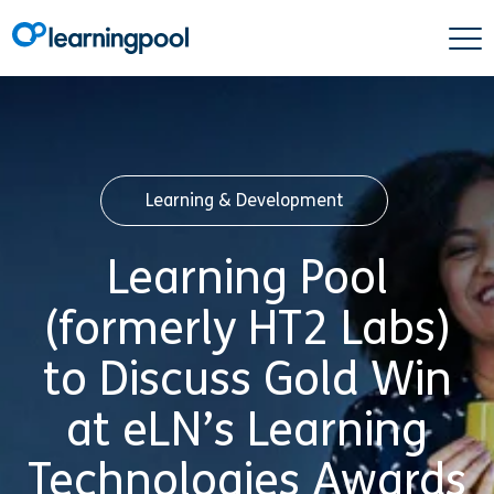
Learning & Development
Learning Pool
(formerly HT2 Labs)
to Discuss Gold Win
at eLN’s Learning
Technologies Awards