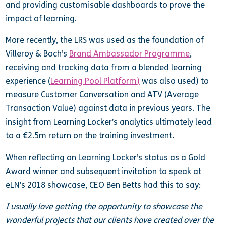
and providing customisable dashboards to prove the
impact of learning.
More recently, the LRS was used as the foundation of
Villeroy & Boch’s
Brand Ambassador Programme
,
receiving and tracking data from a blended learning
experience (
Learning Pool Platform
)
was also used) to
measure Customer Conversation and ATV (Average
Transaction Value) against data in previous years. The
insight from Learning Locker’s analytics ultimately lead
to a €2.5m return on the training investment.
When reflecting on Learning Locker’s status as a Gold
Award winner and subsequent invitation to speak at
eLN’s 2018 showcase, CEO Ben Betts had this to say:
I usually love getting the opportunity to showcase the
wonderful projects that our clients have created over the