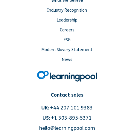
What we believe
Industry Recognition
Leadership
Careers
ESG
Modern Slavery Statement
News
Contact sales
UK:
+44 207 101 9383
US:
+1 303-895-5371
hello@learningpool.com