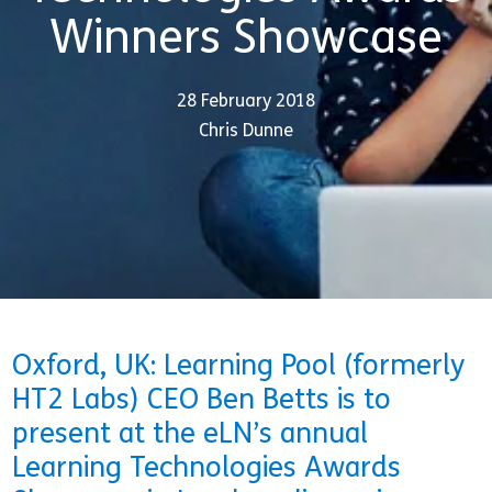
Winners Showcase
28 February 2018
Chris Dunne
Oxford, UK: Learning Pool (formerly
HT2 Labs) CEO Ben Betts is to
present at the eLN’s annual
Learning Technologies Awards