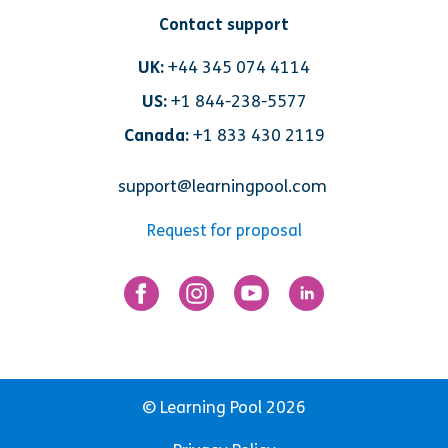
Contact support
UK:
+44 345 074 4114
US:
+1 844-238-5577
Canada:
+1 833 430 2119
support@learningpool.com
Request for proposal
© Learning Pool 2026