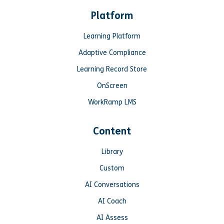
Platform
Learning Platform
Adaptive Compliance
Learning Record Store
OnScreen
WorkRamp LMS
Content
Library
Custom
AI Conversations
AI Coach
AI Assess