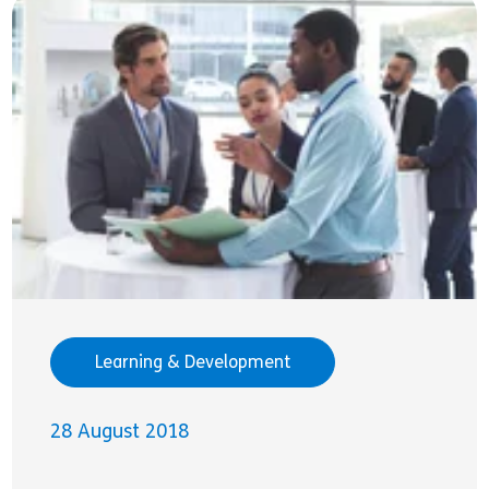
Learning & Development
28 August 2018