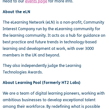
Head to our
events page
for more info.
About the eLN
The eLearning Network (eLN) is a non-profit, Community
Interest Company run by the eLearning community for
the learning community. It acts as a hub for guidance on
best practice and future trends in technology-based
learning and development at work, with over 3000
members in the UK and beyond.
They also independently judge the Learning
Technologies Awards.
About Learning Pool (formerly HT2 Labs)
We are a team of digital learning pioneers, working with
ambitious businesses to develop exceptional talent
among their workforce. By redefining what is possible