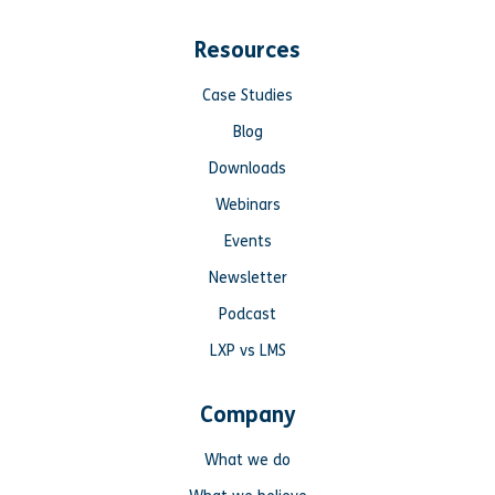
Resources
Case Studies
Blog
Downloads
Webinars
Events
Newsletter
Podcast
LXP vs LMS
Company
What we do