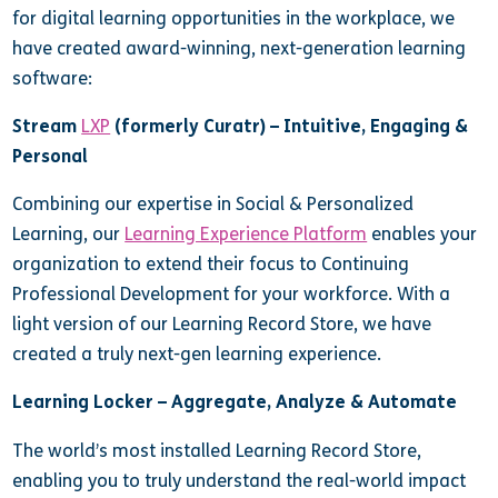
for digital learning opportunities in the workplace, we
have created award-winning, next-generation learning
software:
Stream
LXP
(formerly Curatr) – Intuitive, Engaging &
Personal
Combining our expertise in Social & Personalized
Learning, our
Learning Experience Platform
enables your
organization to extend their focus to Continuing
Professional Development for your workforce. With a
light version of our Learning Record Store, we have
created a truly next-gen learning experience.
Learning Locker – Aggregate, Analyze & Automate
The world’s most installed Learning Record Store,
enabling you to truly understand the real-world impact