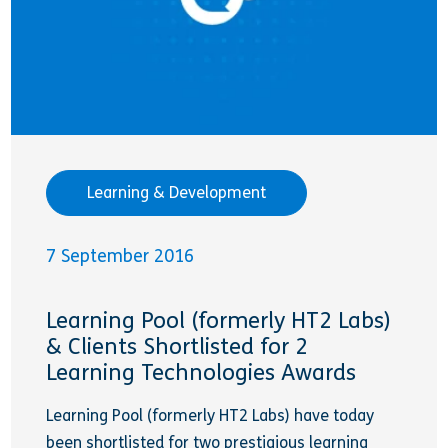
Learning & Development
7 September 2016
Learning Pool (formerly HT2 Labs)
& Clients Shortlisted for 2
Learning Technologies Awards
Learning Pool (formerly HT2 Labs) have today
been shortlisted for two prestigious learning