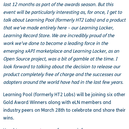
last 12 months as part of the awards season. But this
event will be particularly interesting as, for once, I get to
talk about Learning Pool (formerly HT2 Labs) and a product
that we’ve made entirely here – our Learning Locker,
Learning Record Store. We are incredibly proud of the
work we’ve done to become a leading force in the
emerging xAPI marketplace and Learning Locker, as an
Open Source project, was a bit of gamble at the time. I
look forward to talking about the decision to release our
product completely free of charge and the successes our
adopters around the world have had in the last few years.
Learning Pool (formerly HT2 Labs) will be joining six other
Gold Award Winners along with eLN members and
industry peers on March 28th to celebrate and share their
wins.