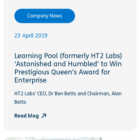
Company News
23 April 2019
Learning Pool (formerly HT2 Labs)
‘Astonished and Humbled’ to Win
Prestigious Queen’s Award for
Enterprise
HT2 Labs’ CEO, Dr Ben Betts and Chairman, Alan
Betts
Read blog