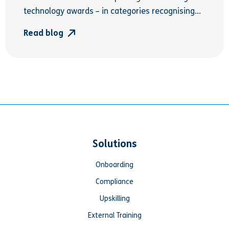
technology awards – in categories recognising...
Read blog
Solutions
Onboarding
Compliance
Upskilling
External Training