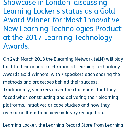
Showcase in London; discussing
Learning Locker’s status as a Gold
Award Winner for ‘Most Innovative
New Learning Technologies Product’
at the 2017 Learning Technology
Awards.
On 24th March 2018 the Elearning Network (eLN) will play
host to their annual celebration of Learning Technology
Awards Gold Winners, with 7 speakers each sharing the
methods and processes behind their success.
Traditionally, speakers cover the challenges that they
faced when constructing and delivering their elearning
platforms, initiatives or case studies and how they
overcame them to achieve industry recognition.
Learning Locker, the Learning Record Store from Learning