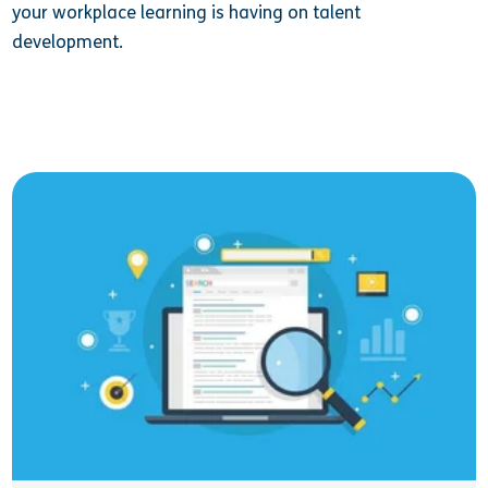
your workplace learning is having on talent
development.