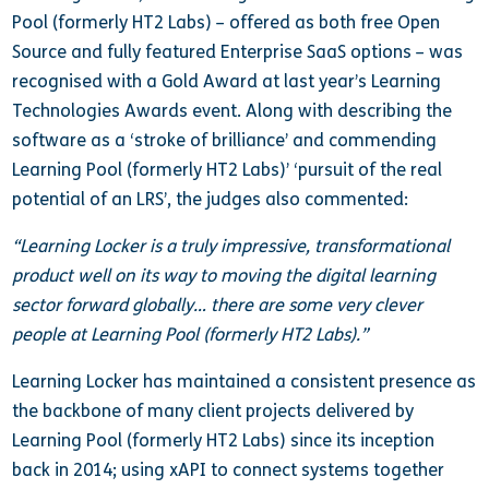
Pool (formerly HT2 Labs) – offered as both free Open
Source and fully featured Enterprise SaaS options – was
recognised with a Gold Award at last year’s Learning
Technologies Awards event. Along with describing the
software as a ‘stroke of brilliance’ and commending
Learning Pool (formerly HT2 Labs)’ ‘pursuit of the real
potential of an LRS’, the judges also commented:
“Learning Locker is a truly impressive, transformational
product well on its way to moving the digital learning
sector forward globally… there are some very clever
people at Learning Pool (formerly HT2 Labs).”
Learning Locker has maintained a consistent presence as
the backbone of many client projects delivered by
Learning Pool (formerly HT2 Labs) since its inception
back in 2014; using xAPI to connect systems together