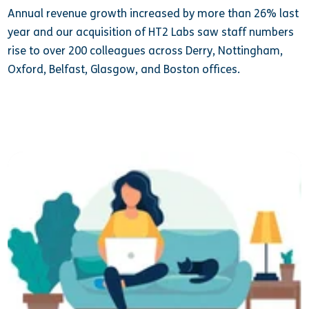
Annual revenue growth increased by more than 26% last
year and our acquisition of HT2 Labs saw staff numbers
rise to over 200 colleagues across Derry, Nottingham,
Oxford, Belfast, Glasgow, and Boston offices.