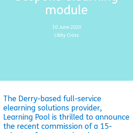
module
10 June 2020
Libby Cross
The Derry-based full-service
elearning solutions provider,
Learning Pool is thrilled to announce
the recent commission of a 15-