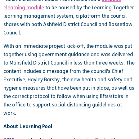
elearning module
to be housed by the Learning Together
learning management system, a platform the council
shares with both Ashfield District Council and Bassetlaw
Council.
With an immediate project kick-off, the module was put
together using government guidance and was delivered
to Mansfield District Council in less than three weeks. The
content includes a message from the council’s Chief
Executive, Hayley Barsby, the new health and safety and
hygiene measures that have been put in place, as well as
the correct protocol to follow when using lifts/stairs in
the office to support social distancing guidelines at
work.
About Learning Pool