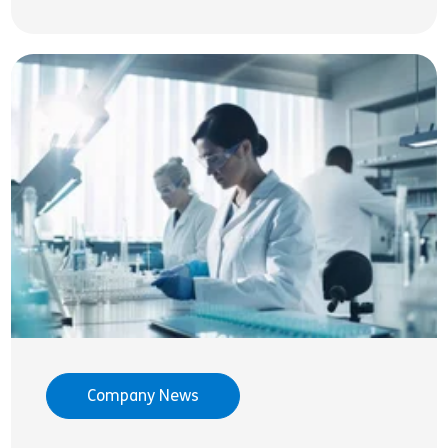
Company News