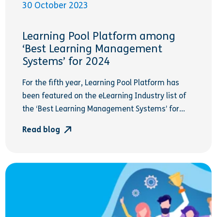
30 October 2023
Learning Pool Platform among
‘Best Learning Management
Systems’ for 2024
For the fifth year, Learning Pool Platform has
been featured on the eLearning Industry list of
the ‘Best Learning Management Systems’ for...
Read blog