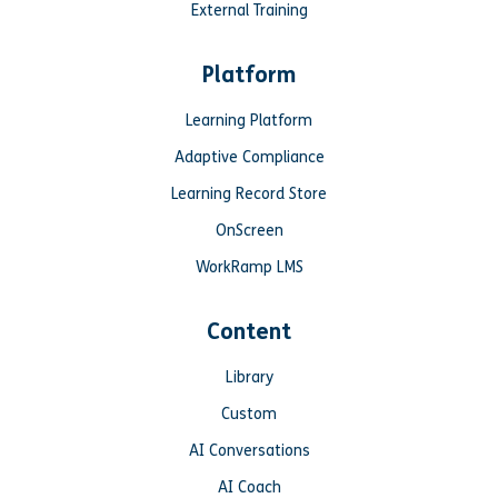
External Training
Platform
Learning Platform
Adaptive Compliance
Learning Record Store
OnScreen
WorkRamp LMS
Content
Library
Custom
AI Conversations
AI Coach