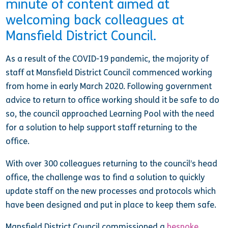
minute of content aimed at
welcoming back colleagues at
Mansfield District Council.
As a result of the COVID-19 pandemic, the majority of
staff at Mansfield District Council commenced working
from home in early March 2020. Following government
advice to return to office working should it be safe to do
so, the council approached Learning Pool with the need
for a solution to help support staff returning to the
office.
With over 300 colleagues returning to the council’s head
office, the challenge was to find a solution to quickly
update staff on the new processes and protocols which
have been designed and put in place to keep them safe.
Mansfield District Council commissioned a
bespoke