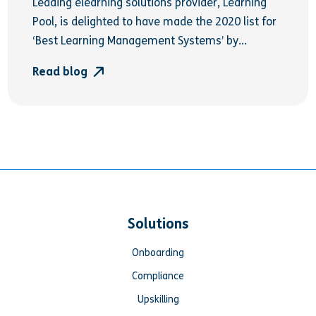
Leading elearning solutions provider, Learning
Pool, is delighted to have made the 2020 list for
‘Best Learning Management Systems’ by...
Read blog
Solutions
Onboarding
Compliance
Upskilling