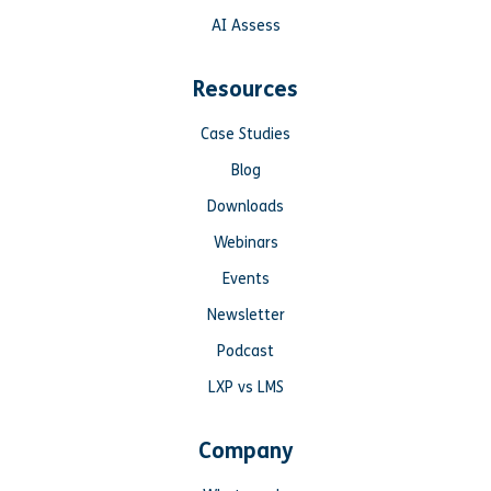
AI Assess
Resources
Case Studies
Blog
Downloads
Webinars
Events
Newsletter
Podcast
LXP vs LMS
Company