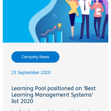
Company News
23 September 2020
Learning Pool positioned on ‘Best
Learning Management Systems’
list 2020