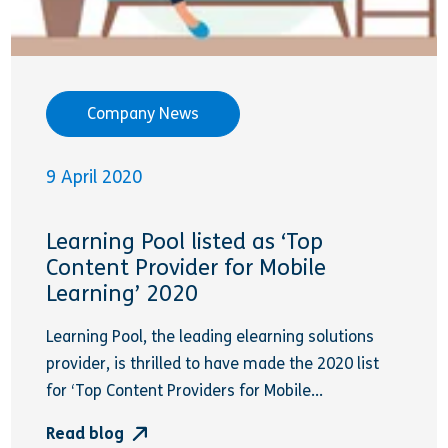
Company News
9 April 2020
Learning Pool listed as ‘Top
Content Provider for Mobile
Learning’ 2020
Learning Pool, the leading elearning solutions
provider, is thrilled to have made the 2020 list
for ‘Top Content Providers for Mobile...
Read blog