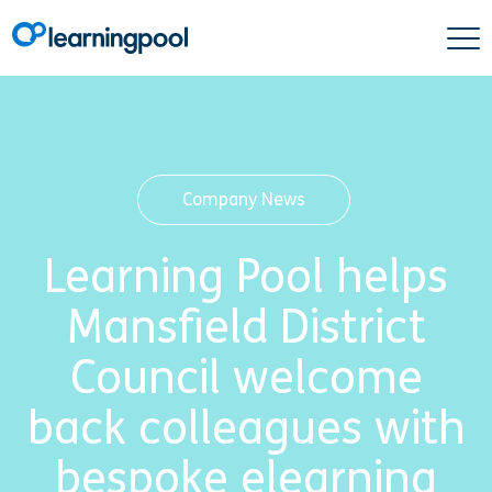
Company News
Learning Pool helps
Mansfield District
Council welcome
back colleagues with
bespoke elearning