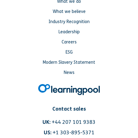
What we do
What we believe
Industry Recognition
Leadership
Careers
ESG
Modern Slavery Statement
News
Contact sales
UK:
+44 207 101 9383
US:
+1 303-895-5371