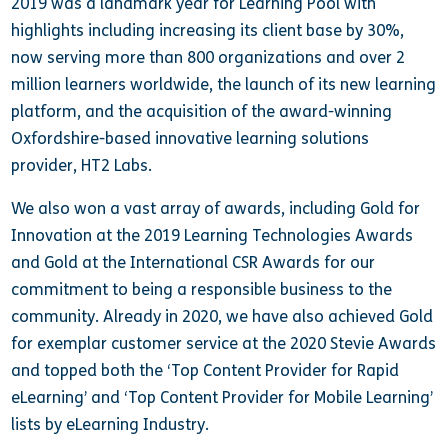
2019 was a landmark year for Learning Pool with
highlights including increasing its client base by 30%,
now serving more than 800 organizations and over 2
million learners worldwide, the launch of its new learning
platform, and the acquisition of the award-winning
Oxfordshire-based innovative learning solutions
provider, HT2 Labs.
We also won a vast array of awards, including Gold for
Innovation at the 2019 Learning Technologies Awards
and Gold at the International CSR Awards for our
commitment to being a responsible business to the
community. Already in 2020, we have also achieved Gold
for exemplar customer service at the 2020 Stevie Awards
and topped both the ‘Top Content Provider for Rapid
eLearning’ and ‘Top Content Provider for Mobile Learning’
lists by eLearning Industry.