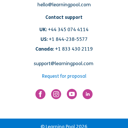
hello@learningpool.com
Contact support
UK:
+44 345 074 4114
US:
+1 844-238-5577
Canada:
+1 833 430 2119
support@learningpool.com
Request for proposal
© Learning Pool 2026