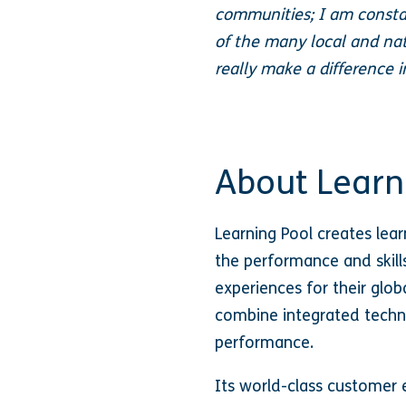
communities; I am consta
of the many local and nat
really make a difference 
About Learn
Learning Pool creates lea
the performance and skills
experiences for their globa
combine integrated techno
performance.
Its world-class customer e