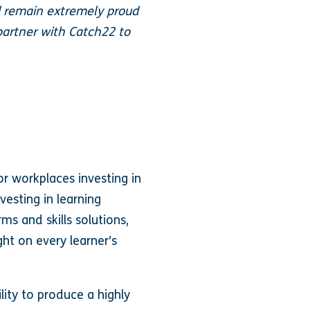
 remain extremely proud
partner with Catch22 to
or workplaces investing in
vesting in learning
ms and skills solutions,
ht on every learner’s
lity to produce a highly