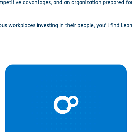
mpetitive advantages, and an organization prepared fo
s workplaces investing in their people, you’ll find Lear