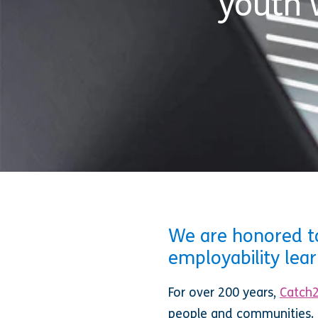
youth 
We are honored to
employability lea
For over 200 years,
Catch
people and communities. 