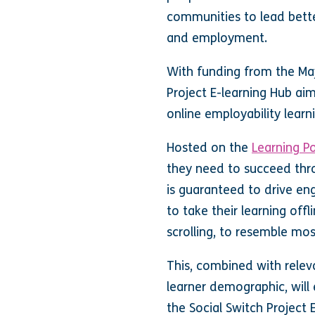
communities to lead bette
and employment.
With funding from the May
Project E-learning Hub ai
online employability lea
Hosted on the
Learning P
they need to succeed thr
is guaranteed to drive e
to take their learning off
scrolling, to resemble mo
This, combined with rele
learner demographic, will
the Social Switch Project E