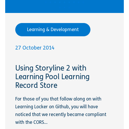
Learning & Development
27 October 2014
Using Storyline 2 with
Learning Pool Learning
Record Store
For those of you that follow along on with
Learning Locker on Github, you will have
noticed that we recently became compliant
with the CORS...