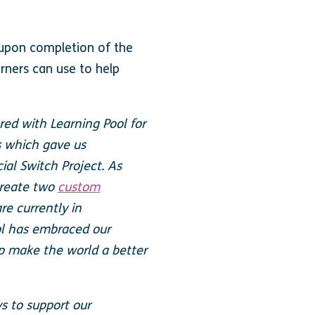
n upon completion of the
arners can use to help
ed with Learning Pool for
s which gave us
ial Switch Project. As
 create two
custom
e currently in
ol has embraced our
lp make the world a better
s to support our