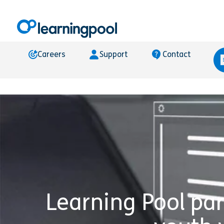
Careers
Support
Contact
Learning Pool pa