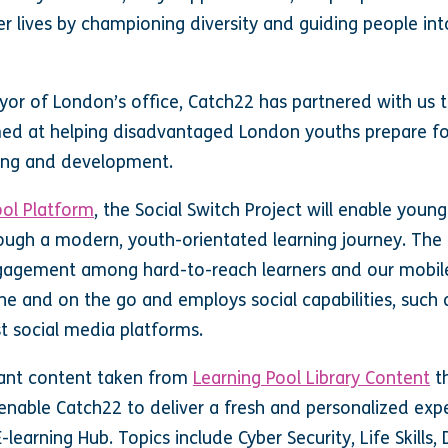
r lives by championing diversity and guiding people in
or of London’s office, Catch22 has partnered with us to
med at helping disadvantaged London youths prepare fo
rning and development.
ool Platform
, the Social Switch Project will enable young 
ough a modern, youth-orientated learning journey. The
ngagement among hard-to-reach learners and our mobile
line and on the go and employs social capabilities, suc
st social media platforms.
vant content taken from
Learning Pool Library Content
th
 enable Catch22 to deliver a fresh and personalized exp
-learning Hub. Topics include Cyber Security, Life Skills,