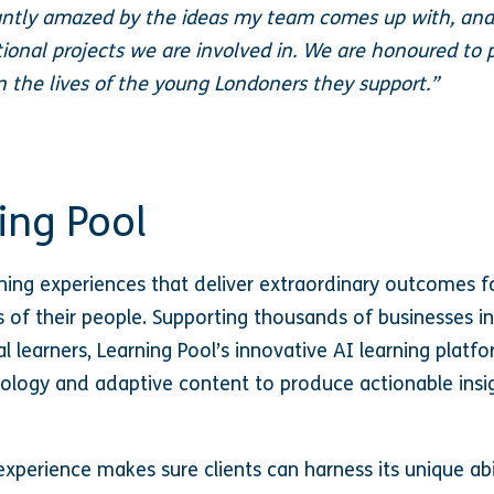
ntly amazed by the ideas my team comes up with, and
ional projects we are involved in. We are honoured to 
in the lives of the young Londoners they support.”
ing Pool
rning experiences that deliver extraordinary outcomes f
 of their people. Supporting thousands of businesses in
l learners, Learning Pool’s innovative AI learning platfor
logy and adaptive content to produce actionable insig
xperience makes sure clients can harness its unique abi