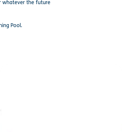
r whatever the future
ning Pool.