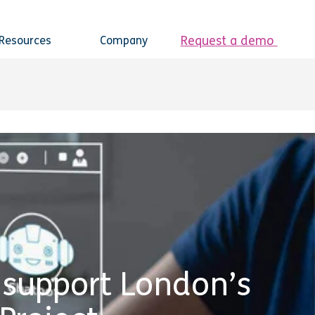
Request a demo
Resources
Company
 support London’s