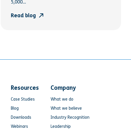
5,000...
Read blog
Resources
Company
Case Studies
What we do
Blog
What we believe
Downloads
Industry Recognition
Webinars
Leadership