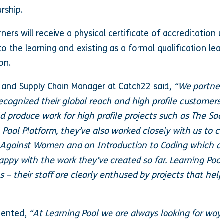
urship.
rners will receive a physical certificate of accreditatio
 to the learning and existing as a formal qualification le
 on.
 and Supply Chain Manager at Catch22 said,
“We partner
 recognized their global reach and high profile customer
 produce work for high profile projects such as The Soc
g Pool Platform, they’ve also worked closely with us to
Against Women and an Introduction to Coding which ar
appy with the work they’ve created so far. Learning Po
– their staff are clearly enthused by projects that he
mented,
“At Learning Pool we are always looking for way