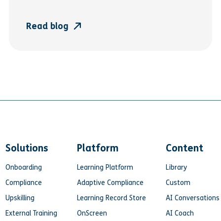
Read blog
Solutions
Platform
Content
Onboarding
Learning Platform
Library
Compliance
Adaptive Compliance
Custom
Upskilling
Learning Record Store
AI Conversations
External Training
OnScreen
AI Coach