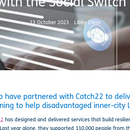
with the Social Switch 
13 October 2023
Libby Cross
 have partnered with Catch22 to delive
rning to help disadvantaged inner-city
22
has designed and delivered services that build resilie
Last year alone, they supported 110,000 people from 