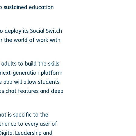
to sustained education
 deploy its Social Switch
r the world of work with
adults to build the skills
 next-generation platform
 app will allow students
h as chat features and deep
at is specific to the
erience to every user of
 Digital Leadership and