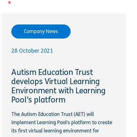
Company News
28 October 2021
Autism Education Trust
develops Virtual Learning
Environment with Learning
Pool’s platform
The Autism Education Trust (AET) will
implement Learning Pool’s platform to create
its first virtual learning environment for