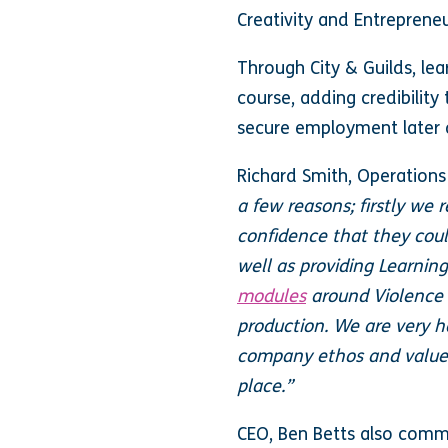
Creativity and Entreprene
Through City & Guilds, lea
course, adding credibility
secure employment later
Richard Smith, Operations
a few reasons; firstly we
confidence that they could
well as providing Learnin
modules
around Violence 
production. We are very h
company ethos and values 
place.”
CEO, Ben Betts also com