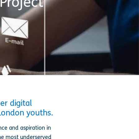
Project
r digital
 London youths.
nce and aspiration in
the most underserved