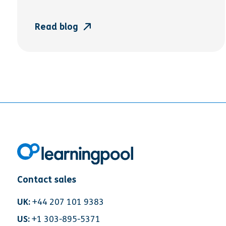
Read blog
Contact sales
UK:
+44 207 101 9383
US:
+1 303-895-5371