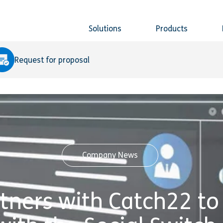
Solutions
Products
Request for proposal
Company News
rtners with Catch22 to