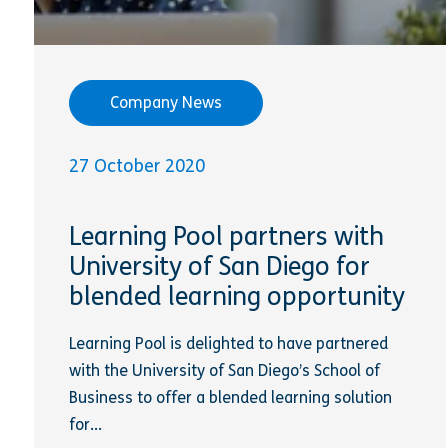
Company News
27 October 2020
Learning Pool partners with
University of San Diego for
blended learning opportunity
Learning Pool is delighted to have partnered
with the University of San Diego’s School of
Business to offer a blended learning solution
for...