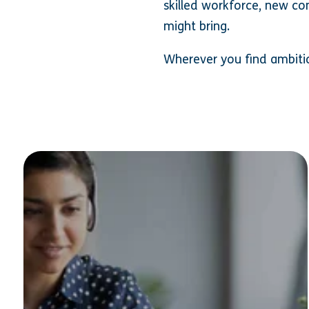
skilled workforce, new co
might bring.
Wherever you find ambitiou