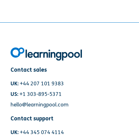
Contact sales
UK:
+44 207 101 9383
US:
+1 303-895-5371
hello@learningpool.com
Contact support
UK:
+44 345 074 4114