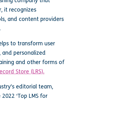
ishing company that
, it recognizes
ls, and content providers
.
elps to transform user
, and personalized
ining and other forms of
ecord Store (LRS).
try’s editorial team,
e 2022 ‘Top LMS for