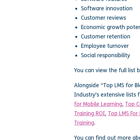
Software innovation
Customer reviews
Economic growth poten
Customer retention
Employee turnover
Social responsibility
You can view the full list
Alongside “Top LMS for Bl
Industry’s extensive lists
for Mobile Learning
,
Top C
Training ROI
,
Top LMS For 
Training
.
You can find out more ab