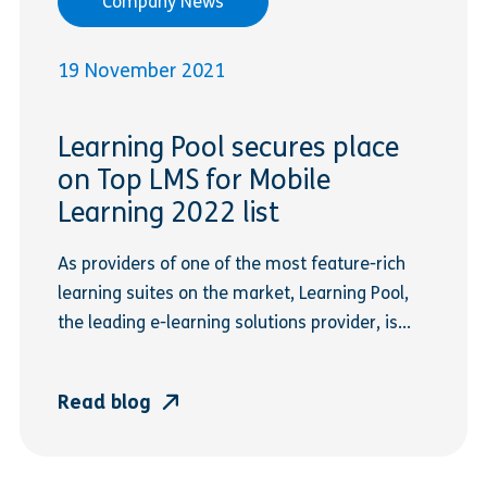
Company News
19 November 2021
Learning Pool secures place
on Top LMS for Mobile
Learning 2022 list
As providers of one of the most feature-rich
learning suites on the market, Learning Pool,
the leading e-learning solutions provider, is...
Read blog