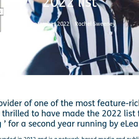
2022 list
6 September 2022
Rachel Sweeney
ovider of one of the most feature-ric
 thrilled to have made the 2022 list 
 ’ for a second year running by eLea