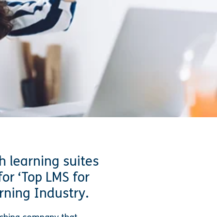
h learning suites
for ‘Top LMS for
rning Industry.