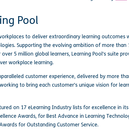
ing Pool
orkplaces to deliver extraordinary learning outcomes 
ologies. Supporting the evolving ambition of more than 
r over 5 million global learners, Learning Pool’s suite p
ver workplace learning.
paralleled customer experience, delivered by more tha
working to bring each customer’s unique vision for le
atured on 17 eLearning Industry lists for excellence in its
cellence Awards, for Best Advance in Learning Technol
e Awards for Outstanding Customer Service.