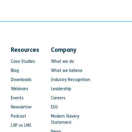
Resources
Company
Case Studies
What we do
Blog
What we believe
Downloads
Industry Recognition
Webinars
Leadership
Events
Careers
Newsletter
ESG
Podcast
Modern Slavery
Statement
LXP vs LMS
News