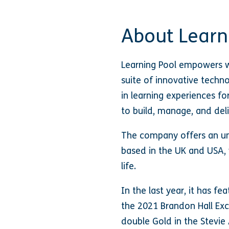
About Learn
Learning Pool empowers w
suite of innovative techn
in learning experiences fo
to build, manage, and deli
The company offers an un
based in the UK and USA, 
life.
In the last year, it has fe
the 2021 Brandon Hall Ex
double Gold in the Stevi