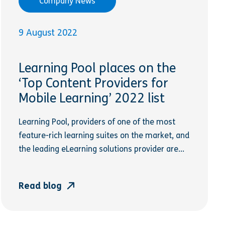
Company News
9 August 2022
Learning Pool places on the
‘Top Content Providers for
Mobile Learning’ 2022 list
Learning Pool, providers of one of the most
feature-rich learning suites on the market, and
the leading eLearning solutions provider are...
Read blog