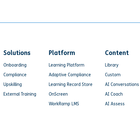
Solutions
Platform
Content
Onboarding
Learning Platform
Library
Compliance
Adaptive Compliance
Custom
Upskilling
Learning Record Store
AI Conversations
External Training
OnScreen
AI Coach
WorkRamp LMS
AI Assess