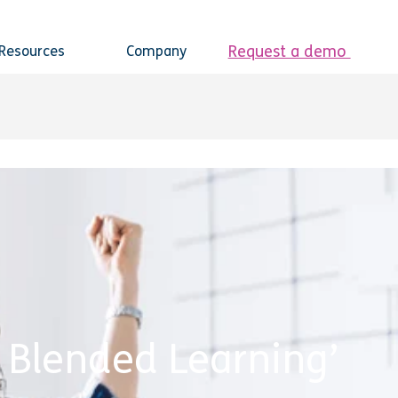
Request a demo
Resources
Company
r Blended Learning’