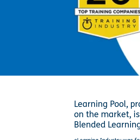
Learning Pool, pr
on the market, is
Blended Learning