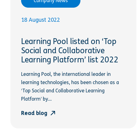
Company News
18 August 2022
Learning Pool listed on ‘Top
Social and Collaborative
Learning Platform’ list 2022
Learning Pool, the international leader in
learning technologies, has been chosen as a
‘Top Social and Collaborative Learning
Platform’ by...
Read blog