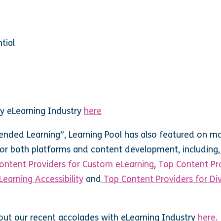
tial
 by eLearning Industry
here
ended Learning”, Learning Pool has also featured on m
 for both platforms and content development, including,
ontent Providers for Custom eLearning
,
Top Content Pr
Learning Accessibility
and
Top Content Providers for Div
out our recent accolades with eLearning Industry
here.