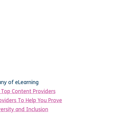
any of eLearning
Top Content Providers
oviders To Help You Prove
ersity and Inclusion