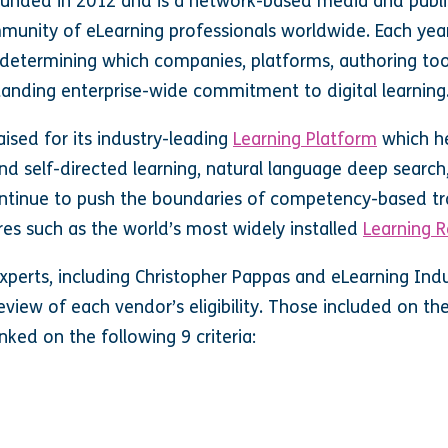
ounded in 2012 and is a network-based media and publ
mmunity of eLearning professionals worldwide. Each year
determining which companies, platforms, authoring too
standing enterprise-wide commitment to digital learning
ised for its industry-leading
Learning Platform
which h
d self-directed learning, natural language deep search
inue to push the boundaries of competency-based tra
ures such as
the world’s most widely installed
Learning R
xperts, including Christopher Pappas and eLearning Indus
eview of each vendor’s eligibility. Those included on th
nked on the following 9 criteria: