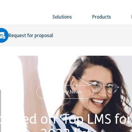
Solutions
Products
Request for proposal
Company News
tioned on ‘Top LMS fo