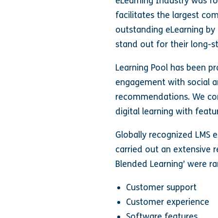
eLearning Industry was f
facilitates the largest co
outstanding eLearning by 
stand out for their long-
Learning Pool has been pra
engagement with social an
recommendations. We cont
digital learning with feat
Globally recognized LMS e
carried out an extensive r
Blended Learning’ were ra
Customer support
Customer experience
Software features