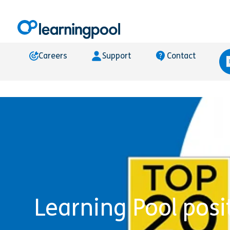
Careers
Support
Contact
Learning Pool posi