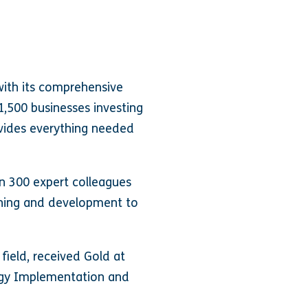
with its comprehensive
1,500 businesses investing
rovides everything needed
n 300 expert colleagues
arning and development to
 field, received Gold at
ogy Implementation and