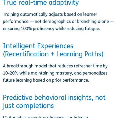
True real-time adaptivity
Training automatically adjusts based on learner
performance — not demographics or branching alone —
ensuring 100% proficiency while reducing fatigue.
Intelligent Experiences
(Recertification + Learning Paths)
A breakthrough model that reduces refresher time by
10–20% while maintaining mastery, and personalizes
future learning based on prior performance.
Predictive behavioral insights, not
just completions
IQ Analytics reveals proficiency, confidence,