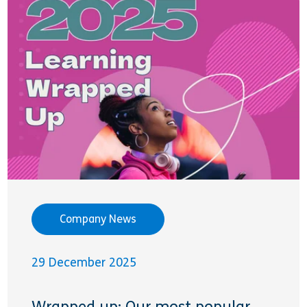
Company News
29 December 2025