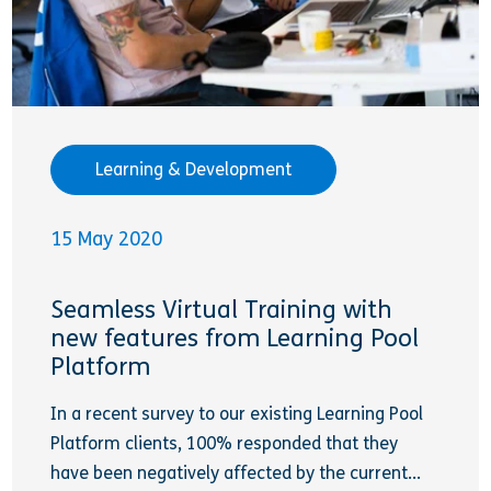
Learning & Development
15 May 2020
Seamless Virtual Training with
new features from Learning Pool
Platform
In a recent survey to our existing Learning Pool
Platform clients, 100% responded that they
have been negatively affected by the current...