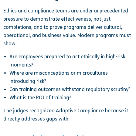
Ethics and compliance teams are under unprecedented
pressure to demonstrate effectiveness, not just
completions, and to prove programs deliver cultural,
operational, and business value. Modern programs must
show:
Are employees prepared to act ethically in high-risk
moments?
Where are misconceptions or microcultures
introducing risk?
Can training outcomes withstand regulatory scrutiny?
What is the ROI of training?
The judges recognized Adaptive Compliance because it
directly addresses gaps with: