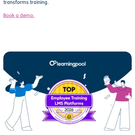
transforms training.
Book a demo.