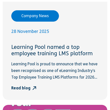
Company News
28 November 2025
Learning Pool named a top
employee training LMS platform
Learning Pool is proud to announce that we have
been recognised as one of eLearning Industry’s
Top Employee Training LMS Platforms for 2026...
Read blog