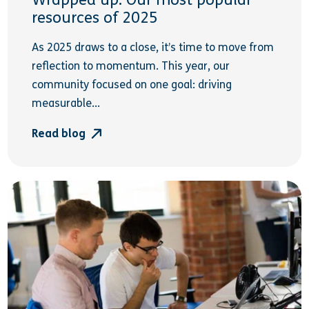
Wrapped up: Our most popular
resources of 2025
As 2025 draws to a close, it’s time to move from
reflection to momentum. This year, our
community focused on one goal: driving
measurable...
Read blog