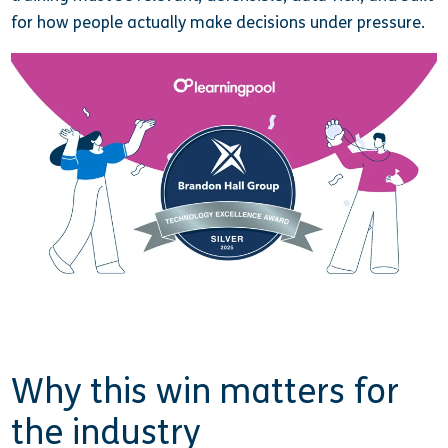
for how people actually make decisions under pressure.
Why this win matters for
the industry