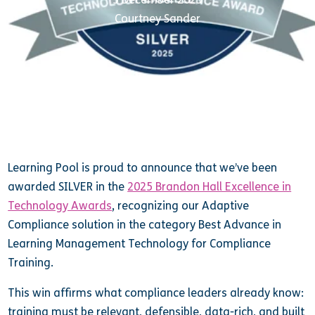
Courtney Sander
Learning Pool is proud to announce that we’ve been
awarded SILVER in the
2025 Brandon Hall Excellence in
Technology Awards
, recognizing our Adaptive
Compliance solution in the category Best Advance in
Learning Management Technology for Compliance
Training.
This win affirms what compliance leaders already know:
training must be relevant, defensible, data-rich, and built