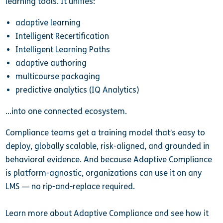
learning tools. It unifies:
adaptive learning
Intelligent Recertification
Intelligent Learning Paths
adaptive authoring
multicourse packaging
predictive analytics (IQ Analytics)
…into one connected ecosystem.
Compliance teams get a training model that’s easy to
deploy, globally scalable, risk-aligned, and grounded in
behavioral evidence. And because Adaptive Compliance
is platform-agnostic, organizations can use it on any
LMS — no rip-and-replace required.
Learn more about Adaptive Compliance and see how it