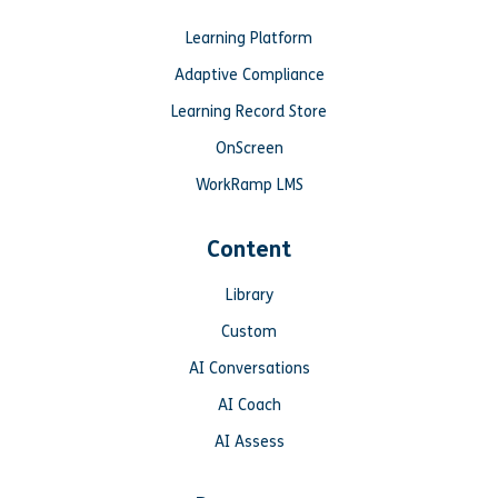
Learning Platform
Adaptive Compliance
Learning Record Store
OnScreen
WorkRamp LMS
Content
Library
Custom
AI Conversations
AI Coach
AI Assess