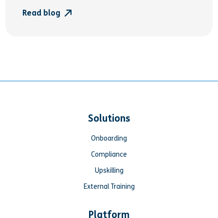
Read blog
Solutions
Onboarding
Compliance
Upskilling
External Training
Platform