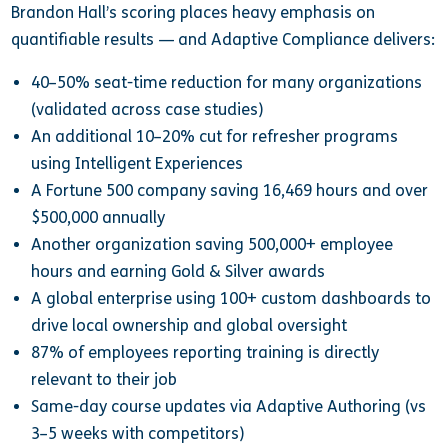
Brandon Hall’s scoring places heavy emphasis on
quantifiable results — and Adaptive Compliance delivers:
40–50% seat-time reduction for many organizations
(validated across case studies)
An additional 10–20% cut for refresher programs
using Intelligent Experiences
A Fortune 500 company saving 16,469 hours and over
$500,000 annually
Another organization saving 500,000+ employee
hours and earning Gold & Silver awards
A global enterprise using 100+ custom dashboards to
drive local ownership and global oversight
87% of employees reporting training is directly
relevant to their job
Same-day course updates via Adaptive Authoring (vs
3–5 weeks with competitors)