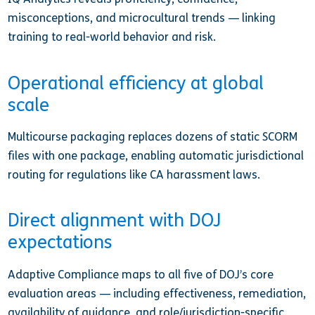
misconceptions, and microcultural trends — linking
training to real-world behavior and risk.
Operational efficiency at global
scale
Multicourse packaging replaces dozens of static SCORM
files with one package, enabling automatic jurisdictional
routing for regulations like CA harassment laws.
Direct alignment with DOJ
expectations
Adaptive Compliance maps to all five of DOJ’s core
evaluation areas — including effectiveness, remediation,
availability of guidance, and role/jurisdiction-specific