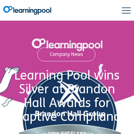
Company News
Learning Pool wins
Silver at Brandon
Hall Awards for
Adaptive Compliance
5 December 2025