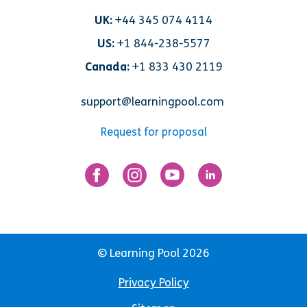
UK:
+44 345 074 4114
US:
+1 844-238-5577
Canada:
+1 833 430 2119
support@learningpool.com
Request for proposal
© Learning Pool 2026
Privacy Policy