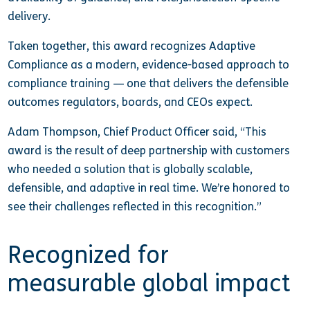
delivery.
Taken together, this award recognizes Adaptive
Compliance as a modern, evidence-based approach to
compliance training — one that delivers the defensible
outcomes regulators, boards, and CEOs expect.
Adam Thompson, Chief Product Officer said, “This
award is the result of deep partnership with customers
who needed a solution that is globally scalable,
defensible, and adaptive in real time. We’re honored to
see their challenges reflected in this recognition.”
Recognized for
measurable global impact