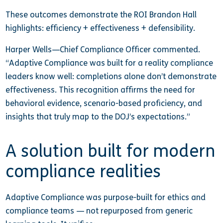
These outcomes demonstrate the ROI Brandon Hall
highlights: efficiency + effectiveness + defensibility.
Harper Wells—Chief Compliance Officer commented.
“Adaptive Compliance was built for a reality compliance
leaders know well: completions alone don’t demonstrate
effectiveness. This recognition affirms the need for
behavioral evidence, scenario-based proficiency, and
insights that truly map to the DOJ’s expectations.”
A solution built for modern
compliance realities
Adaptive Compliance was purpose-built for ethics and
compliance teams — not repurposed from generic