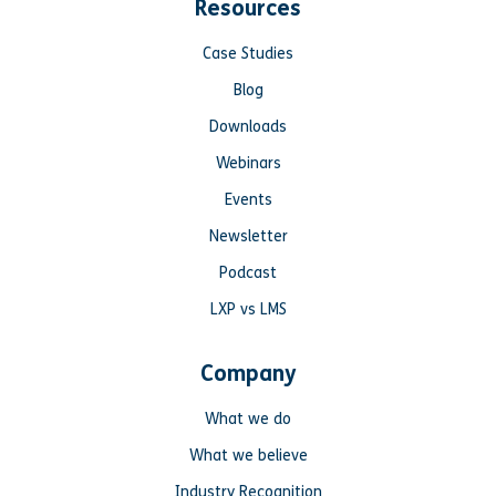
Resources
Case Studies
Blog
Downloads
Webinars
Events
Newsletter
Podcast
LXP vs LMS
Company
What we do
What we believe
Industry Recognition