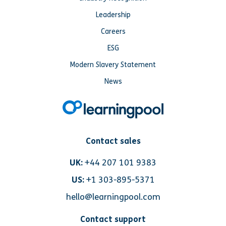
Leadership
Careers
ESG
Modern Slavery Statement
News
Contact sales
UK:
+44 207 101 9383
US:
+1 303-895-5371
hello@learningpool.com
Contact support