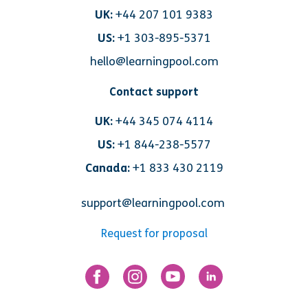
UK:
+44 207 101 9383
US:
+1 303-895-5371
hello@learningpool.com
Contact support
UK:
+44 345 074 4114
US:
+1 844-238-5577
Canada:
+1 833 430 2119
support@learningpool.com
Request for proposal