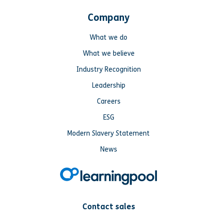
Company
What we do
What we believe
Industry Recognition
Leadership
Careers
ESG
Modern Slavery Statement
News
Contact sales