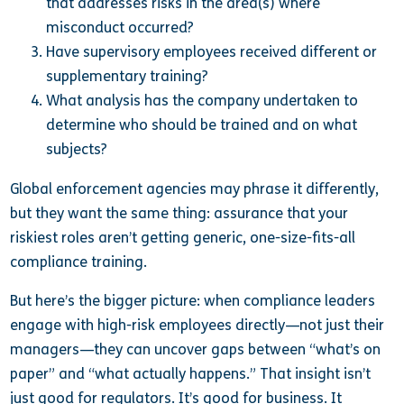
that addresses risks in the area(s) where
misconduct occurred?
Have supervisory employees received different or
supplementary training?
What analysis has the company undertaken to
determine who should be trained and on what
subjects?
Global enforcement agencies may phrase it differently,
but they want the same thing: assurance that your
riskiest roles aren’t getting generic, one-size-fits-all
compliance training.
But here’s the bigger picture: when compliance leaders
engage with high-risk employees directly—not just their
managers—they can uncover gaps between “what’s on
paper” and “what actually happens.” That insight isn’t
just good for regulators. It’s good for business. It