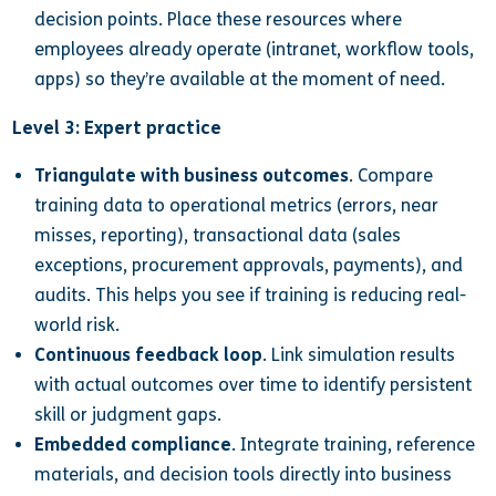
decision points. Place these resources where
employees already operate (intranet, workflow tools,
apps) so they’re available at the moment of need.
Level 3: Expert practice
Triangulate with business outcomes
. Compare
training data to operational metrics (errors, near
misses, reporting), transactional data (sales
exceptions, procurement approvals, payments), and
audits. This helps you see if training is reducing real-
world risk.
Continuous feedback loop
. Link simulation results
with actual outcomes over time to identify persistent
skill or judgment gaps.
Embedded compliance
. Integrate training, reference
materials, and decision tools directly into business