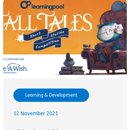
Learning & Development
12 November 2021