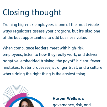
Closing thought
Training high-risk employees is one of the most visible
ways regulators assess your program, but it’s also one
of the best opportunities to add business value.
When compliance leaders meet with high-risk
employees, listen to how they really work, and deliver
adaptive, embedded training, the payoff is clear: fewer
mistakes, faster processes, stronger trust, and a culture
where doing the right thing is the easiest thing.
Harper Wells
is a
governance, risk, and