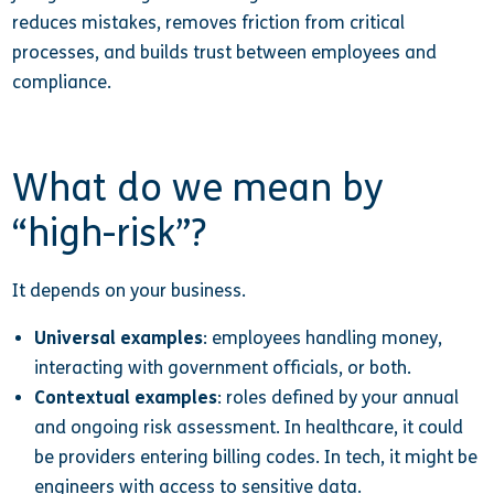
reduces mistakes, removes friction from critical
processes, and builds trust between employees and
compliance.
What do we mean by
“high-risk”?
It depends on your business.
Universal examples
: employees handling money,
interacting with government officials, or both.
Contextual examples
: roles defined by your annual
and ongoing risk assessment. In healthcare, it could
be providers entering billing codes. In tech, it might be
engineers with access to sensitive data.