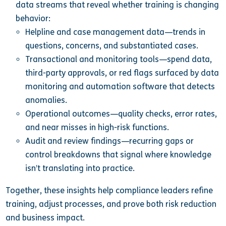
data streams that reveal whether training is changing
behavior:
Helpline and case management data—trends in
questions, concerns, and substantiated cases.
Transactional and monitoring tools—spend data,
third-party approvals, or red flags surfaced by data
monitoring and automation software that detects
anomalies.
Operational outcomes—quality checks, error rates,
and near misses in high-risk functions.
Audit and review findings—recurring gaps or
control breakdowns that signal where knowledge
isn’t translating into practice.
Together, these insights help compliance leaders refine
training, adjust processes, and prove both risk reduction
and business impact.