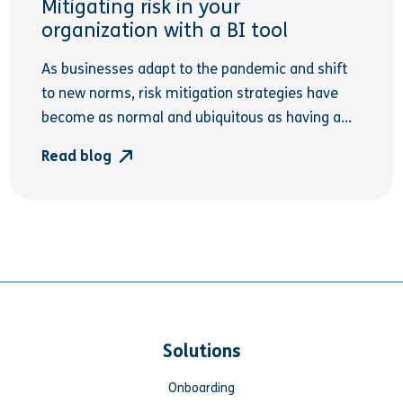
Mitigating risk in your
organization with a BI tool
As businesses adapt to the pandemic and shift
to new norms, risk mitigation strategies have
become as normal and ubiquitous as having a...
Read blog
Solutions
Onboarding