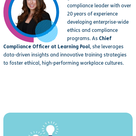
compliance leader with over
20 years of experience
developing enterprise-wide
ethics and compliance
programs. As
Chief
Compliance Officer at Learning Pool
, she leverages
data-driven insights and innovative training strategies
to foster ethical, high-performing workplace cultures.