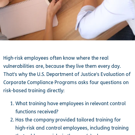
High-risk employees often know where the real
vulnerabilities are, because they live them every day.
That’s why the U.S. Department of Justice’s Evaluation of
Corporate Compliance Programs asks four questions on
risk-based training directly:
What training have employees in relevant control
functions received?
Has the company provided tailored training for
high-risk and control employees, including training