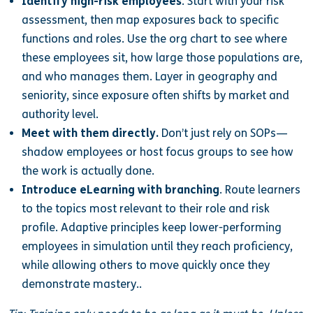
Identify high-risk employees
. Start with your risk
assessment, then map exposures back to specific
functions and roles. Use the org chart to see where
these employees sit, how large those populations are,
and who manages them. Layer in geography and
seniority, since exposure often shifts by market and
authority level.
Meet with them directly.
Don’t just rely on SOPs—
shadow employees or host focus groups to see how
the work is actually done.
Introduce eLearning with branching
. Route learners
to the topics most relevant to their role and risk
profile. Adaptive principles keep lower-performing
employees in simulation until they reach proficiency,
while allowing others to move quickly once they
demonstrate mastery..