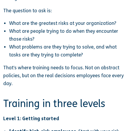
The question to ask is:
What are the greatest risks at your organization?
What are people trying to do when they encounter
those risks?
What problems are they trying to solve, and what
tasks are they trying to complete?
That’s where training needs to focus. Not on abstract
policies, but on the real decisions employees face every
day.
Training in three levels
Level 1: Getting started