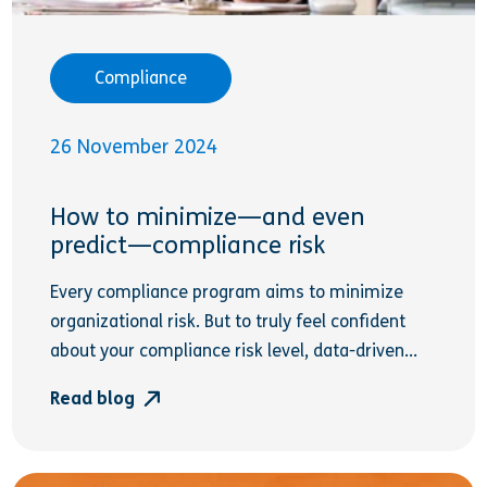
Compliance
26 November 2024
How to minimize—and even
predict—compliance risk
Every compliance program aims to minimize
organizational risk. But to truly feel confident
about your compliance risk level, data-driven...
Read blog