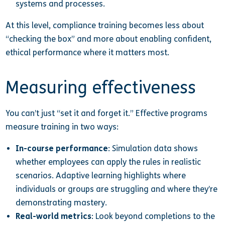
systems and processes.
At this level, compliance training becomes less about
“checking the box” and more about enabling confident,
ethical performance where it matters most.
Measuring effectiveness
You can’t just “set it and forget it.” Effective programs
measure training in two ways:
In-course performance
: Simulation data shows
whether employees can apply the rules in realistic
scenarios. Adaptive learning highlights where
individuals or groups are struggling and where they’re
demonstrating mastery.
Real-world metrics
: Look beyond completions to the