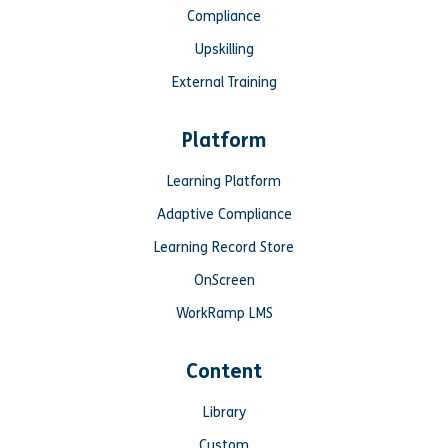
Compliance
Upskilling
External Training
Platform
Learning Platform
Adaptive Compliance
Learning Record Store
OnScreen
WorkRamp LMS
Content
Library
Custom