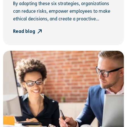
By adopting these six strategies, organizations
can reduce risks, empower employees to make
ethical decisions, and create a proactive...
Read blog