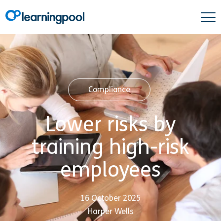
Compliance
Lower risks by
training high-risk
employees
16 October 2025
Harper Wells