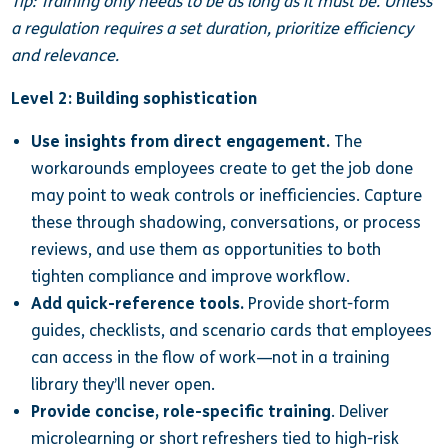
Tip: Training only needs to be as long as it must be. Unless
a regulation requires a set duration, prioritize efficiency
and relevance.
Level 2: Building sophistication
Use insights from direct engagement.
The
workarounds employees create to get the job done
may point to weak controls or inefficiencies. Capture
these through shadowing, conversations, or process
reviews, and use them as opportunities to both
tighten compliance and improve workflow.
Add quick-reference tools.
Provide short-form
guides, checklists, and scenario cards that employees
can access in the flow of work—not in a training
library they’ll never open.
Provide concise, role-specific training
. Deliver
microlearning or short refreshers tied to high-risk