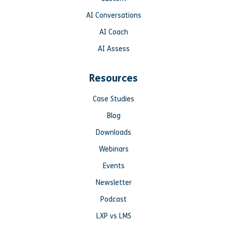
AI Conversations
AI Coach
AI Assess
Resources
Case Studies
Blog
Downloads
Webinars
Events
Newsletter
Podcast
LXP vs LMS