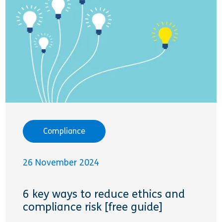
Compliance
26 November 2024
6 key ways to reduce ethics and
compliance risk [free guide]