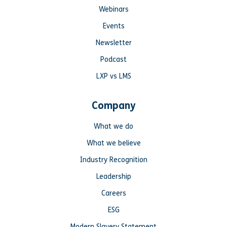
Webinars
Events
Newsletter
Podcast
LXP vs LMS
Company
What we do
What we believe
Industry Recognition
Leadership
Careers
ESG
Modern Slavery Statement