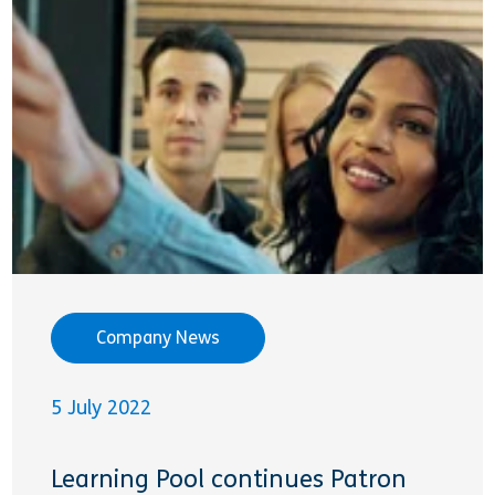
Company News
5 July 2022
Learning Pool continues Patron