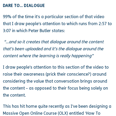
DARE TO… DIALOGUE
99% of the time it’s a particular section of that video
that I draw people’s attention to which runs from 2:57 to
3:07 in which Peter Butler states:
“…and so it creates that dialogue around the content
that’s been uploaded and it’s the dialogue around the
content where the learning is really happening”
I draw people’s attention to this section of the video to
raise their awareness (prick their conscience?) around
considering the value that conversation brings around
the content – as opposed to their focus being solely on
the content.
This has hit home quite recently as I’ve been designing a
Massive Open Online Course (OLX) entitled ‘How To