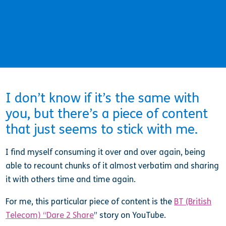
I don’t know if it’s the same with
you, but there’s a piece of content
that just seems to stick with me.
I find myself consuming it over and over again, being
able to recount chunks of it almost verbatim and sharing
it with others time and time again.
For me, this particular piece of content is the
BT (British
Telecom) “Dare 2 Share
” story on YouTube.