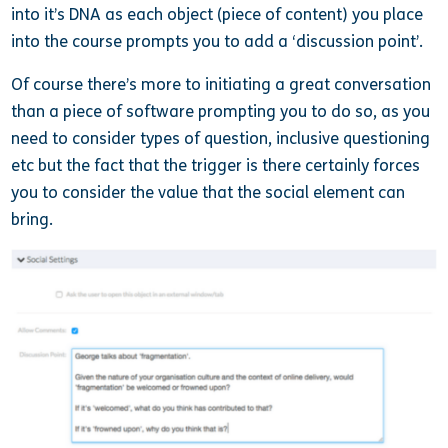
into it’s DNA as each object (piece of content) you place
into the course prompts you to add a ‘discussion point’.
Of course there’s more to initiating a great conversation
than a piece of software prompting you to do so, as you
need to consider types of question, inclusive questioning
etc but the fact that the trigger is there certainly forces
you to consider the value that the social element can
bring.