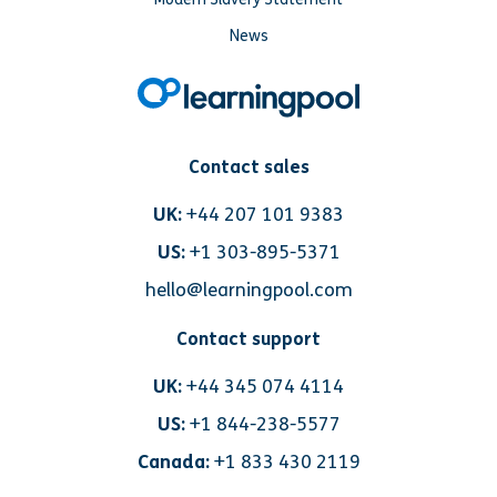
News
Contact sales
UK:
+44 207 101 9383
US:
+1 303-895-5371
hello@learningpool.com
Contact support
UK:
+44 345 074 4114
US:
+1 844-238-5577
Canada:
+1 833 430 2119