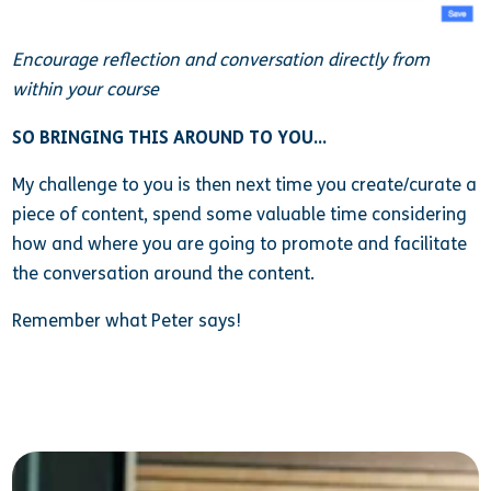
Encourage reflection and conversation directly from
within your course
SO BRINGING THIS AROUND TO YOU…
My challenge to you is then next time you create/curate a
piece of content, spend some valuable time considering
how and where you are going to promote and facilitate
the conversation around the content.
Remember what Peter says!