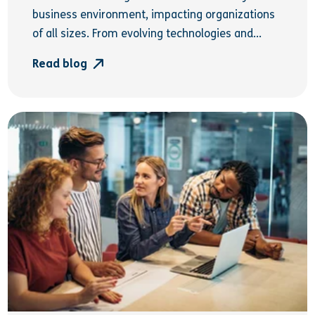
business environment, impacting organizations
of all sizes. From evolving technologies and...
Read blog