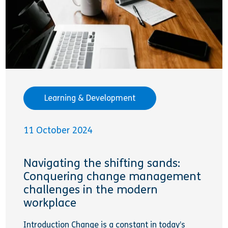
Learning & Development
11 October 2024
Navigating the shifting sands:
Conquering change management
challenges in the modern
workplace
Introduction Change is a constant in today’s