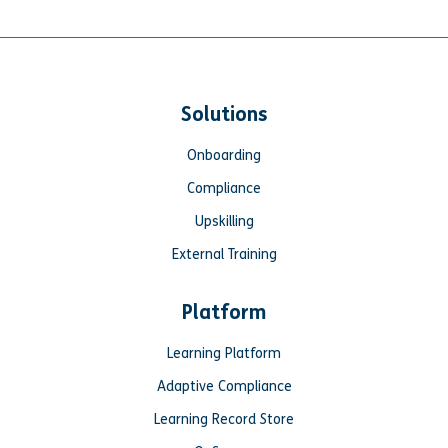
Solutions
Onboarding
Compliance
Upskilling
External Training
Platform
Learning Platform
Adaptive Compliance
Learning Record Store