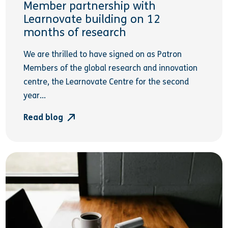
Member partnership with
Learnovate building on 12
months of research
We are thrilled to have signed on as Patron
Members of the global research and innovation
centre, the Learnovate Centre for the second
year...
Read blog