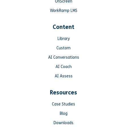
OnScreen
WorkRamp LMS
Content
Library
Custom
AI Conversations
AI Coach
AI Assess
Resources
Case Studies
Blog
Downloads