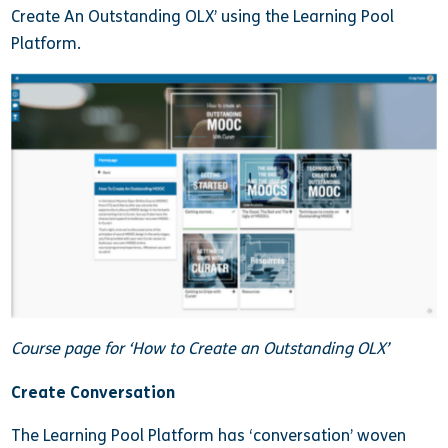
Create An Outstanding OLX’ using the Learning Pool
Platform.
Course page for ‘How to Create an Outstanding OLX’
Create Conversation
The Learning Pool Platform has ‘conversation’ woven