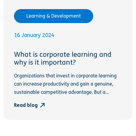
Learning & Development
16 January 2024
What is corporate learning and
why is it important?
Organizations that invest in corporate learning
can increase productivity and gain a genuine,
sustainable competitive advantage. But a...
Read blog