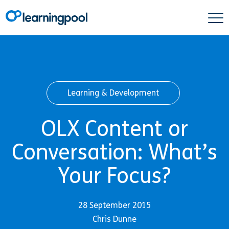
Learning & Development
OLX Content or
Conversation: What’s
Your Focus?
28 September 2015
Chris Dunne