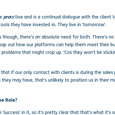
re
pro
active and is a continual dialogue with the client t
ools they have invested in. They live in ‘tomorrow’.
is though, there’s an absolute need for both. There’s no 
map out how our platforms can help them meet their bus
 problems that might crop up. ‘Cos they won’t be stick
s that if our only contact with clients is during the sal
they may have, that’s unlikely to position us in their m
he Role?
Success’ in it, so it’s pretty clear that that’s what it’s 