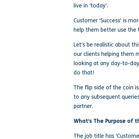
live in ‘today’.
Customer ‘Success’ is mo
help them better use the t
Let’s be realistic about th
our clients helping them 
looking at any day-to-day
do that!
The flip side of the coin i
to any subsequent queries 
partner.
What’s The Purpose of t
The job title has ‘Customer 