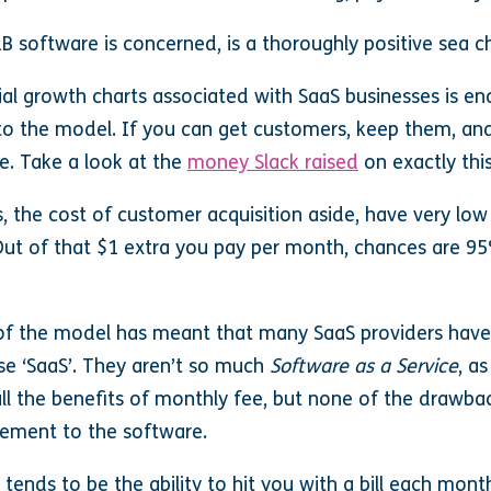
2B software is concerned, is a thoroughly positive sea 
al growth charts associated with SaaS businesses is e
to the model. If you can get customers, keep them, a
le. Take a look at the
money Slack raised
on exactly this
 the cost of customer acquisition aside, have very lo
Out of that $1 extra you pay per month, chances are 95
of the model has meant that many SaaS providers have s
ase ‘SaaS’. They aren’t so much
Software as a Service
, a
ll the benefits of monthly fee, but none of the drawbac
element to the software.
 tends to be the ability to hit you with a bill each mont