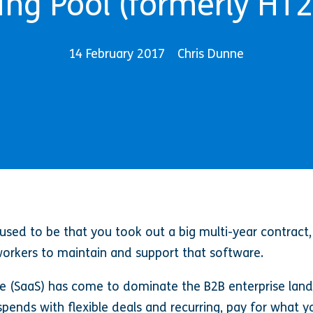
ing Pool (formerly HT2
14 February 2017
Chris Dunne
sed to be that you took out a big multi-year contract, 
 workers to maintain and support that software.
e (SaaS) has come to dominate the B2B enterprise land
pends with flexible deals and recurring, pay for what y