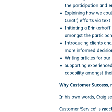
the participation and 
Explaining how we could
Curatr) efforts via tex
Initiating a Brinkerhof
amongst the participan
Introducing clients an
more informed decisio
Writing articles for ou
Supporting experienced 
capability amongst thei
Why Customer Success, 
In his own words, Craig se
Customer ‘Service’ is
re
ac