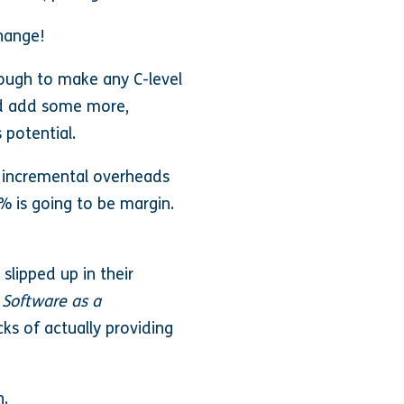
change!
nough to make any C-level
nd add some more,
 potential.
w incremental overheads
% is going to be margin.
lipped up in their
s
Software as a
ks of actually providing
h.