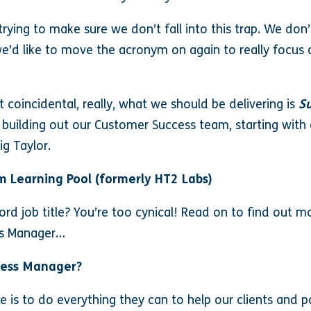
trying to make sure we don’t fall into this trap. We don’
e’d like to move the acronym on again to really focus 
coincidental, really, what we should be delivering is
Su
 building out our Customer Success team, starting wit
ig Taylor.
m Learning Pool (formerly HT2 Labs)
d job title? You’re too cynical! Read on to find out mo
ss Manager…
cess Manager?
ole is to do everything they can to help our clients and 