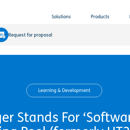
Solutions
Products
Request for proposal
Learning & Development
r Stands For ‘Softwar