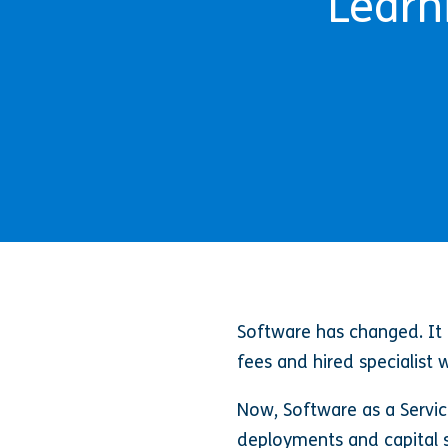
Learn
Software has changed. It u
fees and hired specialist
Now, Software as a Servic
deployments and capital s