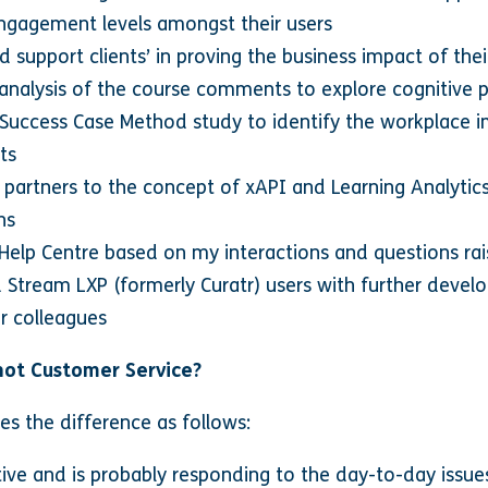
engagement levels amongst their users
 support clients’ in proving the business impact of the
t analysis of the course comments to explore cognitive 
f Success Case Method study to identify the workplace 
ts
d partners to the concept of xAPI and Learning Analytic
ns
r Help Centre based on my interactions and questions rai
Stream LXP (formerly Curatr) users with further develop
r colleagues
not Customer Service?
es the difference as follows:
tive and is probably responding to the day-to-day issu