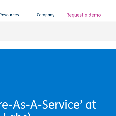
Request a demo
Resources
Company
e-As-A-Service’ at