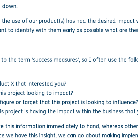
ie down.
the use of our product(s) has had the desired impact wi
tant to identify with them early as possible what are the
 to the term ‘success measures’, so I often use the fol
uct X that interested you?
his project looking to impact?
gure or target that this project is looking to influence
is project is having the impact within the business that
ave this information immediately to hand, whereas oth
once we have this insight, we can go about making implem