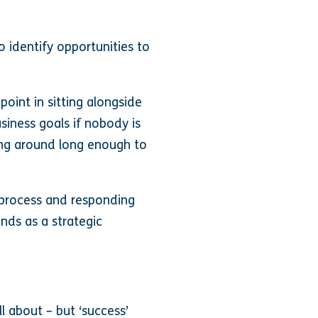
o identify opportunities to
point in sitting alongside
iness goals if nobody is
ing around long enough to
es process and responding
inds as a strategic
all about – but ‘success’