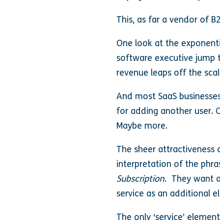
This, as far a vendor of B
One look at the exponenti
software executive jump 
revenue leaps off the sca
And most SaaS businesses,
for adding another user. 
Maybe more.
The sheer attractiveness 
interpretation of the phr
Subscription
. They want a
service as an additional 
The only ‘service’ element