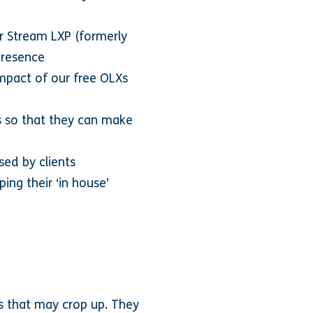
ir Stream LXP (formerly
presence
impact of our free OLXs
s so that they can make
sed by clients
ing their ‘in house’
es that may crop up. They