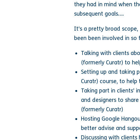
they had in mind when the
subsequent goals….
It’s a pretty broad scope,
been been involved in so f
Talking with clients ab
(formerly Curatr) to he
Setting up and taking pa
Curatr) course, to hel
Taking part in clients’ 
and designers to share
(formerly Curatr)
Hosting Google Hangout
better advise and suppo
Discussing with clients