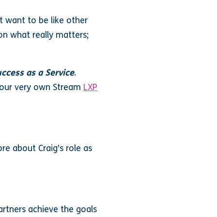
t want to be like other
on what really matters;
ccess as a Service
.
h our very own Stream
LXP
re about Craig’s role as
partners achieve the goals