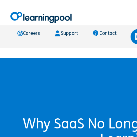
Careers
Support
Contact
Why SaaS No Longe