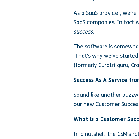
As a SaaS provider, we’re 
SaaS companies. In fact w
success
.
The software is somewhat 
That’s why we’ve started
(formerly Curatr) guru, Cra
Success As A Service fro
Sound like another buzzwor
our new Customer Succe
What is a Customer Suc
In a nutshell, the CSM’s r