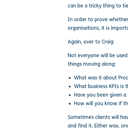
can be a tricky thing to t
In order to prove whether 
organisations, it is impor
Again, over to Craig:
Not everyone will be used
things moving along:
What was it about Prod
What business KPIs is t
Have you been given a fi
How will you know if th
Sometimes clients will h
and find it. Either way, 