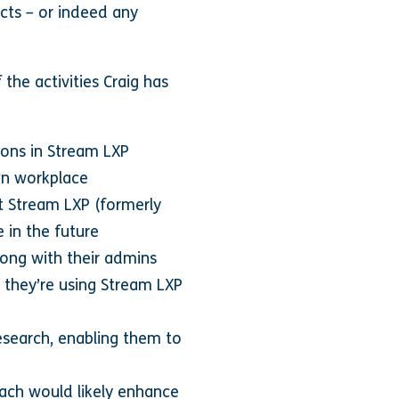
ucts – or indeed any
 the activities Craig has
ions in Stream LXP
own workplace
st Stream LXP (formerly
 in the future
along with their admins
 they’re using Stream LXP
search, enabling them to
oach would likely enhance