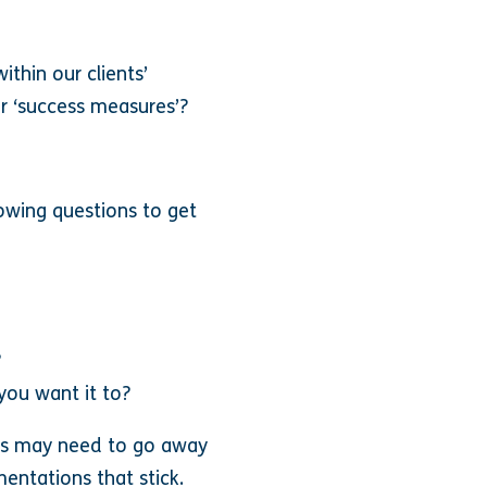
thin our clients’
ir ‘success measures’?
lowing questions to get
?
 you want it to?
ers may need to go away
entations that stick.