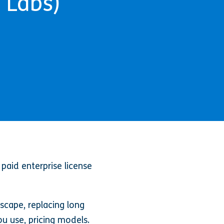
 Labs)
paid enterprise license
scape, replacing long
ou use, pricing models.