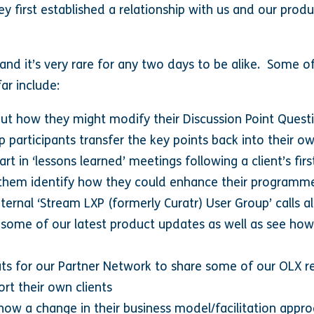
y first established a relationship with us and our prod
 and it’s very rare for any two days to be alike. Some of
ar include:
out how they might modify their Discussion Point Quest
lp participants transfer the key points back into their 
rt in ‘lessons learned’ meetings following a client’s fir
p them identify how they could enhance their programme
internal ‘Stream LXP (formerly Curatr) User Group’ calls 
 some of our latest product updates as well as see how
s for our Partner Network to share some of our OLX re
rt their own clients
 how a change in their business model/facilitation appr