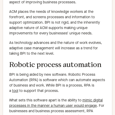
aspect of improving business processes.
ACM places the needs of knowledge workers at the
forefront, and screens processes and information to
support optimization. BPI is not rigid, and the inherently
adaptive nature of ACM supports making unique
improvements for every businesses’ unique needs.
As technology advances and the nature of work evolves,
adaptive case management will increase as a trend for
taking BPI to the next level.
Robotic process automation
BPI is being aided by new software. Robotic Process
Automation (RPA) is software which can automate aspects
of business and work. While BPI is a process, RPA is
a
tool
to support that process.
What sets this software apart is the ability to
mimic digital
processes in the manner a human user would engage
. For
businesses and business process assessment, RPA