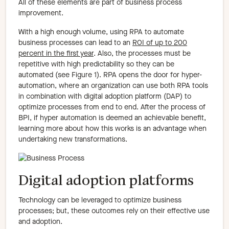
All of these elements are part of business process
improvement.
With a high enough volume, using RPA to automate
business processes can lead to an
ROI of up to 200
percent in the first year
. Also, the processes must be
repetitive with high predictability so they can be
automated (see Figure 1). RPA opens the door for hyper-
automation, where an organization can use both RPA tools
in combination with digital adoption platform (DAP) to
optimize processes from end to end. After the process of
BPI, if hyper automation is deemed an achievable benefit,
learning more about how this works is an advantage when
undertaking new transformations.
Digital adoption platforms
Technology can be leveraged to optimize business
processes; but, these outcomes rely on their effective use
and adoption.