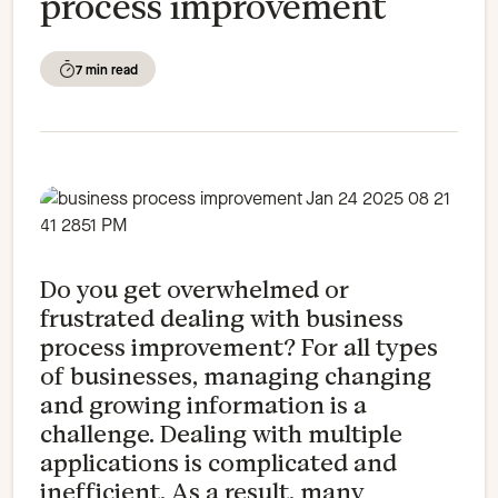
process improvement
7 min read
Do you get overwhelmed or
frustrated dealing with business
process improvement? For all types
of businesses, managing changing
and growing information is a
challenge. Dealing with multiple
applications is complicated and
inefficient. As a result, many