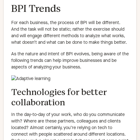
BPI Trends
For each business, the process of BPI will be different.
And the task will not be static; rather the exercise should
and will engage different methods to analyze what works,
what doesn’t and what can be done to make things better.
As the nature and intent of BPI evolves, being aware of the
following trends can help improve businesses and be
aspects of analyzing your business.
Technologies for better
collaboration
In the day-to-day of your work, who do you communicate
with? Where are these partners, colleagues and clients
located? Almost certainly, you’re relying on tech to
connect with people scattered around different locations.