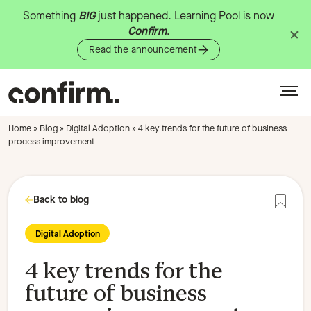
Something
BIG
just
happened.
Learning
Pool
is
now
Confirm
.
Read the announcement
Home
»
Blog
»
Digital Adoption
»
4 key trends for the future of business
process improvement
Back to blog
Add to
Digital Adoption
4 key trends for the
future of business