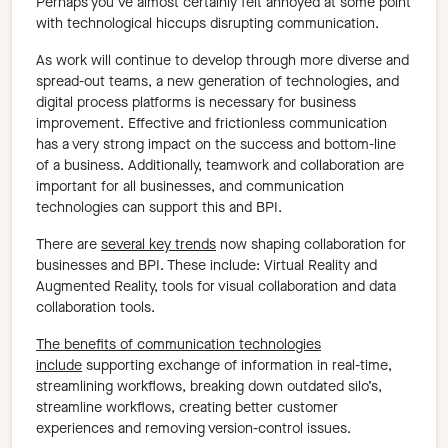
Perhaps you’ve almost certainly felt annoyed at some point
with technological hiccups disrupting communication.
As work will continue to develop through more diverse and
spread-out teams, a new generation of technologies, and
digital process platforms is necessary for business
improvement. Effective and frictionless communication
has a very strong impact on the success and bottom-line
of a business. Additionally, teamwork and collaboration are
important for all businesses, and communication
technologies can support this and BPI.
There are
several key trends
now shaping collaboration for
businesses and BPI. These include: Virtual Reality and
Augmented Reality, tools for visual collaboration and data
collaboration tools.
The benefits of communication technologies
include
supporting exchange of information in real-time,
streamlining workflows, breaking down outdated silo’s,
streamline workflows, creating better customer
experiences and removing version-control issues.