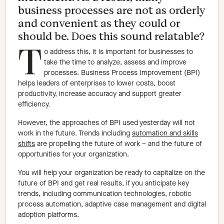
business processes are not as orderly
and convenient as they could or
should be. Does this sound relatable?
T
o address this, it is important for businesses to
take the time to analyze, assess and improve
processes. Business Process Improvement (BPI)
helps leaders of enterprises to lower costs, boost
productivity, increase accuracy and support greater
efficiency.
However, the approaches of BPI used yesterday will not
work in the future. Trends including
automation and skills
shifts
are propelling the future of work – and the future of
opportunities for your organization.
You will help your organization be ready to capitalize on the
future of BPI and get real results, if you anticipate key
trends, including communication technologies, robotic
process automation, adaptive case management and digital
adoption platforms.