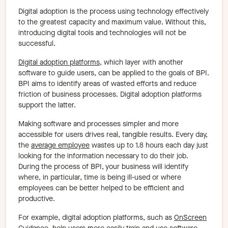
Digital adoption is the process using technology effectively
to the greatest capacity and maximum value. Without this,
introducing digital tools and technologies will not be
successful.
Digital adoption platforms
, which layer with another
software to guide users, can be applied to the goals of BPI.
BPI aims to identify areas of wasted efforts and reduce
friction of business processes. Digital adoption platforms
support the latter.
Making software and processes simpler and more
accessible for users drives real, tangible results. Every day,
the
average employee
wastes up to 1.8 hours each day just
looking for the information necessary to do their job.
During the process of BPI, your business will identify
where, in particular, time is being ill-used or where
employees can be better helped to be efficient and
productive.
For example, digital adoption platforms, such as
OnScreen