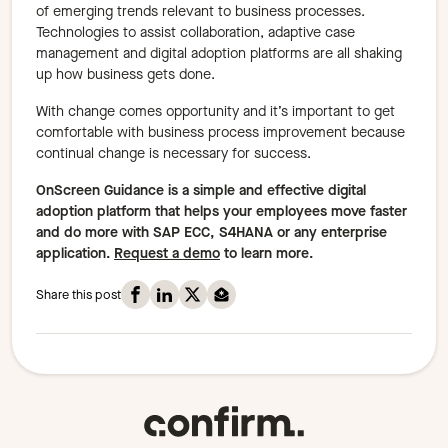
of emerging trends relevant to business processes.
Technologies to assist collaboration, adaptive case
management and digital adoption platforms are all shaking
up how business gets done.
With change comes opportunity and it’s important to get
comfortable with business process improvement because
continual change is necessary for success.
OnScreen Guidance is a simple and effective digital
adoption platform that helps your employees move faster
and do more with SAP ECC, S4HANA or any enterprise
application.
Request a demo
to learn more.
Share this post on Facebook
Share this post on Linkedin
Share this post on X
Share this post on Mail
Share this post