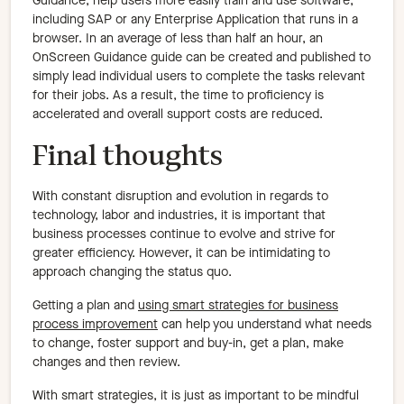
Guidance, help users more easily train and use software,
including SAP or any Enterprise Application that runs in a
browser. In an average of less than half an hour, an
OnScreen Guidance guide can be created and published to
simply lead individual users to complete the tasks relevant
for their jobs. As a result, the time to proficiency is
accelerated and overall support costs are reduced.
Final thoughts
With constant disruption and evolution in regards to
technology, labor and industries, it is important that
business processes continue to evolve and strive for
greater efficiency. However, it can be intimidating to
approach changing the status quo.
Getting a plan and
using smart strategies for business
process improvement
can help you understand what needs
to change, foster support and buy-in, get a plan, make
changes and then review.
With smart strategies, it is just as important to be mindful