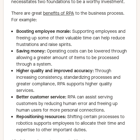
necessitates two foundations to be a worthy investment.
There are great
benefits of RPA
to the business process.
For example:
Boosting employee morale:
Supporting employees and
freeing up some of their valuable time can help reduce
frustrations and raise spirits.
Saving money:
Operating costs can be lowered through
allowing a greater amount of items to be processed
through a system.
Higher quality and improved accuracy:
Through
increasing consistency, standardizing processes and
greater compliance, RPA supports higher quality
services.
Better customer service:
RPA can assist serving
customers by reducing human error and freeing up
human users for more personal connections.
Repositioning resources:
Shifting certain processes to
robotics supports employees to allocate their time and
expertise to other important duties.