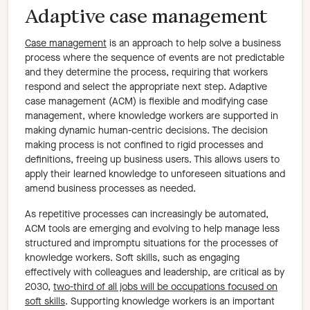
Adaptive case management
Case management
is an approach to help solve a business
process where the sequence of events are not predictable
and they determine the process, requiring that workers
respond and select the appropriate next step. Adaptive
case management (ACM) is flexible and modifying case
management, where knowledge workers are supported in
making dynamic human-centric decisions. The decision
making process is not confined to rigid processes and
definitions, freeing up business users. This allows users to
apply their learned knowledge to unforeseen situations and
amend business processes as needed.
As repetitive processes can increasingly be automated,
ACM tools are emerging and evolving to help manage less
structured and impromptu situations for the processes of
knowledge workers. Soft skills, such as engaging
effectively with colleagues and leadership, are critical as by
2030,
two-third of all jobs will be occupations focused on
soft skills
. Supporting knowledge workers is an important