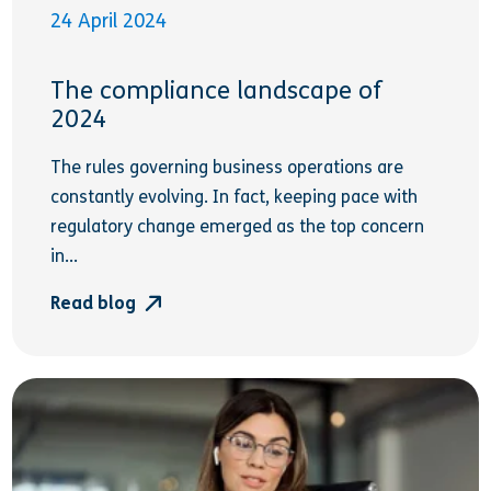
24 April 2024
The compliance landscape of
2024
The rules governing business operations are
constantly evolving. In fact, keeping pace with
regulatory change emerged as the top concern
in...
Read blog