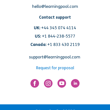
hello@learningpool.com
Contact support
UK:
+44 345 074 4114
US:
+1 844-238-5577
Canada:
+1 833 430 2119
support@learningpool.com
Request for proposal