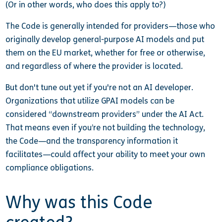
(Or in other words, who does this apply to?)
The Code is generally intended for providers—those who
originally develop general-purpose AI models and put
them on the EU market, whether for free or otherwise,
and regardless of where the provider is located.
But don't tune out yet if you're not an AI developer.
Organizations that utilize GPAI models can be
considered “downstream providers” under the AI Act.
That means even if you’re not building the technology,
the Code—and the transparency information it
facilitates—could affect your ability to meet your own
compliance obligations.
Why was this Code