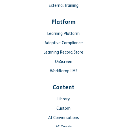
External Training
Platform
Learning Platform
Adaptive Compliance
Learning Record Store
OnScreen
WorkRamp LMS
Content
Library
Custom
AI Conversations