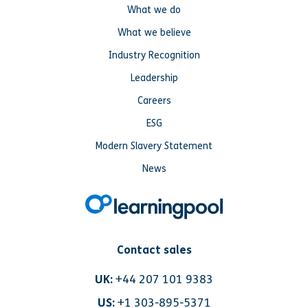
What we do
What we believe
Industry Recognition
Leadership
Careers
ESG
Modern Slavery Statement
News
Contact sales
UK:
+44 207 101 9383
US:
+1 303-895-5371