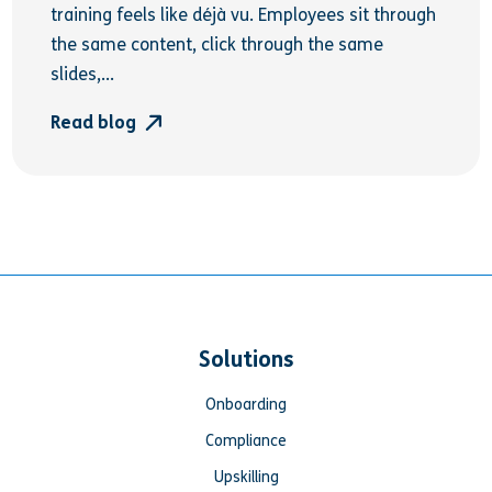
training feels like déjà vu. Employees sit through
the same content, click through the same
slides,...
Read blog
Solutions
Onboarding
Compliance
Upskilling