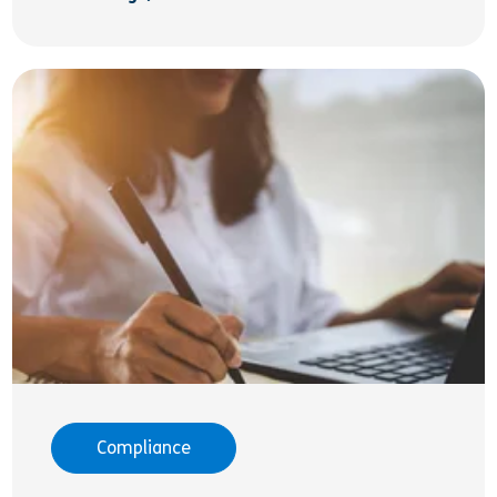
Compliance