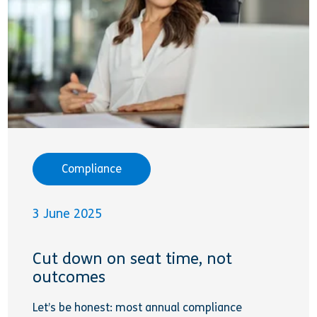
Compliance
3 June 2025
Cut down on seat time, not
outcomes
Let’s be honest: most annual compliance