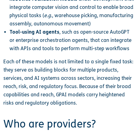
integrate computer vision and control to enable broad
physical tasks (
e.g.
, warehouse picking, manufacturing
assembly, autonomous movement)
Tool-using AI agents
, such as open-source AutoGPT
or enterprise orchestration agents, that can integrate
with APIs and tools to perform multi-step workflows
Each of these models is not limited to a single fixed task:
they serve as building blocks for multiple products,
services, and AI systems across sectors, increasing their
reach, risk, and regulatory focus. Because of their broad
capabilities and reach, GPAI models carry heightened
risks and regulatory obligations.
Who are providers?