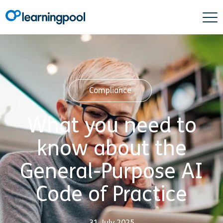
Compliance
What you need to
know about the
General-Purpose AI
Code of Practice
31 July 2025