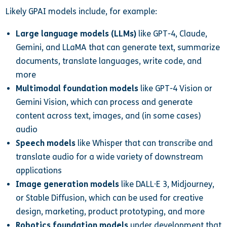
Likely GPAI models include, for example:
Large language models (LLMs)
like GPT-4, Claude,
Gemini, and LLaMA that can generate text, summarize
documents, translate languages, write code, and
more
Multimodal foundation models
like GPT-4 Vision or
Gemini Vision, which can process and generate
content across text, images, and (in some cases)
audio
Speech models
like Whisper that can transcribe and
translate audio for a wide variety of downstream
applications
Image generation models
like DALL·E 3, Midjourney,
or Stable Diffusion, which can be used for creative
design, marketing, product prototyping, and more
Robotics foundation models
under development that