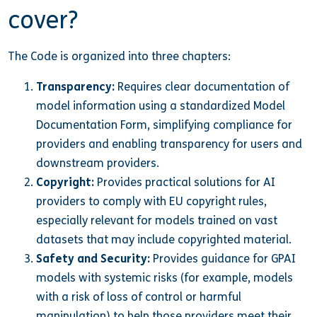
cover?
The Code is organized into three chapters:
Transparency:
Requires clear documentation of
model information using a standardized Model
Documentation Form, simplifying compliance for
providers and enabling transparency for users and
downstream providers.
Copyright:
Provides practical solutions for AI
providers to comply with EU copyright rules,
especially relevant for models trained on vast
datasets that may include copyrighted material.
Safety and Security:
Provides guidance for GPAI
models with systemic risks (for example, models
with a risk of loss of control or harmful
manipulation) to help those providers meet their