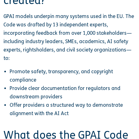
created?
GPAI models underpin many systems used in the EU. The
Code was drafted by 13 independent experts,
incorporating feedback from over 1,000 stakeholders—
including industry leaders, SMEs, academics, AI safety
experts, rightsholders, and civil society organizations—
to:
Promote safety, transparency, and copyright
compliance
Provide clear documentation for regulators and
downstream providers
Offer providers a structured way to demonstrate
alignment with the AI Act
What does the GPAI Code