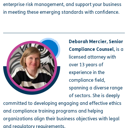
enterprise risk management, and support your business
in meeting these emerging standards with confidence.
Deborah Mercier, Senior
Compliance Counsel,
is a
licensed attorney with
over 13 years of
experience in the
compliance field,
spanning a diverse range
of sectors.
She is deeply
committed to developing engaging and effective ethics
and compliance training programs and helping
organizations align their business objectives with legal
and regulatory requirements.