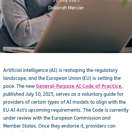
Deborah Mercier
Artificial intelligence (AI) is reshaping the regulatory
landscape, and the European Union (EU) is setting the
pace. The new
General-Purpose AI Code of Practice
,
published July 10, 2025, serves as a voluntary guide for
providers of certain types of AI models to align with the
EU AI Act’s upcoming requirements. The Code is currently
under review with the European Commission and
Member States. Once they endorse it, providers can