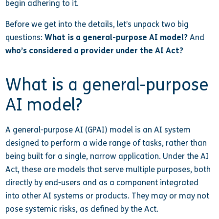
begin adhering to it.
Before we get into the details, let’s unpack two big
questions:
What is a general-purpose AI model?
And
who’s considered a provider under the AI Act?
What is a general-purpose
AI model?
A general-purpose AI (GPAI) model is an AI system
designed to perform a wide range of tasks, rather than
being built for a single, narrow application. Under the AI
Act, these are models that serve multiple purposes, both
directly by end-users and as a component integrated
into other AI systems or products. They may or may not
pose systemic risks, as defined by the Act.