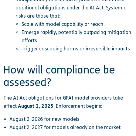
additional obligations under the AI Act. Systemic
risks are those that:
Scale with model capability or reach
Emerge rapidly, potentially outpacing mitigation
efforts
Trigger cascading harms or irreversible impacts
How will compliance be
assessed?
The AI Act obligations for GPAI model providers take
effect
August 2, 2025
. Enforcement begins:
August 2, 2026 for new models
August 2, 2027 for models already on the market