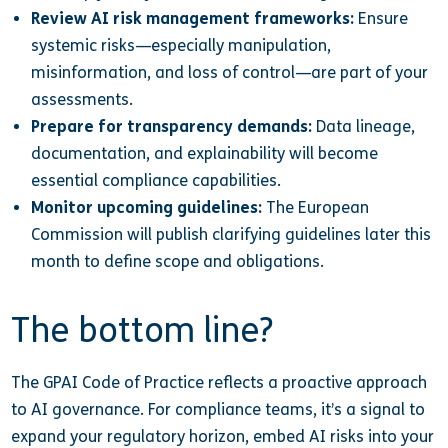
Review AI risk management frameworks:
Ensure
systemic risks—especially manipulation,
misinformation, and loss of control—are part of your
assessments.
Prepare for transparency demands:
Data lineage,
documentation, and explainability will become
essential compliance capabilities.
Monitor upcoming guidelines:
The European
Commission will publish clarifying guidelines later this
month to define scope and obligations.
The bottom line?
The GPAI Code of Practice reflects a proactive approach
to AI governance. For compliance teams, it’s a signal to
expand your regulatory horizon, embed AI risks into your