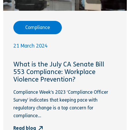
Compliance
21 March 2024
What is the July CA Senate Bill
553 Compliance: Workplace
Violence Prevention?
Compliance Week’s 2023 ‘Compliance Officer
Survey’ indicates that keeping pace with
regulatory change is a top concern for
compliance...
Read blog