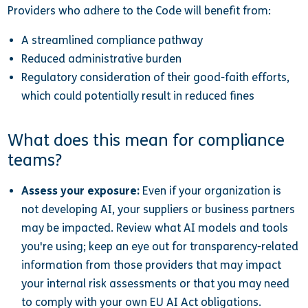
Providers who adhere to the Code will benefit from:
A streamlined compliance pathway
Reduced administrative burden
Regulatory consideration of their good-faith efforts,
which could potentially result in reduced fines
What does this mean for compliance
teams?
Assess your exposure:
Even if your organization is
not developing AI, your suppliers or business partners
may be impacted. Review what AI models and tools
you're using; keep an eye out for transparency-related
information from those providers that may impact
your internal risk assessments or that you may need
to comply with your own EU AI Act obligations.