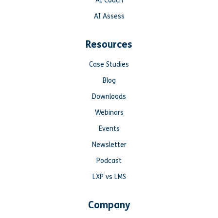
AI Coach
AI Assess
Resources
Case Studies
Blog
Downloads
Webinars
Events
Newsletter
Podcast
LXP vs LMS
Company