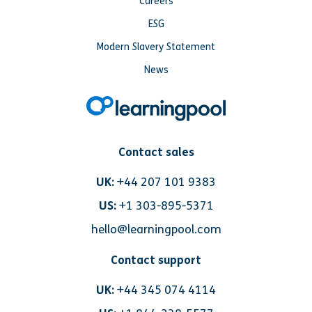
Careers
ESG
Modern Slavery Statement
News
Contact sales
UK:
+44 207 101 9383
US:
+1 303-895-5371
hello@learningpool.com
Contact support
UK:
+44 345 074 4114