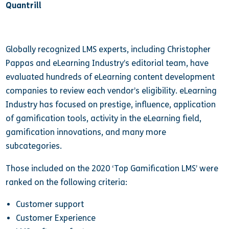
Quantrill
Globally recognized LMS experts, including Christopher
Pappas and eLearning Industry’s editorial team, have
evaluated hundreds of eLearning content development
companies to review each vendor’s eligibility. eLearning
Industry has focused on prestige, influence, application
of gamification tools, activity in the eLearning field,
gamification innovations, and many more
subcategories.
Those included on the 2020 ‘Top Gamification LMS’ were
ranked on the following criteria:
Customer support
Customer Experience