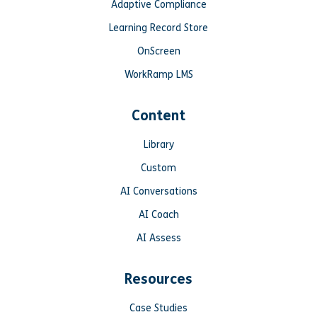
Adaptive Compliance
Learning Record Store
OnScreen
WorkRamp LMS
Content
Library
Custom
AI Conversations
AI Coach
AI Assess
Resources
Case Studies