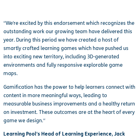
“We’re excited by this endorsement which recognizes the
outstanding work our growing team have delivered this
year. During this period we have created a host of
smartly crafted learning games which have pushed us
into exciting new territory, including 3D-generated
environments and fully responsive explorable game
maps.
Gamification has the power to help learners connect with
content in more meaningful ways, leading to
measurable business improvements and a healthy return
on investment. These outcomes are at the heart of every
game we design.
“
Learning Pool’s Head of Learning Experience, Jack