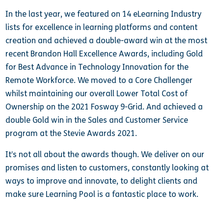
In the last year, we featured on 14 eLearning Industry
lists for excellence in learning platforms and content
creation and achieved a double-award win at the most
recent Brandon Hall Excellence Awards, including Gold
for Best Advance in Technology Innovation for the
Remote Workforce. We moved to a Core Challenger
whilst maintaining our overall Lower Total Cost of
Ownership on the 2021 Fosway 9-Grid. And achieved a
double Gold win in the Sales and Customer Service
program at the Stevie Awards 2021.
It’s not all about the awards though. We deliver on our
promises and listen to customers, constantly looking at
ways to improve and innovate, to delight clients and
make sure Learning Pool is a fantastic place to work.