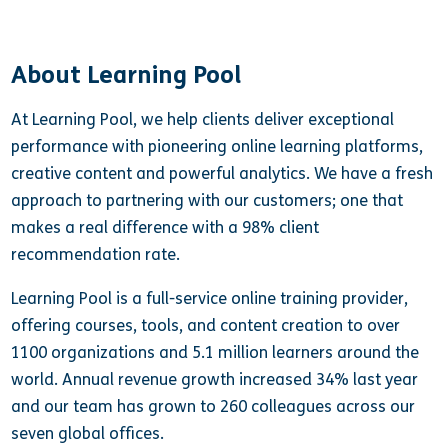
About Learning Pool
At Learning Pool, we help clients deliver exceptional
performance with pioneering online learning platforms,
creative content and powerful analytics. We have a fresh
approach to partnering with our customers; one that
makes a real difference with a 98% client
recommendation rate.
Learning Pool is a full-service online training provider,
offering courses, tools, and content creation to over
1100 organizations and 5.1 million learners around the
world. Annual revenue growth increased 34% last year
and our team has grown to 260 colleagues across our
seven global offices.