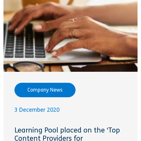
Company News
3 December 2020
Learning Pool placed on the ‘Top
Content Providers for