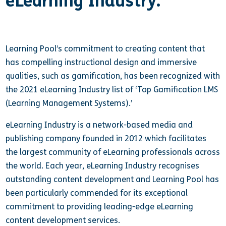
eLearning Industry.
Learning Pool’s commitment to creating content that
has compelling instructional design and immersive
qualities, such as gamification, has been recognized with
the 2021 eLearning Industry list of ‘Top Gamification LMS
(Learning Management Systems).’
eLearning Industry is a network-based media and
publishing company founded in 2012 which facilitates
the largest community of eLearning professionals across
the world. Each year, eLearning Industry recognises
outstanding content development and Learning Pool has
been particularly commended for its exceptional
commitment to providing leading-edge eLearning
content development services.