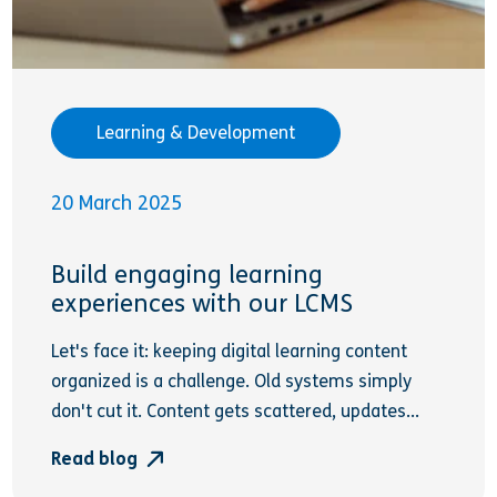
Learning & Development
20 March 2025
Build engaging learning
experiences with our LCMS
Let's face it: keeping digital learning content
organized is a challenge. Old systems simply
don't cut it. Content gets scattered, updates...
Read blog