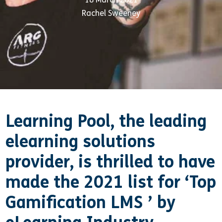
Rachel Sweeney
Learning Pool, the leading
elearning solutions
provider, is thrilled to have
made the 2021 list for ‘Top
Gamification LMS ’
by