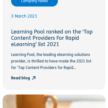
Company News
3 March 2021
Learning Pool ranked on the ‘Top
Content Providers For Rapid
eLearning’ list 2021
Learning Pool, the leading elearning solutions
provider, is thrilled to have made the 2021 list
for ‘Top Content Providers for Rapid...
Read blog