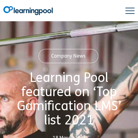
Company News
Learning Pool
featured on ‘Top
Gamification LMS’
list 2021
18 March 2021