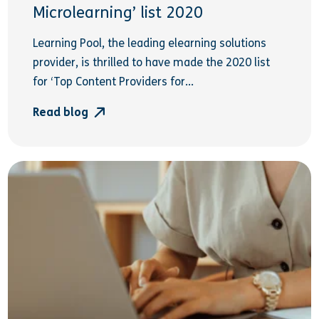
Microlearning’ list 2020
Learning Pool, the leading elearning solutions
provider, is thrilled to have made the 2020 list
for ‘Top Content Providers for...
Read blog