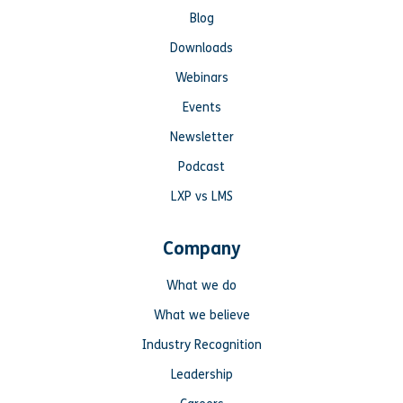
Blog
Downloads
Webinars
Events
Newsletter
Podcast
LXP vs LMS
Company
What we do
What we believe
Industry Recognition
Leadership