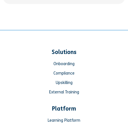
Solutions
Onboarding
Compliance
Upskilling
External Training
Platform
Learning Platform