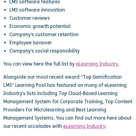
LMS software features
LMS software innovation
Customer reviews
Economic growth potential
Company’s customer retention
Employee turnover
Company’s social responsibility
You can view here the full list by
eLearning Industry
.
Alongside our most recent award “Top Gamification
LMS” Learning Pool has featured on many of eLearning
Industry’s lists including Top Cloud-Based Learning
Management System for Corporate Training, Top Content
Providers For Microlearning
and Best Learning
Management Systems. You can find out more here about
our recent accolades with
eLearning Industry
.