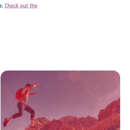
e.
Check out the