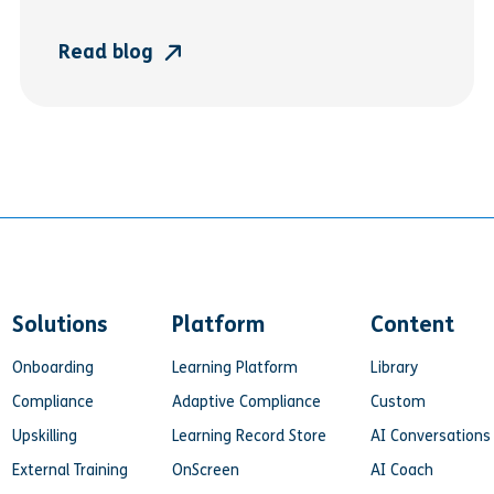
Read blog
Solutions
Platform
Content
Onboarding
Learning Platform
Library
Compliance
Adaptive Compliance
Custom
Upskilling
Learning Record Store
AI Conversations
External Training
OnScreen
AI Coach