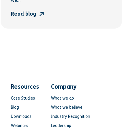
we...
Read blog
Resources
Company
Case Studies
What we do
Blog
What we believe
Downloads
Industry Recognition
Webinars
Leadership