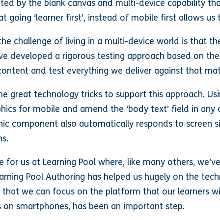
ated by the blank canvas and multi-device capability tha
 going ‘learner first’, instead of mobile first allows us
the challenge of living in a multi-device world is that t
’ve developed a rigorous testing approach based on th
ontent and test everything we deliver against that mat
e great technology tricks to support this approach. U
aphics for mobile and amend the ‘body text’ field in an
hic component also automatically responds to screen si
ns.
e for us at Learning Pool where, like many others, we’v
earning Pool Authoring has helped us hugely on the tech
that we can focus on the platform that our learners will
s on smartphones, has been an important step.