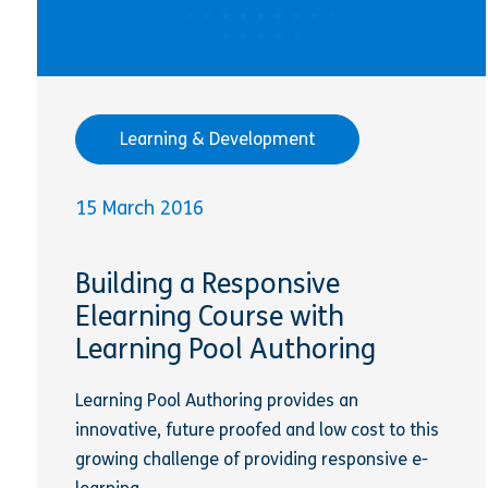
Learning & Development
15 March 2016
Building a Responsive
Elearning Course with
Learning Pool Authoring
Learning Pool Authoring provides an
innovative, future proofed and low cost to this
growing challenge of providing responsive e-