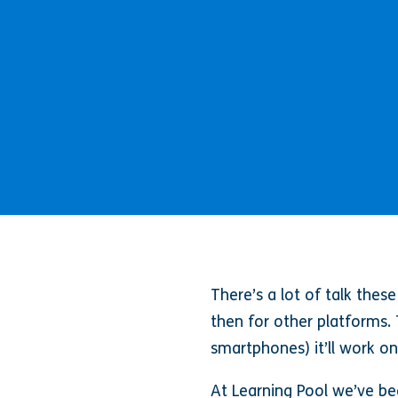
There’s a lot of talk the
then for other platforms. 
smartphones) it’ll work o
At Learning Pool we’ve bee