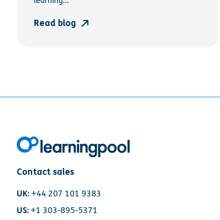
learning...
Read blog
Contact sales
UK:
+44 207 101 9383
US:
+1 303-895-5371