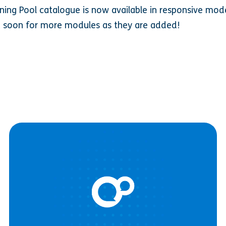
rning Pool catalogue is now available in responsive mod
 soon for more modules as they are added!