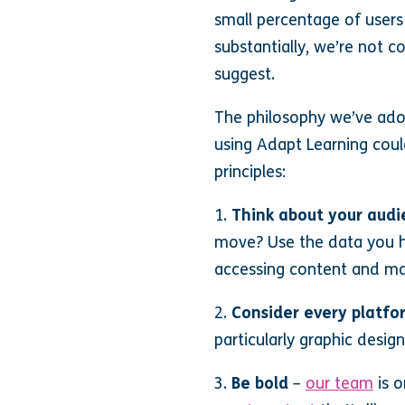
small percentage of users
substantially, we’re not c
suggest.
The philosophy we’ve adop
using Adapt Learning could
principles:
1.
Think about your aud
move? Use the data you h
accessing content and ma
2.
Consider every platfo
particularly graphic desig
3.
Be bold
–
our team
is o