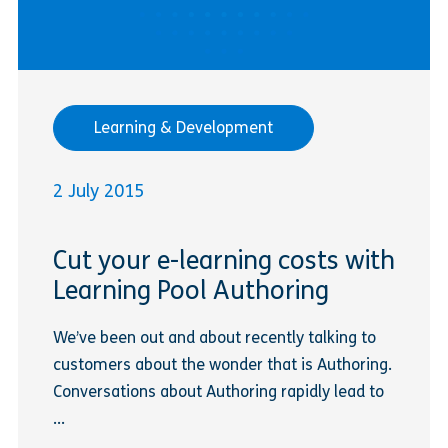
Learning & Development
2 July 2015
Cut your e-learning costs with
Learning Pool Authoring
We’ve been out and about recently talking to
customers about the wonder that is Authoring.
Conversations about Authoring rapidly lead to
...