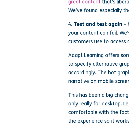
great content
that’s liber
We’ve found especially that
4.
Test and test again
– 
your content can fail. We
customers use to access c
Adapt Learning offers som
to specify alternative gr
accordingly. The hot grap
narrative on mobile scree
This has been a big chang
only really for desktop. L
comfortable with the fact 
the experience so it work