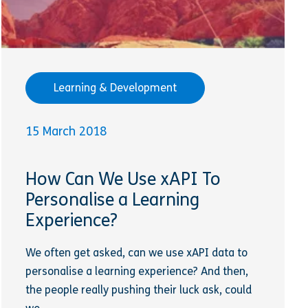
Learning & Development
15 March 2018
How Can We Use xAPI To
Personalise a Learning
Experience?
We often get asked, can we use xAPI data to
personalise a learning experience? And then,
the people really pushing their luck ask, could