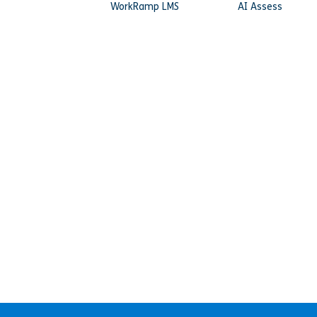
WorkRamp LMS
AI Assess