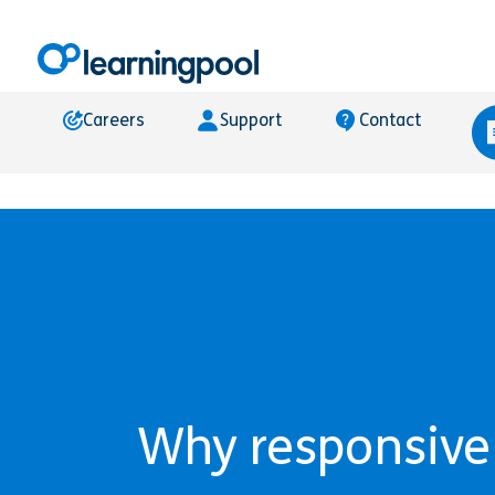
Careers
Support
Contact
Why responsive e