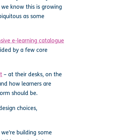
e we know this is growing
ubiquitous as some
sive e-learning catalogue
uided by a few core
t
– at their desks, on the
and how learners are
orm should be.
esign choices,
d we’re building some