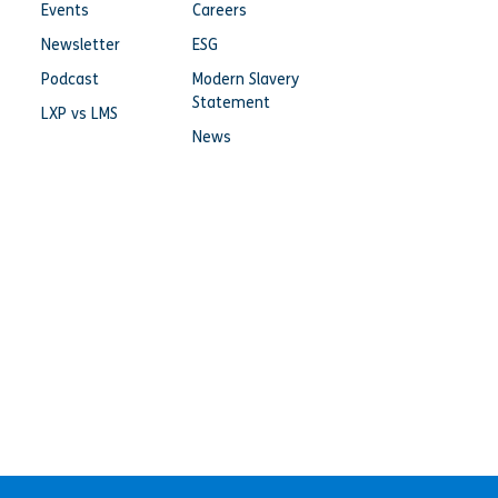
Events
Careers
Newsletter
ESG
Podcast
Modern Slavery
Statement
LXP vs LMS
News