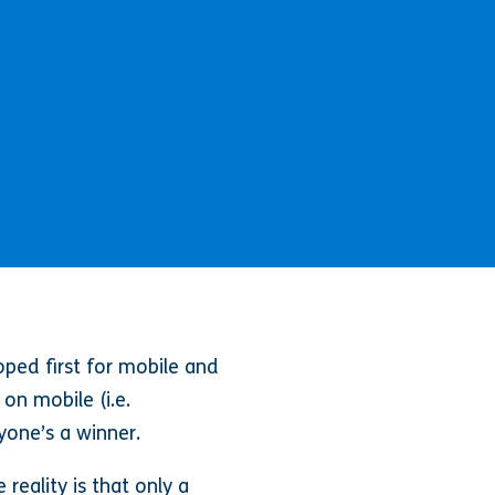
oped first for mobile and
 on mobile (i.e.
yone’s a winner.
reality is that only a