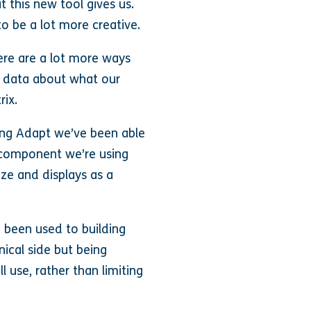
t this new tool gives us.
 to be a lot more creative.
here are a lot more ways
e data about what our
rix.
sing Adapt we’ve been able
y component we’re using
ze and displays as a
e been used to building
nical side but being
 use, rather than limiting