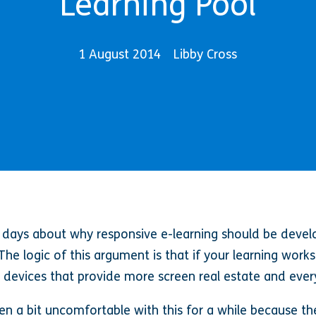
Learning Pool
1 August 2014
Libby Cross
se days about why responsive e-learning should be devel
The logic of this argument is that if your learning works
n devices that provide more screen real estate and ever
n a bit uncomfortable with this for a while because the 