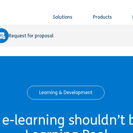
Solutions
Products
Request for proposal
Learning & Development
-learning shouldn’t be