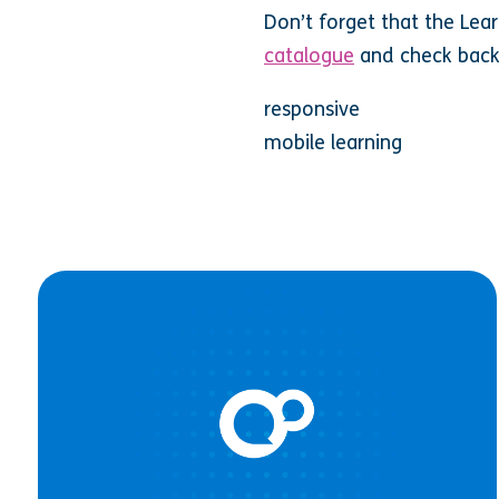
Don’t forget that the Lea
catalogue
and check back
responsive
mobile learning