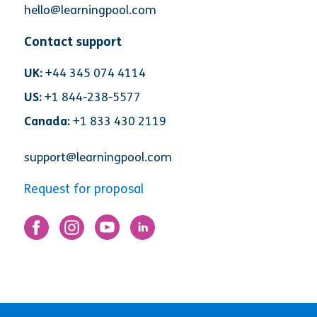
hello@learningpool.com
Contact support
UK:
+44 345 074 4114
US:
+1 844-238-5577
Canada:
+1 833 430 2119
support@learningpool.com
Request for proposal