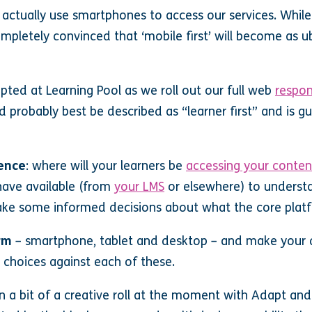
 actually use smartphones to access our services. Whil
ompletely convinced that ‘mobile first’ will become as 
ted at Learning Pool as we roll out our full web
respon
 probably best be described as “learner first” and is g
ience
: where will your learners be
accessing your conten
ave available (from
your LMS
or elsewhere) to underst
ke some informed decisions about what the core platf
rm
– smartphone, tablet and desktop – and make your d
n choices against each of these.
n a bit of a creative roll at the moment with Adapt an