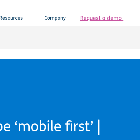
Request a demo
Resources
Company
 ‘mobile first’ |