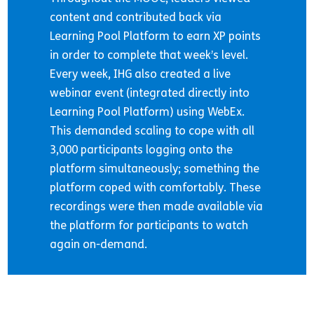
content and contributed back via
Learning Pool Platform to earn XP points
in order to complete that week’s level.
Every week, IHG also created a live
webinar event (integrated directly into
Learning Pool Platform) using WebEx.
This demanded scaling to cope with all
3,000 participants logging onto the
platform simultaneously; something the
platform coped with comfortably. These
recordings were then made available via
the platform for participants to watch
again on-demand.