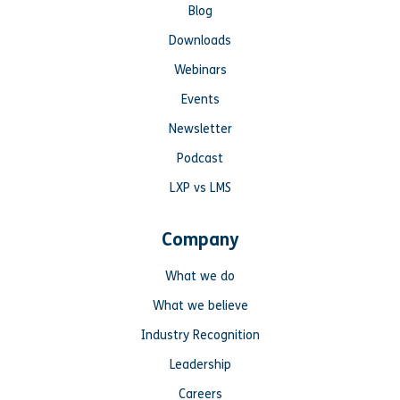
Blog
Downloads
Webinars
Events
Newsletter
Podcast
LXP vs LMS
Company
What we do
What we believe
Industry Recognition
Leadership
Careers