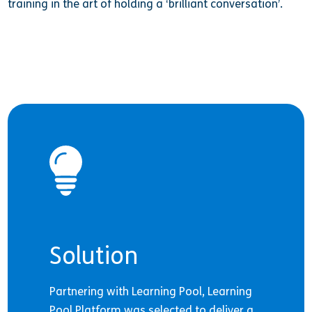
training in the art of holding a ‘brilliant conversation’.
Solution
Partnering with Learning Pool, Learning
Pool Platform was selected to deliver a