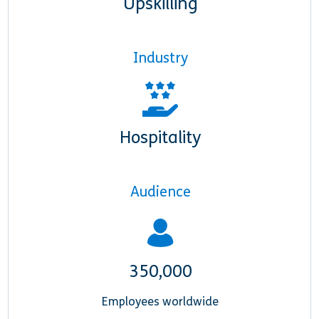
Upskilling
Industry
Hospitality
Audience
350,000
Employees worldwide