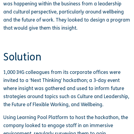
was happening within the business from a leadership
and cultural perspective, particularly around wellbeing
and the future of work. They looked to design a program
that would give them this insight.
Solution
1,000 IHG colleagues from its corporate offices were
invited to a ‘Next Thinking’ hackathon; a 3-day event
where insight was gathered and used to inform future
strategies around topics such as Culture and Leadership,
the Future of Flexible Working, and Wellbeing.
Using Learning Pool Platform to host the hackathon, the
company looked to engage staff in an immersive
environment, regularly surveying them to gain