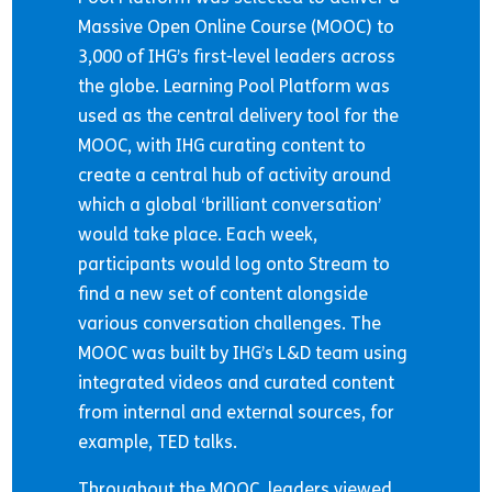
Massive Open Online Course (MOOC) to
3,000 of IHG’s first-level leaders across
the globe. Learning Pool Platform was
used as the central delivery tool for the
MOOC, with IHG curating content to
create a central hub of activity around
which a global ‘brilliant conversation’
would take place. Each week,
participants would log onto Stream to
find a new set of content alongside
various conversation challenges. The
MOOC was built by IHG’s L&D team using
integrated videos and curated content
from internal and external sources, for
example, TED talks.
Throughout the MOOC, leaders viewed