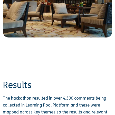
Results
The hackathon resulted in over 4,500 comments being
collected in Learning Pool Platform and these were
mapped across key themes so the results and relevant