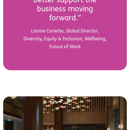
business moving
forward.”
Lianne Coriette, Global Director,
Diversity, Equity & Inclusion, Wellbeing,
Future of Work