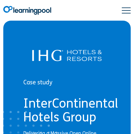
Case study
InterContinental
Hotels Group
Delivering a Massive Open Online