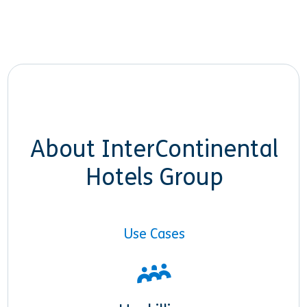
About InterContinental
Hotels Group
Use Cases