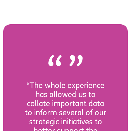
“The whole experience
has allowed us to
collate important data
to inform several of our
strategic initiatives to
better support the