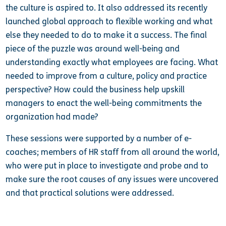
the culture is aspired to. It also addressed its recently
launched global approach to flexible working and what
else they needed to do to make it a success. The final
piece of the puzzle was around well-being and
understanding exactly what employees are facing. What
needed to improve from a culture, policy and practice
perspective? How could the business help upskill
managers to enact the well-being commitments the
organization had made?
These sessions were supported by a number of e-
coaches; members of HR staff from all around the world,
who were put in place to investigate and probe and to
make sure the root causes of any issues were uncovered
and that practical solutions were addressed.