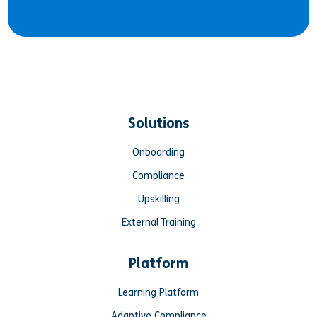
Solutions
Onboarding
Compliance
Upskilling
External Training
Platform
Learning Platform
Adaptive Compliance