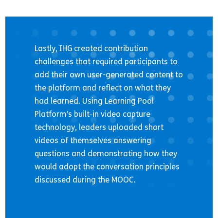
Lastly, IHG created contribution
challenges that required participants to
add their own user-generated content to
the platform and reflect on what they
had learned. Using Learning Pool
Platform’s built-in video capture
technology, leaders uploaded short
videos of themselves answering
questions and demonstrating how they
would adopt the conversation principles
discussed during the MOOC.