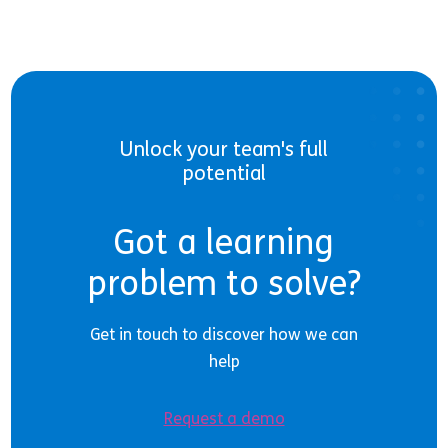
Unlock your team's full
potential
Got a learning
problem to solve?
Get in touch to discover how we can
help
Request a demo