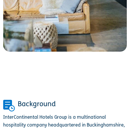
Background
InterContinental Hotels Group is a multinational
hospitality company headquartered in Buckinghamshire,