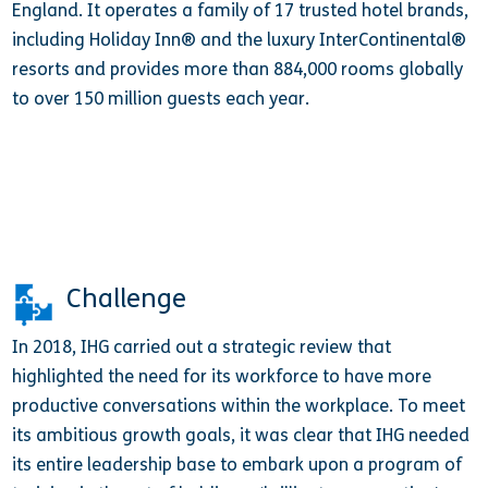
England. It operates a family of 17 trusted hotel brands,
including Holiday Inn® and the luxury InterContinental®
resorts and provides more than 884,000 rooms globally
to over 150 million guests each year.
Challenge
In 2018, IHG carried out a strategic review that
highlighted the need for its workforce to have more
productive conversations within the workplace. To meet
its ambitious growth goals, it was clear that IHG needed
its entire leadership base to embark upon a program of