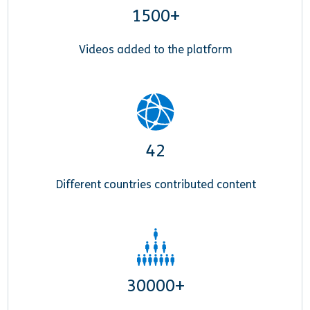
1500+
Videos added to the platform
42
Different countries contributed content
30000+