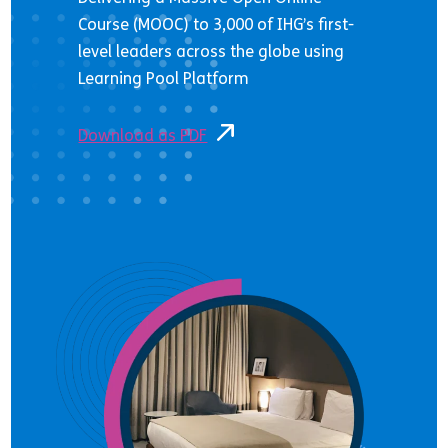
Course (MOOC) to 3,000 of IHG’s first-
level leaders across the globe using
Learning Pool Platform
Download as PDF