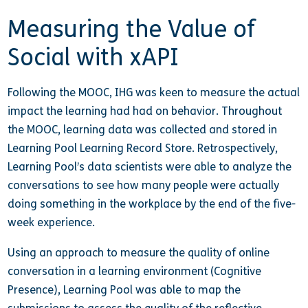
Measuring the Value of
Social with xAPI
Following the MOOC, IHG was keen to measure the actual
impact the learning had had on behavior. Throughout
the MOOC, learning data was collected and stored in
Learning Pool Learning Record Store. Retrospectively,
Learning Pool’s data scientists were able to analyze the
conversations to see how many people were actually
doing something in the workplace by the end of the five-
week experience.
Using an approach to measure the quality of online
conversation in a learning environment (Cognitive
Presence), Learning Pool was able to map the