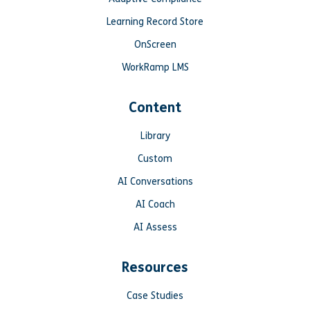
Learning Record Store
OnScreen
WorkRamp LMS
Content
Library
Custom
AI Conversations
AI Coach
AI Assess
Resources
Case Studies