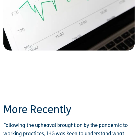
More Recently
Following the upheaval brought on by the pandemic to
working practices, IHG was keen to understand what