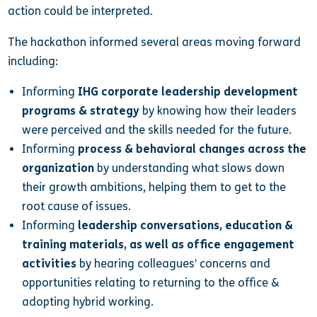
action could be interpreted.
The hackathon informed several areas moving forward
including:
Informing
IHG corporate leadership development
programs & strategy
by
knowing how their leaders
were perceived and the skills needed for the future.
Informing
process & behavioral changes across the
organization
by understanding what slows down
their growth ambitions, helping them to get to the
root cause of issues.
Informing
leadership conversations, education &
training materials, as well as office engagement
activities
by hearing colleagues’
concerns and
opportunities relating to returning to the office &
adopting hybrid working.