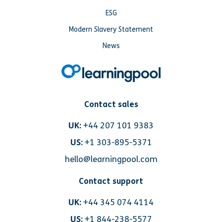
ESG
Modern Slavery Statement
News
Contact sales
UK:
+44 207 101 9383
US:
+1 303-895-5371
hello@learningpool.com
Contact support
UK:
+44 345 074 4114
US:
+1 844-238-5577