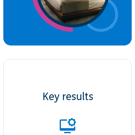
Key results