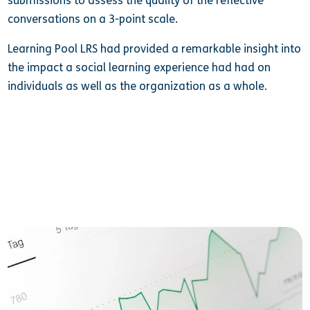
submissions to assess the quality of the reflective
conversations on a 3-point scale.
Learning Pool LRS had provided a remarkable insight into
the impact a social learning experience had had on
individuals as well as the organization as a whole.