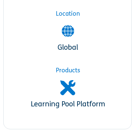
Location
Global
Products
Learning Pool Platform