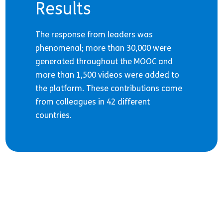
Results
The response from leaders was
phenomenal; more than 30,000 were
generated throughout the MOOC and
more than 1,500 videos were added to
the platform. These contributions came
from colleagues in 42 different
countries.