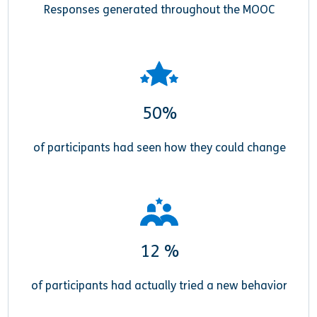
Responses generated throughout the MOOC
50%
of participants had seen how they could change
12 %
of participants had actually tried a new behavior