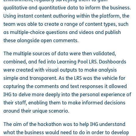
qualitative and quantitative data to inform the business.
Using instant content authoring within the platform, the
team was able to create a range of content types, such
as multiple-choice questions and videos and publish
these alongside open comments.
The multiple sources of data were then validated,
combined, and fed into Learning Pool LRS. Dashboards
were created with visual outputs to make analysis
simple and transparent. As the LRS was the vehicle for
capturing the comments and text responses it allowed
IHG to delve more deeply into the personal experience of
their staff, enabling them to make informed decisions
around their unique scenario.
The aim of the hackathon was to help IHG understand
what the business would need to do in order to develop