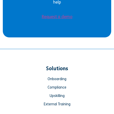
help
Request a demo
Solutions
Onboarding
Compliance
Upskilling
External Training