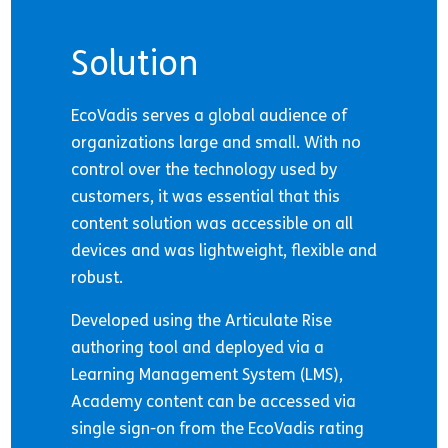
Solution
EcoVadis serves a global audience of
organizations large and small. With no
control over the technology used by
customers, it was essential that this
content solution was accessible on all
devices and was lightweight, flexible and
robust.
Developed using the Articulate Rise
authoring tool and deployed via a
Learning Management System (LMS),
Academy content can be accessed via
single sign-on from the EcoVadis rating