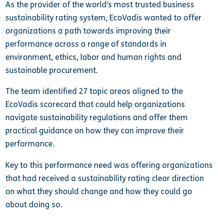
As the provider of the world’s most trusted business
sustainability rating system, EcoVadis wanted to offer
organizations a path towards improving their
performance across a range of standards in
environment, ethics, labor and human rights and
sustainable procurement.
The team identified 27 topic areas aligned to the
EcoVadis scorecard that could help organizations
navigate sustainability regulations and offer them
practical guidance on how they can improve their
performance.
Key to this performance need was offering organizations
that had received a sustainability rating clear direction
on what they should change and how they could go
about doing so.