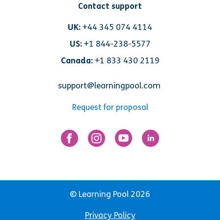
Contact support
UK:
+44 345 074 4114
US:
+1 844-238-5577
Canada:
+1 833 430 2119
support@learningpool.com
Request for proposal
© Learning Pool 2026
Privacy Policy