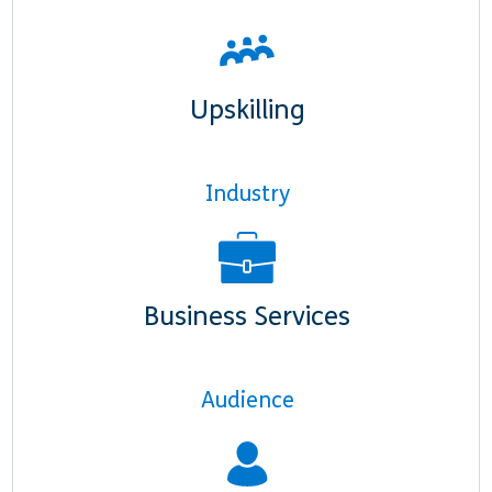
Upskilling
Industry
Business Services
Audience