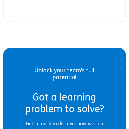
Unlock your team's full
potential
Got a learning
problem to solve?
Get in touch to discover how we can