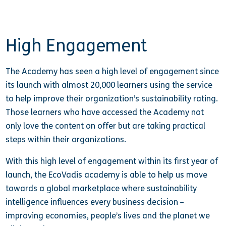
High Engagement
The Academy has seen a high level of engagement since
its launch with almost 20,000 learners using the service
to help improve their organization’s sustainability rating.
Those learners who have accessed the Academy not
only love the content on offer but are taking practical
steps within their organizations.
With this high level of engagement within its first year of
launch, the EcoVadis academy is able to help us move
towards a global marketplace where sustainability
intelligence influences every business decision –
improving economies, people’s lives and the planet we