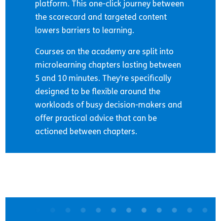
platform. This one-click journey between
the scorecard and targeted content
lowers barriers to learning.
Courses on the academy are split into
microlearning chapters lasting between
5 and 10 minutes. They’re specifically
designed to be flexible around the
workloads of busy decision-makers and
offer practical advice that can be
actioned between chapters.