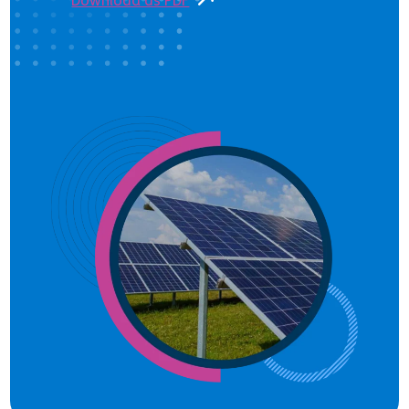
Download as PDF