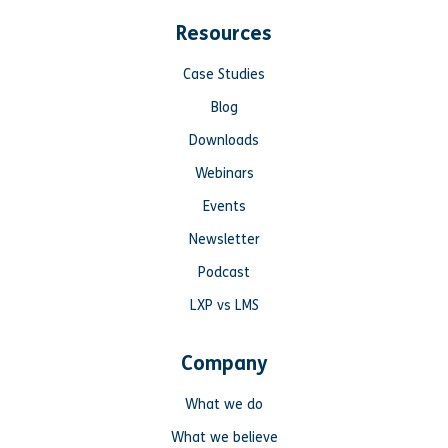
Resources
Case Studies
Blog
Downloads
Webinars
Events
Newsletter
Podcast
LXP vs LMS
Company
What we do
What we believe