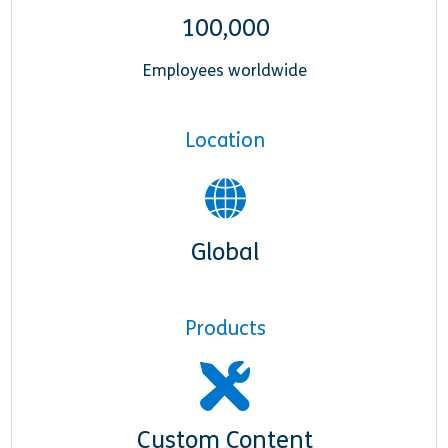
100,000
Employees worldwide
Location
Global
Products
Custom Content