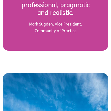
professional, pragmatic
and realistic.
Mark Sugden, Vice President,
Community of Practice