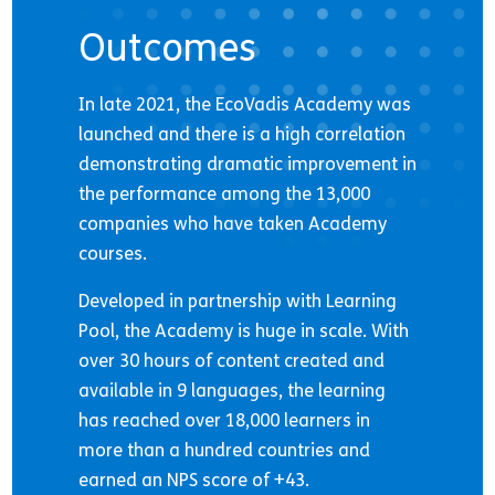
Outcomes
In late 2021, the EcoVadis Academy was
launched and there is a high correlation
demonstrating dramatic improvement in
the performance among the 13,000
companies who have taken Academy
courses.
Developed in partnership with Learning
Pool, the Academy is huge in scale. With
over 30 hours of content created and
available in 9 languages, the learning
has reached over 18,000 learners in
more than a hundred countries and
earned an NPS score of +43.