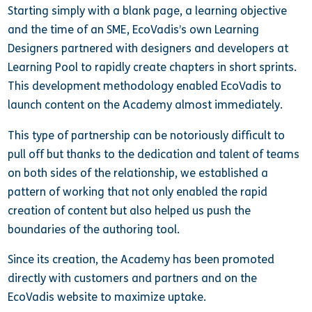
Starting simply with a blank page, a learning objective
and the time of an SME, EcoVadis’s own Learning
Designers partnered with designers and developers at
Learning Pool to rapidly create chapters in short sprints.
This development methodology enabled EcoVadis to
launch content on the Academy almost immediately.
This type of partnership can be notoriously difficult to
pull off but thanks to the dedication and talent of teams
on both sides of the relationship, we established a
pattern of working that not only enabled the rapid
creation of content but also helped us push the
boundaries of the authoring tool.
Since its creation, the Academy has been promoted
directly with customers and partners and on the
EcoVadis website to maximize uptake.