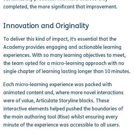
completed, the more significant that improvement.
Innovation and Originality
To deliver this kind of impact, it’s essential that the
Academy provides engaging and actionable learning
experiences. With so many learning objectives to meet,
the team opted for a micro-learning approach with no
single chapter of learning lasting longer than 10 minutes.
Each micro-learning experience was packed with
animated content and, where more novel interactions
were of value, Articulate Storyline blocks. These
interactive elements helped pushed the boundaries of
the main authoring tool (Rise) whilst ensuring every
minute of the experience was accessible to all users.