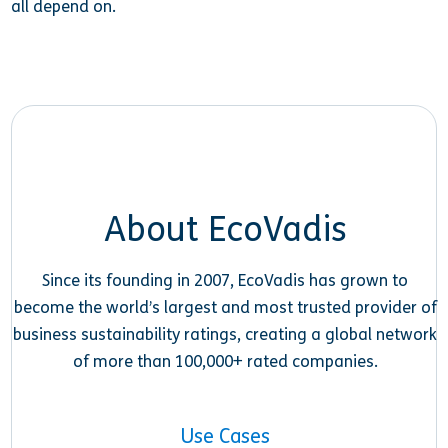
all depend on.
About EcoVadis
Since its founding in 2007, EcoVadis has grown to
become the world’s largest and most trusted provider of
business sustainability ratings, creating a global network
of more than 100,000+ rated companies.
Use Cases