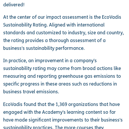
delivered!
At the center of our impact assessment is the EcoVadis
Sustainability Rating. Aligned with international
standards and customized to industry, size and country,
the rating provides a thorough assessment of a
business’s sustainability performance.
In practice, an improvement in a company’s
sustainability rating may come from broad actions like
measuring and reporting greenhouse gas emissions to
specific progress in these areas such as reductions in
business travel emissions.
EcoVadis found that the 1,369 organizations that have
engaged with the Academy’s learning content so far
have made significant improvements to their business’s
sustainability practices. The more courses they