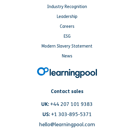
Industry Recognition
Leadership
Careers
ESG
Modern Slavery Statement
News
Contact sales
UK:
+44 207 101 9383
US:
+1 303-895-5371
hello@learningpool.com