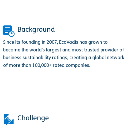
Background
Since its founding in 2007, EcoVadis has grown to
become the world’s largest and most trusted provider of
business sustainability ratings, creating a global network
of more than 100,000+ rated companies.
Challenge