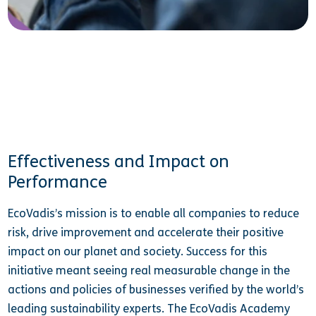
Effectiveness and Impact on
Performance
EcoVadis’s mission is to enable all companies to reduce
risk, drive improvement and accelerate their positive
impact on our planet and society. Success for this
initiative meant seeing real measurable change in the
actions and policies of businesses verified by the world’s
leading sustainability experts. The EcoVadis Academy