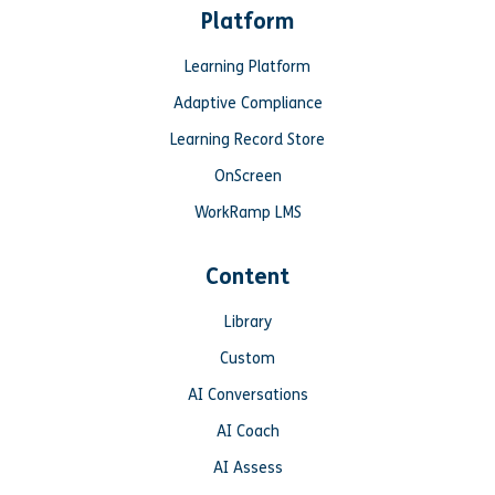
Platform
Learning Platform
Adaptive Compliance
Learning Record Store
OnScreen
WorkRamp LMS
Content
Library
Custom
AI Conversations
AI Coach
AI Assess