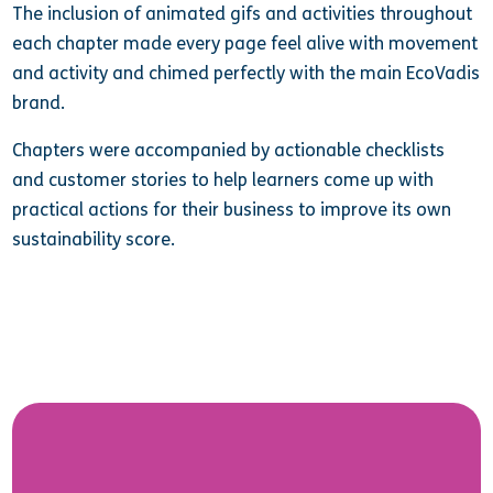
The inclusion of animated gifs and activities throughout
each chapter made every page feel alive with movement
and activity and chimed perfectly with the main EcoVadis
brand.
Chapters were accompanied by actionable checklists
and customer stories to help learners come up with
practical actions for their business to improve its own
sustainability score.