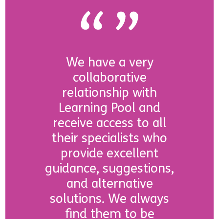
We have a very
collaborative
relationship with
Learning Pool and
receive access to all
their specialists who
provide excellent
guidance, suggestions,
and alternative
solutions. We always
find them to be