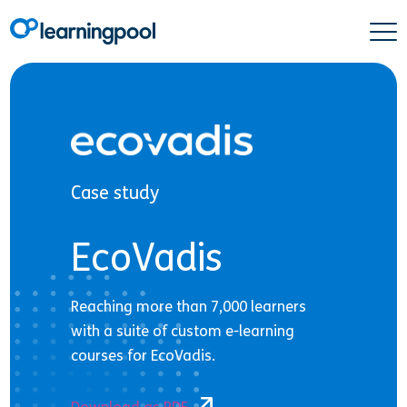
Case study
EcoVadis
Reaching more than 7,000 learners
with a suite of custom e-learning
courses for EcoVadis.