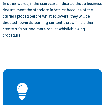
In other words, if the scorecard indicates that a business
doesn’t meet the standard in ‘ethics’ because of the
barriers placed before whistleblowers, they will be
directed towards learning content that will help them
create a fairer and more robust whistleblowing
procedure.