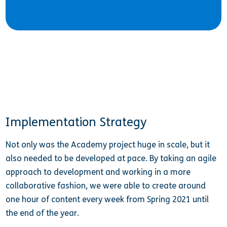
Implementation Strategy
Not only was the Academy project huge in scale, but it
also needed to be developed at pace. By taking an agile
approach to development and working in a more
collaborative fashion, we were able to create around
one hour of content every week from Spring 2021 until
the end of the year.