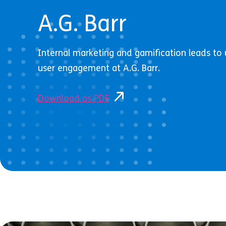
A.G. Barr
Internal marketing and gamification leads t
user engagement at A.G. Barr.
Download as PDF