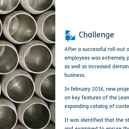
Challenge
After a successful roll-out 
employees was extremely pos
as well as increased deman
business.
In February 2016, new proj
on key features of the Lear
expanding catalog of conte
It was identified that the 
and examined to ensure tha