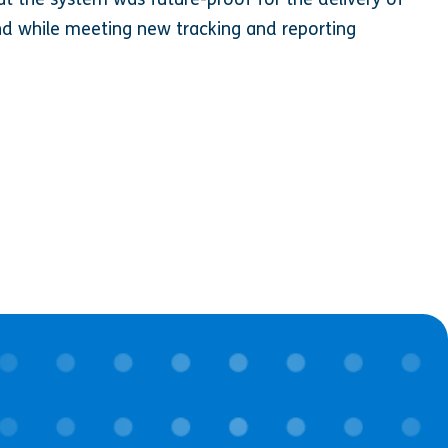
d while meeting new tracking and reporting