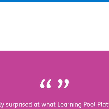
y surprised at what Learning Pool Plat