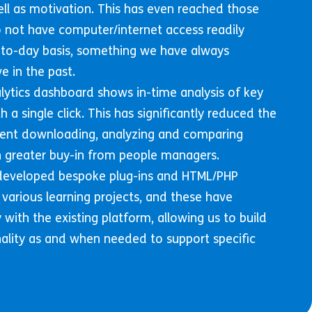
l as motivation. This has even reached those
not have computer/internet access readily
-to-day basis, something we have always
e in the past.
lytics dashboard shows in-time analysis of key
h a single click. This has significantly reduced the
ent downloading, analyzing and comparing
 in greater buy-in from people managers.
 developed bespoke plug-ins and HTML/PHP
 various learning projects, and these have
with the existing platform, allowing us to build
nality as and when needed to support specific
.