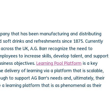
mpany that has been manufacturing and distributing
 soft drinks and refreshments since 1875. Currently
cross the UK, A.G. Barr recognize the need to
employees to increase skills, develop talent, and support
siness objectives.
Learning Pool Platform
is a key
e delivery of learning via a platform that is scalable,
ough to support AG Barr’s needs and, ultimately, their
e a learning platform that is as phenomenal as their