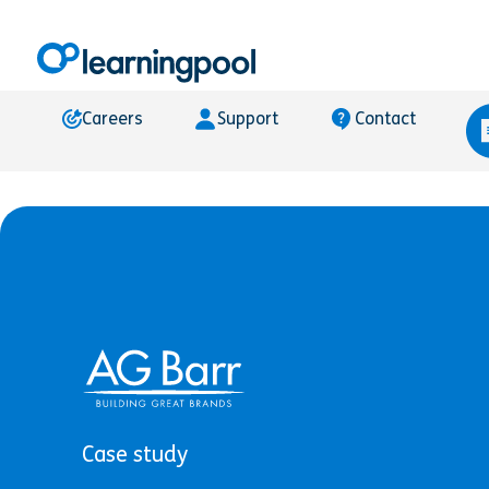
Careers
Support
Contact
Case study