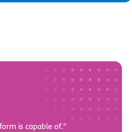
form is capable of.”