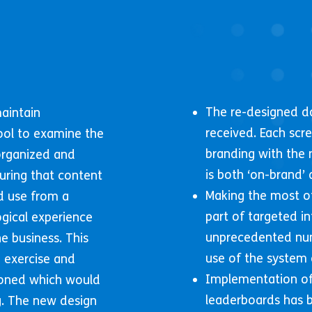
The re-designed d
maintain
received. Each scr
ool to examine the
branding with the 
organized and
is both ‘on-brand’ 
uring that content
Making the most of
d use from a
part of targeted i
ogical experience
unprecedented nu
e business. This
use of the system 
 exercise and
Implementation of
ioned which would
leaderboards has b
ng. The new design