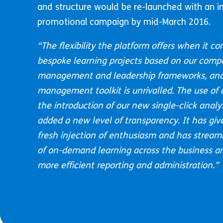
and structure would be re-launched with an in
promotional campaign by mid-March 2016.
“
The flexibility the platform offers when it co
bespoke learning projects based on our comp
management and leadership frameworks, and
management toolkit is unrivalled. The use of
the introduction of our new single-click anal
added a new level of transparency. It has giv
fresh injection of enthusiasm and has streaml
of on-demand learning across the business and
more efficient reporting and administration.”