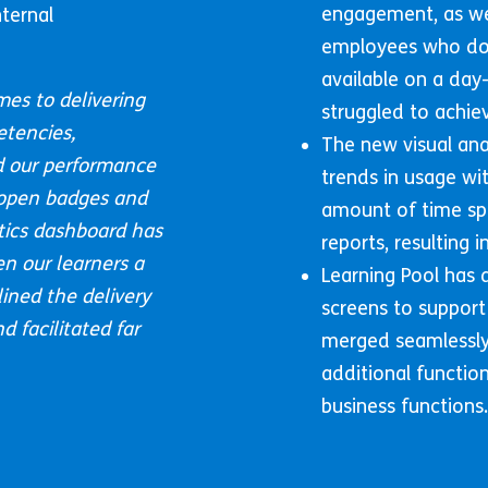
engagement, as wel
ternal
employees who do 
available on a day
mes to delivering
struggled to achiev
etencies,
The new visual ana
 our performance
trends in usage wit
 open badges and
amount of time sp
ytics dashboard has
reports, resulting
en our learners a
Learning Pool has
ined the delivery
screens to support
 facilitated far
merged seamlessly 
additional functio
business functions