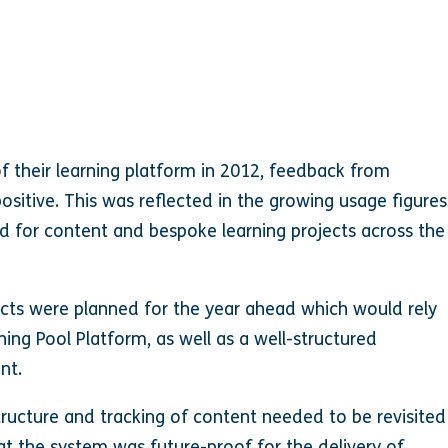
of their learning platform in 2012, feedback from
itive. This was reflected in the growing usage figures
d for content and bespoke learning projects across the
ects were planned for the year ahead which would rely
ning Pool Platform, as well as a well-structured
nt.
structure and tracking of content needed to be revisited
t the system was future-proof for the delivery of