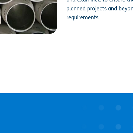
planned projects and beyon
requirements.