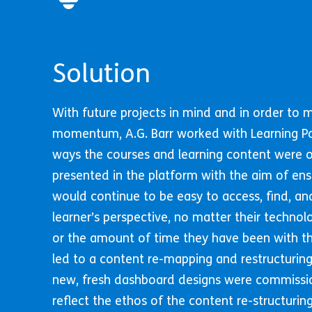
Solution
With future projects in mind and in order to 
momentum, A.G. Barr worked with Learning P
ways the courses and learning content were 
presented in the platform with the aim of ens
would continue to be easy to access, find, an
learner’s perspective, no matter their technol
or the amount of time they have been with th
led to a content re-mapping and restructuring
new, fresh dashboard designs were commiss
reflect the ethos of the content re-structuri