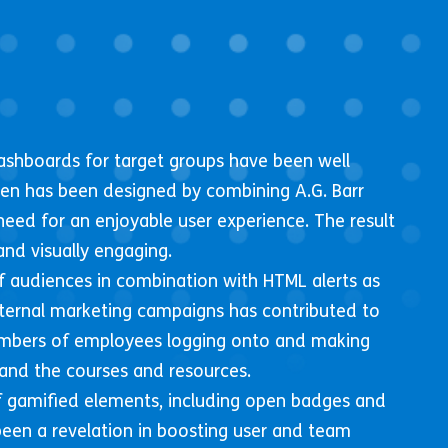
ashboards for target groups have been well
een has been designed by combining A.G. Barr
need for an enjoyable user experience. The result
and visually engaging.
 audiences in combination with HTML alerts as
nternal marketing campaigns has contributed to
mbers of employees logging onto and making
and the courses and resources.
 gamified elements, including open badges and
een a revelation in boosting user and team