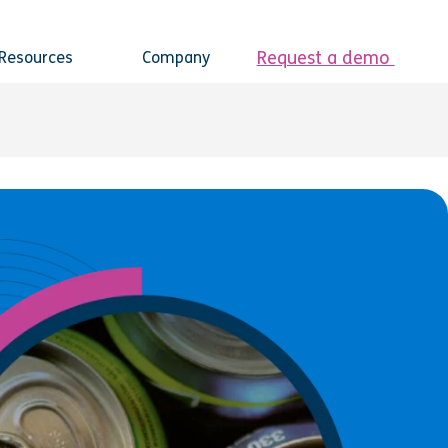
Request a demo
Resources
Company