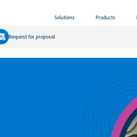
Solutions
Products
Request for proposal