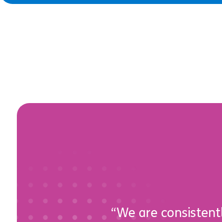
“We are consistentl