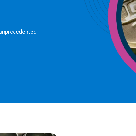
o unprecedented