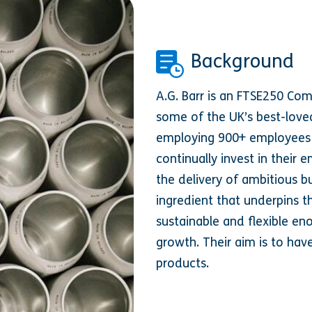
Background
A.G. Barr is an FTSE250 Co
some of the UK’s best-loved
employing 900+ employees a
continually invest in their 
the delivery of ambitious bu
ingredient that underpins th
sustainable and flexible en
growth. Their aim is to hav
products.