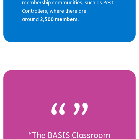
membership communities, such as Pest
Controllers, where there are
around
2,500 members
.
“The BASIS Classroom