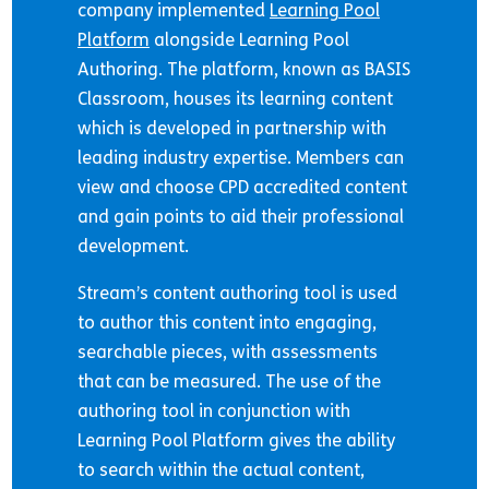
company implemented
Learning Pool
Platform
alongside Learning Pool
Authoring. The platform, known as BASIS
Classroom, houses its learning content
which is developed in partnership with
leading industry expertise. Members can
view and choose CPD accredited content
and gain points to aid their professional
development.
Stream’s content authoring tool is used
to author this content into engaging,
searchable pieces, with assessments
that can be measured. The use of the
authoring tool in conjunction with
Learning Pool Platform gives the ability
to search within the actual content,