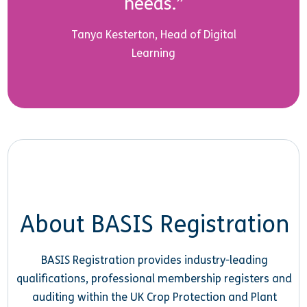
needs.”
Tanya Kesterton, Head of Digital
Learning
About BASIS Registration
BASIS Registration provides industry-leading
qualifications, professional membership registers and
auditing within the UK Crop Protection and Plant