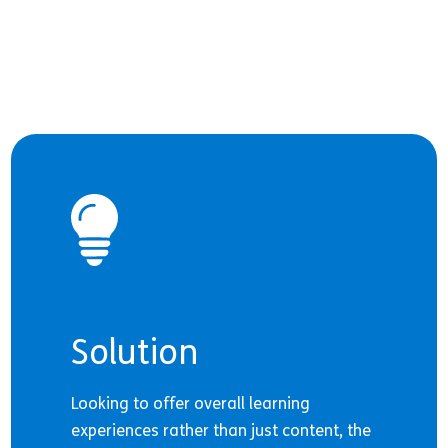
Solution
Looking to offer overall learning
experiences rather than just content, the