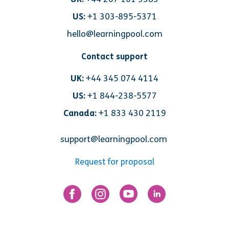
US:
+1 303-895-5371
hello@learningpool.com
Contact support
UK:
+44 345 074 4114
US:
+1 844-238-5577
Canada:
+1 833 430 2119
support@learningpool.com
Request for proposal