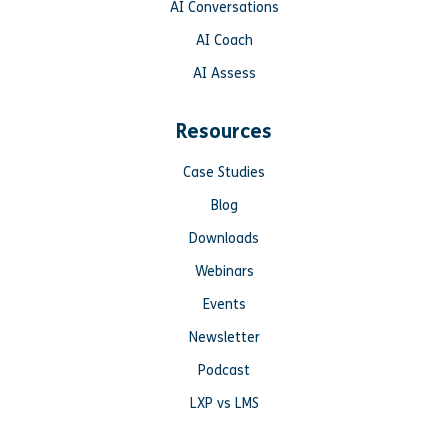
AI Conversations
AI Coach
AI Assess
Resources
Case Studies
Blog
Downloads
Webinars
Events
Newsletter
Podcast
LXP vs LMS