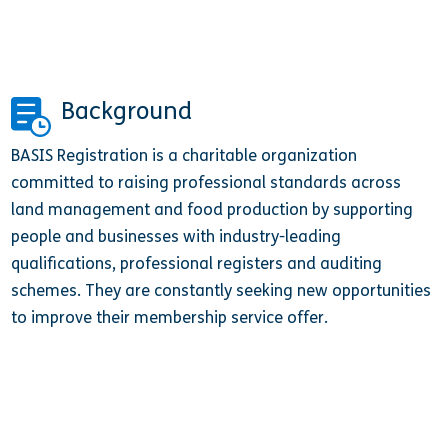
Background
BASIS Registration is a charitable organization
committed to raising professional standards across
land management and food production by supporting
people and businesses with industry-leading
qualifications, professional registers and auditing
schemes. They are constantly seeking new opportunities
to improve their membership service offer.