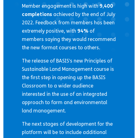
Member engagement is high with
9,400
completions
achieved by the end of July
2022. Feedback from members has been
extremely positive, with
94%
of
members saying they would recommend
the new format courses to others.
The release of BASIS’s new Principles of
Sustainable Land Management course is
the first step in opening up the BASIS
Classroom to a wider audience
interested in the use of an integrated
approach to farm and environmental
land management.
The next stages of development for the
platform will be to include additional