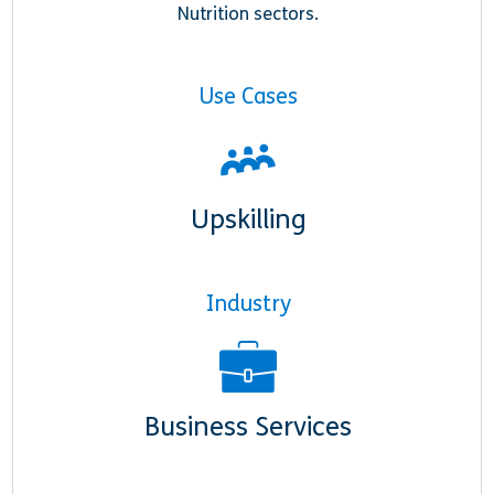
Nutrition sectors.
Use Cases
Upskilling
Industry
Business Services