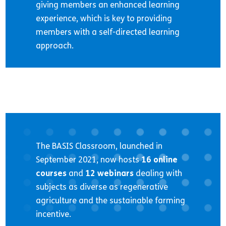
giving members an enhanced learning
experience, which is key to providing
members with a self-directed learning
approach.
The BASIS Classroom, launched in
September 2021, now hosts
16 online
courses
and
12 webinars
dealing with
subjects as diverse as regenerative
agriculture and the sustainable farming
incentive.