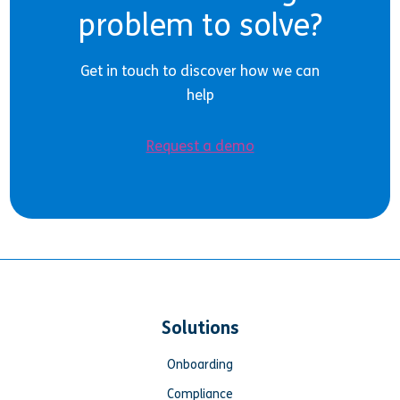
problem to solve?
Get in touch to discover how we can
help
Request a demo
Solutions
Onboarding
Compliance