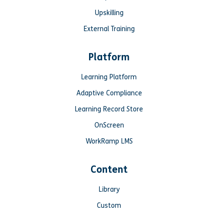
Upskilling
External Training
Platform
Learning Platform
Adaptive Compliance
Learning Record Store
OnScreen
WorkRamp LMS
Content
Library
Custom