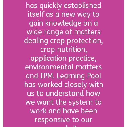
has quickly established
itself as a new way to
gain knowledge on a
wide range of matters
dealing crop protection,
crop nutrition,
application practice,
environmental matters
and IPM. Learning Pool
has worked closely with
us to understand how
we want the system to
work and have been
responsive to our