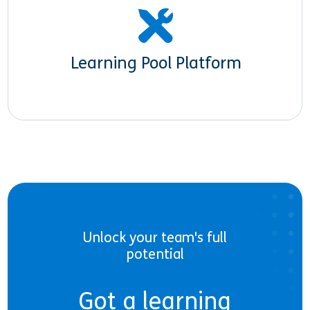
Learning Pool Platform
Unlock your team's full
potential
Got a learning