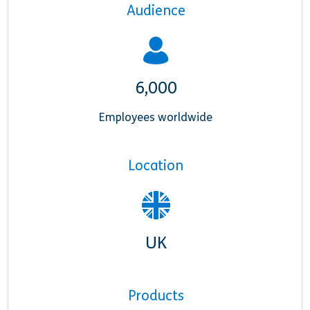
Audience
6,000
Employees worldwide
Location
UK
Products