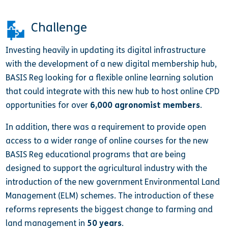
Challenge
Investing heavily in updating its digital infrastructure
with the development of a new digital membership hub,
BASIS Reg looking for a flexible online learning solution
that could integrate with this new hub to host online CPD
opportunities for over
6,000 agronomist members
.
In addition, there was a requirement to provide open
access to a wider range of online courses for the new
BASIS Reg educational programs that are being
designed to support the agricultural industry with the
introduction of the new government Environmental Land
Management (ELM) schemes. The introduction of these
reforms represents the biggest change to farming and
land management in
50 years
.