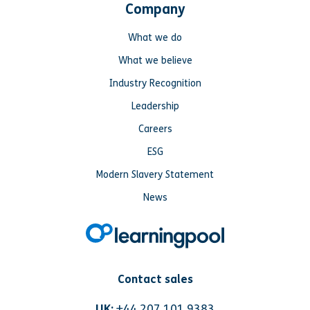
Company
What we do
What we believe
Industry Recognition
Leadership
Careers
ESG
Modern Slavery Statement
News
Contact sales
UK:
+44 207 101 9383