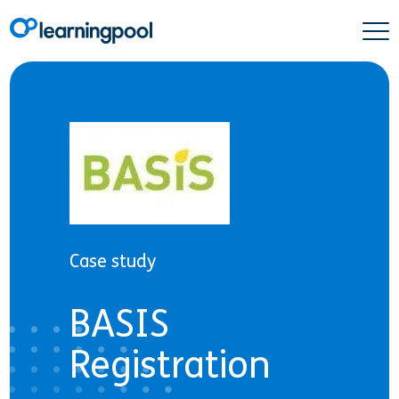
Case study
BASIS
Registration