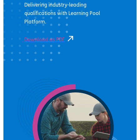
Delivering industry-leading
qualifications with Learning Pool
Platform.
Download as PDF