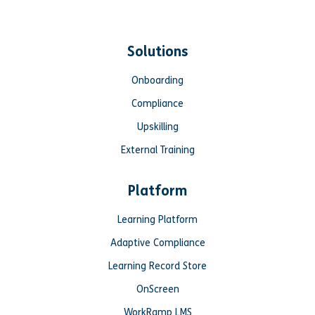
Solutions
Onboarding
Compliance
Upskilling
External Training
Platform
Learning Platform
Adaptive Compliance
Learning Record Store
OnScreen
WorkRamp LMS