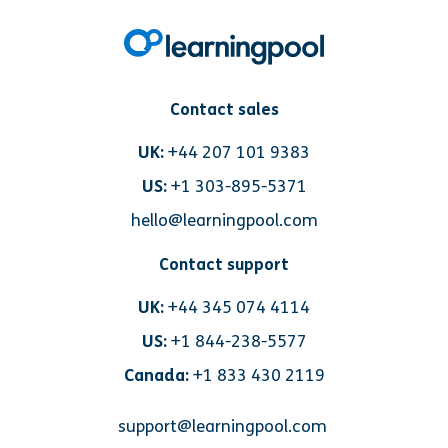
Contact sales
UK:
+44 207 101 9383
US:
+1 303-895-5371
hello@learningpool.com
Contact support
UK:
+44 345 074 4114
US:
+1 844-238-5577
Canada:
+1 833 430 2119
support@learningpool.com