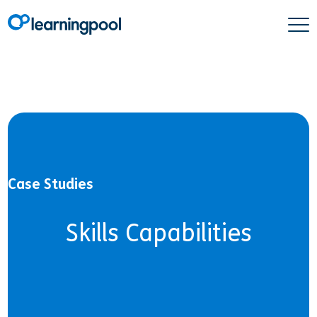
Case Studies
Skills Capabilities