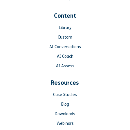
Content
Library
Custom
AI Conversations
AI Coach
AI Assess
Resources
Case Studies
Blog
Downloads
Webinars