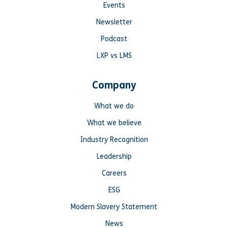
Events
Newsletter
Podcast
LXP vs LMS
Company
What we do
What we believe
Industry Recognition
Leadership
Careers
ESG
Modern Slavery Statement
News