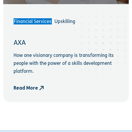
Financial Services
Upskilling
AXA
How one visionary company is transforming its
people with the power of a skills development
platform.
Read More
- AXA