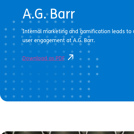
A.G. Barr
Internal marketing and gamification leads t
user engagement at A.G. Barr.
Download as PDF