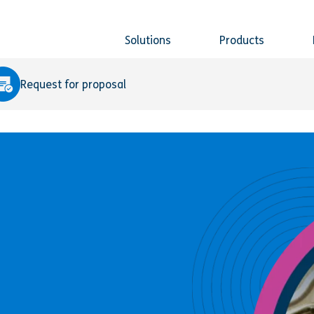
Solutions
Products
Request for proposal