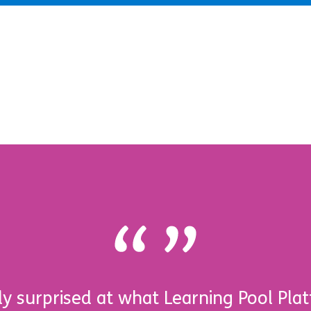
y surprised at what Learning Pool Plat