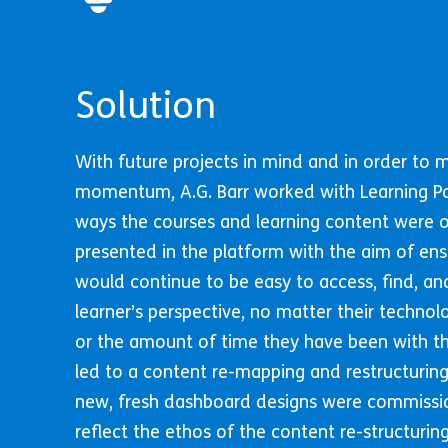
Solution
With future projects in mind and in order to 
momentum, A.G. Barr worked with Learning P
ways the courses and learning content were 
presented in the platform with the aim of ens
would continue to be easy to access, find, an
learner’s perspective, no matter their technol
or the amount of time they have been with th
led to a content re-mapping and restructuring
new, fresh dashboard designs were commiss
reflect the ethos of the content re-structuri