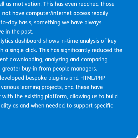
l as motivation. This has even reached those
not have computer/internet access readily
-to-day basis, something we have always
e in the past.
lytics dashboard shows in-time analysis of key
h a single click. This has significantly reduced the
ent downloading, analyzing and comparing
 in greater buy-in from people managers.
 developed bespoke plug-ins and HTML/PHP
 various learning projects, and these have
with the existing platform, allowing us to build
nality as and when needed to support specific
.