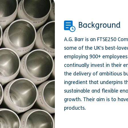
Background
A.G. Barr is an FTSE250 Co
some of the UK’s best-loved
employing 900+ employees a
continually invest in their 
the delivery of ambitious bu
ingredient that underpins th
sustainable and flexible en
growth. Their aim is to hav
products.