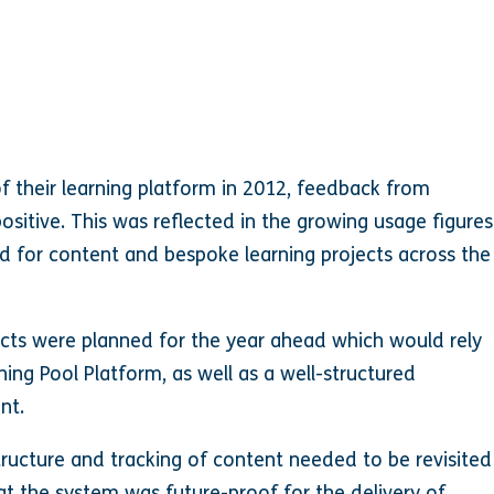
of their learning platform in 2012, feedback from
itive. This was reflected in the growing usage figures
d for content and bespoke learning projects across the
ects were planned for the year ahead which would rely
ning Pool Platform, as well as a well-structured
nt.
structure and tracking of content needed to be revisited
t the system was future-proof for the delivery of