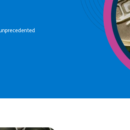
o unprecedented