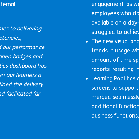
engagement, as wel
ternal
employees who do 
available on a day
mes to delivering
struggled to achiev
etencies,
The new visual ana
 our performance
trends in usage wit
 open badges and
amount of time sp
ytics dashboard has
reports, resulting
en our learners a
Learning Pool has
ined the delivery
screens to support
 facilitated far
merged seamlessly 
additional functio
business functions