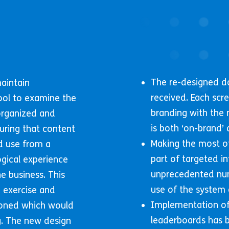
The re-designed d
maintain
received. Each scr
ool to examine the
branding with the 
organized and
is both ‘on-brand’ 
uring that content
Making the most of
d use from a
part of targeted i
ogical experience
unprecedented nu
e business. This
use of the system 
 exercise and
Implementation of
ioned which would
leaderboards has b
ng. The new design