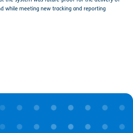
d while meeting new tracking and reporting