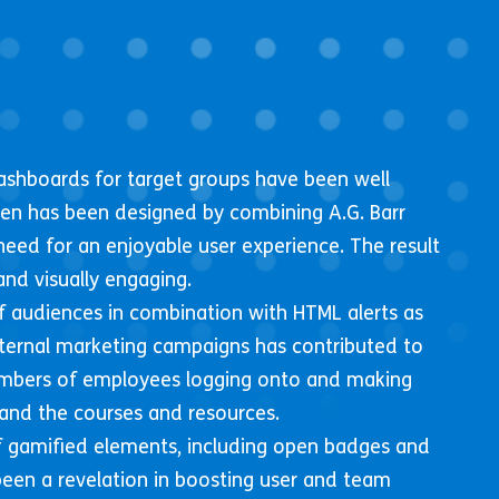
ashboards for target groups have been well
een has been designed by combining A.G. Barr
need for an enjoyable user experience. The result
and visually engaging.
 audiences in combination with HTML alerts as
nternal marketing campaigns has contributed to
mbers of employees logging onto and making
and the courses and resources.
 gamified elements, including open badges and
een a revelation in boosting user and team