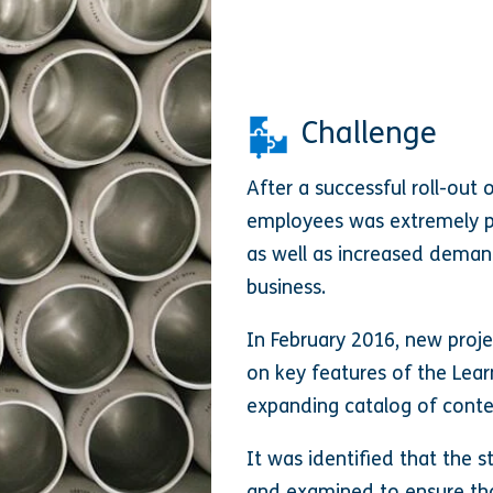
Challenge
After a successful roll-out 
employees was extremely pos
as well as increased deman
business.
In February 2016, new proj
on key features of the Lear
expanding catalog of conte
It was identified that the 
and examined to ensure tha