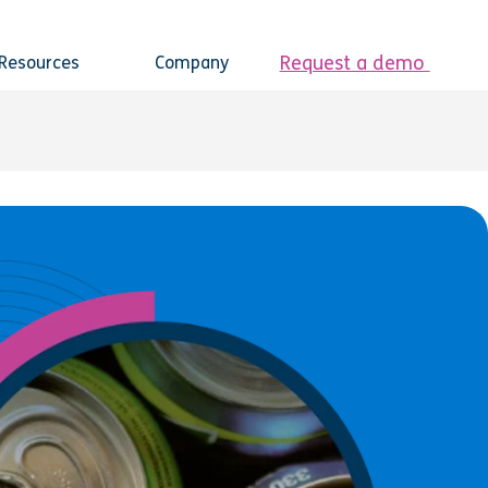
Request a demo
Resources
Company