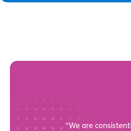
“We are consistentl