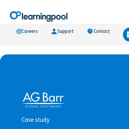
Careers
Support
Contact
Case study