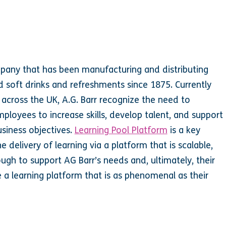
mpany that has been manufacturing and distributing
 soft drinks and refreshments since 1875. Currently
cross the UK, A.G. Barr recognize the need to
employees to increase skills, develop talent, and support
siness objectives.
Learning Pool Platform
is a key
e delivery of learning via a platform that is scalable,
ough to support AG Barr’s needs and, ultimately, their
e a learning platform that is as phenomenal as their