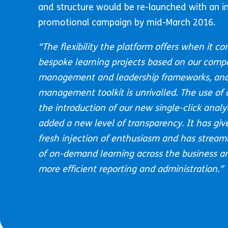
and structure would be re-launched with an in
promotional campaign by mid-March 2016.
“
The flexibility the platform offers when it co
bespoke learning projects based on our comp
management and leadership frameworks, and
management toolkit is unrivalled. The use of
the introduction of our new single-click anal
added a new level of transparency. It has giv
fresh injection of enthusiasm and has streaml
of on-demand learning across the business and
more efficient reporting and administration.”