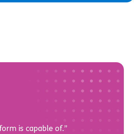
form is capable of.”