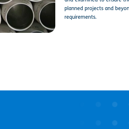
planned projects and beyon
requirements.