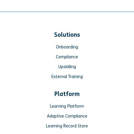
Solutions
Onboarding
Compliance
Upskilling
External Training
Platform
Learning Platform
Adaptive Compliance
Learning Record Store