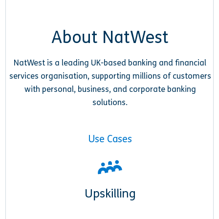
About NatWest
NatWest is a leading UK-based banking and financial
services organisation, supporting millions of customers
with personal, business, and corporate banking
solutions.
Use Cases
Upskilling