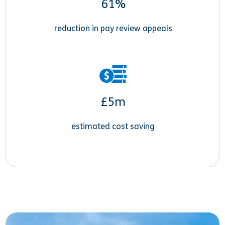
61%
reduction in pay review appeals
£5m
estimated cost saving