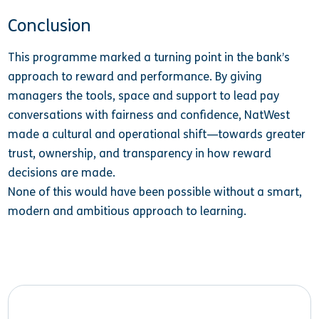
Conclusion
This programme marked a turning point in the bank’s
approach to reward and performance. By giving
managers the tools, space and support to lead pay
conversations with fairness and confidence, NatWest
made a cultural and operational shift—towards greater
trust, ownership, and transparency in how reward
decisions are made.
None of this would have been possible without a smart,
modern and ambitious approach to learning.