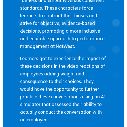
fairness and empathy versus consistent
standards. These characters force
learners to confront their biases and
strive for objective, evidence-based
decisions, promoting a more inclusive
and equitable approach to performance
management at NatWest.
Learners got to experience the impact of
these decisions in the video reactions of
employees adding weight and
consequence to their choices. They
would have the opportunity to further
practice these conversations using an AI
simulator that assessed their ability to
actually conduct the conversation with
an employee.