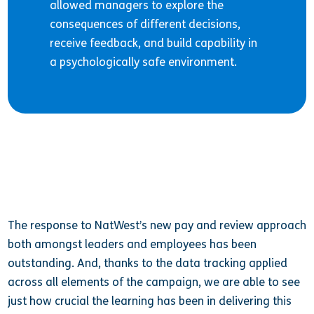
allowed managers to explore the
consequences of different decisions,
receive feedback, and build capability in
a psychologically safe environment.
The response to NatWest’s new pay and review approach
both amongst leaders and employees has been
outstanding. And, thanks to the data tracking applied
across all elements of the campaign, we are able to see
just how crucial the learning has been in delivering this