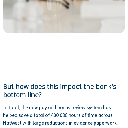
But how does this impact the bank’s
bottom line?
In total, the new pay and bonus review system has
helped save a total of 480,000 hours of time across
NatWest with large reductions in evidence paperwork,