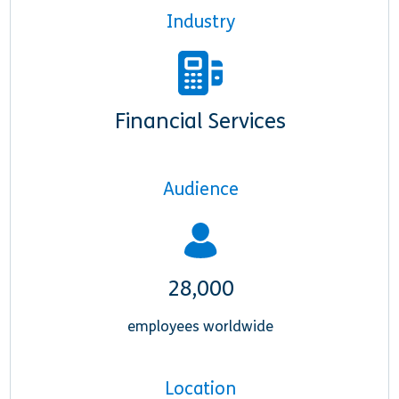
Industry
Financial Services
Audience
28,000
employees worldwide
Location