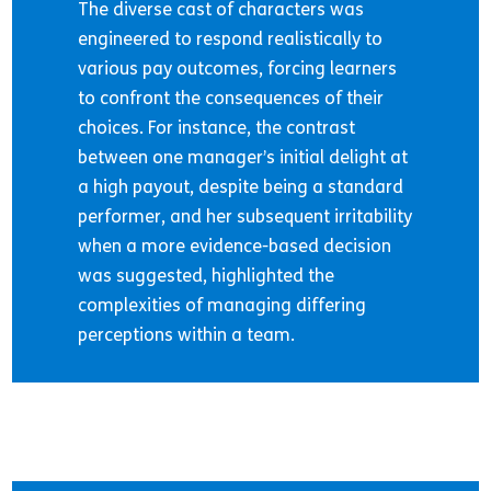
The diverse cast of characters was
engineered to respond realistically to
various pay outcomes, forcing learners
to confront the consequences of their
choices. For instance, the contrast
between one manager’s initial delight at
a high payout, despite being a standard
performer, and her subsequent irritability
when a more evidence-based decision
was suggested, highlighted the
complexities of managing differing
perceptions within a team.