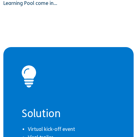
Learning Pool come in…
Solution
Virtual kick-off event