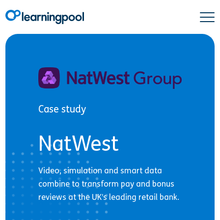
Case study
NatWest
Video, simulation and smart data
combine to transform pay and bonus
reviews at the UK’s leading retail bank.