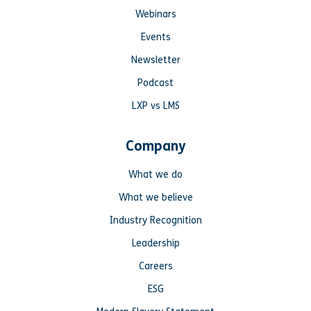
Webinars
Events
Newsletter
Podcast
LXP vs LMS
Company
What we do
What we believe
Industry Recognition
Leadership
Careers
ESG