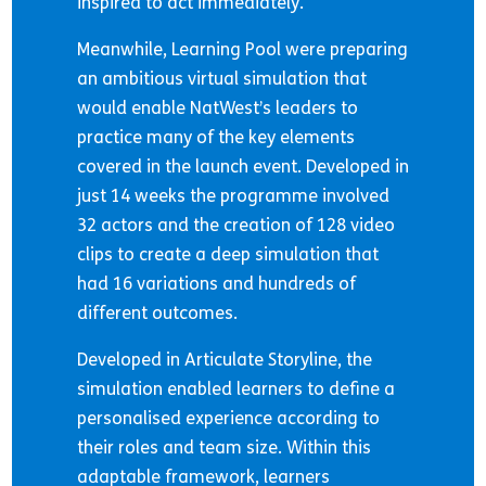
inspired to act immediately.
Meanwhile, Learning Pool were preparing
an ambitious virtual simulation that
would enable NatWest’s leaders to
practice many of the key elements
covered in the launch event. Developed in
just 14 weeks the programme involved
32 actors and the creation of 128 video
clips to create a deep simulation that
had 16 variations and hundreds of
different outcomes.
Developed in Articulate Storyline, the
simulation enabled learners to define a
personalised experience according to
their roles and team size. Within this
adaptable framework, learners