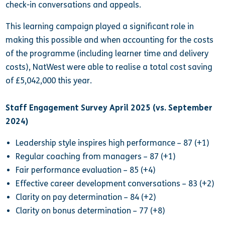
check-in conversations and appeals.
This learning campaign played a significant role in
making this possible and when accounting for the costs
of the programme (including learner time and delivery
costs), NatWest were able to realise a total cost saving
of £5,042,000 this year.
Staff Engagement Survey April 2025 (vs. September
2024)
Leadership style inspires high performance – 87 (+1)
Regular coaching from managers – 87 (+1)
Fair performance evaluation – 85 (+4)
Effective career development conversations – 83 (+2)
Clarity on pay determination – 84 (+2)
Clarity on bonus determination – 77 (+8)