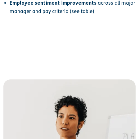
Employee sentiment improvements
across all major
manager and pay criteria (see table)