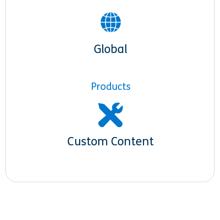
Global
Products
Custom Content