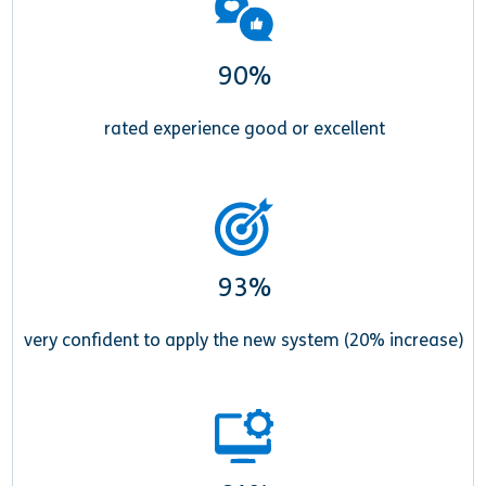
90%
rated experience good or excellent
93%
very confident to apply the new system (20% increase)