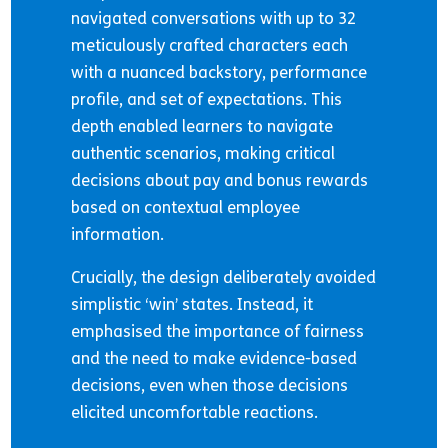
navigated conversations with up to 32
meticulously crafted characters each
with a nuanced backstory, performance
profile, and set of expectations. This
depth enabled learners to navigate
authentic scenarios, making critical
decisions about pay and bonus rewards
based on contextual employee
information.
Crucially, the design deliberately avoided
simplistic ‘win’ states. Instead, it
emphasised the importance of fairness
and the need to make evidence-based
decisions, even when those decisions
elicited uncomfortable reactions.