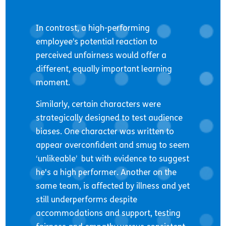
In contrast, a high-performing
employee’s potential reaction to
perceived unfairness would offer a
different, equally important learning
moment.
Similarly, certain characters were
strategically designed to test audience
biases. One character was written to
appear overconfident and smug to seem
‘unlikeable’ but with evidence to suggest
he's a high performer. Another on the
same team, is affected by illness and yet
still underperforms despite
accommodations and support, testing