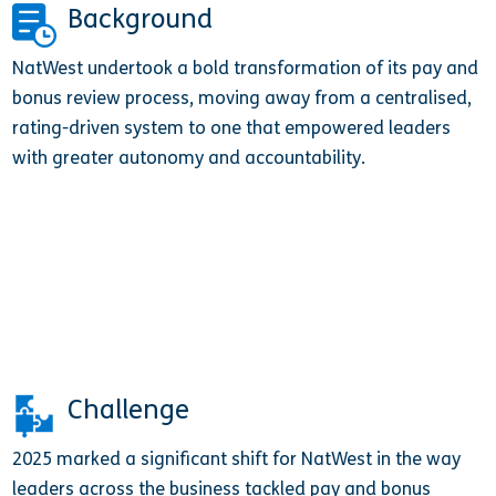
Background
NatWest undertook a bold transformation of its pay and
bonus review process, moving away from a centralised,
rating-driven system to one that empowered leaders
with greater autonomy and accountability.
Challenge
2025 marked a significant shift for NatWest in the way
leaders across the business tackled pay and bonus