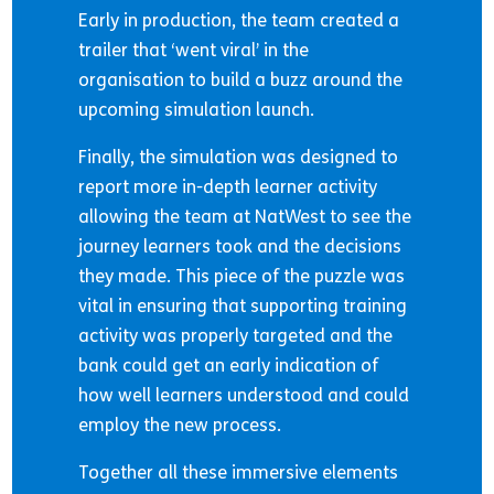
Early in production, the team created a
trailer that ‘went viral’ in the
organisation to build a buzz around the
upcoming simulation launch.
Finally, the simulation was designed to
report more in-depth learner activity
allowing the team at NatWest to see the
journey learners took and the decisions
they made. This piece of the puzzle was
vital in ensuring that supporting training
activity was properly targeted and the
bank could get an early indication of
how well learners understood and could
employ the new process.
Together all these immersive elements