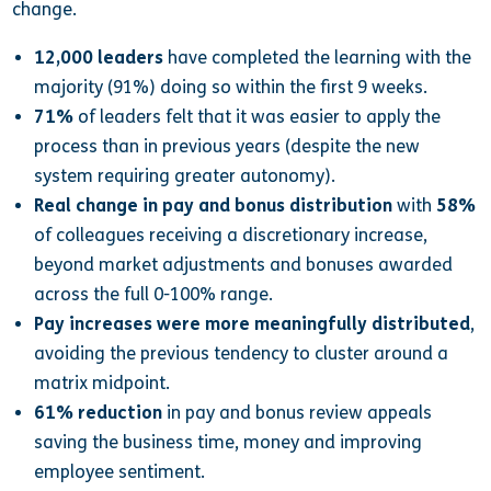
change.
12,000 leaders
have completed the learning with the
majority (91%) doing so within the first 9 weeks.
71%
of leaders felt that it was easier to apply the
process than in previous years (despite the new
system requiring greater autonomy).
Real change in pay and bonus distribution
with
58%
of colleagues receiving a discretionary increase,
beyond market adjustments and bonuses awarded
across the full 0-100% range.
Pay increases were more meaningfully distributed
,
avoiding the previous tendency to cluster around a
matrix midpoint.
61% reduction
in pay and bonus review appeals
saving the business time, money and improving
employee sentiment.