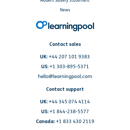
Modern Slavery Statement
News
Contact sales
UK:
+44 207 101 9383
US:
+1 303-895-5371
hello@learningpool.com
Contact support
UK:
+44 345 074 4114
US:
+1 844-238-5577
Canada:
+1 833 430 2119