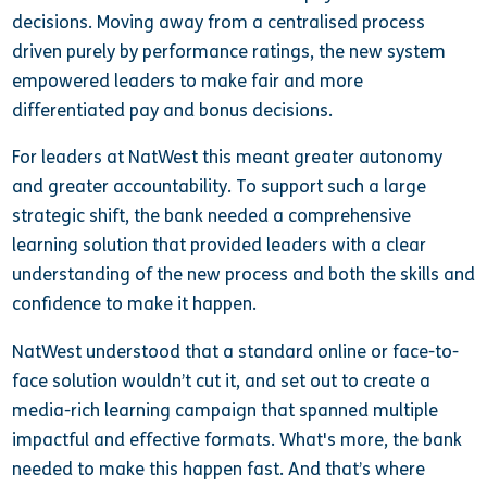
decisions. Moving away from a centralised process
driven purely by performance ratings, the new system
empowered leaders to make fair and more
differentiated pay and bonus decisions.
For leaders at NatWest this meant greater autonomy
and greater accountability. To support such a large
strategic shift, the bank needed a comprehensive
learning solution that provided leaders with a clear
understanding of the new process and both the skills and
confidence to make it happen.
NatWest understood that a standard online or face-to-
face solution wouldn’t cut it, and set out to create a
media-rich learning campaign that spanned multiple
impactful and effective formats. What's more, the bank
needed to make this happen fast. And that’s where