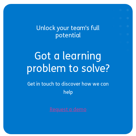
Unlock your team's full
potential
Got a learning
problem to solve?
Get in touch to discover how we can
help
Request a demo