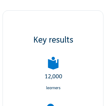
Key results
12,000
learners