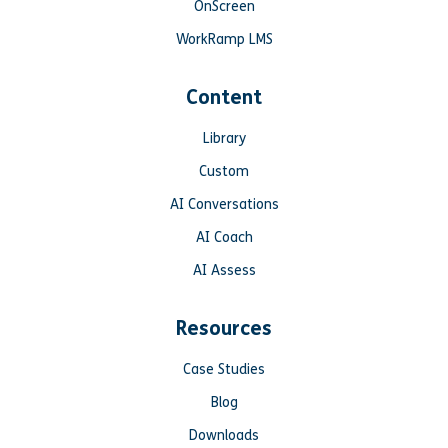
OnScreen
WorkRamp LMS
Content
Library
Custom
AI Conversations
AI Coach
AI Assess
Resources
Case Studies
Blog
Downloads