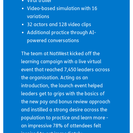
Viral trailer
Video-based simulation with 16
variations
32 actors and 128 video clips
Additional practice through AI-
powered conversations
The team at NatWest kicked off the
learning campaign with a live virtual
event that reached 7,450 leaders across
the organisation. Acting as an
introduction, the launch event helped
leaders get to grips with the basics of
the new pay and bonus review approach
and instilled a strong desire across the
population to practice and learn more -
an impressive 78% of attendees felt