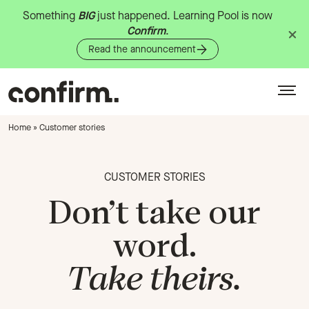
Something
BIG
just
happened.
Learning
Pool
is
now
Confirm
.
Read the announcement
Home
»
Customer stories
CUSTOMER STORIES
Don’t take our
word.
Take theirs.