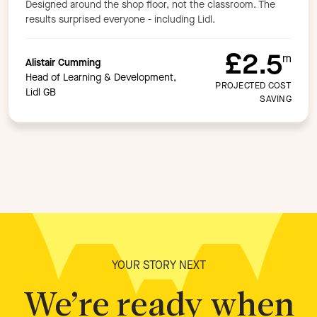
Designed around the shop floor, not the classroom. The
results surprised everyone - including Lidl.
£2.5
m
Alistair Cumming
Head of Learning & Development,
PROJECTED COST
Lidl GB
SAVING
YOUR STORY NEXT
We’re ready when