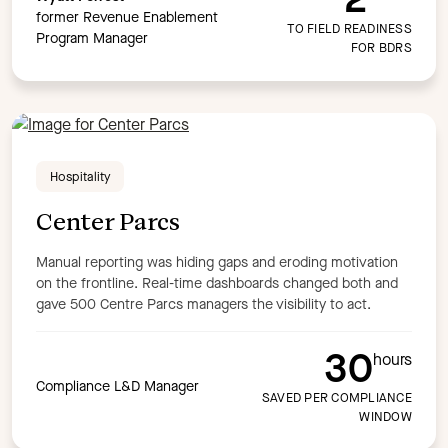
former Revenue Enablement
TO FIELD READINESS
Program Manager
FOR BDRS
Hospitality
Center Parcs
Manual reporting was hiding gaps and eroding motivation
on the frontline. Real-time dashboards changed both and
gave 500 Centre Parcs managers the visibility to act.
30
hours
Compliance L&D Manager
SAVED PER COMPLIANCE
WINDOW