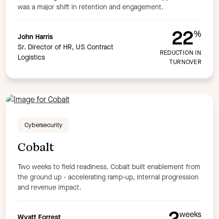
was a major shift in retention and engagement.
22
%
John Harris
Sr. Director of HR, US Contract
REDUCTION IN
Logistics
TURNOVER
Cybersecurity
Cobalt
Two weeks to field readiness. Cobalt built enablement from
the ground up - accelerating ramp-up, internal progression
and revenue impact.
2
weeks
Wyatt Forrest