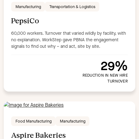
Manufacturing
Transportation & Logistics
Saas
Technology
Transportation & Logistics
Product
PepsiCo
Compliance
Create
Custom Content
Engage
60,000 workers. Turnover that varied wildly by facility, with
Learn:Up
Learning Platform
Off the shelf content
no explanation. WorkStep gave PBNA the engagement
Perform
signals to find out why – and act, site by site.
Apply filters
29%
REDUCTION IN NEW HIRE
TURNOVER
Food Manufacturing
Manufacturing
Aspire Bakeries