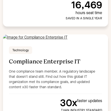
16,469
hours seat time
SAVED IN A SINGLE YEAR
Technology
Compliance Enterprise IT
One compliance team member. A regulatory landscape
that doesn't stand still. Find out how this global IT
organization met its compliance goals, and updated
content x30 faster than standard.
30x
faster updates
THAN INDUSTRY STANDARD