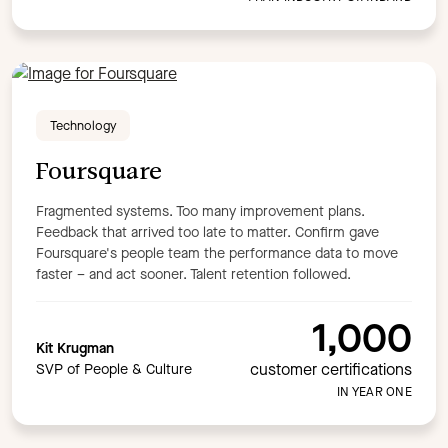
Technology
Foursquare
Fragmented systems. Too many improvement plans.
Feedback that arrived too late to matter. Confirm gave
Foursquare's people team the performance data to move
faster – and act sooner. Talent retention followed.
1,000
Kit Krugman
customer certifications
SVP of People & Culture
IN YEAR ONE