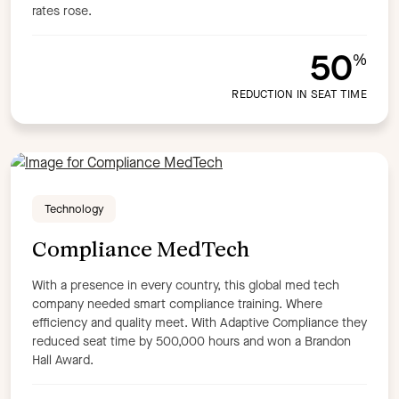
rates rose.
50
%
REDUCTION IN SEAT TIME
Technology
Compliance MedTech
With a presence in every country, this global med tech
company needed smart compliance training. Where
efficiency and quality meet. With Adaptive Compliance they
reduced seat time by 500,000 hours and won a Brandon
Hall Award.