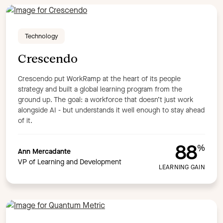
Technology
Crescendo
Crescendo put WorkRamp at the heart of its people
strategy and built a global learning program from the
ground up. The goal: a workforce that doesn’t just work
alongside AI - but understands it well enough to stay ahead
of it.
88
%
Ann Mercadante
VP of Learning and Development
LEARNING GAIN