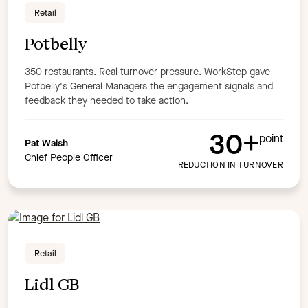
Retail
Potbelly
350 restaurants. Real turnover pressure. WorkStep gave
Potbelly's General Managers the engagement signals and
feedback they needed to take action.
30+
point
Pat Walsh
Chief People Officer
REDUCTION IN TURNOVER
Retail
Lidl GB