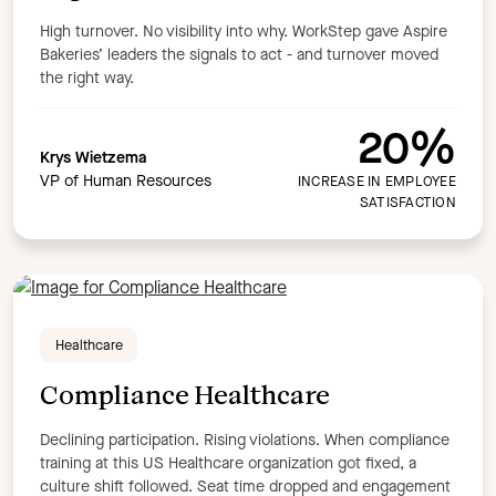
High turnover. No visibility into why. WorkStep gave Aspire
Bakeries’ leaders the signals to act - and turnover moved
the right way.
20%
Krys Wietzema
VP of Human Resources
INCREASE IN EMPLOYEE
SATISFACTION
Healthcare
Compliance Healthcare
Declining participation. Rising violations. When compliance
training at this US Healthcare organization got fixed, a
culture shift followed. Seat time dropped and engagement