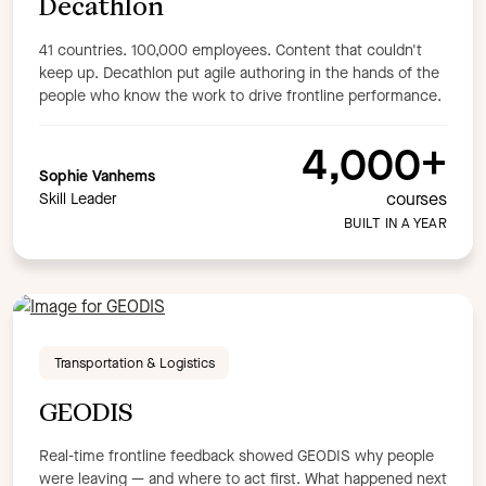
Decathlon
41 countries. 100,000 employees. Content that couldn't
keep up. Decathlon put agile authoring in the hands of the
people who know the work to drive frontline performance.
4,000+
Sophie Vanhems
courses
Skill Leader
BUILT IN A YEAR
Transportation & Logistics
GEODIS
Real-time frontline feedback showed GEODIS why people
were leaving — and where to act first. What happened next