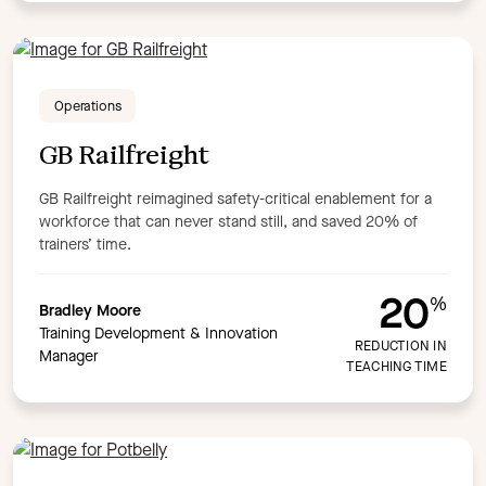
Operations
GB Railfreight
GB Railfreight reimagined safety-critical enablement for a
workforce that can never stand still, and saved 20% of
trainers’ time.
20
%
Bradley Moore
Training Development & Innovation
REDUCTION IN
Manager
TEACHING TIME