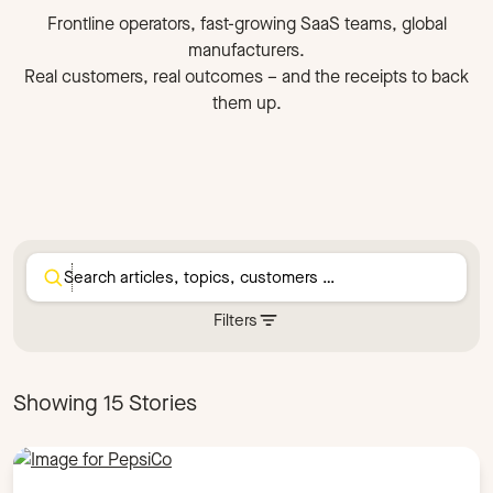
Frontline operators, fast-growing SaaS teams, global
manufacturers.
Real customers, real outcomes – and the receipts to back
them up.
Filters
Segment
Compliance
Frontline
Scale-up
Showing 15 Stories
Industry
Cybersecurity
Food Manufacturing
Healthcare
Hospitality
Manufacturing
Operations
Retail