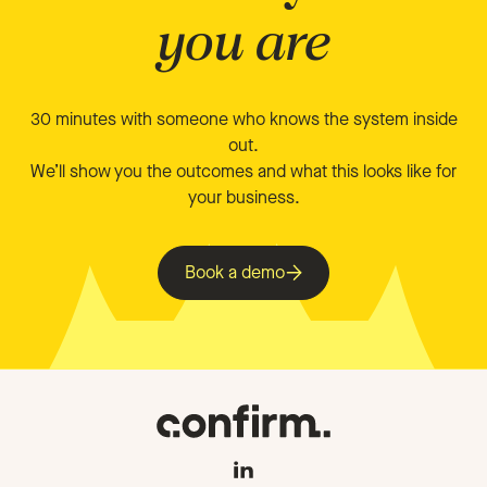
you are
30 minutes with someone who knows the system inside
out.
We’ll show you the outcomes and what this looks like for
your business.
Book a demo