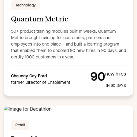
Technology
Quantum Metric
50+ product training modules built in weeks. Quantum
Metric brought training for customers, partners and
employees into one place – and built a learning program
that enabled them to onboard 90 new hires in 90 days, and
certify 1000 customers in a year.
90
new hires
Chauncy Cay Ford
former Director of Enablement
IN 90 DAYS
Retail