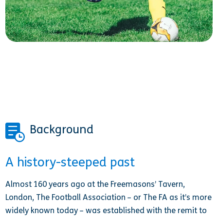
Background
A history-steeped past
Almost 160 years ago at the Freemasons’ Tavern,
London, The Football Association – or The FA as it’s more
widely known today – was established with the remit to