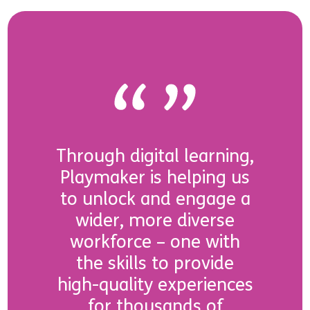
Through digital learning,
Playmaker is helping us
to unlock and engage a
wider, more diverse
workforce – one with
the skills to provide
high-quality experiences
for thousands of