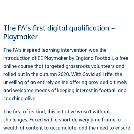
The FA’s first digital qualification –
Playmaker
The FA’s inspired learning intervention was the
introduction of EE Playmaker by England Football, a free
online course that targeted grassroots volunteers and
rolled out in the autumn 2020. With Covid still rife, the
unveiling of an entirely online offering provided a timely
and welcome means of keeping interest in football and
coaching alive.
The first of its kind, this initiative wasn’t without
challenges. Faced with a short delivery time frame, a
wealth of content to accumulate, and the need to ensure