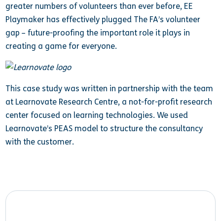
greater numbers of volunteers than ever before, EE
Playmaker has effectively plugged The FA’s volunteer
gap – future-proofing the important role it plays in
creating a game for everyone.
This case study was written in partnership with the team
at Learnovate Research Centre, a not-for-profit research
center focused on learning technologies. We used
Learnovate’s PEAS model to structure the consultancy
with the customer.