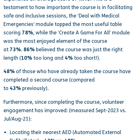
testament to how important the course is in facilitating
safe and inclusive sessions, the ‘Deal with Medical
Emergencies’ module topped the most useful table
scoring
78%
, while the ‘Create A Game For All’ module
was the most enjoyed element of the course
at
73%
.
86%
believed the course was just the right
length (
10%
too long and
4%
too short!).
48%
of those who have already taken the course have
completed a second course (compared
to
43%
previously).
Furthermore, since completing the course, volunteer
engagement has improved: (measured Sept-2023 vs.
Jul/Aug-21):
Locating their nearest AED (Automated External