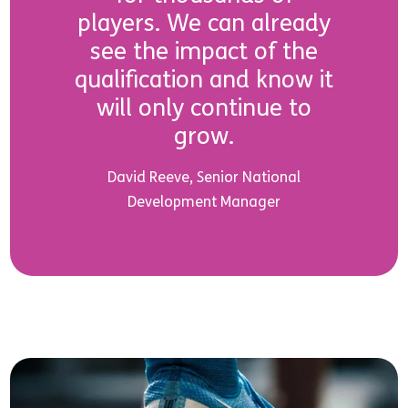
players. We can already
see the impact of the
qualification and know it
will only continue to
grow.
David Reeve, Senior National
Development Manager