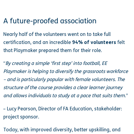
A future-proofed association
Nearly half of the volunteers went on to take full
certification, and an incredible
94% of volunteers
felt
that Playmaker prepared them for their role.
“
By creating a simple ‘first step’ into football, EE
Playmaker is helping to diversify the grassroots workforce
– and is particularly popular with female volunteers. The
structure of the course provides a clear learner journey
and allows individuals to study at a pace that suits them
.”
– Lucy Pearson, Director of FA Education, stakeholder:
project sponsor.
Today, with improved diversity, better upskilling, and