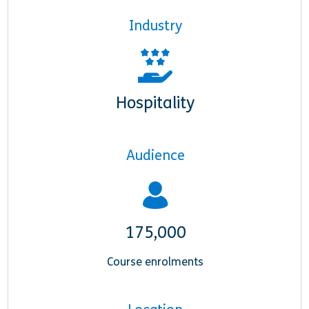
Industry
Hospitality
Audience
175,000
Course enrolments