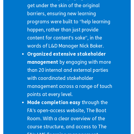
get under the skin of the original
barriers, ensuring new learning
programs were built to “help learning
happen, rather than just provide
content for content’s sake”, in the
words of L&D Manager Nick Baker.
Organized extensive stakeholder
management
by engaging with more
than 20 internal and external parties
with coordinated stakeholder
management across a range of touch
points at every level.
Made completion easy
through the
FA’s open-access website, The Boot
Room. With a clear overview of the
course structure, and access to The