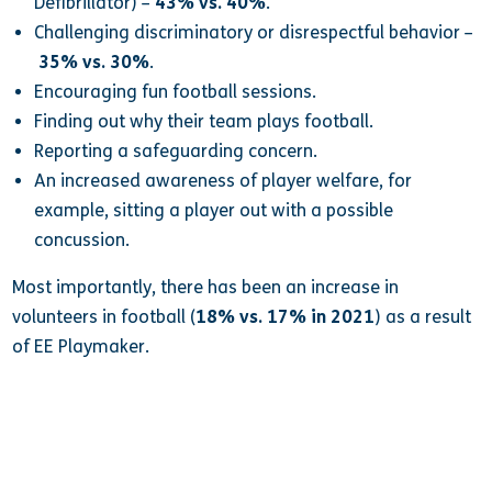
Defibrillator) –
43% vs. 40%
.
Challenging discriminatory or disrespectful behavior –
35% vs. 30%
.
Encouraging fun football sessions.
Finding out why their team plays football.
Reporting a safeguarding concern.
An increased awareness of player welfare, for
example, sitting a player out with a possible
concussion.
Most importantly, there has been an increase in
volunteers in football (
18% vs. 17% in 2021
) as a result
of EE Playmaker.