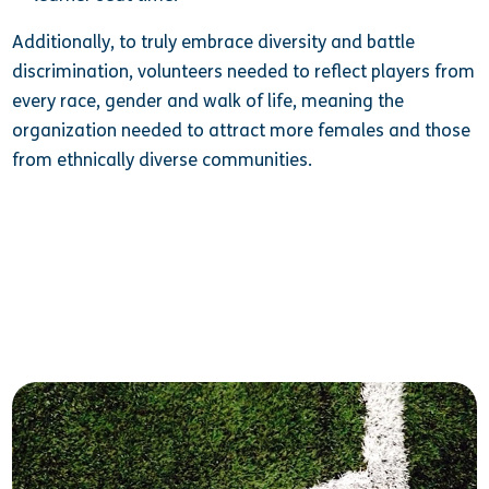
Additionally, to truly embrace diversity and battle
discrimination, volunteers needed to reflect players from
every race, gender and walk of life, meaning the
organization needed to attract more females and those
from ethnically diverse communities.