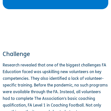
Challenge
Research revealed that one of the biggest challenges FA
Education faced was upskilling new volunteers on key
competencies. They also identified a lack of volunteer-
specific training. Before the pandemic, no such programs
were available through the FA. Instead, all volunteers
had to complete The Association’s basic coaching
qualification, FA Level 1 in Coaching Football. Not only