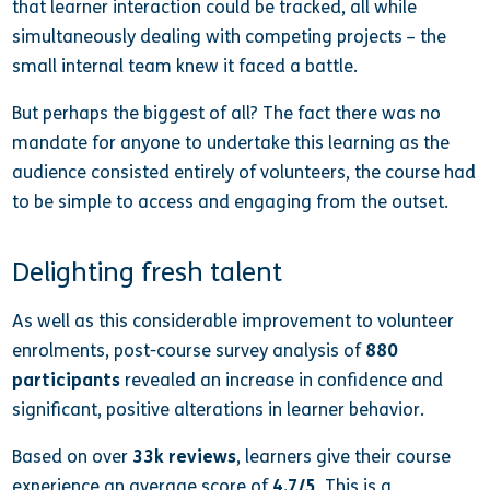
that learner interaction could be tracked, all while
simultaneously dealing with competing projects – the
small internal team knew it faced a battle.
But perhaps the biggest of all? The fact there was no
mandate for anyone to undertake this learning as the
audience consisted entirely of volunteers, the course had
to be simple to access and engaging from the outset.
Delighting fresh talent
As well as this considerable improvement to volunteer
enrolments, post-course survey analysis of
880
participants
revealed an increase in confidence and
significant, positive alterations in learner behavior.
Based on over
33k reviews
, learners give their course
experience an average score of
4.7/5
. This is a