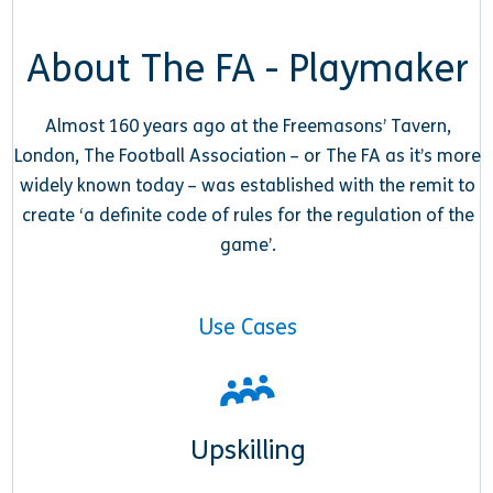
About The FA - Playmaker
Almost 160 years ago at the Freemasons’ Tavern,
London, The Football Association – or The FA as it’s more
widely known today – was established with the remit to
create ‘a definite code of rules for the regulation of the
game’.
Use Cases
Upskilling