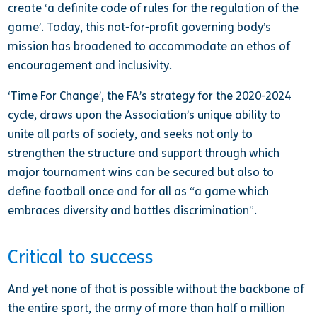
create ‘a definite code of rules for the regulation of the
game’. Today, this not-for-profit governing body’s
mission has broadened to accommodate an ethos of
encouragement and inclusivity.
‘Time For Change’, the FA’s strategy for the 2020-2024
cycle, draws upon the Association’s unique ability to
unite all parts of society, and seeks not only to
strengthen the structure and support through which
major tournament wins can be secured but also to
define football once and for all as “a game which
embraces diversity and battles discrimination”.
Critical to success
And yet none of that is possible without the backbone of
the entire sport, the army of more than half a million