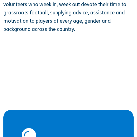
volunteers who week in, week out devote their time to
grassroots football, supplying
advice, assistance and
motivation to players of every age, gender and
background across the country.