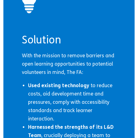
Solution
With the mission to remove barriers and
open learning opportunities to potential
volunteers in mind, The FA:
Used existing technology
to reduce
costs, aid development time and
pressures, comply with accessibility
standards and track learner
interaction.
Harnessed the strengths of its L&D
Team
, crucially deploying a team to