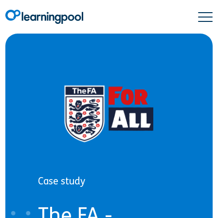
Case study
The FA -