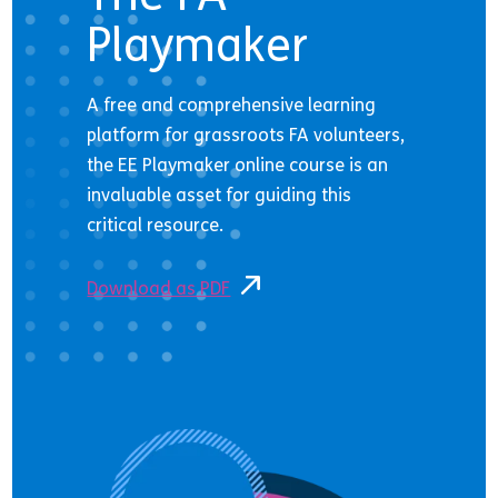
Playmaker
A free and comprehensive learning
platform for grassroots FA volunteers,
the EE Playmaker online course is an
invaluable asset for guiding this
critical resource.
Download as PDF