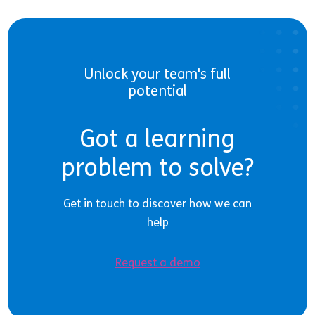
Unlock your team's full
potential
Got a learning
problem to solve?
Get in touch to discover how we can
help
Request a demo