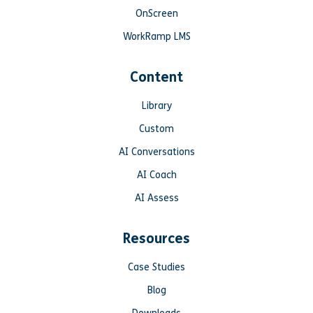
OnScreen
WorkRamp LMS
Content
Library
Custom
AI Conversations
AI Coach
AI Assess
Resources
Case Studies
Blog