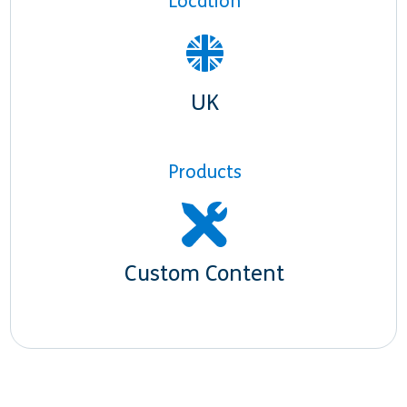
Location
UK
Products
Custom Content