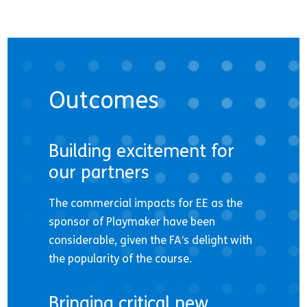
Outcomes
Building excitement for
our partners
The commercial impacts for EE as the
sponsor of Playmaker have been
considerable, given the FA’s delight with
the popularity of the course.
Bringing critical new