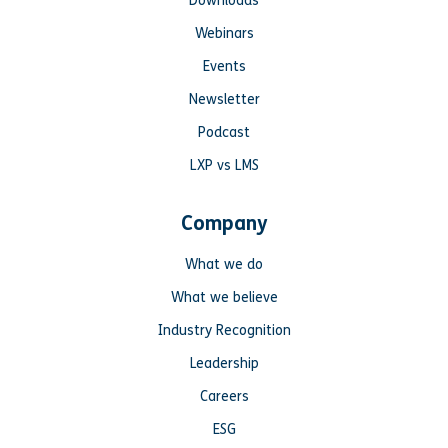
Downloads
Webinars
Events
Newsletter
Podcast
LXP vs LMS
Company
What we do
What we believe
Industry Recognition
Leadership
Careers
ESG