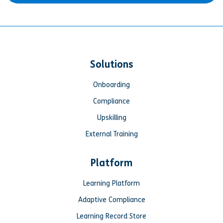
Solutions
Onboarding
Compliance
Upskilling
External Training
Platform
Learning Platform
Adaptive Compliance
Learning Record Store