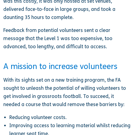
was this costly, it was only hosted at set venues,
delivered face-to-face in large groups, and took a
daunting 35 hours to complete.
Feedback from potential volunteers sent a clear
message that the Level 1 was too expensive, too
advanced, too lengthy, and difficult to access.
A mission to increase volunteers
With its sights set on a new training program, the FA
sought to unleash the potential of willing volunteers to
get involved in grassroots football. To succeed, it
needed a course that would remove these barriers by:
Reducing volunteer costs.
Improving access to learning material whilst reducing
learner seat time.