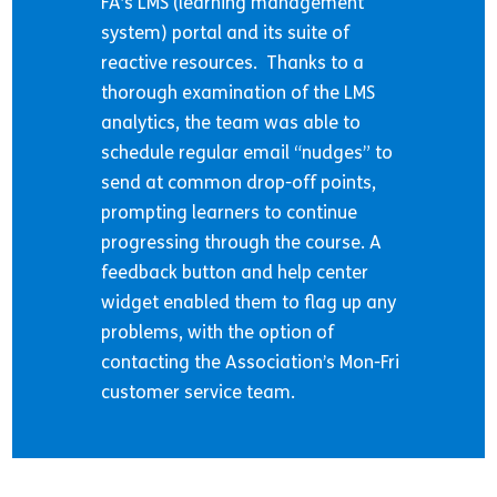
FA’s LMS (learning management
system) portal and its suite of
reactive resources. Thanks to a
thorough examination of the LMS
analytics, the team was able to
schedule regular email “nudges” to
send at common drop-off points,
prompting learners to continue
progressing through the course. A
feedback button and help center
widget enabled them to flag up any
problems, with the option of
contacting the Association’s Mon-Fri
customer service team.