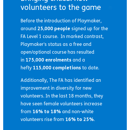
volunteers to the game
Before the introduction of Playmaker,
around
25,000 people
signed up for the
FA Level 1 course. In marked contrast,
Playmaker’s status as a free and
open/optional course has resulted
in
175,000 enrolments
and a
hefty
115,000 completions
to date.
Additionally, The FA has identified an
improvement in diversity for new
volunteers. In the last 18 months, they
have seen female volunteers increase
from
16% to 18%
and non-white
volunteers rise from
16% to 25%
.