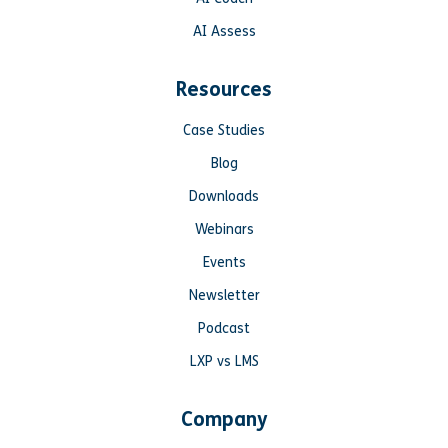
AI Assess
Resources
Case Studies
Blog
Downloads
Webinars
Events
Newsletter
Podcast
LXP vs LMS
Company