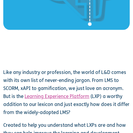
Like any industry or profession, the world of L&D comes
with its own list of never-ending jargon. From LMS to
SCORM, xAPI to gamification, we just love an acronym.
But is the
Learning Experience Platform
(LXP) a worthy
addition to our lexicon and just exactly how does it differ
from the widely-adopted LMS?
Created to help you understand what LXPs are and how