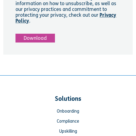
information on how to unsubscribe, as well as
our privacy practices and commitment to
protecting your privacy, check out our
Privacy
Policy
.
Solutions
Onboarding
Compliance
Upskilling