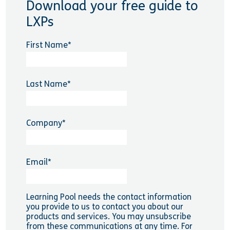
Download your free guide to
LXPs
First Name
*
Last Name
*
Company
*
Email
*
Learning Pool needs the contact information
you provide to us to contact you about our
products and services. You may unsubscribe
from these communications at any time. For