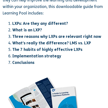
they can help improve the learning and development
within your organization, this downloadable guide from
Learning Pool includes:
LXPs: Are they any different?
What is an LXP?
Three reasons why LXPs are relevant right now
What’s really the difference? LMS vs. LXP
The 7 habits of highly effective LXPs
Implementation strategy
Conclusions