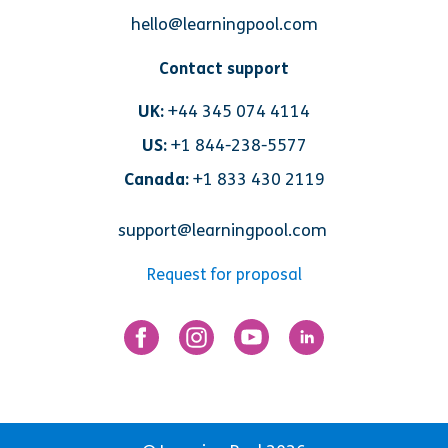
hello@learningpool.com
Contact support
UK:
+44 345 074 4114
US:
+1 844-238-5577
Canada:
+1 833 430 2119
support@learningpool.com
Request for proposal