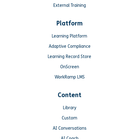
External Training
Platform
Learning Platform
Adaptive Compliance
Learning Record Store
OnScreen
WorkRamp LMS
Content
Library
Custom
AI Conversations
AI Coach