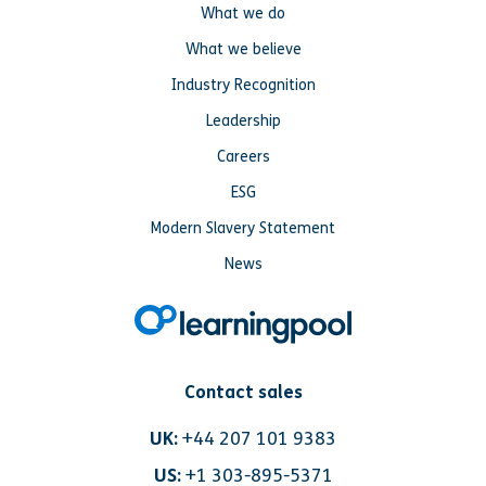
What we do
What we believe
Industry Recognition
Leadership
Careers
ESG
Modern Slavery Statement
News
Contact sales
UK:
+44 207 101 9383
US:
+1 303-895-5371