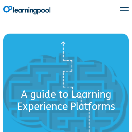
A guide to Learning
Experience Platforms