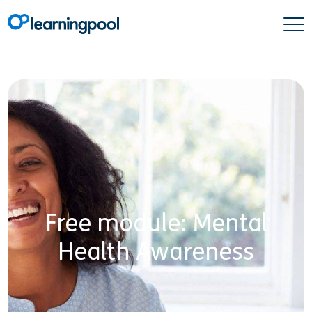
Free module: Mental
Health Awareness