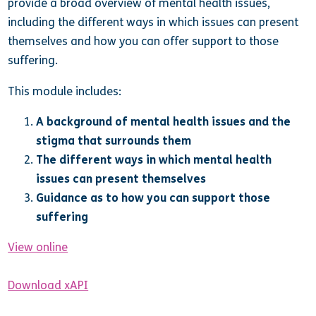
provide a broad overview of mental health issues,
including the different ways in which issues can present
themselves and how you can offer support to those
suffering.
This module includes:
A background of mental health issues and the
stigma that surrounds them
The different ways in which mental health
issues can present themselves
Guidance as to how you can support those
suffering
View online
Download xAPI