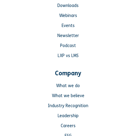
Downloads
Webinars
Events
Newsletter
Podcast
LXP vs LMS
Company
What we do
What we believe
Industry Recognition
Leadership
Careers
ESG