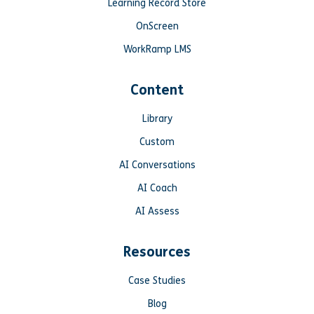
Learning Record Store
OnScreen
WorkRamp LMS
Content
Library
Custom
AI Conversations
AI Coach
AI Assess
Resources
Case Studies
Blog