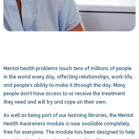
Mental health problems touch tens of millions of people
in the world every day, affecting relationships, work-life,
and people’s ability to make it through the day. Many
people don’t have access to or receive the treatment
they need and will try and cope on their own.
As well as being part of our learning libraries, the Mental
Health Awareness module is now available completely
free for everyone. The module has been designed to help