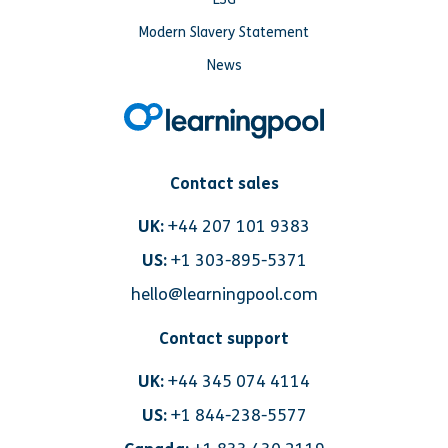
Modern Slavery Statement
News
Contact sales
UK:
+44 207 101 9383
US:
+1 303-895-5371
hello@learningpool.com
Contact support
UK:
+44 345 074 4114
US:
+1 844-238-5577