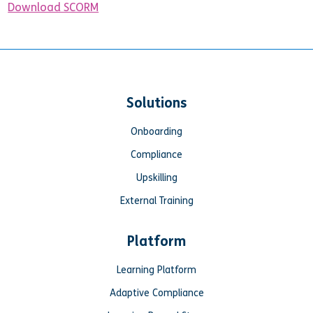
Download SCORM
Solutions
Onboarding
Compliance
Upskilling
External Training
Platform
Learning Platform
Adaptive Compliance