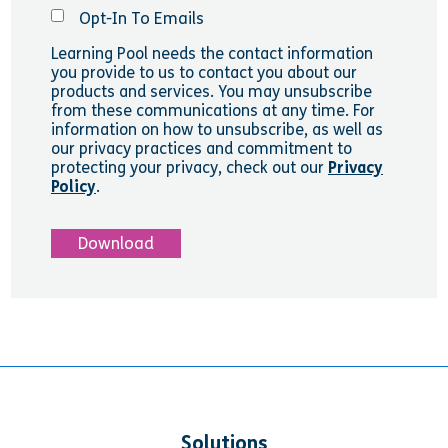
Opt-In To Emails
Learning Pool needs the contact information
you provide to us to contact you about our
products and services. You may unsubscribe
from these communications at any time. For
information on how to unsubscribe, as well as
our privacy practices and commitment to
protecting your privacy, check out our
Privacy
Policy
.
Solutions