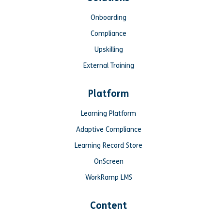
Onboarding
Compliance
Upskilling
External Training
Platform
Learning Platform
Adaptive Compliance
Learning Record Store
OnScreen
WorkRamp LMS
Content