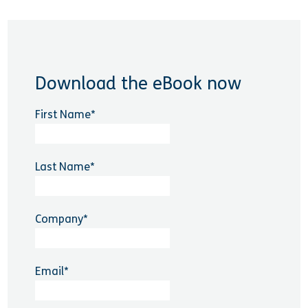
Download the eBook now
First Name
*
Last Name
*
Company
*
Email
*