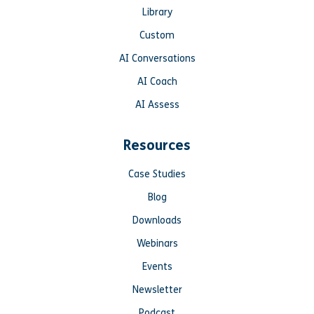
Library
Custom
AI Conversations
AI Coach
AI Assess
Resources
Case Studies
Blog
Downloads
Webinars
Events
Newsletter
Podcast