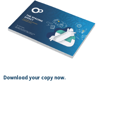
Download your copy now.