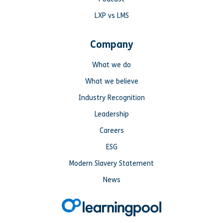
LXP vs LMS
Company
What we do
What we believe
Industry Recognition
Leadership
Careers
ESG
Modern Slavery Statement
News