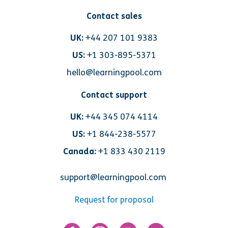
Contact sales
UK:
+44 207 101 9383
US:
+1 303-895-5371
hello@learningpool.com
Contact support
UK:
+44 345 074 4114
US:
+1 844-238-5577
Canada:
+1 833 430 2119
support@learningpool.com
Request for proposal