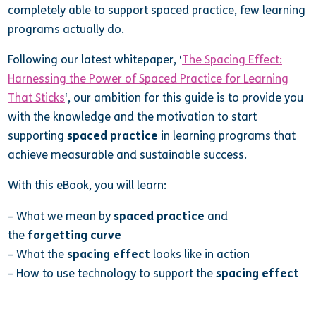
completely able to support spaced practice, few learning
programs actually do.
Following our latest whitepaper, ‘
The Spacing Effect:
Harnessing the Power of Spaced Practice for Learning
That Sticks
‘, our ambition for this guide is to provide you
with the knowledge and the motivation to start
supporting
spaced practice
in learning programs that
achieve measurable and sustainable success.
With this eBook, you will learn:
– What we mean by
spaced practice
and
the
forgetting curve
– What the
spacing effect
looks like in action
– How to use technology to support the
spacing effect