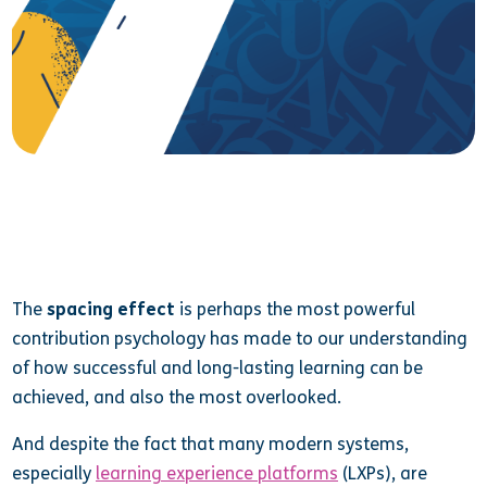
The
spacing effect
is perhaps the most powerful
contribution psychology has made to our understanding
of how successful and long-lasting learning can be
achieved, and also the most overlooked.
And despite the fact that many modern systems,
especially
learning experience platforms
(LXPs), are