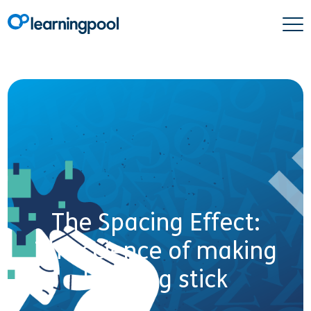
The Spacing Effect:
The science of making
learning stick